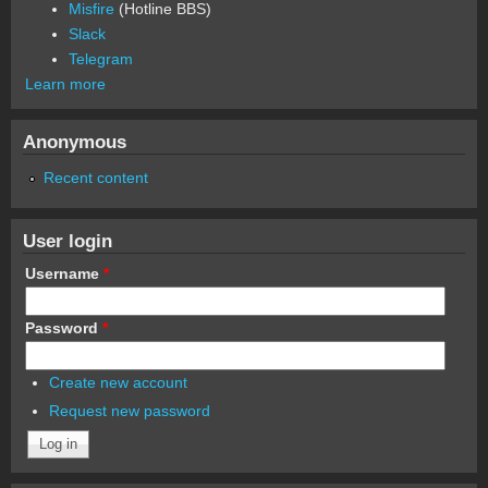
Misfire
(Hotline BBS)
Slack
Telegram
Learn more
Anonymous
Recent content
User login
Username
*
Password
*
Create new account
Request new password