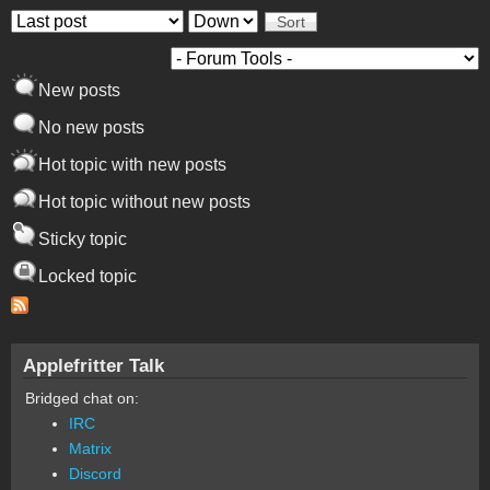
Order by
Sort
New posts
No new posts
Hot topic with new posts
Hot topic without new posts
Sticky topic
Locked topic
Applefritter Talk
Bridged chat on:
IRC
Matrix
Discord