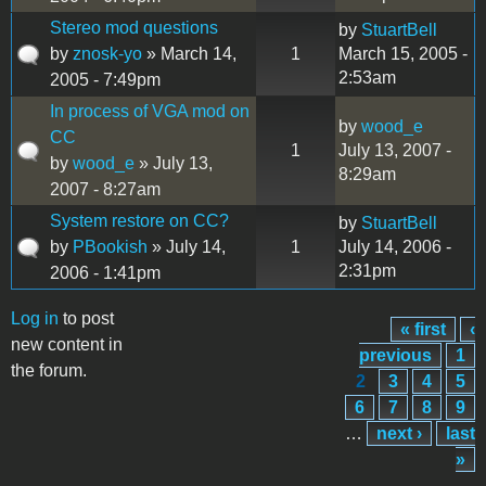
Stereo mod questions
by
StuartBell
by
znosk-yo
» March 14,
1
March 15, 2005 -
2:53am
2005 - 7:49pm
In process of VGA mod on
by
wood_e
CC
1
July 13, 2007 -
by
wood_e
» July 13,
8:29am
2007 - 8:27am
System restore on CC?
by
StuartBell
by
PBookish
» July 14,
1
July 14, 2006 -
2:31pm
2006 - 1:41pm
Log in
to post
« first
‹
Pages
new content in
previous
1
the forum.
2
3
4
5
6
7
8
9
…
next ›
last
»