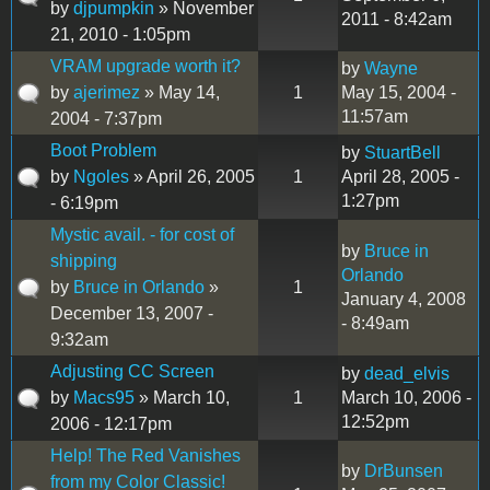
by
djpumpkin
» November
2011 - 8:42am
21, 2010 - 1:05pm
VRAM upgrade worth it?
by
Wayne
by
ajerimez
» May 14,
1
May 15, 2004 -
11:57am
2004 - 7:37pm
Boot Problem
by
StuartBell
by
Ngoles
» April 26, 2005
1
April 28, 2005 -
1:27pm
- 6:19pm
Mystic avail. - for cost of
by
Bruce in
shipping
Orlando
by
Bruce in Orlando
»
1
January 4, 2008
December 13, 2007 -
- 8:49am
9:32am
Adjusting CC Screen
by
dead_elvis
by
Macs95
» March 10,
1
March 10, 2006 -
12:52pm
2006 - 12:17pm
Help! The Red Vanishes
by
DrBunsen
from my Color Classic!