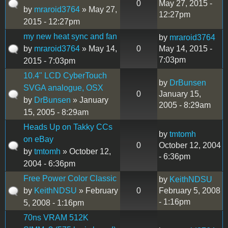
0
May 27, 2015 -
by
mraroid3764
» May 27,
12:27pm
2015 - 12:27pm
my new heat sync and fan
by
mraroid3764
by
mraroid3764
» May 14,
0
May 14, 2015 -
7:03pm
2015 - 7:03pm
10.4" LCD CyberTouch
by
DrBunsen
SVGA analogue, OSX
0
January 15,
by
DrBunsen
» January
2005 - 8:29am
15, 2005 - 8:29am
Heads Up on Takky CCs
by
tmtomh
on eBay
0
October 12, 2004
by
tmtomh
» October 12,
- 6:36pm
2004 - 6:36pm
Free Power Color Classic
by
KeithNDSU
by
KeithNDSU
» February
0
February 5, 2008
- 1:16pm
5, 2008 - 1:16pm
70ns VRAM 512K