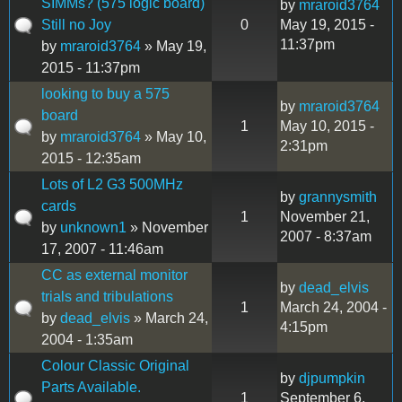
SIMMs? (575 logic board)
by
mraroid3764
Still no Joy
0
May 19, 2015 -
11:37pm
by
mraroid3764
» May 19,
2015 - 11:37pm
looking to buy a 575
by
mraroid3764
board
1
May 10, 2015 -
by
mraroid3764
» May 10,
2:31pm
2015 - 12:35am
Lots of L2 G3 500MHz
by
grannysmith
cards
1
November 21,
by
unknown1
» November
2007 - 8:37am
17, 2007 - 11:46am
CC as external monitor
by
dead_elvis
trials and tribulations
1
March 24, 2004 -
by
dead_elvis
» March 24,
4:15pm
2004 - 1:35am
Colour Classic Original
by
djpumpkin
Parts Available.
1
September 6,