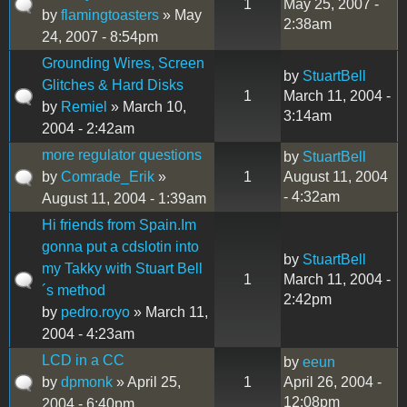
1
May 25, 2007 -
by
flamingtoasters
» May
2:38am
24, 2007 - 8:54pm
Grounding Wires, Screen
by
StuartBell
Glitches & Hard Disks
1
March 11, 2004 -
by
Remiel
» March 10,
3:14am
2004 - 2:42am
more regulator questions
by
StuartBell
by
Comrade_Erik
»
1
August 11, 2004
- 4:32am
August 11, 2004 - 1:39am
Hi friends from Spain.Im
gonna put a cdslotin into
by
StuartBell
my Takky with Stuart Bell
1
March 11, 2004 -
´s method
2:42pm
by
pedro.royo
» March 11,
2004 - 4:23am
LCD in a CC
by
eeun
by
dpmonk
» April 25,
1
April 26, 2004 -
12:08pm
2004 - 6:40pm