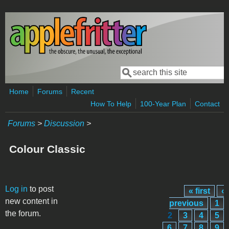
Skip to main content
Search
Search form
Home
Forums
Recent
How To Help
100-Year Plan
Contact
Forums
>
Discussion
>
Colour Classic
Pages
Log in
to post
« first
‹
new content in
previous
1
the forum.
2
3
4
5
6
7
8
9