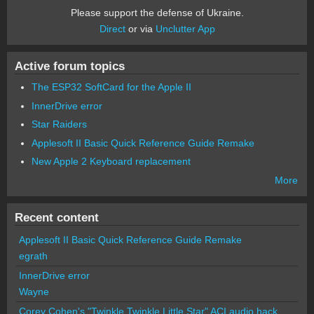
Please support the defense of Ukraine.
Direct
or via
Unclutter App
Active forum topics
The ESP32 SoftCard for the Apple II
InnerDrive error
Star Raiders
Applesoft II Basic Quick Reference Guide Remake
New Apple 2 Keyboard replacement
More
Recent content
Applesoft II Basic Quick Reference Guide Remake
egrath
InnerDrive error
Wayne
Corey Cohen's "Twinkle Twinkle Little Star" ACI audio hack