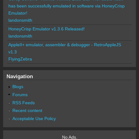
has been successfully emulated in software via HoneyCrisp
Emulator!
landonsmith
HoneyCrisp Emulator v1.3.6 Released!
landonsmith
AppleII+ emulator, assembler & debugger - RetroAppleJS
v1.3
FlyingZebra
Navigation
Blogs
Forums
RSS Feeds
Recent content
Acceptable Use Policy
No Ads.