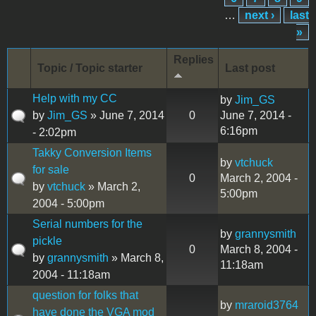
…
next ›
last
»
Replies
Topic / Topic starter
Last post
Help with my CC
by
Jim_GS
by
Jim_GS
» June 7, 2014
0
June 7, 2014 -
6:16pm
- 2:02pm
Takky Conversion Items
by
vtchuck
for sale
0
March 2, 2004 -
by
vtchuck
» March 2,
5:00pm
2004 - 5:00pm
Serial numbers for the
by
grannysmith
pickle
0
March 8, 2004 -
by
grannysmith
» March 8,
11:18am
2004 - 11:18am
question for folks that
by
mraroid3764
have done the VGA mod