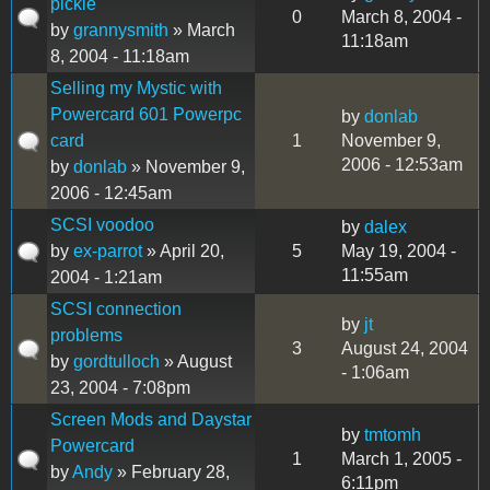
pickle
0
March 8, 2004 -
by
grannysmith
» March
11:18am
8, 2004 - 11:18am
Selling my Mystic with
Powercard 601 Powerpc
by
donlab
card
1
November 9,
2006 - 12:53am
by
donlab
» November 9,
2006 - 12:45am
SCSI voodoo
by
dalex
by
ex-parrot
» April 20,
5
May 19, 2004 -
11:55am
2004 - 1:21am
SCSI connection
by
jt
problems
3
August 24, 2004
by
gordtulloch
» August
- 1:06am
23, 2004 - 7:08pm
Screen Mods and Daystar
by
tmtomh
Powercard
1
March 1, 2005 -
by
Andy
» February 28,
6:11pm