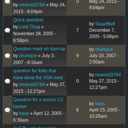
0
May 24, 2015 -
by
mraroid3764
» May 24,
8:04pm
2015 - 8:04pm
Quick question
by
StuartBell
by
Lord Thag
»
7
December 7,
November 28, 2005 -
2005 - 5:06pm
6:58pm
Question mark on start-up
by
drumace
by
drumace
» July 3,
9
July 10, 2007 -
2:50am
2007 - 9:16am
question for folks that
by
mraroid3764
have done the VGA mod
0
May 27, 2015 -
by
mraroid3764
» May 27,
12:27pm
2015 - 12:27pm
Question for a novice CC
by
louis
hacker
6
April 15, 2005 -
by
louis
» April 12, 2005 -
10:29am
6:39am