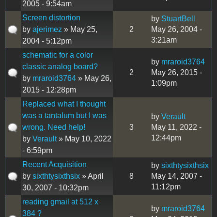
2005 - 9:54am
Screen distortion
by
StuartBell
by
ajerimez
» May 25,
2
May 26, 2004 -
3:21am
2004 - 5:12pm
schematic for a color
by
mraroid3764
classic analog board?
2
May 26, 2015 -
by
mraroid3764
» May 26,
1:09pm
2015 - 12:28pm
Replaced what I thought
was a tantalum but I was
by
Verault
wrong. Need help!
3
May 11, 2022 -
12:44pm
by
Verault
» May 10, 2022
- 6:59pm
Recent Acquisition
by
sixthtysixthsix
by
sixthtysixthsix
» April
8
May 14, 2007 -
11:12pm
30, 2007 - 10:32pm
reading gmail at 512 x
by
mraroid3764
384 ?