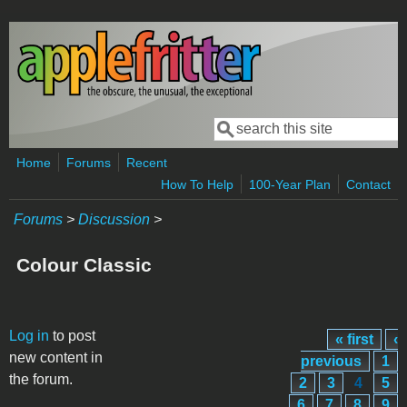
Skip to main content
Search
Search form
Home
Forums
Recent
How To Help
100-Year Plan
Contact
Forums
>
Discussion
>
Colour Classic
Pages
Log in
to post
« first
‹
new content in
previous
1
the forum.
2
3
4
5
6
7
8
9