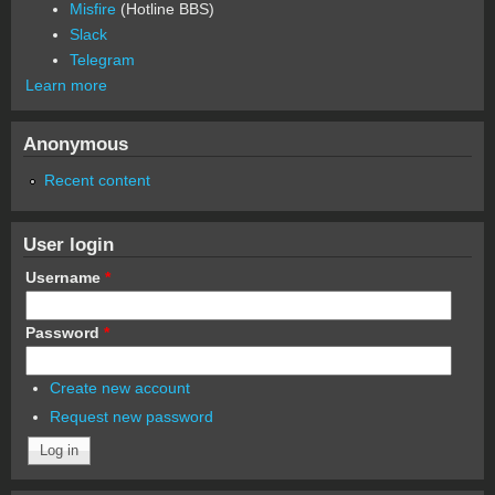
Misfire
(Hotline BBS)
Slack
Telegram
Learn more
Anonymous
Recent content
User login
Username
*
Password
*
Create new account
Request new password