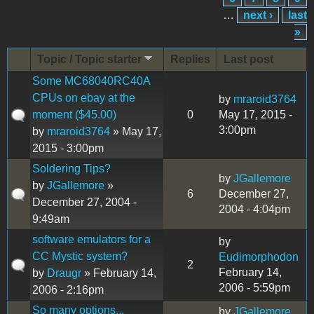
…
next ›
last
»
Topic / Topic starter
Replies
Last post
Some MC68040RC40A
CPUs on ebay at the
by
mraroid3764
moment ($45.00)
0
May 17, 2015 -
3:00pm
by
mraroid3764
» May 17,
2015 - 3:00pm
Soldering Tips?
by
JGallemore
by
JGallemore
»
6
December 27,
December 27, 2004 -
2004 - 4:04pm
9:49am
software emulators for a
by
CC Mystic system?
Eudimorphodon
2
February 14,
by
Draugr
» February 14,
2006 - 5:59pm
2006 - 2:16pm
So many options...
by
JGallemore