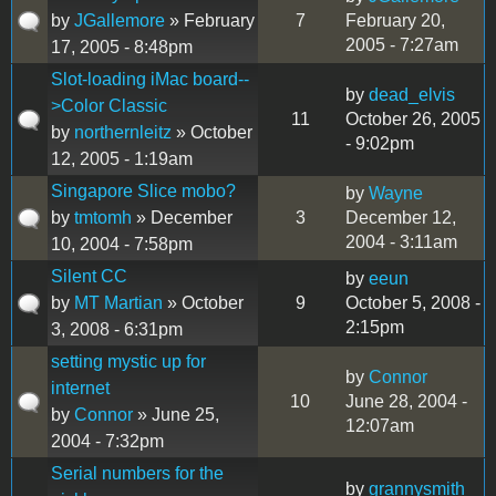
by
JGallemore
» February
7
February 20,
2005 - 7:27am
17, 2005 - 8:48pm
Slot-loading iMac board--
by
dead_elvis
>Color Classic
11
October 26, 2005
by
northernleitz
» October
- 9:02pm
12, 2005 - 1:19am
Singapore Slice mobo?
by
Wayne
by
tmtomh
» December
3
December 12,
2004 - 3:11am
10, 2004 - 7:58pm
Silent CC
by
eeun
by
MT Martian
» October
9
October 5, 2008 -
2:15pm
3, 2008 - 6:31pm
setting mystic up for
by
Connor
internet
10
June 28, 2004 -
by
Connor
» June 25,
12:07am
2004 - 7:32pm
Serial numbers for the
by
grannysmith