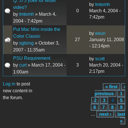
Q: 575 yoke for wider
by
tmtomh
video?
0
March 4, 2004 -
by
tmtomh
» March 4,
7:42pm
2004 - 7:42pm
Put Mac Mini inside the
by
eeun
Color Classic
27
January 11, 2008
by
sgtsing
» October 3,
- 12:14pm
2007 - 11:35am
PSU Requirement
by
scott
by
curt
» March 17, 2004 -
3
March 20, 2004 -
2:17pm
1:00am
Log in
to post
« first
‹
Pages
new content in
previous
1
the forum.
2
3
4
5
6
7
8
9
…
next ›
last
»