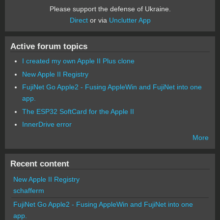
Please support the defense of Ukraine.
Direct
or via
Unclutter App
Active forum topics
I created my own Apple II Plus clone
New Apple II Registry
FujiNet Go Apple2 - Fusing AppleWin and FujiNet into one
app.
The ESP32 SoftCard for the Apple II
InnerDrive error
More
Recent content
New Apple II Registry
schafferm
FujiNet Go Apple2 - Fusing AppleWin and FujiNet into one
app.