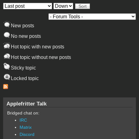
Order by
Sort
New posts
No new posts
Hot topic with new posts
Hot topic without new posts
Sticky topic
Locked topic
Applefritter Talk
Bridged chat on:
IRC
Matrix
Discord