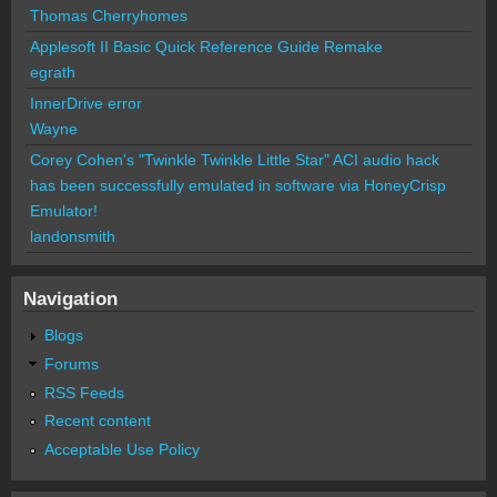
Thomas Cherryhomes
Applesoft II Basic Quick Reference Guide Remake
egrath
InnerDrive error
Wayne
Corey Cohen's "Twinkle Twinkle Little Star" ACI audio hack
has been successfully emulated in software via HoneyCrisp
Emulator!
landonsmith
Navigation
Blogs
Forums
RSS Feeds
Recent content
Acceptable Use Policy