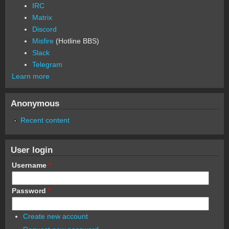
IRC
Matrix
Discord
Misfire
(Hotline BBS)
Slack
Telegram
Learn more
Anonymous
Recent content
User login
Username
*
Password
*
Create new account