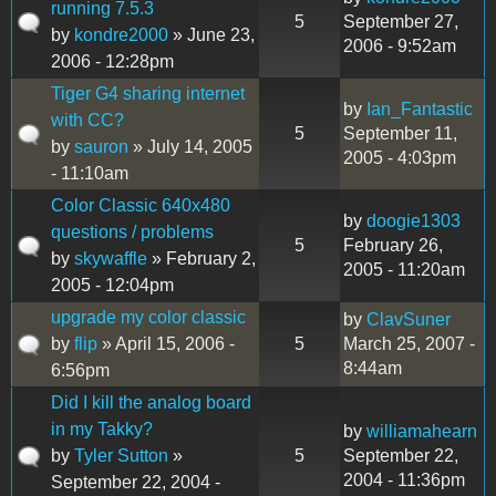
running 7.5.3
5
September 27,
by
kondre2000
» June 23,
2006 - 9:52am
2006 - 12:28pm
Tiger G4 sharing internet
by
Ian_Fantastic
with CC?
5
September 11,
by
sauron
» July 14, 2005
2005 - 4:03pm
- 11:10am
Color Classic 640x480
by
doogie1303
questions / problems
5
February 26,
by
skywaffle
» February 2,
2005 - 11:20am
2005 - 12:04pm
upgrade my color classic
by
ClavSuner
by
flip
» April 15, 2006 -
5
March 25, 2007 -
8:44am
6:56pm
Did I kill the analog board
in my Takky?
by
williamahearn
by
Tyler Sutton
»
5
September 22,
2004 - 11:36pm
September 22, 2004 -