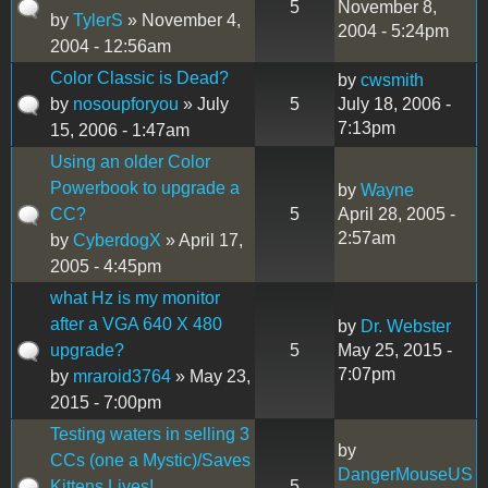
5
November 8,
by
TylerS
» November 4,
2004 - 5:24pm
2004 - 12:56am
Color Classic is Dead?
by
cwsmith
by
nosoupforyou
» July
5
July 18, 2006 -
7:13pm
15, 2006 - 1:47am
Using an older Color
Powerbook to upgrade a
by
Wayne
CC?
5
April 28, 2005 -
2:57am
by
CyberdogX
» April 17,
2005 - 4:45pm
what Hz is my monitor
after a VGA 640 X 480
by
Dr. Webster
upgrade?
5
May 25, 2015 -
7:07pm
by
mraroid3764
» May 23,
2015 - 7:00pm
Testing waters in selling 3
by
CCs (one a Mystic)/Saves
DangerMouseUS
Kittens Lives!
5