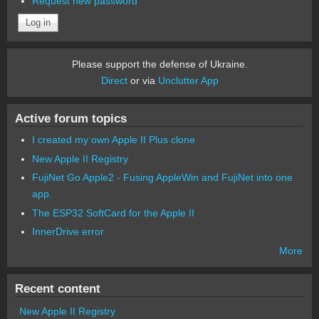
Request new password
Please support the defense of Ukraine.
Direct
or via
Unclutter App
Active forum topics
I created my own Apple II Plus clone
New Apple II Registry
FujiNet Go Apple2 - Fusing AppleWin and FujiNet into one
app.
The ESP32 SoftCard for the Apple II
InnerDrive error
More
Recent content
New Apple II Registry