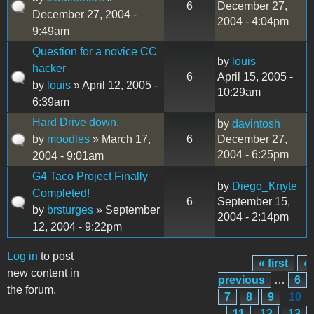
6
December 27,
December 27, 2004 -
2004 - 4:04pm
9:49am
Question for a novice CC
by
louis
hacker
6
April 15, 2005 -
by
louis
» April 12, 2005 -
10:29am
6:39am
Hard Drive down.
by
davintosh
by
moodles
» March 17,
6
December 27,
2004 - 6:25pm
2004 - 9:01am
G4 Taco Project Finally
by
Diego_Knyte
Completed!
6
September 15,
by
brsturges
» September
2004 - 2:14pm
12, 2004 - 9:22pm
Log in
to post
« first
‹
Pages
new content in
previous
…
6
the forum.
7
8
9
10
11
12
13