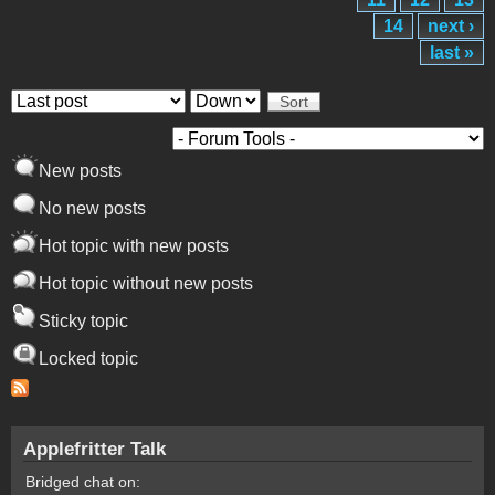
14
next ›
last »
Order by
Sort
New posts
No new posts
Hot topic with new posts
Hot topic without new posts
Sticky topic
Locked topic
Applefritter Talk
Bridged chat on: