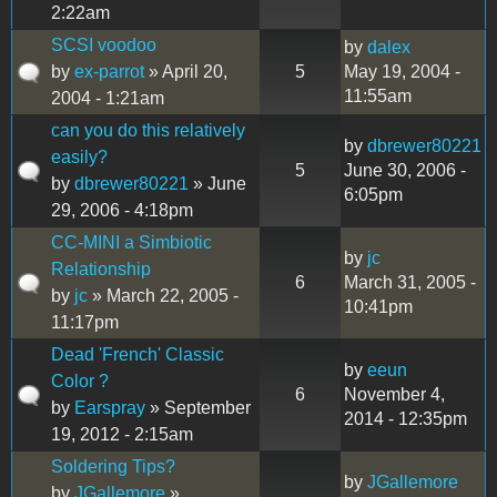
2:22am
SCSI voodoo
by
dalex
by
ex-parrot
» April 20,
5
May 19, 2004 -
11:55am
2004 - 1:21am
can you do this relatively
by
dbrewer80221
easily?
5
June 30, 2006 -
by
dbrewer80221
» June
6:05pm
29, 2006 - 4:18pm
CC-MINI a Simbiotic
by
jc
Relationship
6
March 31, 2005 -
by
jc
» March 22, 2005 -
10:41pm
11:17pm
Dead 'French' Classic
by
eeun
Color ?
6
November 4,
by
Earspray
» September
2014 - 12:35pm
19, 2012 - 2:15am
Soldering Tips?
by
JGallemore
by
JGallemore
»