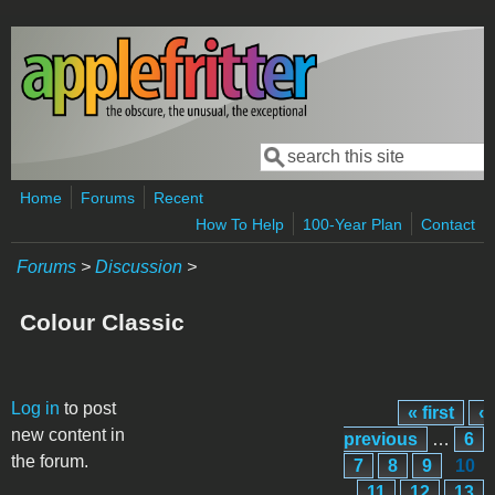
Skip to main content
Search
Search form
Home
Forums
Recent
How To Help
100-Year Plan
Contact
Forums
>
Discussion
>
Colour Classic
Pages
Log in
to post
« first
‹
new content in
previous
…
6
the forum.
7
8
9
10
11
12
13