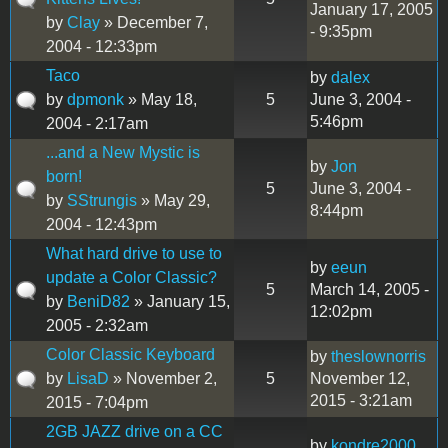
January 17, 2005
by
Clay
» December 7,
- 9:35pm
2004 - 12:33pm
Taco
by
dalex
by
dpmonk
» May 18,
5
June 3, 2004 -
5:46pm
2004 - 2:17am
...and a New Mystic is
by
Jon
born!
5
June 3, 2004 -
by
SStrungis
» May 29,
8:44pm
2004 - 12:43pm
What hard drive to use to
by
eeun
update a Color Classic?
5
March 14, 2005 -
by
BeniD82
» January 15,
12:02pm
2005 - 2:32am
Color Classic Keyboard
by
theslownorris
by
LisaD
» November 2,
5
November 12,
2015 - 3:21am
2015 - 7:04pm
2GB JAZZ drive on a CC
by
kondre2000