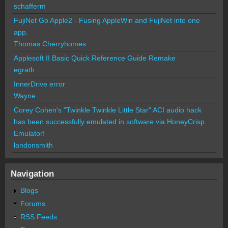
schafferm
FujiNet Go Apple2 - Fusing AppleWin and FujiNet into one
app.
Thomas Cherryhomes
Applesoft II Basic Quick Reference Guide Remake
egrath
InnerDrive error
Wayne
Corey Cohen's "Twinkle Twinkle Little Star" ACI audio hack
has been successfully emulated in software via HoneyCrisp
Emulator!
landonsmith
Navigation
Blogs
Forums
RSS Feeds