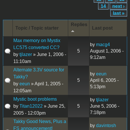
14
next ›
last »
Replies
Topic / Topic starter
Last post
Max memory on Mystix
by
macg4
LC575 converted CC?
5
August 1, 2006 -
by
tjlazer
» June 1, 2006 -
9:12am
11:10am
Alternate 3.3V source for
by
eeun
Takky?
5
April 6, 2005 -
by
eeun
» April 1, 2005 -
5:13pm
12:05am
Mystic boot problems
by
tjlazer
by
Titan12022
» June 25,
5
June 5, 2006 -
7:18pm
2005 - 12:03pm
Takky Good News, Plus a
by
davintosh
FS announcement!