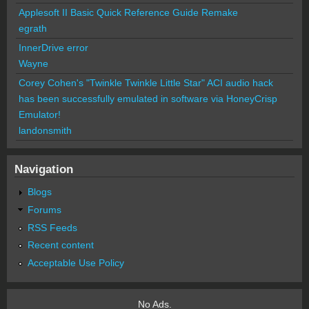
Applesoft II Basic Quick Reference Guide Remake
egrath
InnerDrive error
Wayne
Corey Cohen's "Twinkle Twinkle Little Star" ACI audio hack
has been successfully emulated in software via HoneyCrisp
Emulator!
landonsmith
Navigation
Blogs
Forums
RSS Feeds
Recent content
Acceptable Use Policy
No Ads.