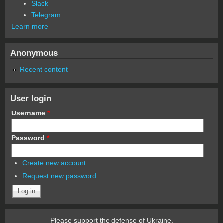
Slack
Telegram
Learn more
Anonymous
Recent content
User login
Username
*
Password
*
Create new account
Request new password
Please support the defense of Ukraine.