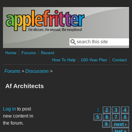
Skip to main content
Search
Search form
Home
Forums
Recent
How To Help
100-Year Plan
Contact
Forums
>
Discussion
>
Af Architects
Pages
Log in
to post
1
2
3
4
new content in
5
6
7
8
the forum.
9
next ›
last »