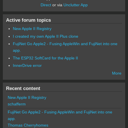
Direct
or via
Unclutter App
Active forum topics
New Apple II Registry
I created my own Apple II Plus clone
FujiNet Go Apple2 - Fusing AppleWin and FujiNet into one
app.
The ESP32 SoftCard for the Apple II
InnerDrive error
More
Recent content
New Apple II Registry
schafferm
FujiNet Go Apple2 - Fusing AppleWin and FujiNet into one
app.
Thomas Cherryhomes