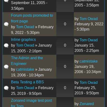
September 11, 2005 -
2005 - 3:56pm
3:56pm
Forum posts promoted to
by
Tom Owad
front page
0
February 9, 2022
by
Tom Owad
» February
- 5:30pm
9, 2022 - 5:30pm
Inline graphics
by
Tom Owad
by
Tom Owad
» January
0
January 15,
2005 - 2:25pm
15, 2005 - 2:16pm
The Admin and the
by
catmistake
Engineer
0
January 19,
by
catmistake
» January
2006 - 10:34pm
19, 2006 - 10:34pm
Beta Testing a BBS
by
Tom Owad
by
Tom Owad
» February
0
February 25,
2019 - 9:50pm
25, 2019 - 9:50pm
Zonared image test post
by
Zonared
for Tom