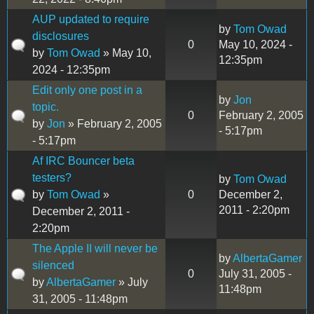
AUP updated to require
by
Tom Owad
disclosures
0
May 10, 2024 -
by
Tom Owad
» May 10,
12:35pm
2024 - 12:35pm
Edit only one post in a
by
Jon
topic.
0
February 2, 2005
by
Jon
» February 2, 2005
- 5:17pm
- 5:17pm
Af IRC Bouncer beta
testers?
by
Tom Owad
by
Tom Owad
»
0
December 2,
2011 - 2:20pm
December 2, 2011 -
2:20pm
The Apple II will never be
by
AlbertaGamer
silenced
0
July 31, 2005 -
by
AlbertaGamer
» July
11:48pm
31, 2005 - 11:48pm