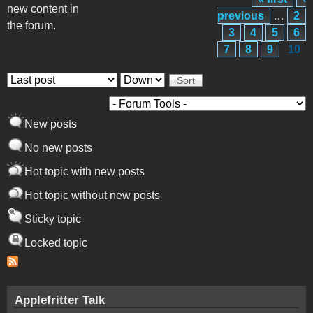
Pages
new content in
previous
…
2
the forum.
3
4
5
6
7
8
9
10
Order by
Sort
New posts
No new posts
Hot topic with new posts
Hot topic without new posts
Sticky topic
Locked topic
Applefritter Talk