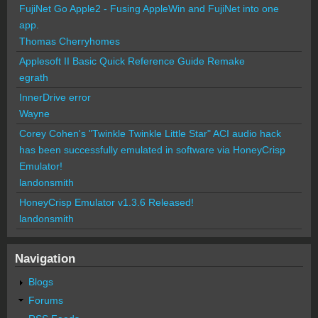
FujiNet Go Apple2 - Fusing AppleWin and FujiNet into one
app.
Thomas Cherryhomes
Applesoft II Basic Quick Reference Guide Remake
egrath
InnerDrive error
Wayne
Corey Cohen's "Twinkle Twinkle Little Star" ACI audio hack
has been successfully emulated in software via HoneyCrisp
Emulator!
landonsmith
HoneyCrisp Emulator v1.3.6 Released!
landonsmith
Navigation
Blogs
Forums