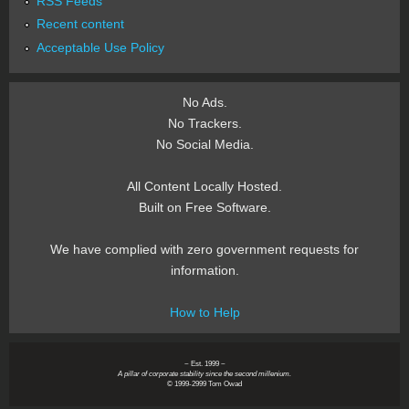
RSS Feeds
Recent content
Acceptable Use Policy
No Ads.
No Trackers.
No Social Media.
All Content Locally Hosted.
Built on Free Software.
We have complied with zero government requests for
information.
How to Help
~ Est. 1999 ~
A pillar of corporate stability since the second millenium.
© 1999-2999 Tom Owad