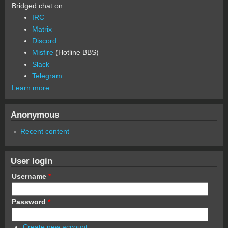
Bridged chat on:
IRC
Matrix
Discord
Misfire
(Hotline BBS)
Slack
Telegram
Learn more
Anonymous
Recent content
User login
Username
*
Password
*
Create new account