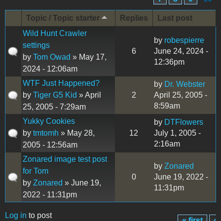
Topic / Topic starter
Replies
Last post
Wild Hunt Crawler
by
robespierre
settings
6
June 24, 2024 -
by
Tom Owad
» May 17,
12:36pm
2024 - 12:06am
WTF Just Happened?
by
Dr. Webster
by
Tiger G5 Kid
» April
2
April 25, 2005 -
8:59am
25, 2005 - 7:29am
Yukky Cookies
by
DTFlowers
by
tmtomh
» May 28,
12
July 1, 2005 -
2:16am
2005 - 12:56am
Zonared image test post
by
Zonared
for Tom
0
June 19, 2022 -
by
Zonared
» June 19,
11:31pm
2022 - 11:31pm
Log in
to post
« first
‹