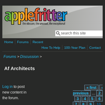
Skip to main content
Search
Search form
Home
Forums
Recent
How To Help
100-Year Plan
Contact
Forums
>
Discussion
>
Af Architects
Pages
Log in
to post
« first
‹
new content in
previous
…
2
the forum.
3
4
5
6
7
8
9
10