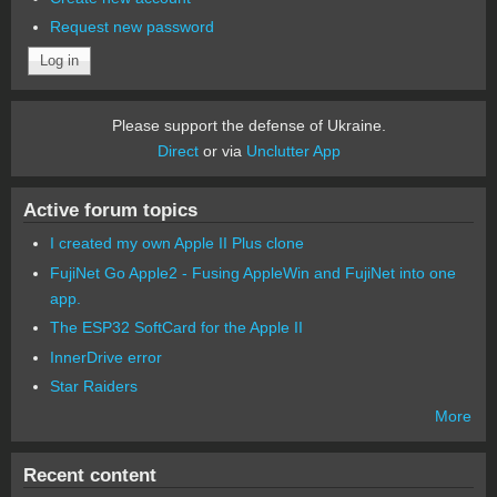
Request new password
Please support the defense of Ukraine.
Direct
or via
Unclutter App
Active forum topics
I created my own Apple II Plus clone
FujiNet Go Apple2 - Fusing AppleWin and FujiNet into one
app.
The ESP32 SoftCard for the Apple II
InnerDrive error
Star Raiders
More
Recent content