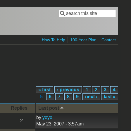
Search
Search form
How To Help
100-Year Plan
Contact
« first
‹ previous
1
2
3
4
5
6
7
8
9
next ›
last »
Replies
Last post
by
yoyo
2
May 23, 2007 - 3:57am