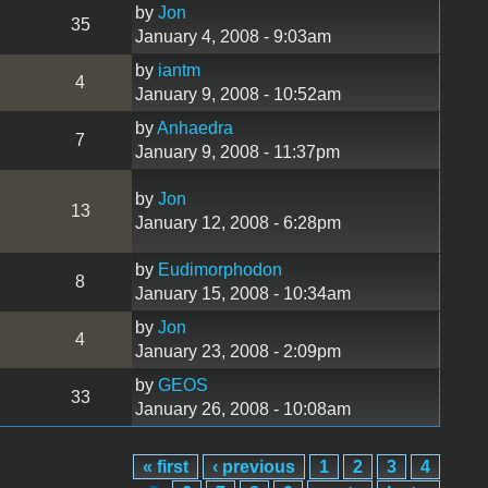
by
Jon
35
January 4, 2008 - 9:03am
by
iantm
4
January 9, 2008 - 10:52am
by
Anhaedra
7
January 9, 2008 - 11:37pm
by
Jon
13
January 12, 2008 - 6:28pm
by
Eudimorphodon
8
January 15, 2008 - 10:34am
by
Jon
4
January 23, 2008 - 2:09pm
by
GEOS
33
January 26, 2008 - 10:08am
« first
‹ previous
1
2
3
4