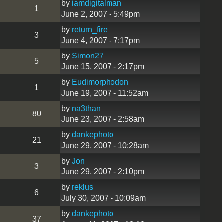
by
iamdigitalman
1
June 2, 2007 - 5:49pm
by
return_fire
3
June 4, 2007 - 7:17pm
by
Simon27
5
June 15, 2007 - 2:17pm
by
Eudimorphodon
1
June 19, 2007 - 11:52am
by
na3than
80
June 23, 2007 - 2:58am
by
dankephoto
21
June 29, 2007 - 10:28am
by
Jon
3
June 29, 2007 - 2:10pm
by
reklus
6
July 30, 2007 - 10:09am
by
dankephoto
37