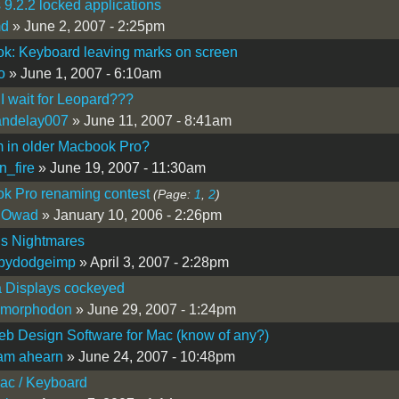
 9.2.2 locked applications
md
» June 2, 2007 - 2:25pm
k: Keyboard leaving marks on screen
o
» June 1, 2007 - 6:10am
I wait for Leopard???
andelay007
» June 11, 2007 - 8:41am
 in older Macbook Pro?
n_fire
» June 19, 2007 - 11:30am
k Pro renaming contest
(Page:
1
,
2
)
 Owad
» January 10, 2006 - 2:26pm
ls Nightmares
lbydodgeimp
» April 3, 2007 - 2:28pm
 Displays cockeyed
imorphodon
» June 29, 2007 - 1:24pm
b Design Software for Mac (know of any?)
iam ahearn
» June 24, 2007 - 10:48pm
ac / Keyboard