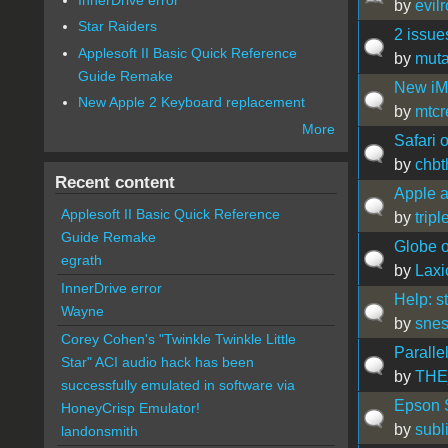
by
evil
Star Raiders
2 issue
Applesoft II Basic Quick Reference
by
muta
Guide Remake
New iM
New Apple 2 Keyboard replacement
by
mtcr
More
Safari 
by
chb
Recent content
Apple a
Applesoft II Basic Quick Reference
by
trip
Guide Remake
Globe o
egrath
by
Lax
InnerDrive error
Help: s
Wayne
by
snes
Corey Cohen's "Twinkle Twinkle Little
Paralle
Star" ACI audio hack has been
by
THE
successfully emulated in software via
Epson S
HoneyCrisp Emulator!
by
subl
landonsmith