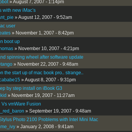
robot
» August 7, 2007 - 1:14pm
s with new iMac's
nt_pie
» August 12, 2007 - 9:52am
ac user
eates
» November 1, 2007 - 8:42pm
on boot up
thomas
» November 10, 2007 - 4:21pm
nd spinning wheel after software update
letango
» November 22, 2007 - 9:48am
n the start up of mac book pro.. strange..
icababe15
» August 8, 2007 - 9:31pm
tep by step install on iBook G3
kid
» November 19, 2007 - 11:27am
l Vs vmWare Fusion
_red_baron
» September 19, 2007 - 9:48am
tylus Photo 2100 Problems with Intel Mini Mac
ime_ivy
» January 2, 2008 - 9:41am