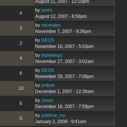
August 11, 2007 - 12:10pm
by
iantm
4
August 12, 2007 - 6:56pm
by
mtcreates
3
November 7, 2007 - 9:36pm
by
GEOS
2
November 10, 2007 - 5:03pm
by
tripletango
4
November 27, 2007 - 3:02am
by
GEOS
6
November 29, 2007 - 7:08pm
by
jimbob
10
December 1, 2007 - 12:39am
by
Janus
6
December 16, 2007 - 7:59pm
by
sublime_ivy
0
January 2, 2008 - 9:41am