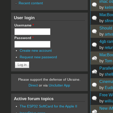
imac os
Recent content
by
kel
MacBoo
User login
by
sfinr
Username
*
Should 
by
artv
Password
*
4gb ram
by
retur
Create new account
MacBoo
Request new password
by
Tom
Paralle
by
she
Please support the defense of Ukraine.
Cinema
Direct
or via
Unclutter App
by
Eud
Free We
Active forum topics
by
will
The ESP32 SoftCard for the Apple II
New iM
InnerDrive error