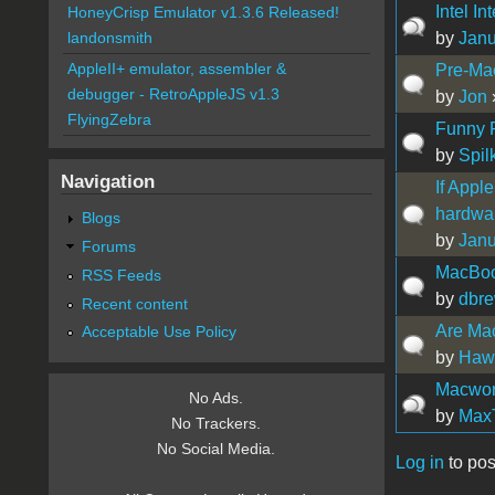
Intel In
HoneyCrisp Emulator v1.3.6 Released!
by
Jan
landonsmith
AppleII+ emulator, assembler &
Pre-Ma
debugger - RetroAppleJS v1.3
by
Jon
FlyingZebra
Funny F
by
Spil
Navigation
If Appl
hardwa
Blogs
by
Jan
Forums
MacBoo
RSS Feeds
by
dbr
Recent content
Are Mac
Acceptable Use Policy
by
Hawa
Macwor
No Ads.
by
Max
No Trackers.
No Social Media.
Log in
to pos
Pages