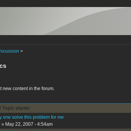
iscussion
>
acs
t new content in the forum.
/ Topic starter
 one solve this problem for me
o
» May 22, 2007 - 4:54am