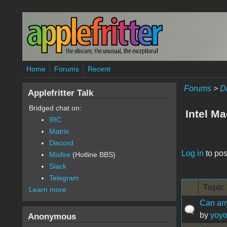
Skip to main content
Home
Forums
Recent
Forums
>
D
Applefritter Talk
Bridged chat on:
Intel M
IRC
Matrix
Discord
Pages
Log in
to pos
Misfire
(Hotline BBS)
Slack
Telegram
Topic 
Learn more
Can any
by
yoy
Anonymous