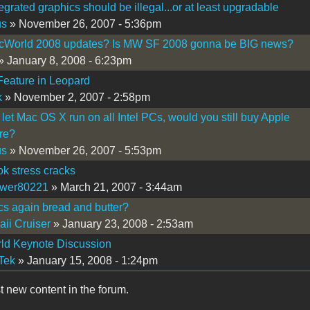
tegrated graphics should be illegal...or at least upgradable
us
» November 26, 2007 - 5:36pm
cWorld 2008 updates? Is MW SF 2008 gonna be BIG news?
» January 8, 2008 - 6:23pm
eature in Leopard
k
» November 2, 2007 - 2:58pm
e let Mac OS X run on all Intel PCs, would you still buy Apple
re?
us
» November 26, 2007 - 5:53pm
k stress cracks
ewer80221
» March 21, 2007 - 3:44am
s again bread and butter?
ii Cruiser
» January 23, 2008 - 2:53am
ld Keynote Discussion
Tek
» January 15, 2008 - 1:24pm
t new content in the forum.