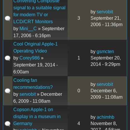
Converting Composite
signal to a suitable signal
by
servobit
for modern TV or
3
September 21,
LCD/CRT Monitors
2006 - 11:36pm
by
Mini__C
» September
17, 2006 - 6:16pm
Cool Original Apple-1
Operating Video
by
gsmcten
by
Corey986
»
1
September 20,
2014 - 9:29pm
September 19, 2014 -
6:00am
Cooling fan
by
servobit
recommendations?
0
December 6,
by
servobit
» December
2009 - 11:08am
6, 2009 - 11:08am
Copson Apple-1 on
display in a museum in
by
achimhb
Germany
4
November 8,
2017 - 4:58am