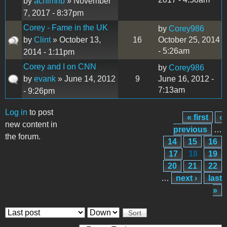
by
achimhb
» November
7, 2017 - 8:37pm
Corey - Fame in the UK
by
Corey986
by
Clint
» October 13,
16
October 25, 2014
- 5:26am
2014 - 1:11pm
Corey and I on CNN
by
Corey986
by
evank
» June 14, 2012
9
June 16, 2012 -
7:13am
- 9:26pm
Log in
to post
« first
‹
Pages
new content in
previous
…
the forum.
14
15
16
17
18
19
20
21
22
…
next ›
last
»
Order by
Sort