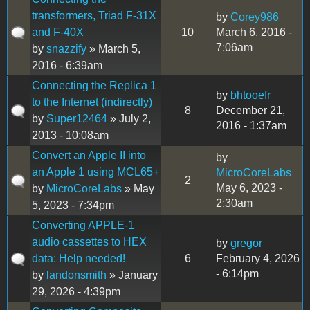
transformers, Triad F-31X
by
Corey986
and F-40X
10
March 6, 2016 -
7:06am
by
snazzify
» March 5,
2016 - 6:39am
Connecting the Replica 1
by
bhtooefr
to the Internet (indirectly)
8
December 21,
by
Super12464
» July 2,
2016 - 1:37am
2013 - 10:08am
Convert an Apple II into
by
an Apple 1 using MCL65+
MicroCoreLabs
2
May 6, 2023 -
by
MicroCoreLabs
» May
2:30am
5, 2023 - 7:34pm
Converting APPLE-1
audio cassettes to HEX
by
gregor
data: Help needed!
6
February 4, 2026
- 6:14pm
by
landonsmith
» January
29, 2026 - 4:39pm