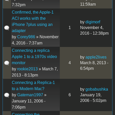
11:59am
7:32pm
Confirmed, the Apple-1
ACI works with the
by
digimorf
iPhone 7plus using an
1
November 4,
adapter
2016 - 12:38pm
by
Corey986
» November
4, 2016 - 7:37am
Connecting a replica
Apple 1 to a 1970s video
by
apple2lives
monitor
4
March 8, 2013 -
6:54pm
by
rookie2013
» March 7,
2013 - 8:13pm
Connecting a Replica-1
to a Modern Mac?
by
gobabushka
by
Gateman1997
»
6
January 19,
2006 - 5:02pm
January 11, 2006 -
7:06pm
Connecting the