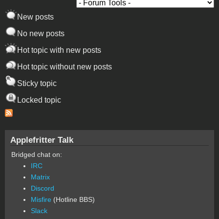
New posts
No new posts
Hot topic with new posts
Hot topic without new posts
Sticky topic
Locked topic
Applefritter Talk
Bridged chat on:
IRC
Matrix
Discord
Misfire
(Hotline BBS)
Slack