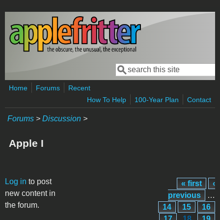
Skip to main content
Search
Search form
Home
Forums
Recent
How To Help
100-Year Plan
Contact
Forums
>
Discussion
>
Apple I
Pages
Log in
to post
« first
‹
new content in
previous
…
the forum.
14
15
16
17
18
19