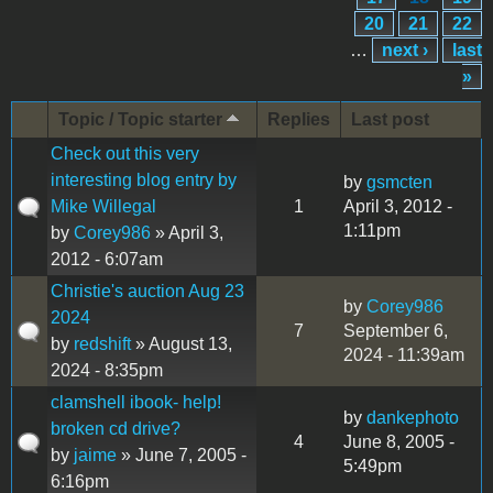
20
21
22
…
next ›
last
»
Topic / Topic starter
Replies
Last post
Check out this very
interesting blog entry by
by
gsmcten
Mike Willegal
1
April 3, 2012 -
1:11pm
by
Corey986
» April 3,
2012 - 6:07am
Christie's auction Aug 23
by
Corey986
2024
7
September 6,
by
redshift
» August 13,
2024 - 11:39am
2024 - 8:35pm
clamshell ibook- help!
by
dankephoto
broken cd drive?
4
June 8, 2005 -
by
jaime
» June 7, 2005 -
5:49pm
6:16pm