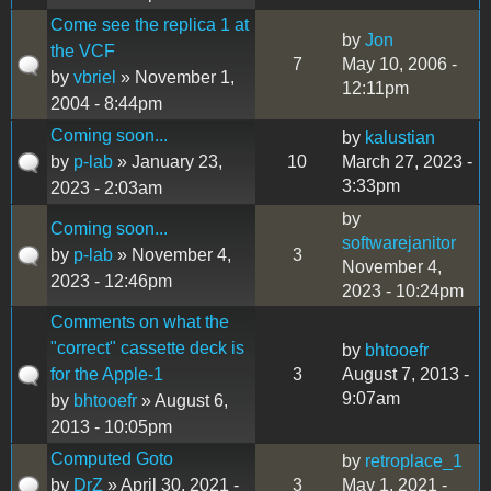
Come see the replica 1 at
by
Jon
the VCF
7
May 10, 2006 -
by
vbriel
» November 1,
12:11pm
2004 - 8:44pm
Coming soon...
by
kalustian
by
p-lab
» January 23,
10
March 27, 2023 -
3:33pm
2023 - 2:03am
by
Coming soon...
softwarejanitor
by
p-lab
» November 4,
3
November 4,
2023 - 12:46pm
2023 - 10:24pm
Comments on what the
"correct" cassette deck is
by
bhtooefr
for the Apple-1
3
August 7, 2013 -
9:07am
by
bhtooefr
» August 6,
2013 - 10:05pm
Computed Goto
by
retroplace_1
by
DrZ
» April 30, 2021 -
3
May 1, 2021 -