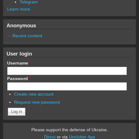
Telegram
Learn more
Anonymous
Recent content
User login
Username
*
Password
*
Create new account
Request new password
Please support the defense of Ukraine.
Direct
or via
Unclutter App