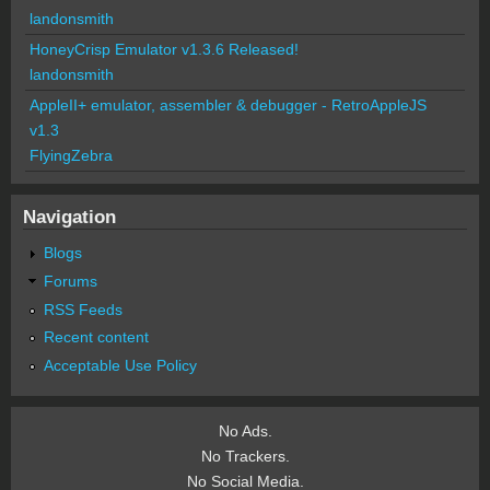
landonsmith
HoneyCrisp Emulator v1.3.6 Released!
landonsmith
AppleII+ emulator, assembler & debugger - RetroAppleJS
v1.3
FlyingZebra
Navigation
Blogs
Forums
RSS Feeds
Recent content
Acceptable Use Policy
No Ads.
No Trackers.
No Social Media.