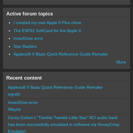
Active forum topics
I created my own Apple II Plus clone
The ESP32 SoftCard for the Apple II
InnerDrive error
Star Raiders
Applesoft II Basic Quick Reference Guide Remake
More
Recent content
Applesoft II Basic Quick Reference Guide Remake
egrath
InnerDrive error
Wayne
Corey Cohen's "Twinkle Twinkle Little Star" ACI audio hack
has been successfully emulated in software via HoneyCrisp
Emulator!