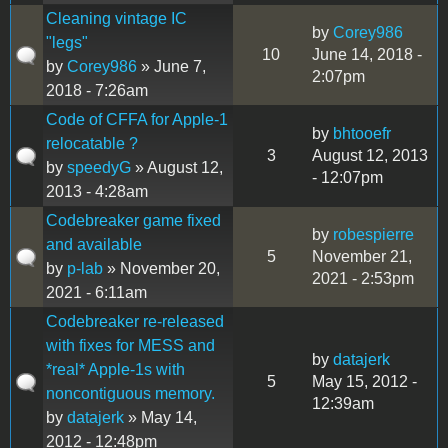
Cleaning vintage IC
by
Corey986
"legs"
10
June 14, 2018 -
by
Corey986
» June 7,
2:07pm
2018 - 7:26am
Code of CFFA for Apple-1
by
bhtooefr
relocatable ?
3
August 12, 2013
by
speedyG
» August 12,
- 12:07pm
2013 - 4:28am
Codebreaker game fixed
by
robespierre
and available
5
November 21,
by
p-lab
» November 20,
2021 - 2:53pm
2021 - 6:11am
Codebreaker re-released
with fixes for MESS and
by
datajerk
*real* Apple-1s with
5
May 15, 2012 -
noncontiguous memory.
12:39am
by
datajerk
» May 14,
2012 - 12:48pm