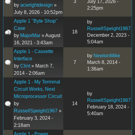
3
July 17, 2026 -
by
acwrightdesign
»
2:25pm
July 8, 2026 - 10:52pm
Apple 1 "Byte Shop"
by
Case
RussellSpeight1967
18
December 2, 2023 -
by
MajorMar
» August
5:04am
16, 2021 - 3:43am
Apple 1 - Cassette
by
NewtonMike
Interface
7
March 8, 2014 -
by
Clint
» March 7,
1:36am
2014 - 2:06am
Apple 1 - My Terminal
Circuit Works, Next
by
Microprocessor Circuit
RussellSpeight1967
by
14
February 18, 2024 -
RussellSpeight1967
»
5:40am
February 3, 2024 -
2:18am
Apple 1 - Power