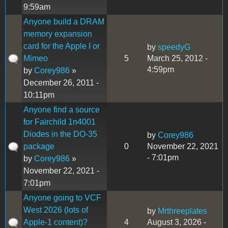
9:59am
Anyone build a DRAM
memory expansion
card for the Apple I or
by
speedyG
Mimeo
5
March 25, 2012 -
4:59pm
by
Corey986
»
December 26, 2011 -
10:11pm
Anyone find a source
for Fairchild 1n4001
Diodes in the DO-35
by
Corey986
package
0
November 22, 2021
- 7:01pm
by
Corey986
»
November 22, 2021 -
7:01pm
Anyone going to VCF
West 2026 (lots of
by
Mrthreeplates
Apple-1 content)?
4
August 3, 2026 -