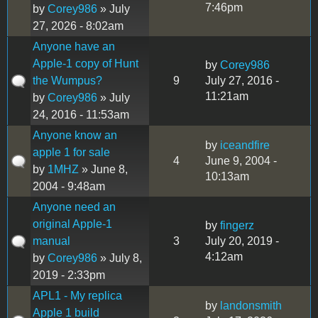
7:46pm
by
Corey986
» July
27, 2026 - 8:02am
Anyone have an
Apple-1 copy of Hunt
by
Corey986
the Wumpus?
9
July 27, 2016 -
11:21am
by
Corey986
» July
24, 2016 - 11:53am
Anyone know an
by
iceandfire
apple 1 for sale
4
June 9, 2004 -
by
1MHZ
» June 8,
10:13am
2004 - 9:48am
Anyone need an
original Apple-1
by
fingerz
manual
3
July 20, 2019 -
4:12am
by
Corey986
» July 8,
2019 - 2:33pm
APL1 - My replica
by
landonsmith
Apple 1 build