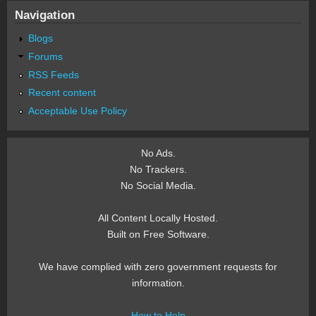
Navigation
Blogs
Forums
RSS Feeds
Recent content
Acceptable Use Policy
No Ads.
No Trackers.
No Social Media.
All Content Locally Hosted.
Built on Free Software.
We have complied with zero government requests for
information.
How to Help