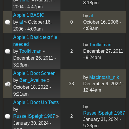
8:18pm
2004 - 4:47pm
Apple 1 BASIC
by
al
by
al
» October 16,
0
October 16, 2006 -
4:09am
2006 - 4:09am
Apple 1 Basic text file
needed
by
Toolkitman
by
Toolkitman
»
2
December 27, 2011
- 9:24am
December 26, 2011 -
3:23pm
Apple 1 Boot Screen
by
Macintosh_nik
by
Ben_Aveline
»
38
December 9, 2022 -
October 18, 2022 -
12:44am
9:21am
Apple 1 Boot Up Tests
by
by
RussellSpeight1967
RussellSpeight1967
»
2
January 31, 2024 -
January 30, 2024 -
5:23pm