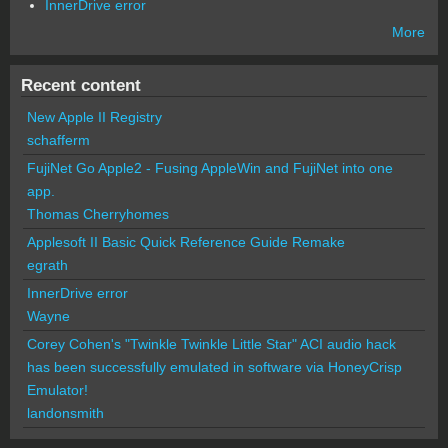
InnerDrive error
More
Recent content
New Apple II Registry
schafferm
FujiNet Go Apple2 - Fusing AppleWin and FujiNet into one
app.
Thomas Cherryhomes
Applesoft II Basic Quick Reference Guide Remake
egrath
InnerDrive error
Wayne
Corey Cohen's "Twinkle Twinkle Little Star" ACI audio hack
has been successfully emulated in software via HoneyCrisp
Emulator!
landonsmith