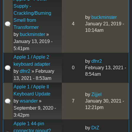
Supply -
Crackling/Burning
by
buckminster
Smell from
4
January 21, 2019 -
Transformer
10:14am
by
buckminster
»
January 13, 2019 -
5:41pm
Apple 1 / Apple 2
by
dfnr2
keyboard adapter
0
February 13, 2021 -
by
dfnr2
» February
8:54am
13, 2021 - 8:53am
Apple 1 / Apple II
Keyboard Update
by
Zijjel
by
wsander
»
7
January 30, 2021 -
12:21pm
September 9, 2020 -
3:42pm
Apple 1 44-pin
by
DrZ
connector pinout?