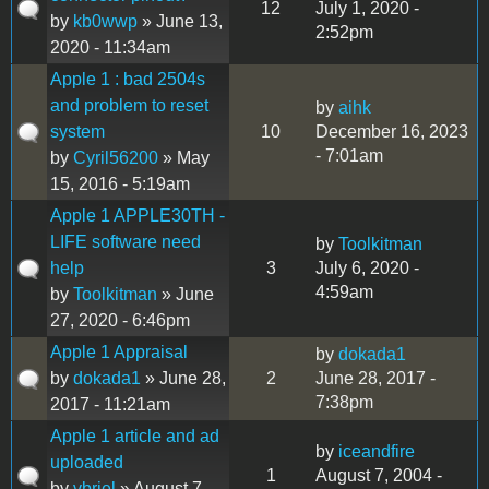
12
July 1, 2020 -
by
kb0wwp
» June 13,
2:52pm
2020 - 11:34am
Apple 1 : bad 2504s
and problem to reset
by
aihk
system
10
December 16, 2023
- 7:01am
by
Cyril56200
» May
15, 2016 - 5:19am
Apple 1 APPLE30TH -
LIFE software need
by
Toolkitman
help
3
July 6, 2020 -
4:59am
by
Toolkitman
» June
27, 2020 - 6:46pm
Apple 1 Appraisal
by
dokada1
by
dokada1
» June 28,
2
June 28, 2017 -
7:38pm
2017 - 11:21am
Apple 1 article and ad
by
iceandfire
uploaded
1
August 7, 2004 -
by
vbriel
» August 7,