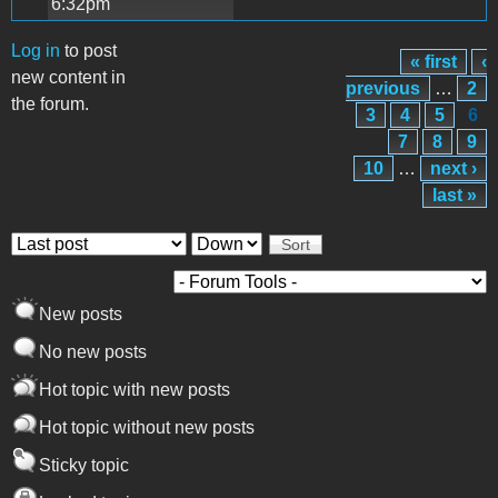
6:32pm
Log in
to post
« first
‹
Pages
new content in
previous
…
2
the forum.
3
4
5
6
7
8
9
10
…
next ›
last »
Order by
Sort
New posts
No new posts
Hot topic with new posts
Hot topic without new posts
Sticky topic