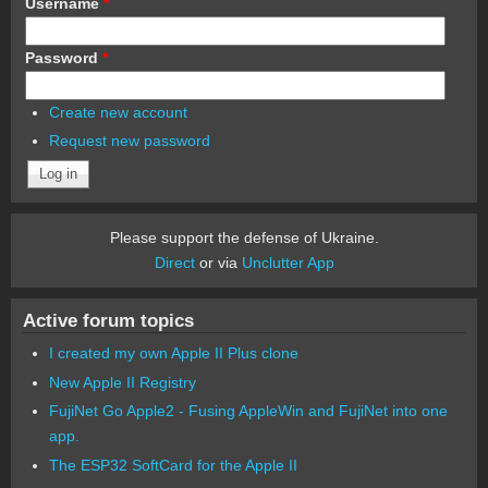
Username
*
Password
*
Create new account
Request new password
Please support the defense of Ukraine.
Direct
or via
Unclutter App
Active forum topics
I created my own Apple II Plus clone
New Apple II Registry
FujiNet Go Apple2 - Fusing AppleWin and FujiNet into one
app.
The ESP32 SoftCard for the Apple II