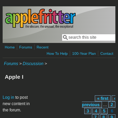
Skip to main content
Search
Search form
Home
Forums
Recent
How To Help
100-Year Plan
Contact
Forums
>
Discussion
>
Apple I
Pages
Log in
to post
« first
‹
new content in
previous
…
2
the forum.
3
4
5
6
7
8
9