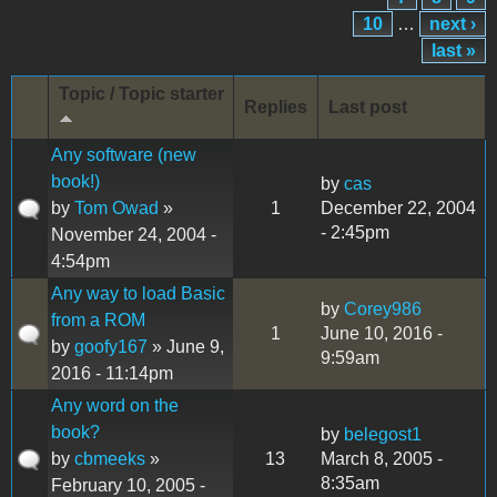
10
…
next ›
last »
Topic / Topic starter
Replies
Last post
Any software (new
book!)
by
cas
by
Tom Owad
»
1
December 22, 2004
- 2:45pm
November 24, 2004 -
4:54pm
Any way to load Basic
by
Corey986
from a ROM
1
June 10, 2016 -
by
goofy167
» June 9,
9:59am
2016 - 11:14pm
Any word on the
book?
by
belegost1
by
cbmeeks
»
13
March 8, 2005 -
8:35am
February 10, 2005 -