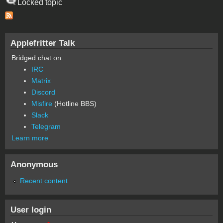
Locked topic
Applefritter Talk
Bridged chat on:
IRC
Matrix
Discord
Misfire
(Hotline BBS)
Slack
Telegram
Learn more
Anonymous
Recent content
User login