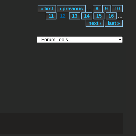
« first
‹ previous
…
8
9
10
11
12
13
14
15
16
…
next ›
last »