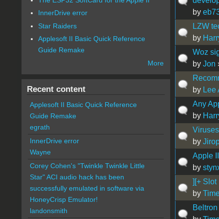
develo
by
eb7
InnerDrive error
Star Raiders
LZW te
by
Harr
Applesoft II Basic Quick Reference
Guide Remake
Woz si
More
by
Jon
Recomm
Recent content
by
Lee
Any App
Applesoft II Basic Quick Reference
by
Harr
Guide Remake
egrath
Viruses
InnerDrive error
by
Jiro
Wayne
Apple I
Corey Cohen's "Twinkle Twinkle Little
by
styn
Star" ACI audio hack has been
][+ Slot
successfully emulated in software via
by
Time
HoneyCrisp Emulator!
Beltron
landonsmith