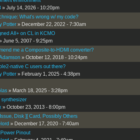
pment environment
3
» July 14, 2026 - 10:20pm
chnique: What's wrong w/ my code?
y Potter
» December 22, 2022 - 7:30am
gned AII+ on CL in KCMO
» June 5, 2007 - 9:25pm
end me a Composite-to-HDMI converter?
 Adamson
» October 12, 2018 - 10:24pm
le2-native C users out there?
y Potter
» February 1, 2025 - 4:38pm
plas
» March 18, 2025 - 3:28pm
I synthesizer
x
» October 23, 2013 - 8:00pm
 Issue, Disk ][ Card, Possibly Others
lord
» December 17, 2020 - 7:40am
 Power Pinout