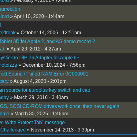
lord
» February 4, 2021 - 7:49am
surrection
lord
» April 10, 2020 - 1:44am
!
e2freak
» October 14, 2006 - 12:51pm
ablet 3D for Apple 2, and AS demo record-2
tah
» April 29, 2012 - 4:27am
oystick to DIP 16 Adapter for Apple II+
otpizza
» December 10, 2024 - 7:56pm
med Sound / Failed RAM Error 0C000001
cary
» August 4, 2020 - 2:01pm
n source for europlus key switch and cap
aday
» March 29, 2016 - 3:40am
IGS, SCSI CD-ROM drives work once, then never again
tome
» March 30, 2025 - 1:46pm
e Write Protect Tab" message
hChallenged
» November 14, 2013 - 3:39pm