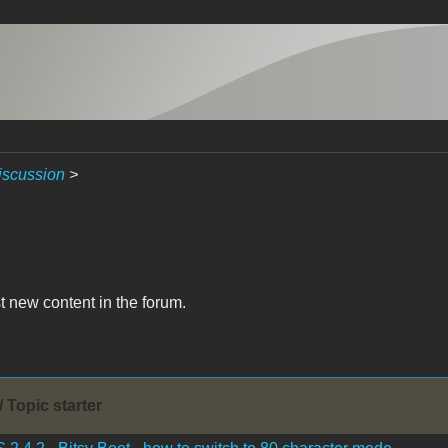
iscussion
>
t new content in the forum.
/ Topic starter