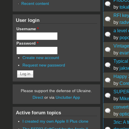
ProDOS 
Recent content
by
toka
RFI key
User login
by
radv
Username
*
a level 
by
popo
Password
*
Vintage
by
eva
Create new account
Typical
Request new password
by
jaks
Happy 3
by
Cor
Please support the defense of Ukraine.
SUPERPR
Direct
or via
Unclutter App
by
Mike
convert
Active forum topics
by
opti
I created my own Apple II Plus clone
3ric: A
The ESP32 SoftCard for the Apple II