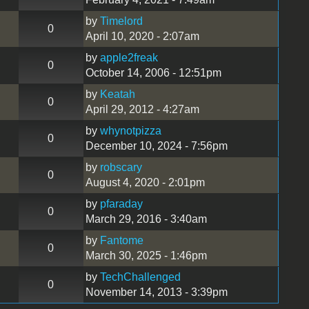
by
Timelord
0
April 10, 2020 - 2:07am
by
apple2freak
0
October 14, 2006 - 12:51pm
by
Keatah
0
April 29, 2012 - 4:27am
by
whynotpizza
0
December 10, 2024 - 7:56pm
by
robscary
0
August 4, 2020 - 2:01pm
by
pfaraday
0
March 29, 2016 - 3:40am
by
Fantome
0
March 30, 2025 - 1:46pm
by
TechChallenged
0
November 14, 2013 - 3:39pm