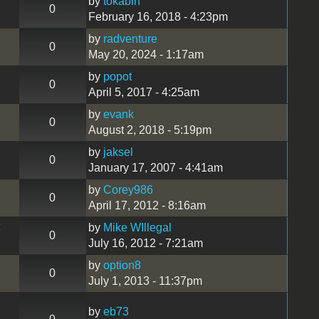
by
tokabln
0
February 16, 2018 - 4:23pm
by
radventure
0
May 20, 2024 - 1:17am
by
popot
0
April 5, 2017 - 4:25am
by
evank
0
August 2, 2018 - 5:19pm
by
jaksel
0
January 17, 2007 - 4:41am
by
Corey986
0
April 17, 2012 - 8:16am
by
Mike WIllegal
0
July 16, 2012 - 7:21am
by
option8
0
July 1, 2013 - 11:37pm
by
eb73