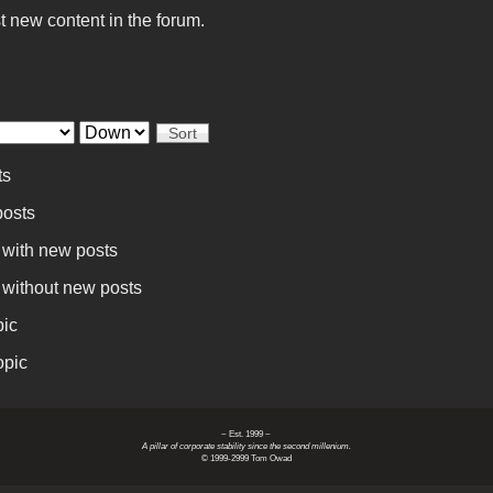
t new content in the forum.
Sort
ts
osts
 with new posts
 without new posts
pic
opic
~ Est. 1999 ~
A pillar of corporate stability since the second millenium.
© 1999-2999 Tom Owad