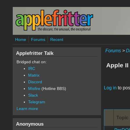
Skip to main content
Home
Forums
Recent
Forums
>
D
Applefritter Talk
Bridged chat on:
Apple II
IRC
Matrix
Discord
Pages
Log in
to pos
Misfire
(Hotline BBS)
Slack
Telegram
Learn more
Topic 
Anonymous