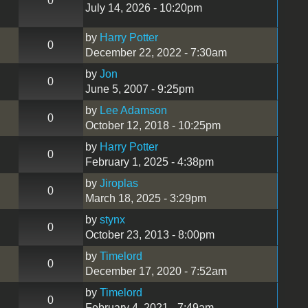
0
July 14, 2026 - 10:20pm
by
Harry Potter
0
December 22, 2022 - 7:30am
by
Jon
0
June 5, 2007 - 9:25pm
by
Lee Adamson
0
October 12, 2018 - 10:25pm
by
Harry Potter
0
February 1, 2025 - 4:38pm
by
Jiroplas
0
March 18, 2025 - 3:29pm
by
stynx
0
October 23, 2013 - 8:00pm
by
Timelord
0
December 17, 2020 - 7:52am
by
Timelord
0
February 4, 2021 - 7:49am