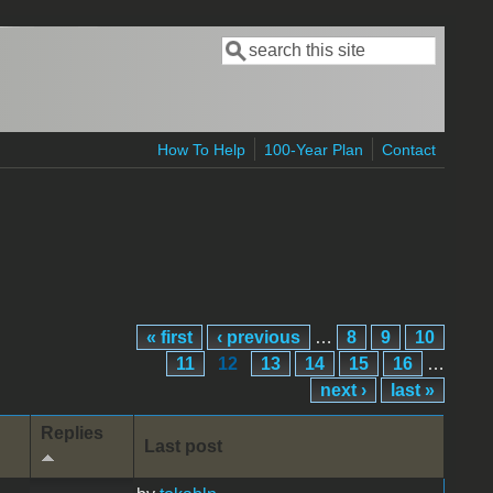
Search
Search form
How To Help
100-Year Plan
Contact
« first
‹ previous
…
8
9
10
11
12
13
14
15
16
…
next ›
last »
Replies
Last post