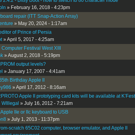
2.4.2 - Bitsy Boot - how to switch to 80 character mode
bln
» February 16, 2018 - 4:23pm
board repair (ITT Snap-Action Array)
enture
» May 20, 2024 - 1:17am
editor of Prince of Persia
t
» April 5, 2017 - 4:25am
 Computer Festival West XIII
nk
» August 2, 2018 - 5:19pm
 PROM output levels?
el
» January 17, 2007 - 4:41am
5th Birthday Apple II
ey986
» April 17, 2012 - 8:16am
OTO Apple II prototyping card kits will be available at K'Fest
 WIllegal
» July 16, 2012 - 7:21am
 Apple IIe or IIc keyboard to USB
on8
» July 1, 2013 - 11:37pm
 from-scratch 65C02 computer, browser emulator, and Apple II