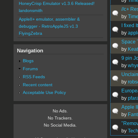
by
Time
HoneyCrisp Emulator v1.3.6 Released!
//c+ Re
landonsmith
by
Time
AppleII+ emulator, assembler &
I fixed It
debugger - RetroAppleJS v1.3
by
appl
FlyingZebra
Space T
by
Kea
Navigation
9 pin J
Blogs
by
whyn
Forums
Unclai
RSS Feeds
by
robs
Recent content
Europea
Acceptable Use Policy
by
pfar
Apple I
No Ads.
by
Fan
No Trackers.
"Remov
No Social Media.
by
Tec