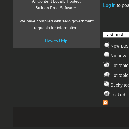
All Content Locally Hosted.
Log in
to pos
Built on Free Software.
Pages
We have complied with zero government
requests for information.
Order by
How to Help
New pos
No new p
Hot topic
Hot topic
Sticky to
Locked t