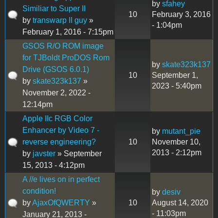
by
sfahey
Similiar to Super II
10
February 3, 2016
by
transwarp II guy
»
- 1:04pm
February 1, 2016 - 7:15pm
GSOS R/O ROM image
for TJBoldt ProDOS Rom
by
skate323k137
Drive (GSOS 6.0.1)
10
September 1,
by
skate323k137
»
2023 - 5:40pm
November 2, 2022 -
12:14pm
Apple IIc RGB Color
Enhancer by Video 7 -
by
mutant_pie
reverse engineering?
10
November 10,
2013 - 2:12pm
by
javster
» September
15, 2013 - 4:12pm
A //e lives on in perfect
condition!
by
desiv
by
AjaxOfQWERTY
»
10
August 14, 2020
- 11:03pm
January 21, 2013 -