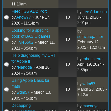
11:10am
Fried IIGS ADB Port
by
Lee Adamson
by
Ahow77
» June 17,
10
July 1, 2020 -
2:01pm
2020 - 11:14pm
Looking for a specific
by
book of BASIC games
softwarejanitor
10
February 12,
by
Kyle6502
» March 11,
2025 - 12:27am
2021 - 3:50pm
Help diagnosing my CRT
by
robespierre
for Apple II
10
April 19, 2024 -
by
felangga
» April 10,
2:35pm
2024 - 7:50am
Using Apple Basic for
by
wdm57
math
10
March 28, 2005 -
by
wdm57
» March 13,
7:42am
2005 - 4:53pm
Decapping
by
macnoyd