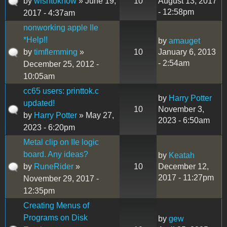
by
wishtoknow
» June 19,
10
August 13, 2017
- 12:58pm
2017 - 4:37am
nonworking apple IIe
*Help!!
by
amauget
by
timflemming
»
10
January 6, 2013
- 2:54am
December 25, 2012 -
10:05am
cc65 users: printtok.c
by
Harry Potter
updated!
10
November 3,
by
Harry Potter
» May 27,
2023 - 6:50am
2023 - 6:20pm
Metal clip on IIe logic
board. Any ideas?
by
Keatah
by
RuneRider
»
10
December 12,
2017 - 11:27pm
November 29, 2017 -
12:35pm
Creating Menus of
Programs on Disk
by
gew