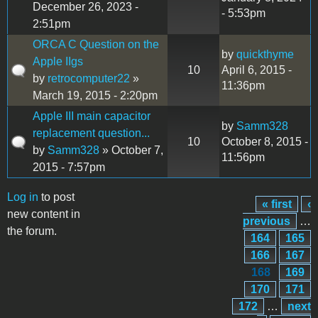
December 26, 2023 -
- 5:53pm
2:51pm
ORCA C Question on the
by
quickthyme
Apple IIgs
10
April 6, 2015 -
by
retrocomputer22
»
11:36pm
March 19, 2015 - 2:20pm
Apple III main capacitor
by
Samm328
replacement question...
10
October 8, 2015 -
by
Samm328
» October 7,
11:56pm
2015 - 7:57pm
Log in
to post
« first
‹
Pages
new content in
previous
…
the forum.
164
165
166
167
168
169
170
171
172
…
next