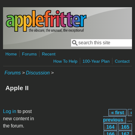
Skip to main content
Search
Search form
Home
Forums
Recent
How To Help
100-Year Plan
Contact
Forums
>
Discussion
>
Apple II
Pages
Log in
to post
« first
‹
new content in
previous
…
the forum.
164
165
166
167