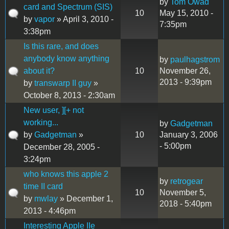
by
Tom Owad
card and Spectrum (SIS)
10
May 15, 2010 -
by
vapor
» April 3, 2010 -
7:35pm
3:38pm
Is this rare, and does
anybody know anything
by
paulhagstrom
about it?
10
November 26,
2013 - 9:39pm
by
transwarp II guy
»
October 8, 2013 - 2:30am
New user, ][+ not
working...
by
Gadgetman
by
Gadgetman
»
10
January 3, 2006
- 5:00pm
December 28, 2005 -
3:24pm
who knows this apple 2
by
retrogear
time II card
10
November 5,
by
mwlay
» December 1,
2018 - 5:40pm
2013 - 4:46pm
Interesting Apple IIe