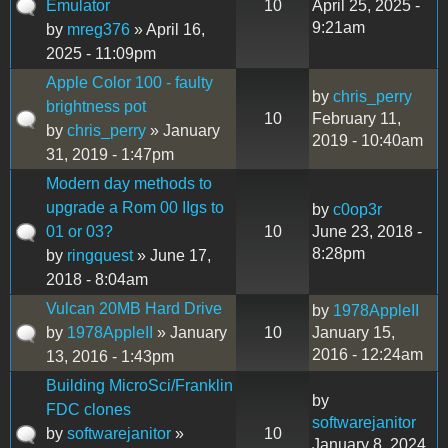
Emulator
10
April 25, 2025 -
9:21am
by
mreg376
» April 16,
2025 - 11:09pm
Apple Color 100 - faulty
by
chris_perry
brightness pot
10
February 11,
by
chris_perry
» January
2019 - 10:40am
31, 2019 - 1:47pm
Modern day methods to
upgrade a Rom 00 IIgs to
by
c0op3r
01 or 03?
10
June 23, 2018 -
8:28pm
by
ringquest
» June 17,
2018 - 8:04am
Vulcan 20MB Hard Drive
by
1978AppleII
by
1978AppleII
» January
10
January 15,
2016 - 12:24am
13, 2016 - 1:43pm
Building MicroSci/Franklin
by
FDC clones
softwarejanitor
by
softwarejanitor
»
10
January 8, 2024