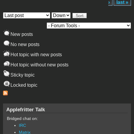
›
last »
Order by
Sort
New posts
No new posts
Hot topic with new posts
Hot topic without new posts
Sticky topic
Locked topic
Applefritter Talk
Bridged chat on:
IRC
Matrix