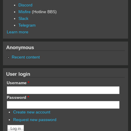
Discord
Misfire
(Hotline BBS)
Slack
Telegram
Learn more
Anonymous
Recent content
User login
Username
*
Password
*
Create new account
Request new password