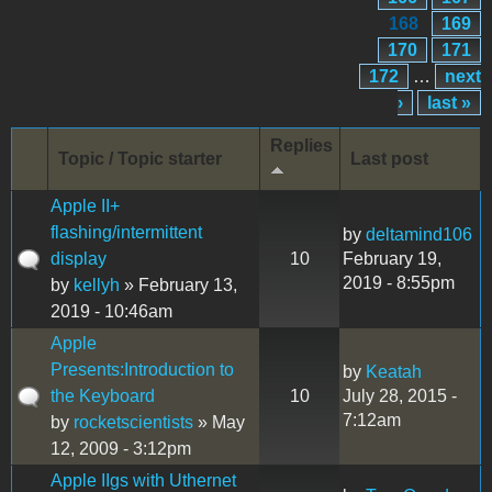
168
169
170
171
172
…
next
›
last »
Replies
Topic / Topic starter
Last post
Apple II+
flashing/intermittent
by
deltamind106
display
10
February 19,
2019 - 8:55pm
by
kellyh
» February 13,
2019 - 10:46am
Apple
Presents:Introduction to
by
Keatah
the Keyboard
10
July 28, 2015 -
7:12am
by
rocketscientists
» May
12, 2009 - 3:12pm
Apple IIgs with Uthernet