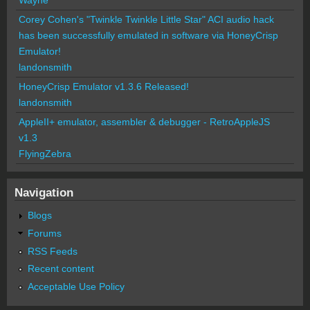
Corey Cohen's "Twinkle Twinkle Little Star" ACI audio hack
has been successfully emulated in software via HoneyCrisp
Emulator!
landonsmith
HoneyCrisp Emulator v1.3.6 Released!
landonsmith
AppleII+ emulator, assembler & debugger - RetroAppleJS
v1.3
FlyingZebra
Navigation
Blogs
Forums
RSS Feeds
Recent content
Acceptable Use Policy