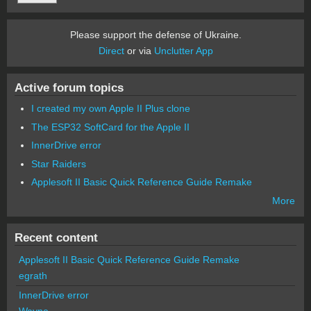
Please support the defense of Ukraine.
Direct
or via
Unclutter App
Active forum topics
I created my own Apple II Plus clone
The ESP32 SoftCard for the Apple II
InnerDrive error
Star Raiders
Applesoft II Basic Quick Reference Guide Remake
More
Recent content
Applesoft II Basic Quick Reference Guide Remake
egrath
InnerDrive error
Wayne