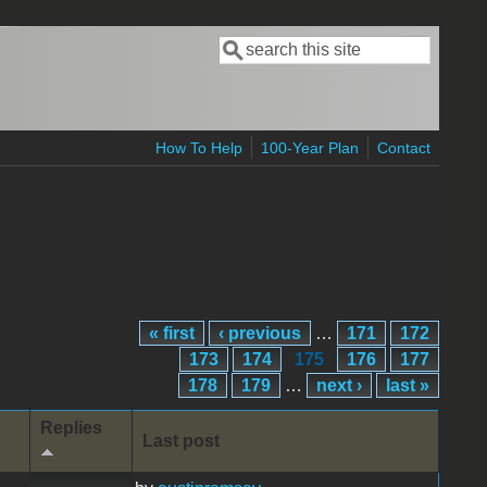
Search
Search form
How To Help
100-Year Plan
Contact
« first
‹ previous
…
171
172
173
174
175
176
177
178
179
…
next ›
last »
Replies
Last post