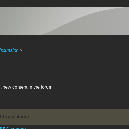
iscussion
>
t new content in the forum.
/ Topic starter