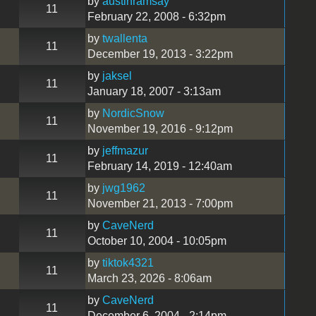
by
austinramsay
11
February 22, 2008 - 6:32pm
by
twallenta
11
December 19, 2013 - 3:22pm
by
jaksel
11
January 18, 2007 - 3:13am
by
NordicSnow
11
November 19, 2016 - 9:12pm
by
jeffmazur
11
February 14, 2019 - 12:40am
by
jwg1962
11
November 21, 2013 - 7:00pm
by
CaveNerd
11
October 10, 2004 - 10:05pm
by
tiktok4321
11
March 23, 2026 - 8:06am
by
CaveNerd
11
December 6, 2004 - 2:14pm