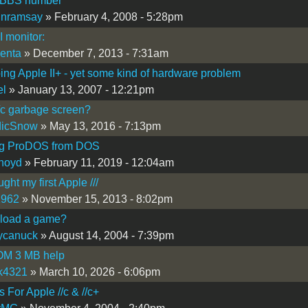
 BBS number
inramsay
» February 4, 2008 - 5:28pm
I monitor:
lenta
» December 7, 2013 - 7:31am
ing Apple II+ - yet some kind of hardware problem
el
» January 13, 2007 - 12:21pm
/c garbage screen?
dicSnow
» May 13, 2016 - 7:13pm
g ProDOS from DOS
noyd
» February 11, 2019 - 12:04am
ght my first Apple ///
1962
» November 15, 2013 - 8:02pm
 load a game?
ycanuck
» August 14, 2004 - 7:39pm
OM 3 MB help
ok4321
» March 10, 2026 - 6:06pm
For Apple //c & //c+