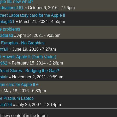
ple IIE now what?
ednations161
» October 6, 2016 - 7:56pm
reet Laboratory card for the Apple II
ntag451
» March 21, 2024 - 4:55pm
/e problems
adbrad
» April 14, 2021 - 9:33pm
I Europlus - No Graphics
tfall
» June 19, 2016 - 7:27am
d Howell Apple II (Darth Vader)
1962
» February 15, 2014 - 2:26pm
etail Stores - Bridging the Gap?
stair
» November 2, 2011 - 9:59am
mn card for Apple II +
» May 18, 2016 - 6:33pm
Ie Platinum Laptop
ala124
» July 26, 2007 - 12:14pm
t new content in the forum.