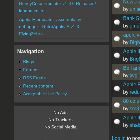
New ap
HoneyCrisp Emulator v1.3.6 Released!
by
unit
landonsmith
Bank St
AppleII+ emulator, assembler &
by
gmo
debugger - RetroAppleJS v1.3
FlyingZebra
apple /
by
Bigb
Navigation
Apple I
by
Brigh
Blogs
Bell an
Forums
by
jwg
RSS Feeds
Apple R
Recent content
by
redu
Acceptable Use Policy
80 colu
by
sm3
No Ads.
Apple I
No Trackers.
by
shal
No Social Media.
Log in
to pos