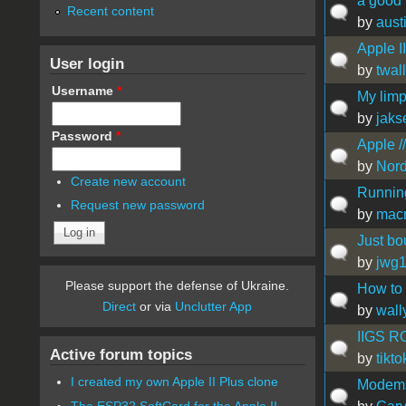
a good
Recent content
by
aust
Apple II
User login
by
twal
Username
*
My limp
by
jaks
Password
*
Apple /
by
Nor
Create new account
Runnin
Request new password
by
mac
Just bou
by
jwg
Please support the defense of Ukraine.
How to
Direct
or via
Unclutter App
by
wall
IIGS R
Active forum topics
by
tikt
I created my own Apple II Plus clone
Modems 
The ESP32 SoftCard for the Apple II