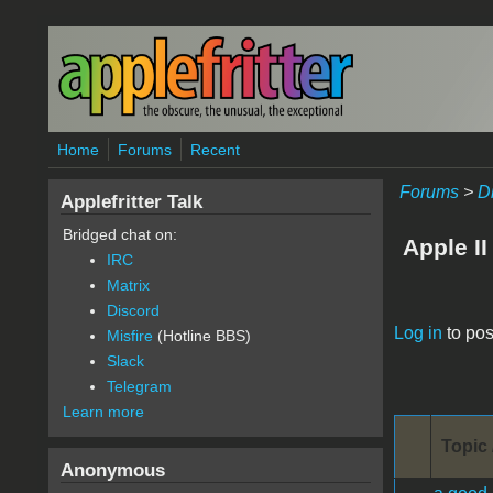
Skip to main content
Home
Forums
Recent
Forums
>
D
Applefritter Talk
Bridged chat on:
Apple II
IRC
Matrix
Discord
Pages
Log in
to pos
Misfire
(Hotline BBS)
Slack
Telegram
Learn more
Topic 
Anonymous