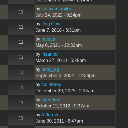
by
softwarejanitor
11
July 24, 2022 - 9:24pm
by
Dog Cow
11
June 7, 2018 - 3:31pm
by
ravuya
11
May 6, 2021 - 12:33pm
by
insanitor
11
March 27, 2018 - 5:28pm
by
boby_dg
11
September 3, 2004 - 12:34pm
by
colinleroy
11
December 29, 2025 - 2:34am
by
speedyG
11
October 12, 2012 - 9:37am
by
A2forever
11
June 30, 2011 - 6:47am