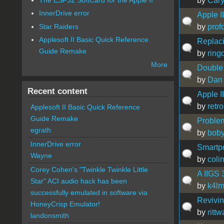
by
Car
InnerDrive error
Apple I
Star Raiders
by
prof
Applesoft II Basic Quick Reference
Replaci
Guide Remake
by
ring
More
Double 
by
Dan 
Recent content
Apple I
by
retr
Applesoft II Basic Quick Reference
Guide Remake
Problem
egrath
by
bob
InnerDrive error
Smartpo
Wayne
by
coli
Corey Cohen's "Twinkle Twinkle Little
A IIGS 
Star" ACI audio hack has been
by
k4l
successfully emulated in software via
Revivin
HoneyCrisp Emulator!
by
ritt
landonsmith