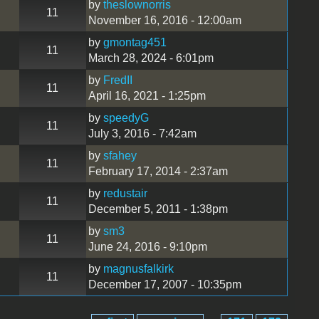
by
theslownorris
11
November 16, 2016 - 12:00am
by
gmontag451
11
March 28, 2024 - 6:01pm
by
FredII
11
April 16, 2021 - 1:25pm
by
speedyG
11
July 3, 2016 - 7:42am
by
sfahey
11
February 17, 2014 - 2:37am
by
redustair
11
December 5, 2011 - 1:38pm
by
sm3
11
June 24, 2016 - 9:10pm
by
magnusfalkirk
11
December 17, 2007 - 10:35pm