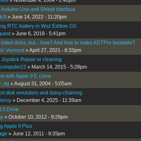
yMG
» November 4, 2004 - 2:40pm
I Arduino Uno and Shield interface
dc9
» June 14, 2022 - 11:20pm
ng RTC battery in Woz Edition GS
quest
» June 6, 2018 - 5:41pm
sided disks, but... how? And how to make ADTPro bootable?
in Vermont
» April 27, 2021 - 6:33pm
I Joystick Repair or cleaning
ocomputer22
» March 14, 2015 - 5:28pm
s with Apple II E clone
y_dg
» August 31, 2004 - 5:05am
rt disk emulators and daisy-chaining
nleroy
» December 4, 2025 - 11:39am
3.5 Drive
mp
» October 10, 2012 - 9:29pm
g Apple II Plus
wage
» June 12, 2011 - 9:35pm