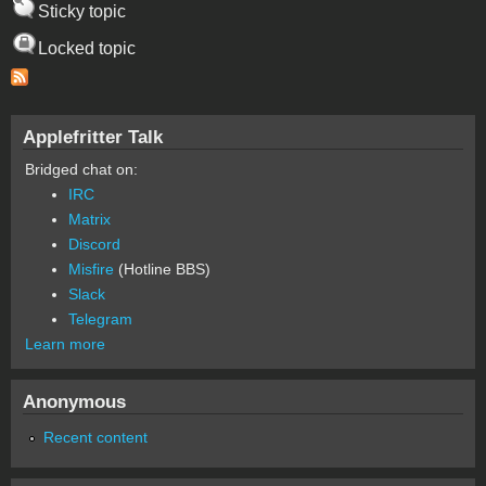
Sticky topic
Locked topic
Applefritter Talk
Bridged chat on:
IRC
Matrix
Discord
Misfire
(Hotline BBS)
Slack
Telegram
Learn more
Anonymous
Recent content