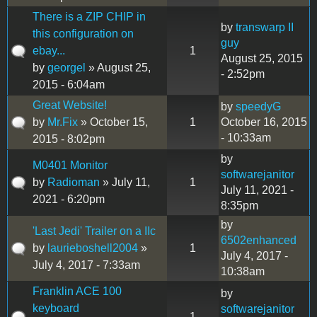
There is a ZIP CHIP in
by
transwarp II
this configuration on
guy
ebay...
1
August 25, 2015
by
georgel
» August 25,
- 2:52pm
2015 - 6:04am
Great Website!
by
speedyG
by
Mr.Fix
» October 15,
1
October 16, 2015
- 10:33am
2015 - 8:02pm
by
M0401 Monitor
softwarejanitor
by
Radioman
» July 11,
1
July 11, 2021 -
2021 - 6:20pm
8:35pm
by
'Last Jedi' Trailer on a IIc
6502enhanced
by
laurieboshell2004
»
1
July 4, 2017 -
July 4, 2017 - 7:33am
10:38am
Franklin ACE 100
by
keyboard
softwarejanitor
1