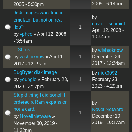
2005 - 6:14pm
2005 - 5:30pm
disk images work fine in
by
emulator but not on real
david__schmidt
IIgs?
1
April 12, 2008 -
by
vphco
» April 12, 2008
10:44am
- 3:54am
T-Shirts
by
wishtoknow
by
wishtoknow
» April 11,
1
December 24,
2017 - 12:34am
2017 - 12:19am
BugByter disk Image
by
nick3092
by
youngie
» February 23,
1
February 23,
2023 - 4:29pm
2023 - 3:57pm
Stupid thing I did sortof. I
ordered a Ram expansion
by
not a card.
NovellNetware
1
December 19,
by
NovellNetware
»
2019 - 10:17am
November 30, 2019 -
11:32pm