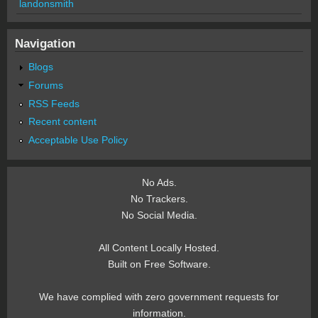
landonsmith
Navigation
Blogs
Forums
RSS Feeds
Recent content
Acceptable Use Policy
No Ads.
No Trackers.
No Social Media.
All Content Locally Hosted.
Built on Free Software.
We have complied with zero government requests for
information.