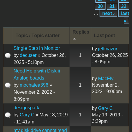
30
31
32
…
next ›
last
»
Replies
Topic / Topic starter
Last post
Single Step in Monitor
by
jeffmazur
by
decuser
» October 26,
1
October 26, 2025
- 8:05pm
2025 - 5:10pm
Need Help with Disk ii
Analog boards
by
MacFly
by
mochatea396
»
1
November 2,
2022 - 9:06pm
November 2, 2022 -
8:09pm
designspark
by
Gary C
by
Gary C
» May 18, 2019
1
May 19, 2019 -
3:29pm
- 11:41am
my disk drive cannot read