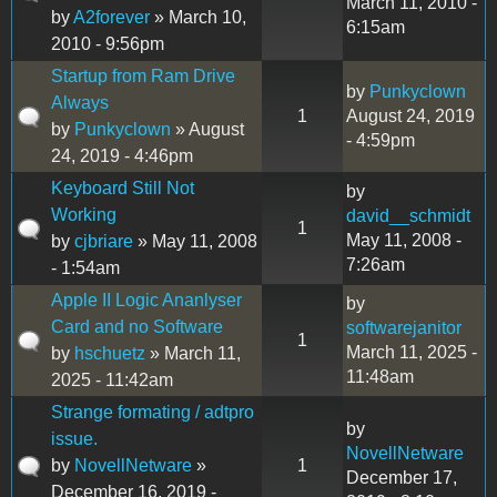
March 11, 2010 -
by
A2forever
» March 10,
6:15am
2010 - 9:56pm
Startup from Ram Drive
by
Punkyclown
Always
1
August 24, 2019
by
Punkyclown
» August
- 4:59pm
24, 2019 - 4:46pm
Keyboard Still Not
by
Working
david__schmidt
1
May 11, 2008 -
by
cjbriare
» May 11, 2008
7:26am
- 1:54am
Apple II Logic Ananlyser
by
Card and no Software
softwarejanitor
1
March 11, 2025 -
by
hschuetz
» March 11,
11:48am
2025 - 11:42am
Strange formating / adtpro
by
issue.
NovellNetware
by
NovellNetware
»
1
December 17,
December 16, 2019 -