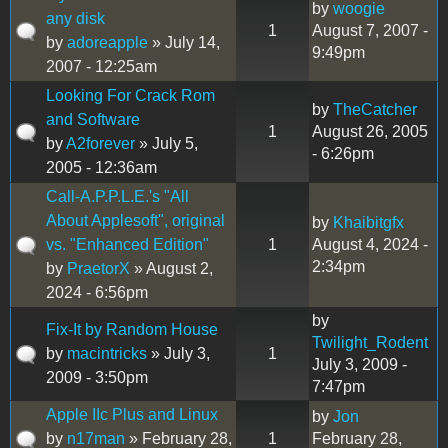
by
woogie
any disk
1
August 7, 2007 -
by
adoreapple
» July 14,
9:49pm
2007 - 12:25am
Looking For Crack Rom
by
TheCatcher
and Software
1
August 26, 2005
by
A2forever
» July 5,
- 6:26pm
2005 - 12:36am
Call-A.P.P.L.E.'s "All
About Applesoft", original
by
Khaibitgfx
vs. "Enhanced Edition"
1
August 4, 2024 -
2:34pm
by
PraetorX
» August 2,
2024 - 6:56pm
by
Fix-It by Random House
Twilight_Rodent
by
macintricks
» July 3,
1
July 3, 2009 -
2009 - 3:50pm
7:47pm
Apple IIc Plus and Linux
by
Jon
by
n17man
» February 28,
1
February 28,