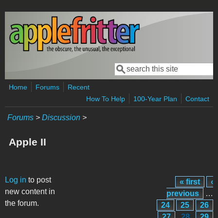
Skip to main content
Search
Search form
Home
Forums
Recent
How To Help
100-Year Plan
Contact
Forums
>
Discussion
>
Apple II
Pages
Log in
to post
« first
‹
new content in
previous
…
the forum.
24
25
26
27
28
29