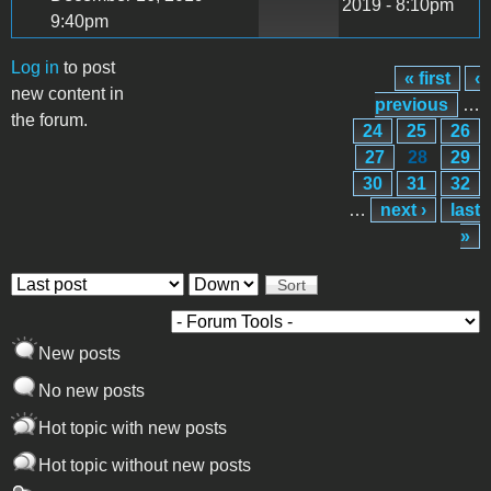
2019 - 8:10pm
9:40pm
Log in
to post
« first
‹
Pages
new content in
previous
…
the forum.
24
25
26
27
28
29
30
31
32
…
next ›
last
»
Order by
Sort
New posts
No new posts
Hot topic with new posts
Hot topic without new posts