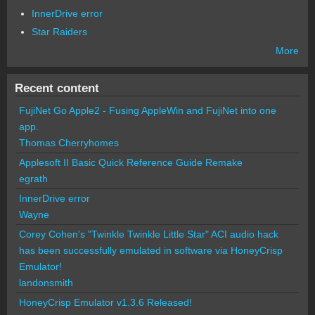
InnerDrive error
Star Raiders
More
Recent content
FujiNet Go Apple2 - Fusing AppleWin and FujiNet into one
app.
Thomas Cherryhomes
Applesoft II Basic Quick Reference Guide Remake
egrath
InnerDrive error
Wayne
Corey Cohen's "Twinkle Twinkle Little Star" ACI audio hack
has been successfully emulated in software via HoneyCrisp
Emulator!
landonsmith
HoneyCrisp Emulator v1.3.6 Released!