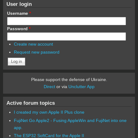
User login
Username
*
Password
*
Create new account
Request new password
Please support the defense of Ukraine.
Direct
or via
Unclutter App
Active forum topics
I created my own Apple II Plus clone
FujiNet Go Apple2 - Fusing AppleWin and FujiNet into one
app.
The ESP32 SoftCard for the Apple II