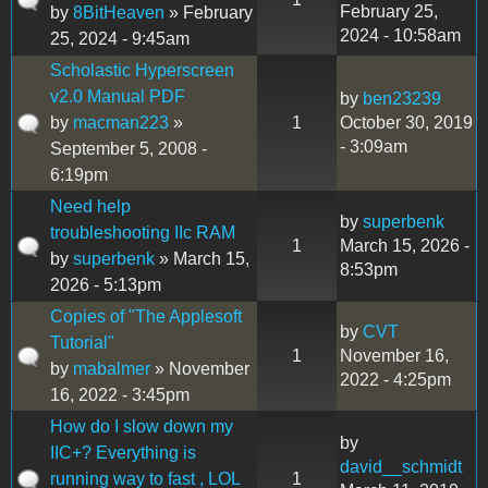
February 25,
by
8BitHeaven
» February
2024 - 10:58am
25, 2024 - 9:45am
Scholastic Hyperscreen
v2.0 Manual PDF
by
ben23239
by
macman223
»
1
October 30, 2019
- 3:09am
September 5, 2008 -
6:19pm
Need help
by
superbenk
troubleshooting IIc RAM
1
March 15, 2026 -
by
superbenk
» March 15,
8:53pm
2026 - 5:13pm
Copies of "The Applesoft
by
CVT
Tutorial"
1
November 16,
by
mabalmer
» November
2022 - 4:25pm
16, 2022 - 3:45pm
How do I slow down my
by
IIC+? Everything is
david__schmidt
running way to fast , LOL
1