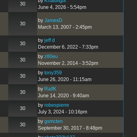
by
Khaibitgfx
30
June 4, 2026 - 5:54pm
by
JamesD
30
March 13, 2007 - 2:45pm
by
jeff d
30
December 6, 2022 - 7:33pm
by
z80eu
30
November 2, 2014 - 3:52pm
by
tony359
30
June 26, 2020 - 11:15am
by
RalfK
30
June 14, 2020 - 9:40am
by
robespierre
30
July 3, 2024 - 10:16pm
by
gsmcten
30
September 30, 2017 - 8:48pm