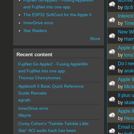
wDrive 
and FujiNet into one app.
by
djc6
The ESP32 SoftCard for the Apple II
Interest
InnerDrive error
by
Time
Star Raiders
New Wi
More
by
Harr
Apple di
Recent content
by
tony
Do I ne
FujiNet Go Apple2 - Fusing AppleWin
by
aru
and FujiNet into one app.
Thomas Cherryhomes
Apple I
Applesoft II Basic Quick Reference
by
Mic
Guide Remake
II plus
egrath
by
ska
InnerDrive error
Apple I
Wayne
by
Hes
Corey Cohen's "Twinkle Twinkle Little
Email cl
Star" ACI audio hack has been