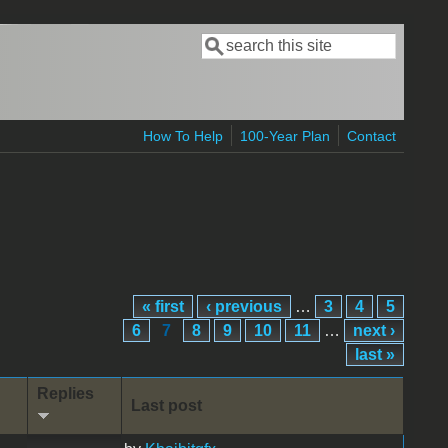
Search
Search form
How To Help
100-Year Plan
Contact
« first
‹ previous
…
3
4
5
6
7
8
9
10
11
…
next ›
last »
Replies
Last post