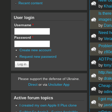
New Gam
Recent content
by
Khai
Is there
User login
images 
Username
*
by
Dana
Need he
Password
*
by
Vera
Problem
Create new account
by
z80
Request new password
ADTPro 
by
tony
http://
by
drak
Please support the defense of Ukraine.
Direct
or via
Unclutter App
Cheap D
by
odin
Active forum topics
I got m
by
javs
I created my own Apple II Plus clone
FujiNet Go Apple2 - Fusing AppleWin