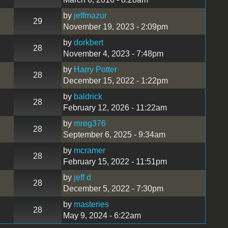
by
jeffmazur
29
November 19, 2023 - 2:09pm
by
dorkbert
28
November 4, 2023 - 7:48pm
by
Harry Potter
28
December 15, 2022 - 1:22pm
by
baldrick
28
February 12, 2026 - 11:22am
by
mreg376
28
September 6, 2025 - 9:34am
by
mcramer
28
February 15, 2022 - 11:51pm
by
jeff d
28
December 5, 2022 - 7:30pm
by
masteries
28
May 9, 2024 - 6:22am