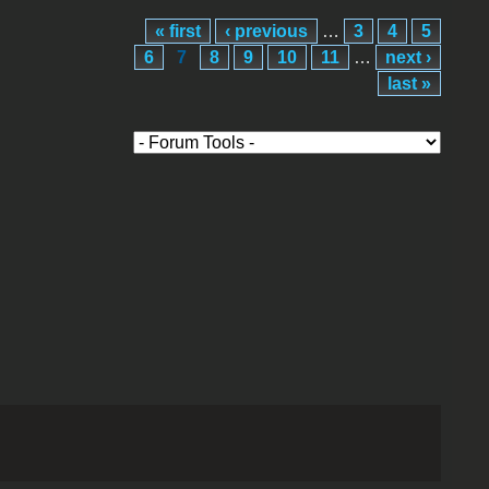
« first
‹ previous
…
3
4
5
6
7
8
9
10
11
…
next ›
last »