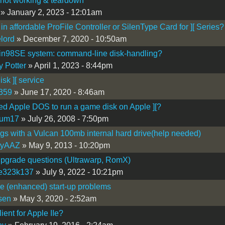
not working & teardown
» January 2, 2023 - 12:01am
 in affordable ProFile Controller or SilenType Card for ][ Series?
lord
» December 7, 2020 - 10:50am
n98SE system: command-line disk-handling?
y Potter
» April 1, 2023 - 8:44pm
sk ][ service
359
» June 17, 2020 - 8:46am
ed Apple DOS to run a game disk on Apple ][?
kum17
» July 26, 2008 - 7:50pm
Igs with a Vulcan 100mb internal hard drive(help needed)
kyAAZ
» May 9, 2013 - 10:20pm
 upgrade questions (Ultrawarp, RomX)
te323k137
» July 9, 2022 - 10:21pm
Ie (enhanced) start-up problems
sen
» May 3, 2020 - 2:52am
ient for Apple IIe?