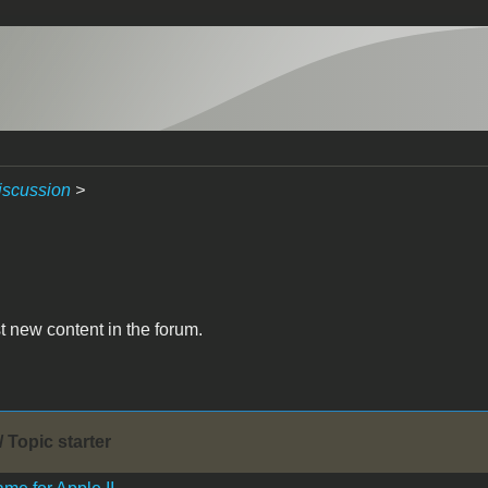
iscussion
>
t new content in the forum.
/ Topic starter