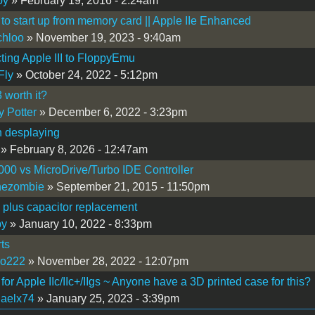
oy
» February 19, 2016 - 2:24am
to start up from memory card || Apple IIe Enhanced
chloo
» November 19, 2023 - 9:40am
ing Apple III to FloppyEmu
Fly
» October 24, 2022 - 5:12pm
worth it?
y Potter
» December 6, 2022 - 3:23pm
h desplaying
» February 8, 2026 - 12:47am
0 vs MicroDrive/Turbo IDE Controller
hezombie
» September 21, 2015 - 11:50pm
i plus capacitor replacement
by
» January 10, 2022 - 8:33pm
ts
so222
» November 28, 2022 - 12:07pm
 for Apple IIc/IIc+/IIgs ~ Anyone have a 3D printed case for this?
aelx74
» January 25, 2023 - 3:39pm