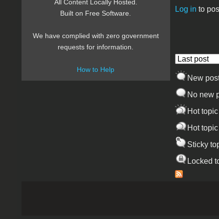
All Content Locally Hosted.
Log in
to pos
Built on Free Software.
Pages
We have complied with zero government
requests for information.
Order by
How to Help
New pos
No new p
Hot topic
Hot topic
Sticky to
Locked t