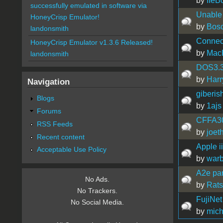
by
IIeB
successfully emulated in software via
Unable 
HoneyCrisp Emulator!
by
Bos
landonsmith
Connect
HoneyCrisp Emulator v1.3.6 Released!
by
Mac
landonsmith
DOS3.3 
by
Harr
Navigation
giberis
Blogs
by
1ajs
Forums
CFFA300
RSS Feeds
by
joet
Recent content
Apple i
Acceptable Use Policy
by
war
A2e par
No Ads.
by
Rat
No Trackers.
FujiNet
No Social Media.
by
mich