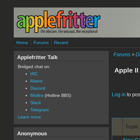
Skip to main content
Home
Forums
Recent
Forums
>
D
Applefritter Talk
Bridged chat on:
Apple II
IRC
Matrix
Discord
Pages
Log in
to pos
Misfire
(Hotline BBS)
Slack
Telegram
Learn more
Topic 
Anonymous