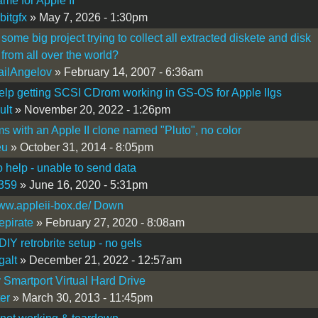
e for Apple II
bitgfx
» May 7, 2026 - 1:30pm
 some big project trying to collect all extracted diskete and disk
from all over the world?
ilAngelov
» February 14, 2007 - 6:36am
lp getting SCSI CDrom working in GS-OS for Apple IIgs
ult
» November 20, 2022 - 1:26pm
s with an Apple II clone named "Pluto", no color
eu
» October 31, 2014 - 8:05pm
help - unable to send data
359
» June 16, 2020 - 5:31pm
www.appleii-box.de/ Down
epirate
» February 27, 2020 - 8:08am
IY retrobrite setup - no gels
galt
» December 21, 2022 - 12:57am
y Smartport Virtual Hard Drive
ter
» March 30, 2013 - 11:45pm