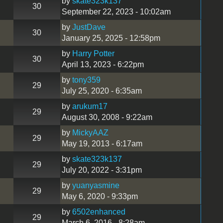
by
skate323k137
30
September 22, 2023 - 10:02am
by
JustDave
30
January 25, 2025 - 12:58pm
by
Harry Potter
30
April 13, 2023 - 6:22pm
by
tony359
29
July 25, 2020 - 6:35am
by
arukum17
29
August 30, 2008 - 9:22am
by
MickyAAZ
29
May 19, 2013 - 6:17am
by
skate323k137
29
July 20, 2022 - 3:31pm
by
yuanyasmine
29
May 6, 2020 - 9:33pm
by
6502enhanced
29
March 6, 2016 - 8:28am