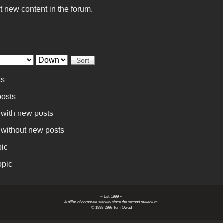
t new content in the forum.
Sort
ts
osts
 with new posts
 without new posts
pic
opic
~ Est. 1999 ~
A pillar of corporate stability since the second millenium.
© 1999-2999 Tom Owad