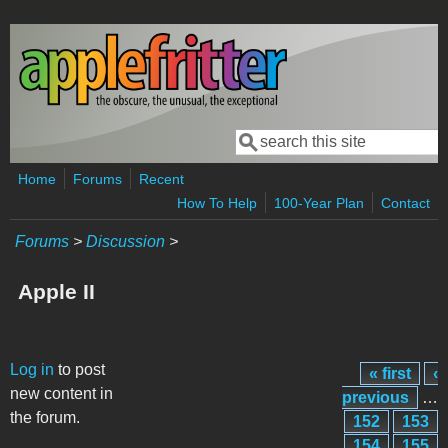
Skip to main content
Search
Search form
Home
Forums
Recent
How To Help
100-Year Plan
Contact
Forums
>
Discussion
>
Apple II
Pages
Log in
to post
« first
‹
new content in
previous
…
the forum.
152
153
154
155