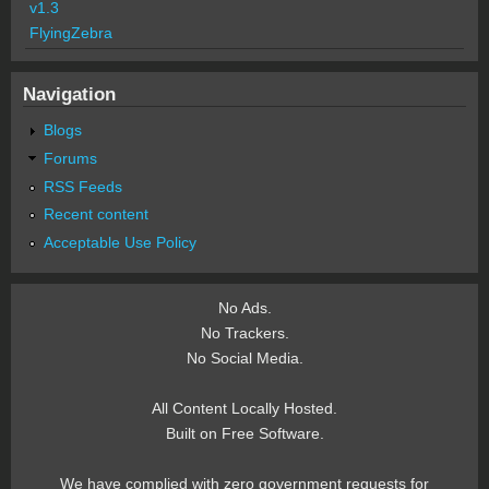
v1.3
FlyingZebra
Navigation
Blogs
Forums
RSS Feeds
Recent content
Acceptable Use Policy
No Ads.
No Trackers.
No Social Media.
All Content Locally Hosted.
Built on Free Software.
We have complied with zero government requests for