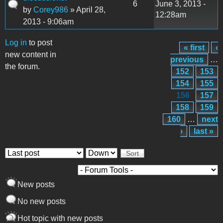
6
June 3, 2013 -
by
Corey986
» April 28,
12:28am
2013 - 9:06am
Log in
to post
« first
‹
Pages
new content in
previous
…
the forum.
152
153
154
155
156
157
158
159
160
…
next
›
last »
Order by
Sort
New posts
No new posts
Hot topic with new posts