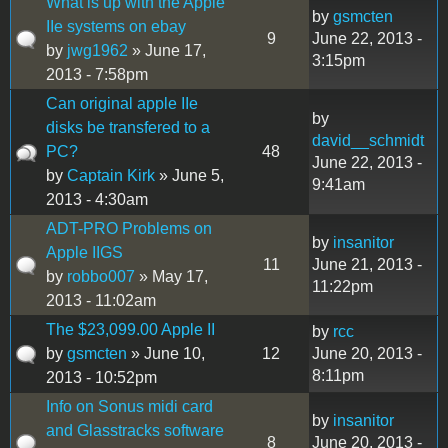
What is up with the Apple
by
gsmcten
IIe systems on ebay
9
June 22, 2013 -
by
jwg1962
» June 17,
3:15pm
2013 - 7:58pm
Can original apple IIe
by
disks be transfered to a
david__schmidt
PC?
48
June 22, 2013 -
by
Captain Kirk
» June 5,
9:41am
2013 - 4:30am
ADT-PRO Problems on
by
insanitor
Apple IIGS
11
June 21, 2013 -
by
robbo007
» May 17,
11:22pm
2013 - 11:02am
The $23,099.00 Apple II
by
rcc
by
gsmcten
» June 10,
12
June 20, 2013 -
8:11pm
2013 - 10:52pm
Info on Sonus midi card
by
insanitor
and Glasstracks software
8
June 20, 2013 -