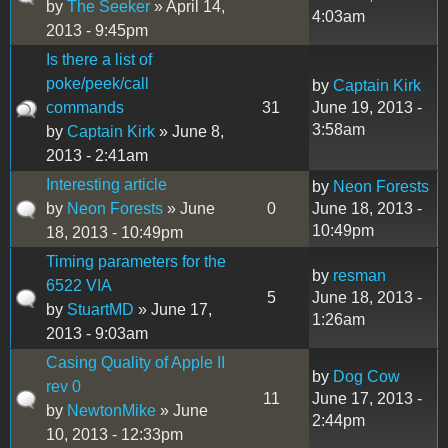
by
The Seeker
» April 14,
4:03am
2013 - 9:45pm
Is there a list of
poke/peek/call
by
Captain Kirk
commands
31
June 19, 2013 -
3:58am
by
Captain Kirk
» June 8,
2013 - 2:41am
Interesting article
by
Neon Forests
by
Neon Forests
» June
0
June 18, 2013 -
10:49pm
18, 2013 - 10:49pm
Timing parameters for the
by
resman
6522 VIA
5
June 18, 2013 -
by
StuartMD
» June 17,
1:26am
2013 - 9:03am
Casing Quality of Apple II
by
Dog Cow
rev 0
11
June 17, 2013 -
by
NewtonMike
» June
2:44pm
10, 2013 - 12:33pm