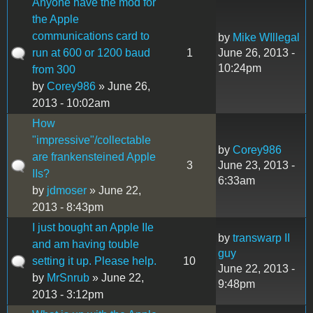
Anyone have the mod for
the Apple
communications card to
by
Mike WIllegal
run at 600 or 1200 baud
1
June 26, 2013 -
10:24pm
from 300
by
Corey986
» June 26,
2013 - 10:02am
How
"impressive"/collectable
by
Corey986
are frankensteined Apple
3
June 23, 2013 -
IIs?
6:33am
by
jdmoser
» June 22,
2013 - 8:43pm
I just bought an Apple IIe
by
transwarp II
and am having touble
guy
setting it up. Please help.
10
June 22, 2013 -
by
MrSnrub
» June 22,
9:48pm
2013 - 3:12pm