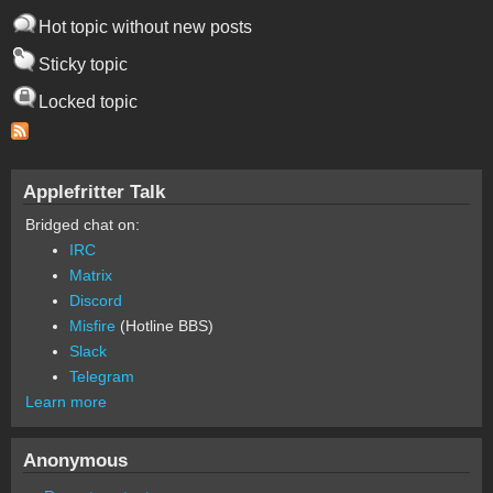
Hot topic without new posts
Sticky topic
Locked topic
Applefritter Talk
Bridged chat on:
IRC
Matrix
Discord
Misfire
(Hotline BBS)
Slack
Telegram
Learn more
Anonymous