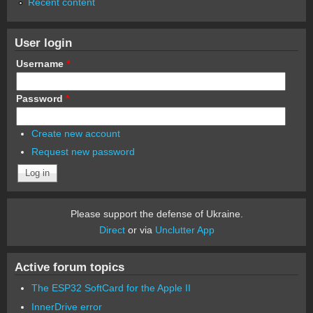
Recent content
User login
Username
*
Password
*
Create new account
Request new password
Please support the defense of Ukraine.
Direct
or via
Unclutter App
Active forum topics
The ESP32 SoftCard for the Apple II
InnerDrive error