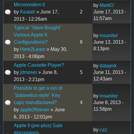
Micromodem II
by
MarkO
by
Keatah
» June 17,
2
June 17, 2013 -
11:57am
2013 - 12:26am
Typical "Store Bought"
Various Apple II
by
insanitor
Configurations?
8
June 13, 2013 -
8:13pm
by
Here2Learn
» May 30,
2013 - 4:06pm
Apple Cassette Player?
by
datajerk
by
jdmoser
» June 8,
5
June 11, 2013 -
12:43am
2013 - 2:21pm
Possible to get a run of
"datanetics-style" Key
by
insanitor
caps manufactured?
4
June 8, 2013 -
11:58pm
by
apple2forever
» June
6, 2013 - 12:01pm
Apple II (pre-plus) Sale
by
ca1
discussions.