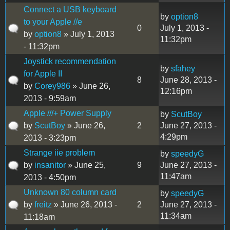
Connect a USB keyboard
by
option8
to your Apple //e
0
July 1, 2013 -
by
option8
» July 1, 2013
11:32pm
- 11:32pm
Joystick recommendation
by
sfahey
for Apple II
8
June 28, 2013 -
by
Corey986
» June 26,
12:16pm
2013 - 9:59am
Apple ///+ Power Supply
by
ScutBoy
by
ScutBoy
» June 26,
2
June 27, 2013 -
4:29pm
2013 - 3:23pm
Strange iie problem
by
speedyG
by
insanitor
» June 25,
9
June 27, 2013 -
11:47am
2013 - 4:50pm
Unknown 80 column card
by
speedyG
by
freitz
» June 26, 2013 -
2
June 27, 2013 -
11:34am
11:18am