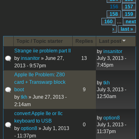
156
157
158
159
160
…
next
›
last »
Topic / Topic starter
Replies
Last post
Strange iie problem part II
by
insanitor
by
insanitor
» June 27,
13
July 3, 2013 -
7:45pm
2013 - 9:57pm
Apple IIe Problem: Z80
card + Transwarp block
by
tkh
boot
9
July 3, 2013 -
12:50am
by
tkh
» June 27, 2013 -
2:14am
convert Apple IIe or IIc
by
option8
keyboard to USB
0
July 1, 2013 -
by
option8
» July 1, 2013
11:37pm
- 11:37pm