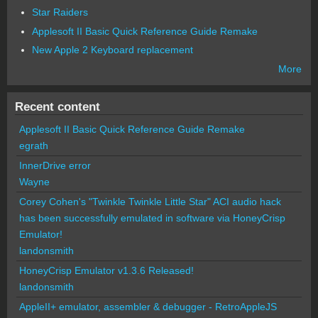
Star Raiders
Applesoft II Basic Quick Reference Guide Remake
New Apple 2 Keyboard replacement
More
Recent content
Applesoft II Basic Quick Reference Guide Remake
egrath
InnerDrive error
Wayne
Corey Cohen's "Twinkle Twinkle Little Star" ACI audio hack
has been successfully emulated in software via HoneyCrisp
Emulator!
landonsmith
HoneyCrisp Emulator v1.3.6 Released!
landonsmith
AppleII+ emulator, assembler & debugger - RetroAppleJS