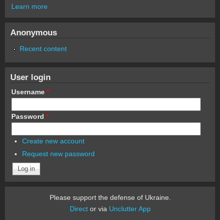
Learn more
Anonymous
Recent content
User login
Username
*
Password
*
Create new account
Request new password
Please support the defense of Ukraine.
Direct
or via
Unclutter App