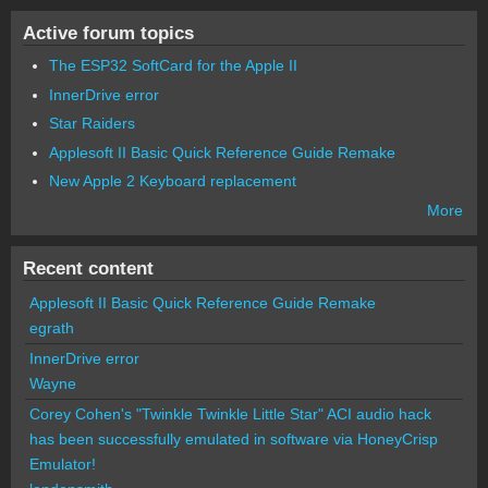
Active forum topics
The ESP32 SoftCard for the Apple II
InnerDrive error
Star Raiders
Applesoft II Basic Quick Reference Guide Remake
New Apple 2 Keyboard replacement
More
Recent content
Applesoft II Basic Quick Reference Guide Remake
egrath
InnerDrive error
Wayne
Corey Cohen's "Twinkle Twinkle Little Star" ACI audio hack
has been successfully emulated in software via HoneyCrisp
Emulator!