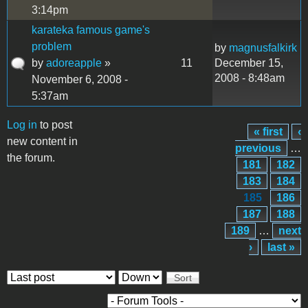
3:14pm
karateka famous game's
problem
by
magnusfalkirk
by
adoreapple
»
11
December 15,
2008 - 8:48am
November 6, 2008 -
5:37am
Log in
to post
« first
‹
Pages
new content in
previous
…
the forum.
181
182
183
184
185
186
187
188
189
…
next
›
last »
Order by
Sort