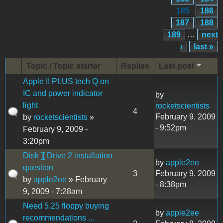
185
186
187
188
189
…
next
›
last »
Topic / Topic starter
Replies
Last post
Apple II PLUS tech Q on
IC and power indicator
by
light
rocketscientists
4
February 9, 2009
by
rocketscientists
»
- 9:52pm
February 9, 2009 -
3:20pm
Disk ][ Drive 2 installation
by
apple2ee
question
3
February 9, 2009
by
apple2ee
» February
- 8:38pm
9, 2009 - 7:28am
Need 5.25 floppy buying
by
apple2ee
recommendations ...