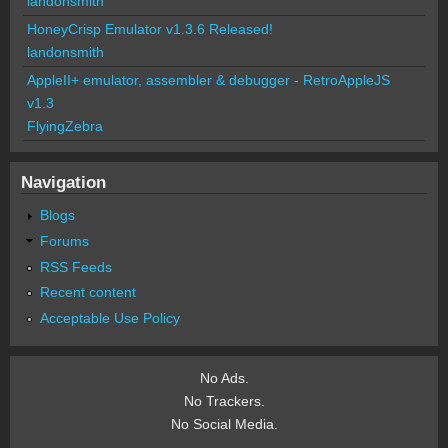
landonsmith
HoneyCrisp Emulator v1.3.6 Released!
landonsmith
AppleII+ emulator, assembler & debugger - RetroAppleJS
v1.3
FlyingZebra
Navigation
Blogs
Forums
RSS Feeds
Recent content
Acceptable Use Policy
No Ads.
No Trackers.
No Social Media.