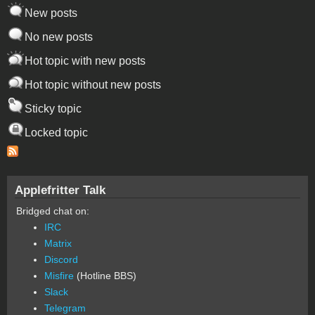
New posts
No new posts
Hot topic with new posts
Hot topic without new posts
Sticky topic
Locked topic
Applefritter Talk
Bridged chat on:
IRC
Matrix
Discord
Misfire
(Hotline BBS)
Slack
Telegram