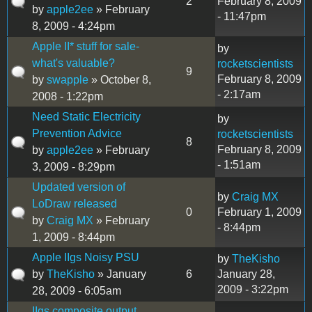
2
February 8, 2009
by
apple2ee
» February
- 11:47pm
8, 2009 - 4:24pm
Apple II* stuff for sale-
by
what's valuable?
rocketscientists
9
February 8, 2009
by
swapple
» October 8,
- 2:17am
2008 - 1:22pm
Need Static Electricity
by
Prevention Advice
rocketscientists
8
February 8, 2009
by
apple2ee
» February
- 1:51am
3, 2009 - 8:29pm
Updated version of
by
Craig MX
LoDraw released
0
February 1, 2009
by
Craig MX
» February
- 8:44pm
1, 2009 - 8:44pm
Apple IIgs Noisy PSU
by
TheKisho
by
TheKisho
» January
6
January 28,
2009 - 3:22pm
28, 2009 - 6:05am
IIgs composite output