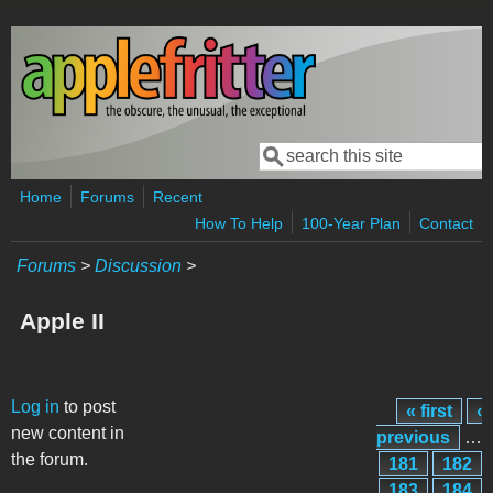
Skip to main content
Search
Search form
Home
Forums
Recent
How To Help
100-Year Plan
Contact
Forums
>
Discussion
>
Apple II
Pages
Log in
to post
« first
‹
new content in
previous
…
the forum.
181
182
183
184