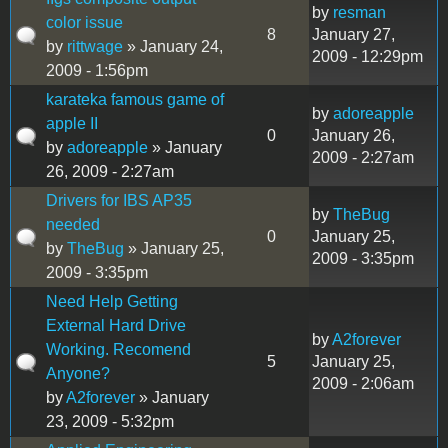
by
resman
color issue
8
January 27,
by
rittwage
» January 24,
2009 - 12:29pm
2009 - 1:56pm
karateka famous game of
by
adoreapple
apple II
0
January 26,
by
adoreapple
» January
2009 - 2:27am
26, 2009 - 2:27am
Drivers for IBS AP35
by
TheBug
needed
0
January 25,
by
TheBug
» January 25,
2009 - 3:35pm
2009 - 3:35pm
Need Help Getting
External Hard Drive
by
A2forever
Working. Recomend
5
January 25,
Anyone?
2009 - 2:06am
by
A2forever
» January
23, 2009 - 5:32pm