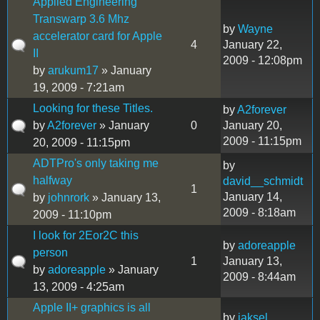
Applied Engineering
Transwarp 3.6 Mhz
by
Wayne
accelerator card for Apple
4
January 22,
II
2009 - 12:08pm
by
arukum17
» January
19, 2009 - 7:21am
Looking for these Titles.
by
A2forever
by
A2forever
» January
0
January 20,
2009 - 11:15pm
20, 2009 - 11:15pm
ADTPro's only taking me
by
halfway
david__schmidt
1
January 14,
by
johnrork
» January 13,
2009 - 8:18am
2009 - 11:10pm
I look for 2Eor2C this
by
adoreapple
person
1
January 13,
by
adoreapple
» January
2009 - 8:44am
13, 2009 - 4:25am
Apple II+ graphics is all
by
jaksel