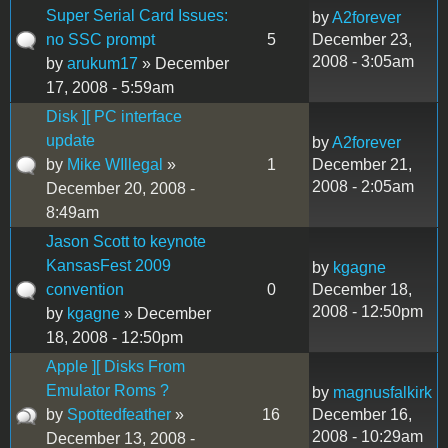
Super Serial Card Issues:
by
A2forever
no SSC prompt
5
December 23,
2008 - 3:05am
by
arukum17
» December
17, 2008 - 5:59am
Disk ][ PC interface
update
by
A2forever
by
Mike WIllegal
»
1
December 21,
2008 - 2:05am
December 20, 2008 -
8:49am
Jason Scott to keynote
KansasFest 2009
by
kgagne
convention
0
December 18,
2008 - 12:50pm
by
kgagne
» December
18, 2008 - 12:50pm
Apple ][ Disks From
Emulator Roms ?
by
magnusfalkirk
by
Spottedfeather
»
16
December 16,
2008 - 10:29am
December 13, 2008 -