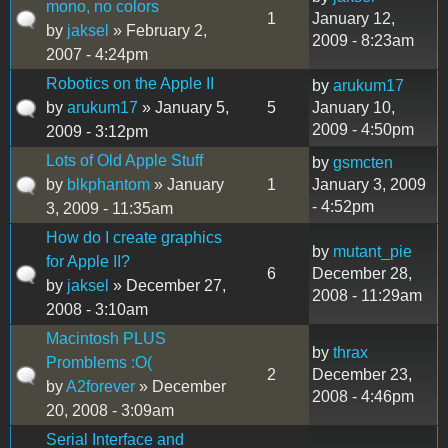
mono, no colors
1
January 12,
by
jaksel
» February 2,
2009 - 8:23am
2007 - 4:24pm
Robotics on the Apple II
by
arukum17
by
arukum17
» January 5,
5
January 10,
2009 - 4:50pm
2009 - 3:12pm
Lots of Old Apple Stuff
by
gsmcten
by
blkphantom
» January
1
January 3, 2009
- 4:52pm
3, 2009 - 11:35am
How do I create graphics
by
mutant_pie
for Apple II?
6
December 28,
by
jaksel
» December 27,
2008 - 11:29am
2008 - 3:10am
Macintosh PLUS
by
thrax
Promblems :O(
2
December 23,
by
A2forever
» December
2008 - 4:46pm
20, 2008 - 3:09am
Serial Interface and