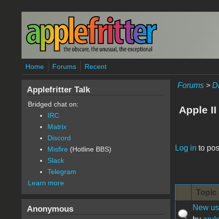
Skip to main content
Home
Forums
Recent
Forums
>
D
Applefritter Talk
Bridged chat on:
Apple II
IRC
Matrix
Discord
Pages
Log in
to pos
Misfire
(Hotline BBS)
Slack
Telegram
Learn more
Topic 
New user
Anonymous