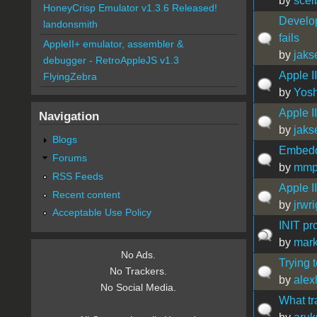
by
scel
HoneyCrisp Emulator v1.3.6 Released!
Develo
landonsmith
fails
AppleII+ emulator, assembler &
by
jaks
debugger - RetroAppleJS v1.3
Apple II
FlyingZebra
by
Yos
Apple I
Navigation
by
jaks
Blogs
Embedd
Forums
by
mmp
RSS Feeds
Apple I
Recent content
by
jrwr
Acceptable Use Policy
INIT pr
by
mark
No Ads.
Trying t
No Trackers.
by
alex
No Social Media.
What tr