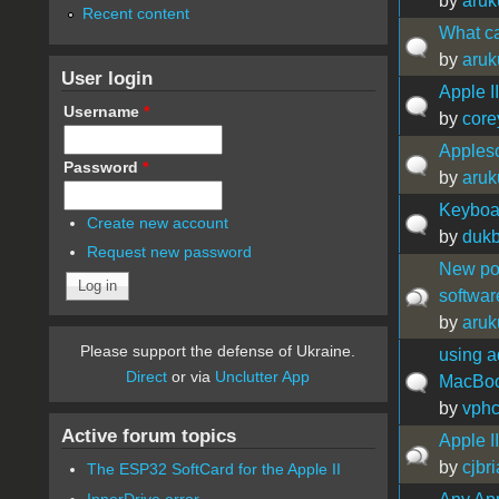
by
aru
Recent content
What ca
by
aru
User login
Apple I
Username
*
by
core
Appleso
Password
*
by
aru
Keyboar
Create new account
by
duk
Request new password
New pos
softwar
by
aru
Please support the defense of Ukraine.
using a
Direct
or via
Unclutter App
MacBook
by
vph
Active forum topics
Apple I
by
cjbri
The ESP32 SoftCard for the Apple II
InnerDrive error