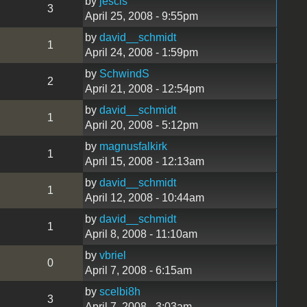
by
jescis
3
April 25, 2008 - 9:55pm
by
david__schmidt
1
April 24, 2008 - 1:59pm
by
SchwindS
2
April 21, 2008 - 12:54pm
by
david__schmidt
1
April 20, 2008 - 5:12pm
by
magnusfalkirk
1
April 15, 2008 - 12:13am
by
david__schmidt
1
April 12, 2008 - 10:44am
by
david__schmidt
1
April 8, 2008 - 11:10am
by
vbriel
0
April 7, 2008 - 6:15am
by
scelbi8h
3
April 7, 2008 - 3:03am