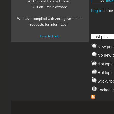
by
aru
All Content Locally Hosted.
Built on Free Software.
Log in
to pos
Pages
We have complied with zero government
requests for information.
How to Help
Order by
New pos
No new p
Hot topic
Hot topic
Sticky to
Locked t