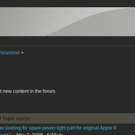
iscussion
>
t new content in the forum.
/ Topic starter
 looking for spare power light part for original Apple II