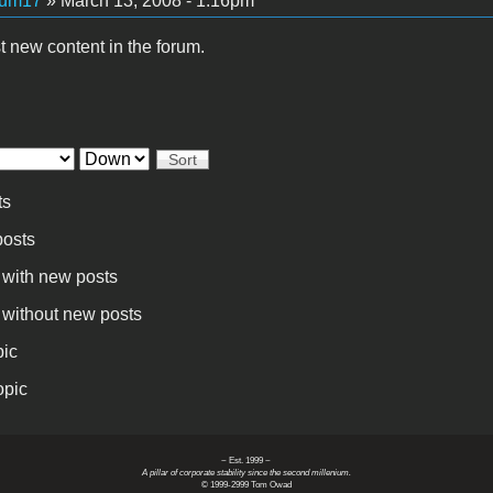
kum17
» March 13, 2008 - 1:16pm
t new content in the forum.
Sort
ts
osts
 with new posts
 without new posts
pic
opic
~ Est. 1999 ~
A pillar of corporate stability since the second millenium.
© 1999-2999 Tom Owad