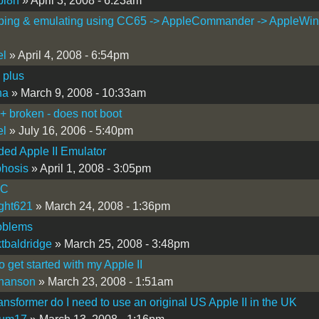
bi8h
» April 3, 2008 - 6:23am
ping & emulating using CC65 -> AppleCommander -> AppleWin
el
» April 4, 2008 - 6:54pm
 plus
ha
» March 9, 2008 - 10:33am
I+ broken - does not boot
el
» July 16, 2006 - 5:40pm
ed Apple II Emulator
hosis
» April 1, 2008 - 3:05pm
IC
ight621
» March 24, 2008 - 1:36pm
oblems
tbaldridge
» March 25, 2008 - 3:48pm
o get started with my Apple II
hanson
» March 23, 2008 - 1:51am
ansformer do I need to use an original US Apple II in the UK