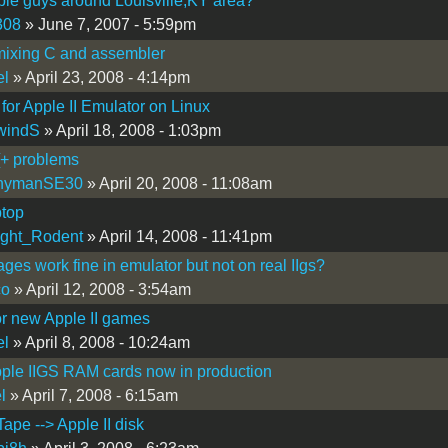
le guys around Louisville,KY area?
308
» June 7, 2007 - 5:59pm
mixing C and assembler
el
» April 23, 2008 - 4:14pm
 for Apple II Emulator on Linux
windS
» April 18, 2008 - 1:03pm
[+ problems
nymanSE30
» April 20, 2008 - 11:08am
ptop
ight_Rodent
» April 14, 2008 - 11:41pm
ages work fine in emulator but not on real IIgs?
co
» April 12, 2008 - 3:54am
or new Apple II games
el
» April 8, 2008 - 10:24am
ple IIGS RAM cards now in production
l
» April 7, 2008 - 6:15am
Tape --> Apple II disk