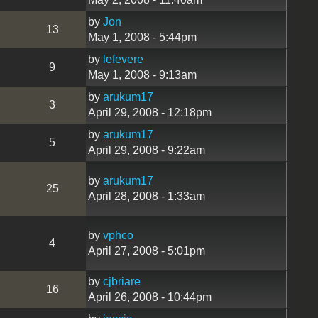
by
Jon
13
May 1, 2008 - 5:44pm
by
lefevere
9
May 1, 2008 - 9:13am
by
arukum17
3
April 29, 2008 - 12:18pm
by
arukum17
5
April 29, 2008 - 9:22am
by
arukum17
25
April 28, 2008 - 1:33am
by
vphco
4
April 27, 2008 - 5:01pm
by
cjbriare
16
April 26, 2008 - 10:44pm