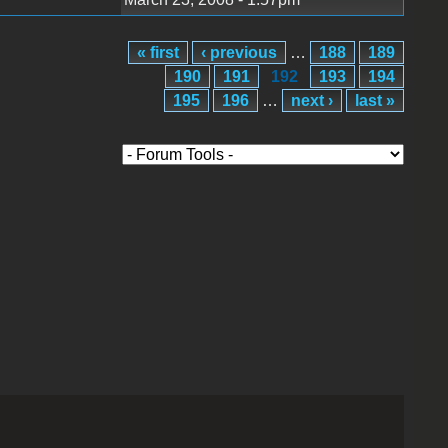
« first
‹ previous
…
188
189
190
191
192
193
194
195
196
…
next ›
last »