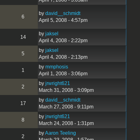
by
david__schmidt
6
April 5, 2008 - 4:57pm
by
jaksel
14
April 4, 2008 - 2:22pm
by
jaksel
5
April 4, 2008 - 2:13pm
by
mmphosis
1
April 1, 2008 - 3:06pm
by
jrwright621
2
March 31, 2008 - 3:09pm
by
david__schmidt
17
March 27, 2008 - 9:11pm
by
jrwright621
8
March 24, 2008 - 1:31pm
by
Aaron Teeling
2
March 23, 2008 - 1:57pm