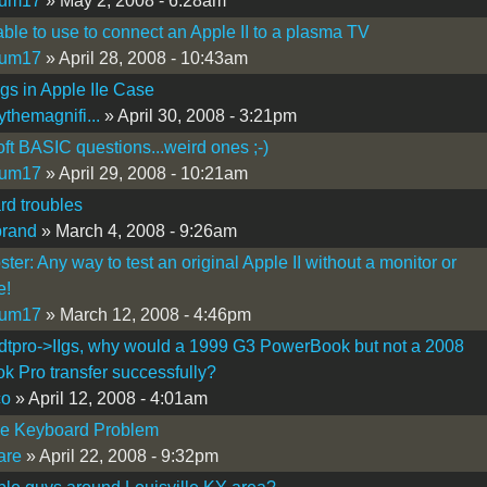
kum17
» May 2, 2008 - 6:28am
ble to use to connect an Apple II to a plasma TV
kum17
» April 28, 2008 - 10:43am
Igs in Apple IIe Case
ythemagnifi...
» April 30, 2008 - 3:21pm
ft BASIC questions...weird ones ;-)
kum17
» April 29, 2008 - 10:21am
d troubles
brand
» March 4, 2008 - 9:26am
ter: Any way to test an original Apple II without a monitor or
e!
kum17
» March 12, 2008 - 4:46pm
dtpro->IIgs, why would a 1999 G3 PowerBook but not a 2008
 Pro transfer successfully?
co
» April 12, 2008 - 4:01am
Ie Keyboard Problem
are
» April 22, 2008 - 9:32pm