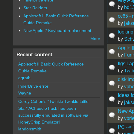
Any App
by
bd1
Star Raiders
Applesoft II Basic Quick Reference
cc65 - 
Guide Remake
by
jaks
New Apple 2 Keyboard replacement
looking
More
by
Sch
Apple ]
Recent content
by
Fun
IIgs La
Applesoft II Basic Quick Reference
by
Twil
Guide Remake
egrath
disk im
InnerDrive error
by
vph
Wayne
Ideas f
Corey Cohen's "Twinkle Twinkle Little
by
jaks
Star" ACI audio hack has been
New Ap
successfully emulated in software via
by
vbrie
HoneyCrisp Emulator!
PC --> 
landonsmith