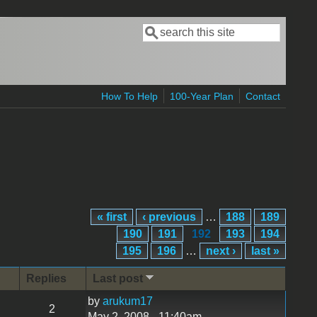
Search
Search form
How To Help
100-Year Plan
Contact
« first
‹ previous
…
188
189
190
191
192
193
194
195
196
…
next ›
last »
Replies
Last post
by
arukum17
2
May 2, 2008 - 11:40am