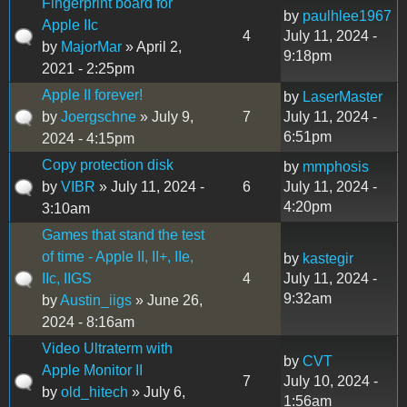
Fingerprint board for
by
paulhlee1967
Apple IIc
4
July 11, 2024 -
by
MajorMar
» April 2,
9:18pm
2021 - 2:25pm
Apple II forever!
by
LaserMaster
by
Joergschne
» July 9,
7
July 11, 2024 -
6:51pm
2024 - 4:15pm
Copy protection disk
by
mmphosis
by
VIBR
» July 11, 2024 -
6
July 11, 2024 -
4:20pm
3:10am
Games that stand the test
of time - Apple II, II+, IIe,
by
kastegir
IIc, IIGS
4
July 11, 2024 -
9:32am
by
Austin_iigs
» June 26,
2024 - 8:16am
Video Ultraterm with
by
CVT
Apple Monitor II
7
July 10, 2024 -
by
old_hitech
» July 6,
1:56am