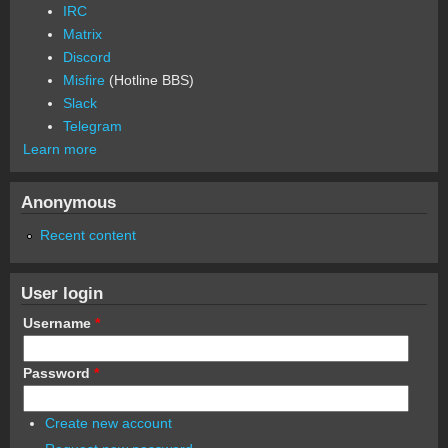
IRC
Matrix
Discord
Misfire
(Hotline BBS)
Slack
Telegram
Learn more
Anonymous
Recent content
User login
Username
*
Password
*
Create new account