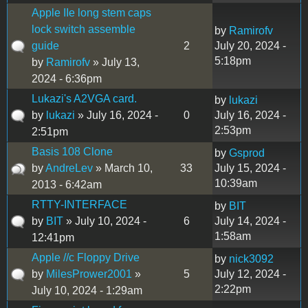
Apple IIe long stem caps
lock switch assemble
by
Ramirofv
guide
2
July 20, 2024 -
5:18pm
by
Ramirofv
» July 13,
2024 - 6:36pm
Lukazi's A2VGA card.
by
lukazi
by
lukazi
» July 16, 2024 -
0
July 16, 2024 -
2:53pm
2:51pm
Basis 108 Clone
by
Gsprod
by
AndreLev
» March 10,
33
July 15, 2024 -
10:39am
2013 - 6:42am
RTTY-INTERFACE
by
BIT
by
BIT
» July 10, 2024 -
6
July 14, 2024 -
1:58am
12:41pm
Apple //c Floppy Drive
by
nick3092
by
MilesPrower2001
»
5
July 12, 2024 -
2:22pm
July 10, 2024 - 1:29am