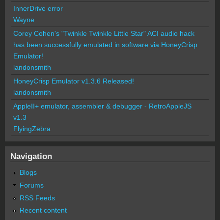
InnerDrive error
Wayne
Corey Cohen's "Twinkle Twinkle Little Star" ACI audio hack
has been successfully emulated in software via HoneyCrisp
Emulator!
landonsmith
HoneyCrisp Emulator v1.3.6 Released!
landonsmith
AppleII+ emulator, assembler & debugger - RetroAppleJS
v1.3
FlyingZebra
Navigation
Blogs
Forums
RSS Feeds
Recent content