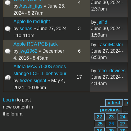
4
June 30, 2024 -
by
Austin_iigs
» June 26,
2:37pm
2024 - 8:27am
Apple IIe red light
by
jeff d
by
sonas
» June 27, 2024
3
June 30, 2024 -
1:59am
- 10:41am
Apple RCA PCB jack
by
LaserMaster
by
jwg1962
» December
6
June 27, 2024 -
6:53pm
4, 2016 - 8:43am
Altera MAX 7000S series
by
retro_devices
strange LCELL behaviour
17
June 27, 2024 -
by
frozen signal
» May 4,
4:14am
2024 - 10:08pm
Log in
to post
« first
‹
Pages
new content in
previous
…
the forum.
22
23
24
25
26
27
28
29
30