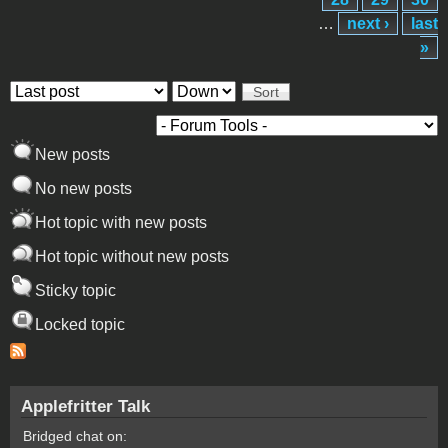
…
next ›
last
»
Order by
Sort
New posts
No new posts
Hot topic with new posts
Hot topic without new posts
Sticky topic
Locked topic
Applefritter Talk
Bridged chat on: