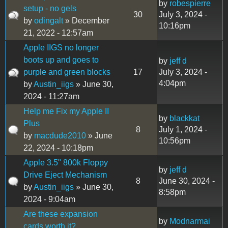
by
robespierre
setup - no gels
30
July 3, 2024 -
by
odingalt
» December
10:16pm
21, 2022 - 12:57am
Apple IIGS no longer
boots up and goes to
by
jeff d
purple and green blocks
17
July 3, 2024 -
4:04pm
by
Austin_iigs
» June 30,
2024 - 11:27am
Help me Fix my Apple II
by
blackkat
Plus
8
July 1, 2024 -
by
macdude2010
» June
10:56pm
22, 2024 - 10:18pm
Apple 3.5" 800k Floppy
by
jeff d
Drive Eject Mechanism
8
June 30, 2024 -
by
Austin_iigs
» June 30,
8:58pm
2024 - 9:04am
Are these expansion
by
Modnarmai
cards worth it?