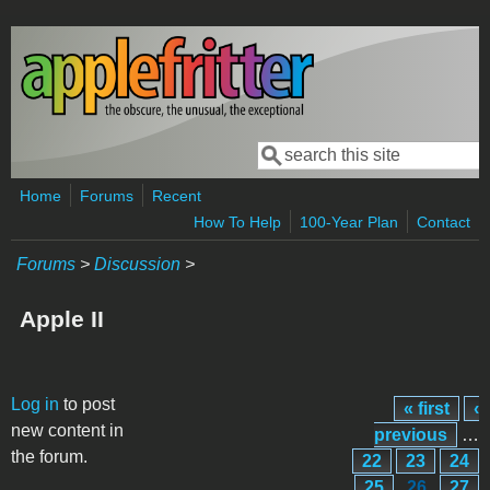
Skip to main content
Search
Search form
Home
Forums
Recent
How To Help
100-Year Plan
Contact
Forums
>
Discussion
>
Apple II
Pages
Log in
to post
« first
‹
new content in
previous
…
the forum.
22
23
24
25
26
27