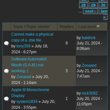
28
29
30
…
next ›
last
»
Topic / Topic starter
Replies
Last post
Cannot make a physical
by
baldrick
copy of a .dsk file
8
July 21, 2024 -
by
tony359
» July 18,
8:06am
2024 - 6:27pm
Software Automated
Mouth (S.A.M.) not
by
Zonared
working :(
3
July 21, 2024 -
7:47am
by
Zonared
» July 20,
2024 - 1:14am
Apple III Monochrome
by
nick3092
Display
1
July 20, 2024 -
by
system1834
» July 20,
11:05pm
2024 - 3:55pm