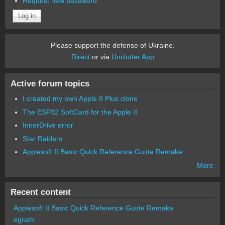
Request new password
Please support the defense of Ukraine.
Direct
or via
Unclutter App
Active forum topics
I created my own Apple II Plus clone
The ESP32 SoftCard for the Apple II
InnerDrive error
Star Raiders
Applesoft II Basic Quick Reference Guide Remake
More
Recent content
Applesoft II Basic Quick Reference Guide Remake
egrath