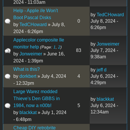
2024 - 11:03am
Help - Apple //e Won't
by
TedCHoward
Boot Pascal Disks
0
July 8, 2024 -
by
TedCHoward
» July 8,
6:26pm
2024 - 6:26pm
Applecolor composite IIe
by
Jonweimer
monitor help
(Page:
1
,
2
)
83
July 7, 2024 -
by
Jonweimer
» June 16,
9:38am
2024 - 1:39pm
What is this?
by
jeff d
by
dorkbert
» July 4, 2024
4
July 6, 2024 -
4:29pm
- 12:32pm
Large Warez modded
Thieve's Den GBBS in
by
blackkat
1984, now a n00b!
5
July 6, 2024 -
12:34am
by
blackkat
» July 1, 2024
- 6:48pm
Cheap DIY retrobrite