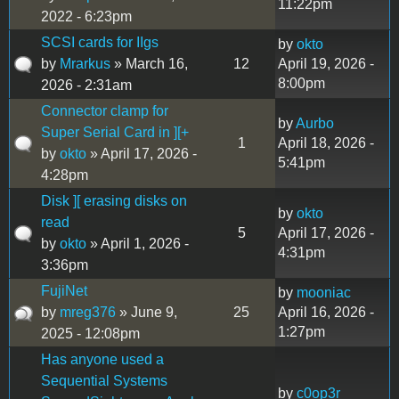
11:22pm
2022 - 6:23pm
SCSI cards for IIgs
by
okto
by
Mrarkus
» March 16,
12
April 19, 2026 -
8:00pm
2026 - 2:31am
Connector clamp for
by
Aurbo
Super Serial Card in ][+
1
April 18, 2026 -
by
okto
» April 17, 2026 -
5:41pm
4:28pm
Disk ][ erasing disks on
by
okto
read
5
April 17, 2026 -
by
okto
» April 1, 2026 -
4:31pm
3:36pm
FujiNet
by
mooniac
by
mreg376
» June 9,
25
April 16, 2026 -
1:27pm
2025 - 12:08pm
Has anyone used a
Sequential Systems
by
c0op3r