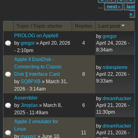
…
next ›
last
»
Topic / Topic starter
Replies
Last post
PROLOG on AppleII
by
gregor
by
gregor
» April 20, 2026
4
April 24, 2026 -
8:34am
- 2:10pm
Apple II DuoDisk -
Connecting to Classic
by
robespierre
Disk ][ Interface Card
8
April 22, 2026 -
9:33am
by
SQ9PXB
» March 31,
2026 - 3:14am
Assembler
by
dreamhacker
by
Jiroplas
» March 8,
6
April 21, 2026 -
11:30pm
2025 - 11:49am
Apple 2 emulator for
by
dreamhacker
Linux
11
April 21, 2026 -
by
maxpiz
» June 10,