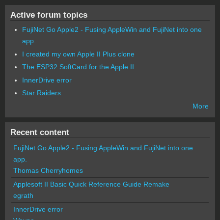
Active forum topics
FujiNet Go Apple2 - Fusing AppleWin and FujiNet into one
app.
I created my own Apple II Plus clone
The ESP32 SoftCard for the Apple II
InnerDrive error
Star Raiders
More
Recent content
FujiNet Go Apple2 - Fusing AppleWin and FujiNet into one
app.
Thomas Cherryhomes
Applesoft II Basic Quick Reference Guide Remake
egrath
InnerDrive error