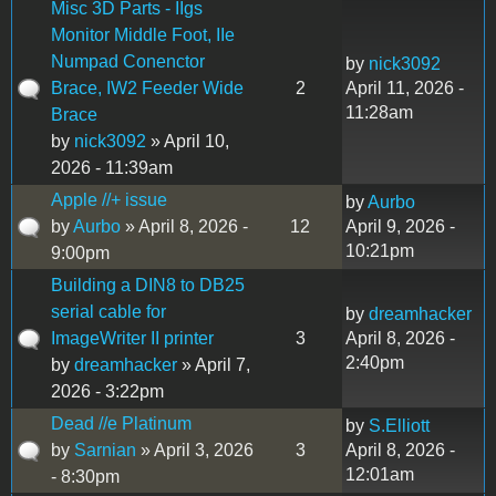
Misc 3D Parts - IIgs
Monitor Middle Foot, IIe
Numpad Conenctor
by
nick3092
Brace, IW2 Feeder Wide
2
April 11, 2026 -
11:28am
Brace
by
nick3092
» April 10,
2026 - 11:39am
Apple //+ issue
by
Aurbo
by
Aurbo
» April 8, 2026 -
12
April 9, 2026 -
10:21pm
9:00pm
Building a DIN8 to DB25
serial cable for
by
dreamhacker
ImageWriter II printer
3
April 8, 2026 -
2:40pm
by
dreamhacker
» April 7,
2026 - 3:22pm
Dead //e Platinum
by
S.Elliott
by
Sarnian
» April 3, 2026
3
April 8, 2026 -
12:01am
- 8:30pm