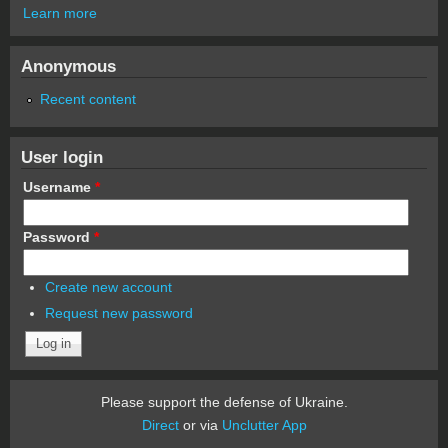
Learn more
Anonymous
Recent content
User login
Username
*
Password
*
Create new account
Request new password
Please support the defense of Ukraine.
Direct
or via
Unclutter App