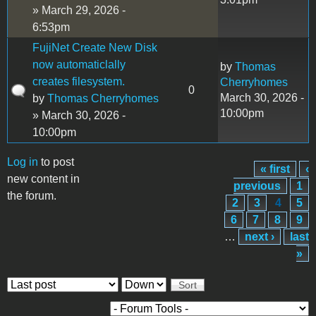
» March 29, 2026 -
6:53pm
FujiNet Create New Disk
now automaticlally
by
Thomas
creates filesystem.
Cherryhomes
0
March 30, 2026 -
by
Thomas Cherryhomes
10:00pm
» March 30, 2026 -
10:00pm
Log in
to post
« first
‹
Pages
new content in
previous
1
the forum.
2
3
4
5
6
7
8
9
…
next ›
last
»
Order by
Sort