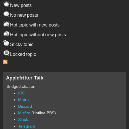
New posts
No new posts
Hot topic with new posts
Hot topic without new posts
Sticky topic
Locked topic
Applefritter Talk
Bridged chat on:
IRC
Matrix
Discord
Misfire
(Hotline BBS)
Slack
Telegram