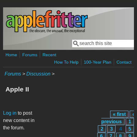
Skip to main content
Search
Search form
Home
Forums
Recent
How To Help
100-Year Plan
Contact
Forums
>
Discussion
>
Apple II
Pages
Log in
to post
« first
‹
new content in
previous
1
the forum.
2
3
4
5
6
7
8
9