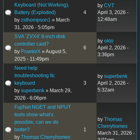
Keyboard (Not Working),
by
CVT
Battery (Exploded)
4
April 3, 2026 -
12:48am
by
zsthompson1
» March
31, 2026 - 5:05pm
SVA 'ZVX4' 8-inch disk
by
okto
controller card?
6
April 2, 2026 -
by
PraetorX
» August 5,
3:36pm
2025 - 11:49pm
Need help
troubleshooting IIc
by
superbenk
keyboard
3
April 2, 2026 -
5:32am
by
superbenk
» March 29,
2026 - 6:06pm
FujiNet NGET and NPUT
tools show what's
by
Thomas
possible, can we do
Cherryhomes
better?
1
March 31, 2026 -
by
Thomas Cherryhomes
3:01pm