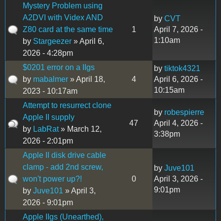
Mystery Problem using
A2DVI with Videx AND
by
CVT
Z80 card at the same time
1
April 7, 2026 -
1:10am
by
Stargeezer
» April 6,
2026 - 4:28pm
$0201 error on a IIgs
by
tiktok4321
by
mabalmer
» April 18,
4
April 6, 2026 -
10:15am
2023 - 10:17am
Attempt to resurrect clone
by
robespierre
Apple II supply
47
April 4, 2026 -
by
LabRat
» March 12,
3:38pm
2026 - 2:01pm
Apple II disk drive cable
clamp - add 2nd screw,
by
Juve101
won't power up?!
0
April 3, 2026 -
9:01pm
by
Juve101
» April 3,
2026 - 9:01pm
Apple IIgs (Unearthed),