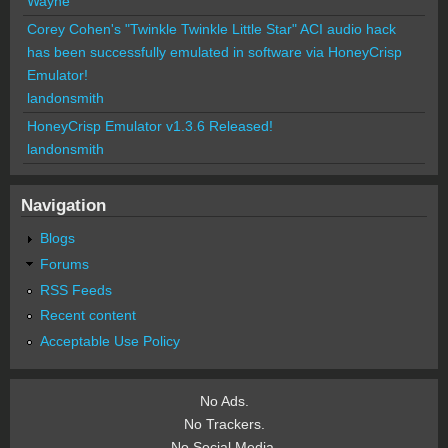
Wayne
Corey Cohen's "Twinkle Twinkle Little Star" ACI audio hack
has been successfully emulated in software via HoneyCrisp
Emulator!
landonsmith
HoneyCrisp Emulator v1.3.6 Released!
landonsmith
Navigation
Blogs
Forums
RSS Feeds
Recent content
Acceptable Use Policy
No Ads.
No Trackers.
No Social Media.