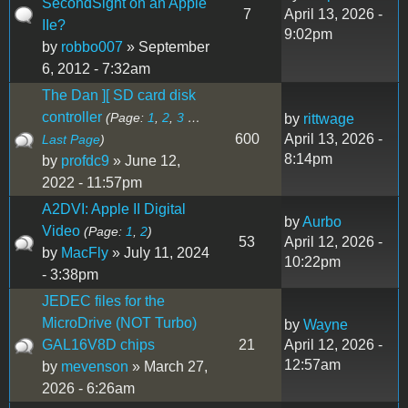
SecondSight on an Apple
7
April 13, 2026 -
IIe?
9:02pm
by
robbo007
» September
6, 2012 - 7:32am
The Dan ][ SD card disk
controller
(Page:
1
,
2
,
3
…
by
rittwage
600
April 13, 2026 -
Last Page
)
8:14pm
by
profdc9
» June 12,
2022 - 11:57pm
A2DVI: Apple II Digital
by
Aurbo
Video
(Page:
1
,
2
)
53
April 12, 2026 -
by
MacFly
» July 11, 2024
10:22pm
- 3:38pm
JEDEC files for the
MicroDrive (NOT Turbo)
by
Wayne
GAL16V8D chips
21
April 12, 2026 -
12:57am
by
mevenson
» March 27,
2026 - 6:26am