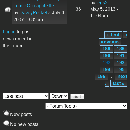
by
jegs2
from PC to apple IIe.
36
May 5, 2013 -
by
DaveyPocket
» July 4,
11:04am
2007 - 3:35pm
Log in
to post
« first
‹
Pages
new content in
previous
…
the forum.
188
189
190
191
192
193
194
195
196
…
next
›
last »
Order by
Sort
New posts
No new posts