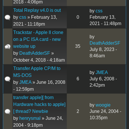
2018 - 4:06pm
Total Replay v4.0 is out
by
css
by
css
» February 13,
0
February 13,
2021 - 11:48pm
2021 - 11:18pm
Trackstar - Apple II clone
by
on a PC ISA card - new
DeathAdderSF
website up
35
July 8, 2023 -
by
DeathAdderSF
»
8:46am
October 4, 2018 - 4:18am
Transfer Apple CP/M to
by
JMEA
MS-DOS
6
July 6, 2008 -
by
JMEA
» June 16, 2008
2:42pm
- 12:59pm
transfer apple][ from
Hardware hacks to apple]
by
woogie
[ thread? Newbie
2
June 24, 2004 -
10:35pm
by
henrysmal
» June 24,
2004 - 9:18pm