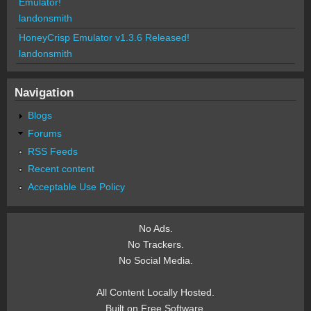
Emulator!
landonsmith
HoneyCrisp Emulator v1.3.6 Released!
landonsmith
Navigation
Blogs
Forums
RSS Feeds
Recent content
Acceptable Use Policy
No Ads.
No Trackers.
No Social Media.
All Content Locally Hosted.
Built on Free Software.