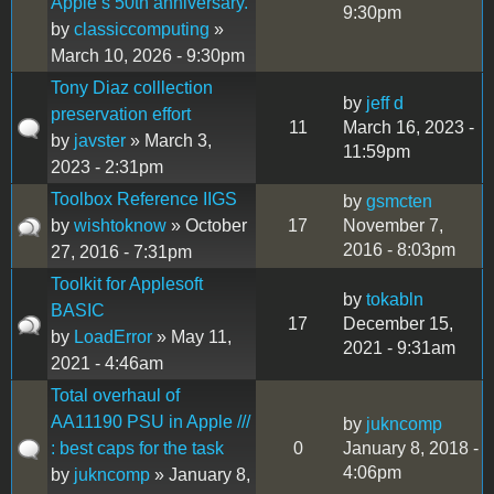
Apple’s 50th anniversary.
9:30pm
by
classiccomputing
»
March 10, 2026 - 9:30pm
Tony Diaz colllection
by
jeff d
preservation effort
11
March 16, 2023 -
by
javster
» March 3,
11:59pm
2023 - 2:31pm
Toolbox Reference IIGS
by
gsmcten
by
wishtoknow
» October
17
November 7,
2016 - 8:03pm
27, 2016 - 7:31pm
Toolkit for Applesoft
by
tokabln
BASIC
17
December 15,
by
LoadError
» May 11,
2021 - 9:31am
2021 - 4:46am
Total overhaul of
AA11190 PSU in Apple ///
by
jukncomp
: best caps for the task
0
January 8, 2018 -
4:06pm
by
jukncomp
» January 8,