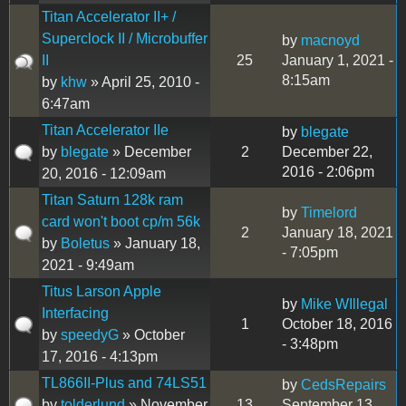
Titan Accelerator II+ /
Superclock II / Microbuffer
by
macnoyd
II
25
January 1, 2021 -
8:15am
by
khw
» April 25, 2010 -
6:47am
Titan Accelerator IIe
by
blegate
by
blegate
» December
2
December 22,
2016 - 2:06pm
20, 2016 - 12:09am
Titan Saturn 128k ram
by
Timelord
card won't boot cp/m 56k
2
January 18, 2021
by
Boletus
» January 18,
- 7:05pm
2021 - 9:49am
Titus Larson Apple
by
Mike WIllegal
Interfacing
1
October 18, 2016
by
speedyG
» October
- 3:48pm
17, 2016 - 4:13pm
TL866II-Plus and 74LS51
by
CedsRepairs
by
tolderlund
» November
13
September 13,