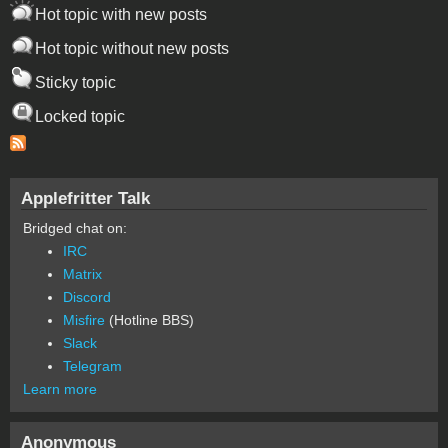
Hot topic with new posts
Hot topic without new posts
Sticky topic
Locked topic
Applefritter Talk
Bridged chat on:
IRC
Matrix
Discord
Misfire
(Hotline BBS)
Slack
Telegram
Learn more
Anonymous