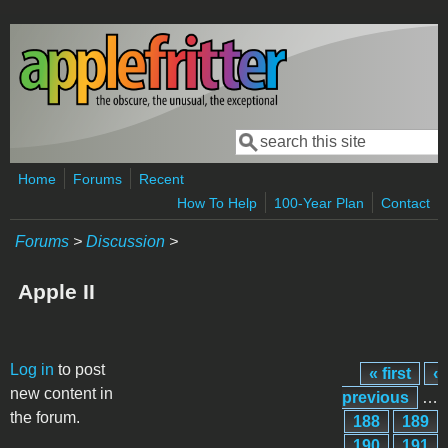
Skip to main content
Search
Search form
Home
Forums
Recent
How To Help
100-Year Plan
Contact
Forums
>
Discussion
>
Apple II
Pages
Log in
to post
« first
‹
new content in
previous
…
the forum.
188
189
190
191