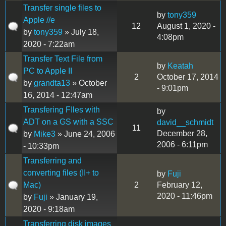
Transfer single files to
by
tony359
Apple //e
12
August 1, 2020 -
by
tony359
» July 18,
4:08pm
2020 - 7:22am
Transfer Text File from
by
Keatah
PC to Apple II
2
October 17, 2014
by
grandta13
» October
- 9:01pm
16, 2014 - 12:47am
Transfering FIles with
by
ADT on a GS with a SSC
david__schmidt
11
December 28,
by
Mike3
» June 24, 2006
2006 - 6:11pm
- 10:33pm
Transferring and
converting files (II+ to
by
Fuji
Mac)
2
February 12,
2020 - 11:46pm
by
Fuji
» January 19,
2020 - 9:18am
Transferring disk images