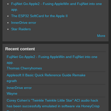
FujiNet Go Apple2 - Fusing AppleWin and FujiNet into one
app.
The ESP32 SoftCard for the Apple II
InnerDrive error
Star Raiders
More
Recent content
FujiNet Go Apple2 - Fusing AppleWin and FujiNet into one
app.
Thomas Cherryhomes
Applesoft II Basic Quick Reference Guide Remake
egrath
InnerDrive error
Wayne
Corey Cohen's "Twinkle Twinkle Little Star" ACI audio hack
has been successfully emulated in software via HoneyCrisp