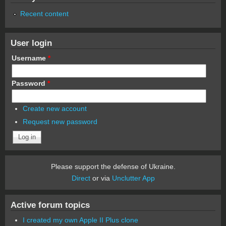
Recent content
User login
Username
*
Password
*
Create new account
Request new password
Please support the defense of Ukraine.
Direct
or via
Unclutter App
Active forum topics
I created my own Apple II Plus clone