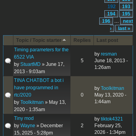
192
193
194
195
196
…
next
›
last »
Topic / Topic starter
Replies
Last post
Timing parameters for the
by
resman
6522 VIA
5
June 18, 2013 -
by
StuartMD
» June 17,
1:26am
2013 - 9:03am
TINA CHATBOT a bot i
have programmed in
by
Toolkitman
rtc/2020
0
May 13, 2020 -
1:44am
by
Toolkitman
» May 13,
2020 - 1:35am
Tiny mod
by
tiktok4321
by
Wayne
» December
2
February 25,
2026 - 1:34pm
15, 2025 - 5:28pm