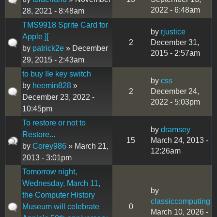
2022 - 6:48am
28, 2021 - 8:48am
TMS9918 Sprite Card for
by
rjustice
Apple ][
2
December 31,
by
patrick2e
» December
2015 - 2:57am
29, 2015 - 2:43am
to buy IIe key switch
by
css
by
heemin828
»
2
December 24,
December 23, 2022 -
2022 - 5:03pm
10:45pm
To restore or not to
by
dramsey
Restore...
15
March 24, 2013 -
by
Corey986
» March 21,
12:26am
2013 - 3:01pm
Tomorrow night,
Wednesday, March 11,
by
the Computer History
classiccomputing
Museum will celebrate
0
March 10, 2026 -