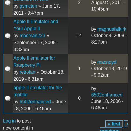
2
August 5, 2011 -
by
gsmcten
» June 17,
10:45pm
2011 - 9:47pm
Apple II Emulator and
Your Apple II
by
magnusfalkirk
by
macman223
»
14
October 4, 2008 -
8:27pm
September 17, 2008 -
3:32pm
Apple II emulator for
by
macnoyd
Raspberry Pi
1
October 18, 2019
by
retrofan
» October 18,
- 9:02am
2019 - 6:31am
apple II emulator for the
by
mobile
6502enhanced
0
June 18, 2006 -
by
6502enhanced
» June
6:46am
18, 2006 - 6:46am
Log in
to post
« first
‹
Pages
new content in
previous
…