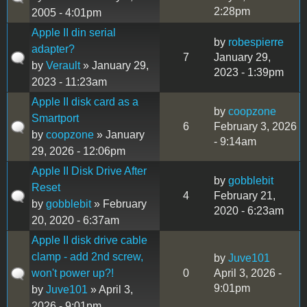
2:28pm
2005 - 4:01pm
Apple II din serial
by
robespierre
adapter?
7
January 29,
by
Verault
» January 29,
2023 - 1:39pm
2023 - 11:23am
Apple II disk card as a
by
coopzone
Smartport
6
February 3, 2026
by
coopzone
» January
- 9:14am
29, 2026 - 12:06pm
Apple II Disk Drive After
by
gobblebit
Reset
4
February 21,
by
gobblebit
» February
2020 - 6:23am
20, 2020 - 6:37am
Apple II disk drive cable
clamp - add 2nd screw,
by
Juve101
won't power up?!
0
April 3, 2026 -
9:01pm
by
Juve101
» April 3,
2026 - 9:01pm