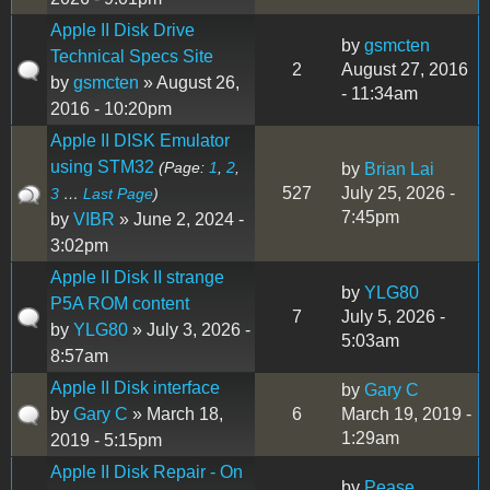
Apple II Disk Drive
by
gsmcten
Technical Specs Site
2
August 27, 2016
by
gsmcten
» August 26,
- 11:34am
2016 - 10:20pm
Apple II DISK Emulator
using STM32
(Page:
1
,
2
,
by
Brian Lai
527
July 25, 2026 -
3
…
Last Page
)
7:45pm
by
VIBR
» June 2, 2024 -
3:02pm
Apple II Disk II strange
by
YLG80
P5A ROM content
7
July 5, 2026 -
by
YLG80
» July 3, 2026 -
5:03am
8:57am
Apple II Disk interface
by
Gary C
by
Gary C
» March 18,
6
March 19, 2019 -
1:29am
2019 - 5:15pm
Apple II Disk Repair - On
by
Pease