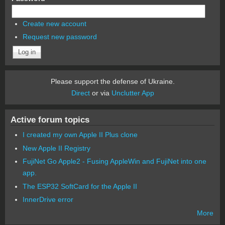
Create new account
Request new password
Please support the defense of Ukraine.
Direct
or via
Unclutter App
Active forum topics
I created my own Apple II Plus clone
New Apple II Registry
FujiNet Go Apple2 - Fusing AppleWin and FujiNet into one
app.
The ESP32 SoftCard for the Apple II
InnerDrive error
More