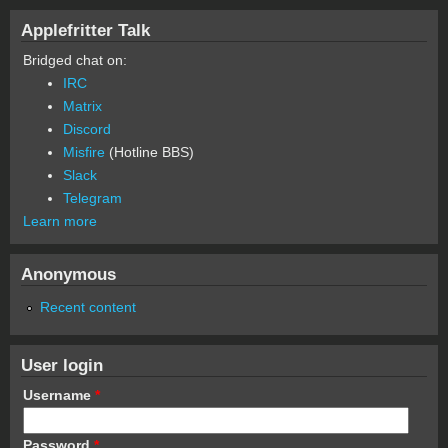
Applefritter Talk
Bridged chat on:
IRC
Matrix
Discord
Misfire
(Hotline BBS)
Slack
Telegram
Learn more
Anonymous
Recent content
User login
Username
*
Password
*