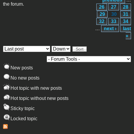
the forum.
26
27
28
29
30
31
32
33
34
…
next ›
last
»
Order by
Sort
New posts
No new posts
Hot topic with new posts
Hot topic without new posts
Sticky topic
Locked topic