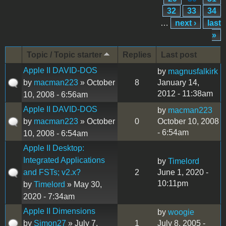
32
33
34
…
next ›
last
»
Topic / Topic starter
Replies
Last post
Apple II DAVID-DOS
by
magnusfalkirk
by
macman223
» October
8
January 14,
2012 - 11:38am
10, 2008 - 6:56am
Apple II DAVID-DOS
by
macman223
by
macman223
» October
0
October 10, 2008
- 6:54am
10, 2008 - 6:54am
Apple II Desktop:
Integrated Applications
by
Timelord
and FSTs; v2.x?
2
June 1, 2020 -
10:11pm
by
Timelord
» May 30,
2020 - 7:34am
Apple II Dimensions
by
woogie
by
Simon27
» July 7,
1
July 8, 2005 -