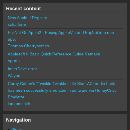
Recent content
New Apple II Registry
schafferm
FujiNet Go Apple2 - Fusing AppleWin and FujiNet into one
app.
Thomas Cherryhomes
Applesoft II Basic Quick Reference Guide Remake
egrath
InnerDrive error
Wayne
Corey Cohen's "Twinkle Twinkle Little Star" ACI audio hack
has been successfully emulated in software via HoneyCrisp
Emulator!
landonsmith
Navigation
Blogs