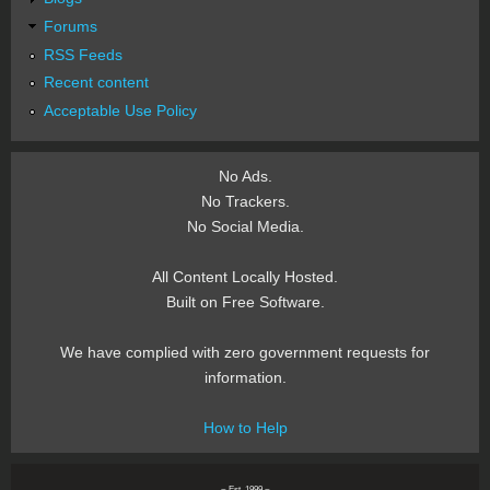
Forums
RSS Feeds
Recent content
Acceptable Use Policy
No Ads.
No Trackers.
No Social Media.
All Content Locally Hosted.
Built on Free Software.
We have complied with zero government requests for
information.
How to Help
~ Est. 1999 ~