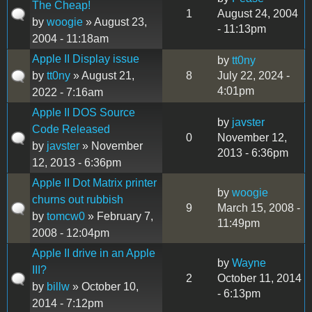
The Cheap!
1
August 24, 2004
by
woogie
» August 23,
- 11:13pm
2004 - 11:18am
Apple II Display issue
by
tt0ny
by
tt0ny
» August 21,
8
July 22, 2024 -
4:01pm
2022 - 7:16am
Apple II DOS Source
by
javster
Code Released
0
November 12,
by
javster
» November
2013 - 6:36pm
12, 2013 - 6:36pm
Apple II Dot Matrix printer
by
woogie
churns out rubbish
9
March 15, 2008 -
by
tomcw0
» February 7,
11:49pm
2008 - 12:04pm
Apple II drive in an Apple
by
Wayne
III?
2
October 11, 2014
by
billw
» October 10,
- 6:13pm
2014 - 7:12pm