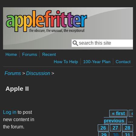
Skip to main content
Search
Search form
Home
Forums
Recent
How To Help
100-Year Plan
Contact
Forums
>
Discussion
>
Apple II
Pages
Log in
to post
« first
‹
new content in
previous
…
the forum.
26
27
28
29
30
31