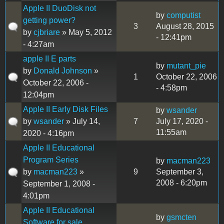
Apple II DuoDisk not
by
computist
getting power?
3
August 28, 2015
by
cjbriare
» May 5, 2012
- 12:41pm
- 4:27am
apple II E parts
by
mutant_pie
by
Donald Johnson
»
1
October 22, 2006
October 22, 2006 -
- 4:58pm
12:04pm
Apple II Early Disk Files
by
wsander
by
wsander
» July 14,
7
July 17, 2020 -
11:55am
2020 - 4:16pm
Apple II Educational
Program Series
by
macman223
by
macman223
»
9
September 3,
2008 - 6:20pm
September 1, 2008 -
4:01pm
Apple II Educational
by
gsmcten
Software for sale