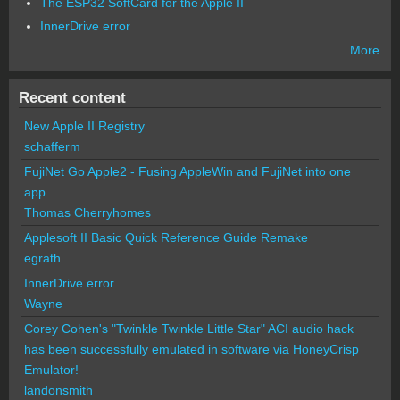
The ESP32 SoftCard for the Apple II
InnerDrive error
More
Recent content
New Apple II Registry
schafferm
FujiNet Go Apple2 - Fusing AppleWin and FujiNet into one
app.
Thomas Cherryhomes
Applesoft II Basic Quick Reference Guide Remake
egrath
InnerDrive error
Wayne
Corey Cohen's "Twinkle Twinkle Little Star" ACI audio hack
has been successfully emulated in software via HoneyCrisp
Emulator!
landonsmith