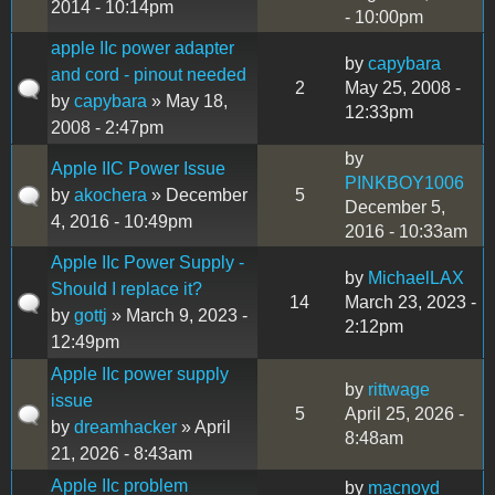
2014 - 10:14pm
- 10:00pm
apple IIc power adapter
by
capybara
and cord - pinout needed
2
May 25, 2008 -
by
capybara
» May 18,
12:33pm
2008 - 2:47pm
by
Apple IIC Power Issue
PINKBOY1006
by
akochera
» December
5
December 5,
4, 2016 - 10:49pm
2016 - 10:33am
Apple IIc Power Supply -
by
MichaelLAX
Should I replace it?
14
March 23, 2023 -
by
gottj
» March 9, 2023 -
2:12pm
12:49pm
Apple IIc power supply
by
rittwage
issue
5
April 25, 2026 -
by
dreamhacker
» April
8:48am
21, 2026 - 8:43am
Apple IIc problem
by
macnoyd