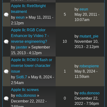
Apple IIc Retr0bright
by
eeun
treatment
5
May 20, 2011 -
by
eeun
» May 11, 2011 -
10:07am
2:12pm
Apple IIc RGB Color
Enhancer by Video 7 -
by
mutant_pie
reverse engineering?
10
November 10,
2013 - 2:12pm
by
javster
» September
15, 2013 - 4:12pm
Apple IIc ROM 0 flash or
inverse lower character
by
robespierre
issue
1
May 8, 2024 -
11:59am
by
Sid6.7
» May 8, 2024 -
2:54am
Apple IIc screws
by
edu.donoso
by
edu.donoso
»
0
December 22,
December 22, 2022 -
2022 - 7:56pm
7:55pm