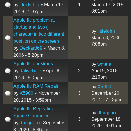
by
clockchip
» March 17,
1
March 17, 2019 -
8:01pm
2019 - 5:37pm
Apple IIc problem at
startup and two (
by
littlejohn
character in two different
1
March 8, 2006 -
position on the screen
7:08pm
by
Deckard69
» March 8,
2006 - 5:20pm
Apple IIc questions...
by
wment
by
dafivehole
» April 8,
2
April 9, 2018 -
2:10pm
2018 - 9:05pm
Apple IIc RAM Repair
by
X5900
by
X5900
» November
3
December 20,
2015 - 7:13pm
20, 2015 - 3:59pm
Apple IIc Repeating
by
dhoggan
Space Character
3
September 18,
by
dhoggan
» September
2020 - 9:01am
8, 2020 - 8:36am