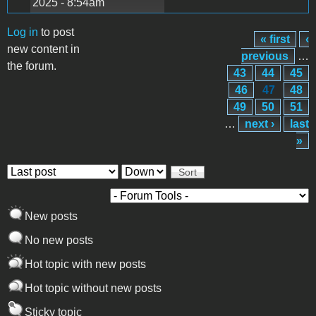
2025 - 8:54am
Log in
to post
« first
‹
Pages
new content in
previous
…
the forum.
43
44
45
46
47
48
49
50
51
…
next ›
last
»
Order by
Sort
New posts
No new posts
Hot topic with new posts
Hot topic without new posts
Sticky topic