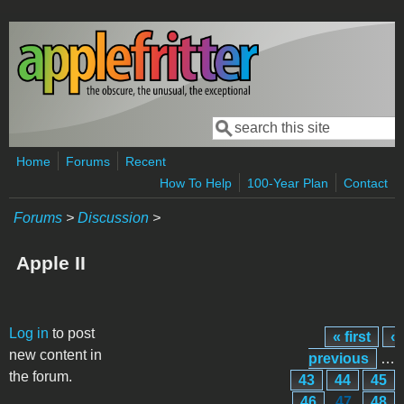
Skip to main content
Search
Search form
Home
Forums
Recent
How To Help
100-Year Plan
Contact
Forums
>
Discussion
>
Apple II
Pages
Log in
to post
« first
‹
new content in
previous
…
the forum.
43
44
45
46
47
48