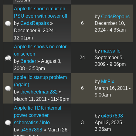
Apple IIc short circuit on
PSU even with power off
by
CedsRepairs
by
CedsRepairs
»
6
December 10,
2024 - 4:33am
December 9, 2024 -
12:01pm
Apple IIc shows no color
by
macvalle
on screen
24
September 5,
by
Bender
» August 8,
2009 - 9:06pm
2008 - 3:50pm
apple IIc startup problem
by
Mr.Fix
(again)
6
March 16, 2011 -
by
thewheelman282
»
9:00am
March 11, 2011 - 11:49pm
Apple Iic TDK internal
power converter
by
u4567898
schematics / info
3
April 2, 2025 -
3:26am
by
u4567898
» March 26,