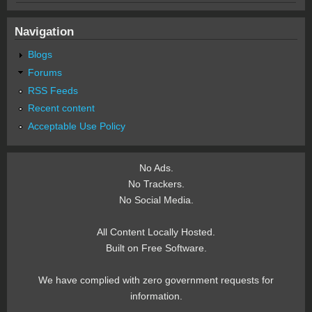
Navigation
Blogs
Forums
RSS Feeds
Recent content
Acceptable Use Policy
No Ads.
No Trackers.
No Social Media.
All Content Locally Hosted.
Built on Free Software.
We have complied with zero government requests for
information.