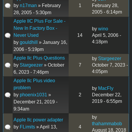
by
n17man
» February
1
February 28,
2005 - 6:14pm
28, 2005 - 5:30pm
Apple IIC Plus For Sale -
New In Factory Box -
by
wino
Never Used
14
April 5, 2006 -
4:18pm
by
gouldhill
» January 16,
2006 - 5:19pm
Apple IIc Plus Questions
by
Stargeezer
by
Stargeezer
» October
7
October 7, 2023 -
4:05pm
6, 2023 - 7:46pm
Apple IIc Plus video
problem
by
MacFly
by
phoenix1031
»
2
December 22,
2019 - 6:55pm
December 21, 2019 -
9:34am
by
Apple IIc power adapter
thahammabob
by
FLimits
» April 13,
4
August 18, 2018