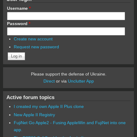
Username
*
Password
*
Create new account
Request new password
Please support the defense of Ukraine.
Direct
or via
Unclutter App
Active forum topics
I created my own Apple II Plus clone
New Apple II Registry
FujiNet Go Apple2 - Fusing AppleWin and FujiNet into one
app.