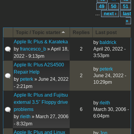
49
50
51
…
next ›
last
»
Topic / Topic starter
Replies
Last post
Apple IIc Plus & Karateka
by
baldrick
by
francesco_b
» April 18,
2
April 20, 2022 -
3:53pm
2022 - 9:13pm
Apple IIc Plus A2S4500
by
peterk
Repair Help
2
June 24, 2022 -
by
peterk
» June 24, 2022
10:29pm
- 2:21pm
Apple IIc Plus and Fujitsu
external 3.5" Floppy drive
by
rleith
problems
6
March 30, 2006 -
6:04pm
by
rleith
» March 27, 2006
- 8:32pm
Apple IIc Plus and Linux
by
Jon