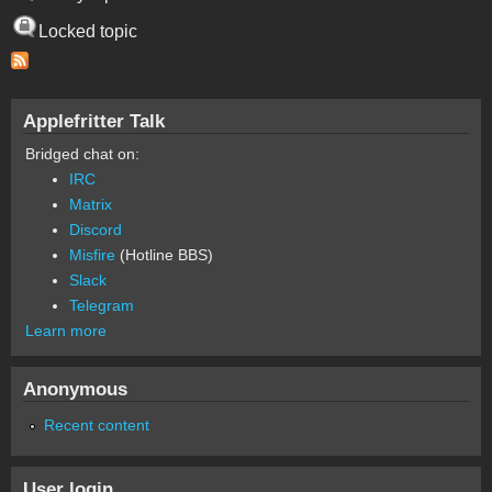
Locked topic
Applefritter Talk
Bridged chat on:
IRC
Matrix
Discord
Misfire
(Hotline BBS)
Slack
Telegram
Learn more
Anonymous
Recent content
User login