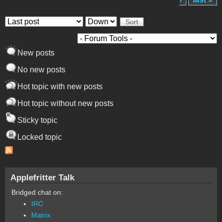
Order by
Sort
New posts
No new posts
Hot topic with new posts
Hot topic without new posts
Sticky topic
Locked topic
Applefritter Talk
Bridged chat on:
IRC
Matrix