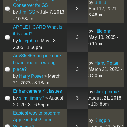
by
Bill_B.
Conserver for GS
3
April 12, 2021 -
by
Jim_GS
» July 7, 2013
3:46pm
- 10:58am
APPLE II CARD What is
by
littlejohn
this card?
3
May 18, 2005 -
by
littlejohn
» May 18,
6:15pm
2005 - 1:56pm
AdvSkel65 bug in score
board: room in wrong
by
Harry Potter
place?
3
March 21, 2023 -
3:30pm
by
Harry Potter
» March
21, 2023 - 8:18am
Enhancement Kit Issues
by
slim_jimmy7
by
slim_jimmy7
» August
3
August 21, 2018
- 10:48pm
20, 2018 - 6:55pm
Easiest way to program
Apple in 6502 from
by
Kingpin
Windows?
3
January 11, 2022