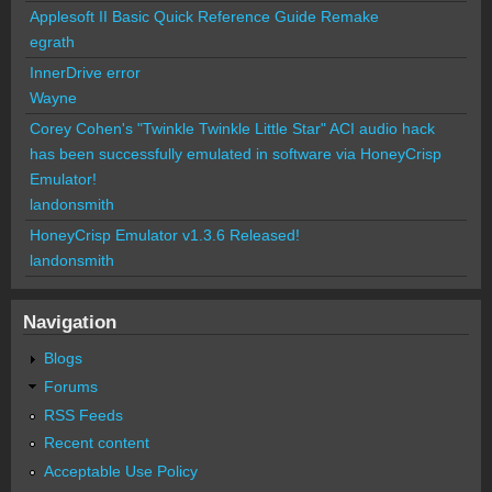
Applesoft II Basic Quick Reference Guide Remake
egrath
InnerDrive error
Wayne
Corey Cohen's "Twinkle Twinkle Little Star" ACI audio hack
has been successfully emulated in software via HoneyCrisp
Emulator!
landonsmith
HoneyCrisp Emulator v1.3.6 Released!
landonsmith
Navigation
Blogs
Forums
RSS Feeds
Recent content
Acceptable Use Policy