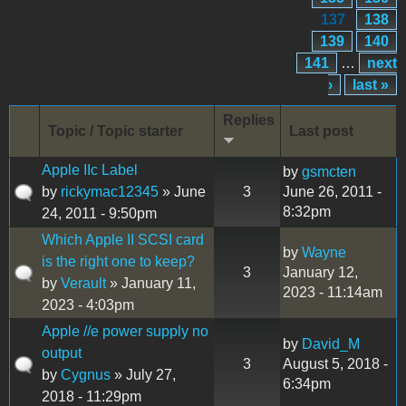
137
138
139
140
141
…
next
›
last »
Replies
Topic / Topic starter
Last post
Apple IIc Label
by
gsmcten
by
rickymac12345
» June
3
June 26, 2011 -
8:32pm
24, 2011 - 9:50pm
Which Apple II SCSI card
by
Wayne
is the right one to keep?
3
January 12,
by
Verault
» January 11,
2023 - 11:14am
2023 - 4:03pm
Apple //e power supply no
by
David_M
output
3
August 5, 2018 -
by
Cygnus
» July 27,
6:34pm
2018 - 11:29pm