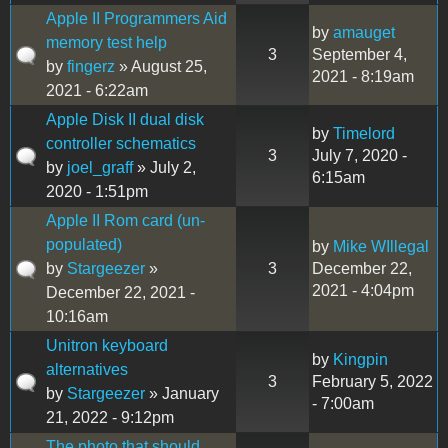
Apple II Programmers Aid
by
amauget
memory test help
3
September 4,
by
fingerz
» August 25,
2021 - 8:19am
2021 - 6:22am
Apple Disk II dual disk
by
Timelord
controller schematics
3
July 7, 2020 -
by
joel_graff
» July 2,
6:15am
2020 - 1:51pm
Apple II Rom card (un-
populated)
by
Mike WIllegal
by
Stargeezer
»
3
December 22,
2021 - 4:04pm
December 22, 2021 -
10:16am
Unitron keyboard
by
Kingpin
alternatives
3
February 5, 2022
by
Stargeezer
» January
- 7:00am
21, 2022 - 9:12pm
The photo that should