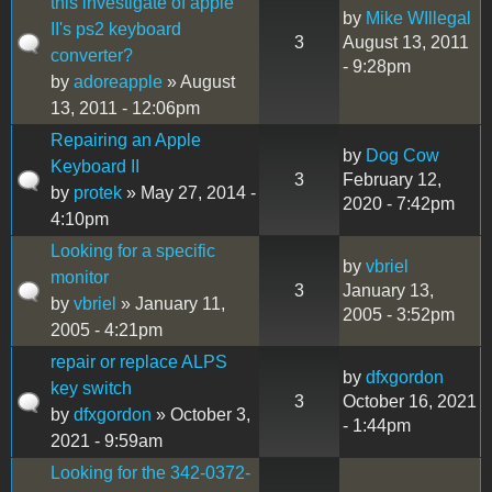
this investigate of apple
by
Mike WIllegal
II's ps2 keyboard
3
August 13, 2011
converter?
- 9:28pm
by
adoreapple
» August
13, 2011 - 12:06pm
Repairing an Apple
by
Dog Cow
Keyboard II
3
February 12,
by
protek
» May 27, 2014 -
2020 - 7:42pm
4:10pm
Looking for a specific
by
vbriel
monitor
3
January 13,
by
vbriel
» January 11,
2005 - 3:52pm
2005 - 4:21pm
repair or replace ALPS
by
dfxgordon
key switch
3
October 16, 2021
by
dfxgordon
» October 3,
- 1:44pm
2021 - 9:59am
Looking for the 342-0372-