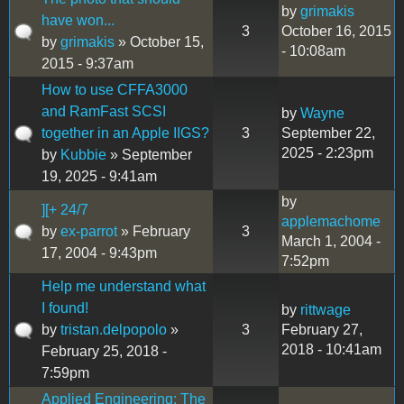
by
grimakis
have won...
3
October 16, 2015
by
grimakis
» October 15,
- 10:08am
2015 - 9:37am
How to use CFFA3000
and RamFast SCSI
by
Wayne
together in an Apple IIGS?
3
September 22,
2025 - 2:23pm
by
Kubbie
» September
19, 2025 - 9:41am
by
][+ 24/7
applemachome
by
ex-parrot
» February
3
March 1, 2004 -
17, 2004 - 9:43pm
7:52pm
Help me understand what
I found!
by
rittwage
by
tristan.delpopolo
»
3
February 27,
2018 - 10:41am
February 25, 2018 -
7:59pm
Applied Engineering: The