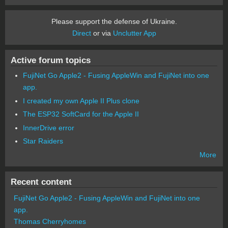
Please support the defense of Ukraine.
Direct
or via
Unclutter App
Active forum topics
FujiNet Go Apple2 - Fusing AppleWin and FujiNet into one
app.
I created my own Apple II Plus clone
The ESP32 SoftCard for the Apple II
InnerDrive error
Star Raiders
More
Recent content
FujiNet Go Apple2 - Fusing AppleWin and FujiNet into one
app.
Thomas Cherryhomes