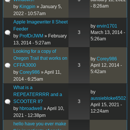
- 8:26am
by
Kingpin
» January 5,
2022 - 10:57am
Apple Imagewriter II Sheet
by
ervin1701
Feeder
3
March 13, 2014 -
by
ProfDrJWM
» February
5:26am
13, 2014 - 5:27am
Looking for a copy of
Oregon Trail that works on
by
Corey986
CFFA3000
3
April 12, 2014 -
5:42am
by
Corey986
» April 11,
2014 - 6:25am
What is a
by
REPEATERRRR and a
aussiebloke6502
SCOOTER II?
3
April 15, 2021 -
by
hbroadwell
» April 10,
12:24am
2021 - 12:38pm
hello have you ever make