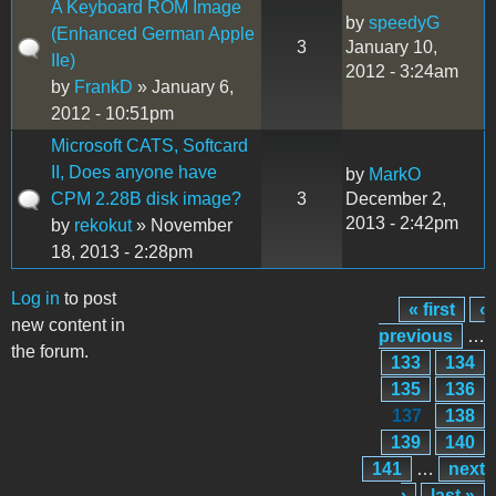
A Keyboard ROM Image
by
speedyG
(Enhanced German Apple
3
January 10,
IIe)
2012 - 3:24am
by
FrankD
» January 6,
2012 - 10:51pm
Microsoft CATS, Softcard
II, Does anyone have
by
MarkO
CPM 2.28B disk image?
3
December 2,
2013 - 2:42pm
by
rekokut
» November
18, 2013 - 2:28pm
Log in
to post
« first
‹
Pages
new content in
previous
…
the forum.
133
134
135
136
137
138
139
140
141
…
next
›
last »