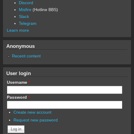
Discord
Misfire
(Hotline BBS)
Slack
Telegram
Learn more
Anonymous
Recent content
User login
Username
*
Password
*
Create new account
Request new password