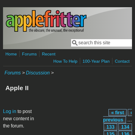
Skip to main content
Search
Search form
Home
Forums
Recent
How To Help
100-Year Plan
Contact
Forums
>
Discussion
>
Apple II
Pages
Log in
to post
« first
‹
new content in
previous
…
the forum.
133
134
135
136