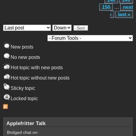
150
…
next
›
last »
Order by
Sort
New posts
No new posts
Hot topic with new posts
Hot topic without new posts
Sticky topic
Locked topic
Applefritter Talk
Bridged chat on: