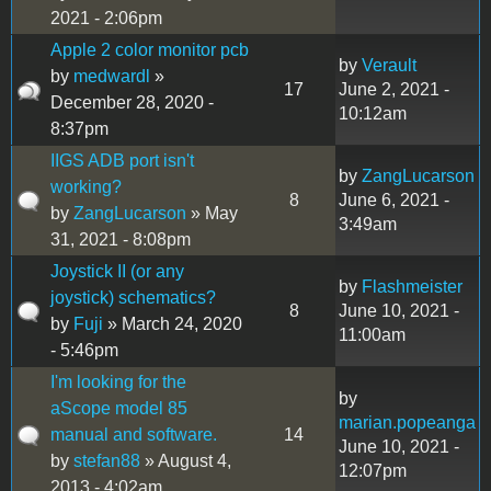
2021 - 2:06pm
Apple 2 color monitor pcb
by
Verault
by
medwardl
»
17
June 2, 2021 -
December 28, 2020 -
10:12am
8:37pm
IIGS ADB port isn't
by
ZangLucarson
working?
8
June 6, 2021 -
by
ZangLucarson
» May
3:49am
31, 2021 - 8:08pm
Joystick II (or any
by
Flashmeister
joystick) schematics?
8
June 10, 2021 -
by
Fuji
» March 24, 2020
11:00am
- 5:46pm
I'm looking for the
by
aScope model 85
marian.popeanga
manual and software.
14
June 10, 2021 -
by
stefan88
» August 4,
12:07pm
2013 - 4:02am