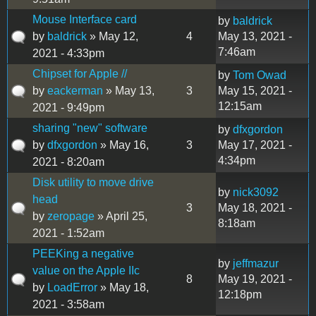
Mouse Interface card
by
baldrick
by
baldrick
» May 12,
4
May 13, 2021 -
7:46am
2021 - 4:33pm
Chipset for Apple //
by
Tom Owad
by
eackerman
» May 13,
3
May 15, 2021 -
12:15am
2021 - 9:49pm
sharing "new" software
by
dfxgordon
by
dfxgordon
» May 16,
3
May 17, 2021 -
4:34pm
2021 - 8:20am
Disk utility to move drive
by
nick3092
head
3
May 18, 2021 -
by
zeropage
» April 25,
8:18am
2021 - 1:52am
PEEKing a negative
by
jeffmazur
value on the Apple IIc
8
May 19, 2021 -
by
LoadError
» May 18,
12:18pm
2021 - 3:58am