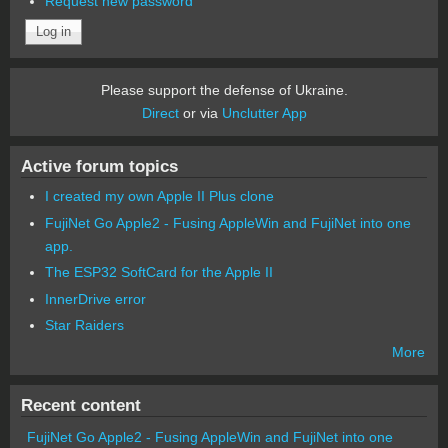
Request new password
Please support the defense of Ukraine.
Direct
or via
Unclutter App
Active forum topics
I created my own Apple II Plus clone
FujiNet Go Apple2 - Fusing AppleWin and FujiNet into one
app.
The ESP32 SoftCard for the Apple II
InnerDrive error
Star Raiders
More
Recent content
FujiNet Go Apple2 - Fusing AppleWin and FujiNet into one