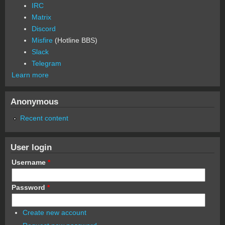
IRC
Matrix
Discord
Misfire
(Hotline BBS)
Slack
Telegram
Learn more
Anonymous
Recent content
User login
Username
*
Password
*
Create new account