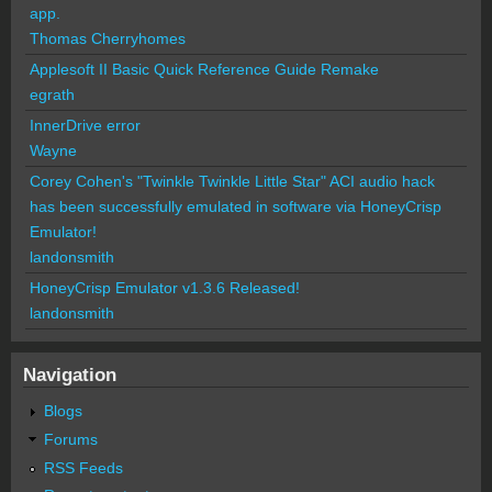
app.
Thomas Cherryhomes
Applesoft II Basic Quick Reference Guide Remake
egrath
InnerDrive error
Wayne
Corey Cohen's "Twinkle Twinkle Little Star" ACI audio hack
has been successfully emulated in software via HoneyCrisp
Emulator!
landonsmith
HoneyCrisp Emulator v1.3.6 Released!
landonsmith
Navigation
Blogs
Forums
RSS Feeds