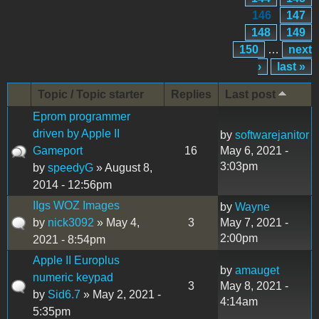
146
147
148
149
150
…
next
›
last »
Topic / Topic starter
Replies
Last post
Eprom programmer
driven by Apple II
by
softwarejanitor
Gameport
16
May 6, 2021 -
3:03pm
by
speedyG
» August 8,
2014 - 12:56pm
IIgs WOZ Images
by
Wayne
by
nick3092
» May 4,
3
May 7, 2021 -
2:00pm
2021 - 8:54pm
Apple II Europlus
by
amauget
numeric keypad
3
May 8, 2021 -
by
Sid6.7
» May 2, 2021 -
4:14am
5:35pm