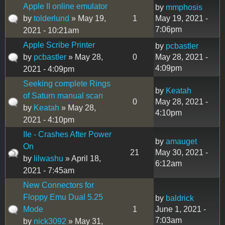
Apple II online emulator
by
mmphosis
by
tolderlund
» May 19,
1
May 19, 2021 -
7:06pm
2021 - 10:21am
Apple Scribe Printer
by
pcbastler
by
pcbastler
» May 28,
0
May 28, 2021 -
4:09pm
2021 - 4:09pm
Seeking complete Rings
by
Keatah
of Saturn manual scan
0
May 28, 2021 -
by
Keatah
» May 28,
4:10pm
2021 - 4:10pm
IIe - Crashes After Power
by
amauget
On
21
May 30, 2021 -
by
lilwashu
» April 18,
6:12am
2021 - 7:45am
New Connectors for
Floppy Emu Dual 5.25
by
baldrick
Mode
1
June 1, 2021 -
7:03am
by
nick3092
» May 31,