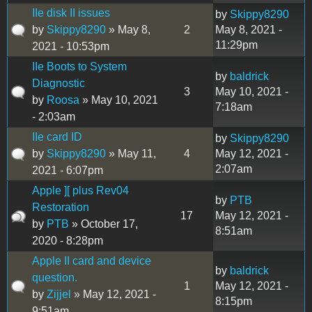
IIe disk II issues
by
Skippy8290
by
Skippy8290
» May 8,
2
May 8, 2021 -
11:29pm
2021 - 10:53pm
IIe Boots to System
by
baldrick
Diagnostic
3
May 10, 2021 -
by
Roosa
» May 10, 2021
7:18am
- 2:03am
IIe card ID
by
Skippy8290
by
Skippy8290
» May 11,
4
May 12, 2021 -
2:07am
2021 - 6:07pm
Apple ][ plus Rev04
by
PTB
Restoration
17
May 12, 2021 -
by
PTB
» October 17,
8:51am
2020 - 8:28pm
Apple II card and device
by
baldrick
question.
1
May 12, 2021 -
by
Zijjel
» May 12, 2021 -
8:15pm
9:51am