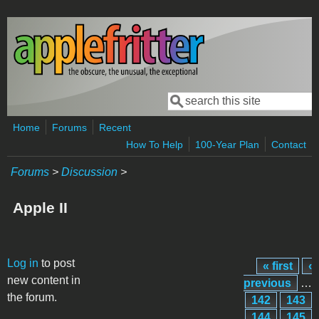
Skip to main content
Search
Search form
Home
Forums
Recent
How To Help
100-Year Plan
Contact
Forums
>
Discussion
>
Apple II
Pages
Log in
to post
« first
‹
new content in
previous
…
the forum.
142
143
144
145