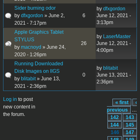
Sider burning odor
by
dfxgordon
by
dfxgordon
» June 2,
6
June 12, 2021 -
3:13pm
2021 - 7:17pm
Apple Graphics Tablet
by
LaserMaster
STYLUS
26
June 12, 2021 -
by
macnoyd
» June 24,
4:00pm
2020 - 1:26pm
Running Downloaded
by
blitabit
Disk Images on IIGS
0
June 13, 2021 -
by
blitabit
» June 13,
2:36pm
2021 - 2:36pm
Log in
to post
« first
‹
Pages
new content in
previous
…
the forum.
142
143
144
145
146
147
148
149