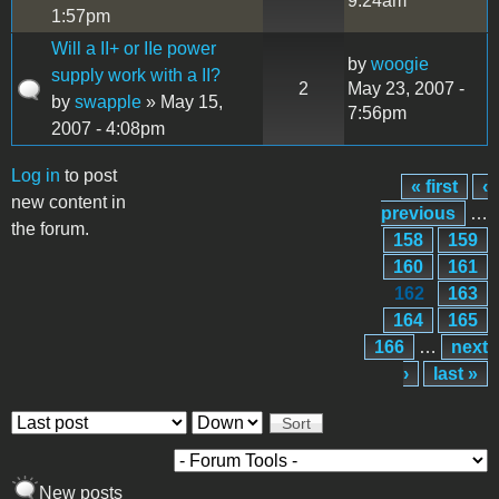
9:24am
1:57pm
Will a II+ or IIe power
by
woogie
supply work with a II?
2
May 23, 2007 -
by
swapple
» May 15,
7:56pm
2007 - 4:08pm
Log in
to post
« first
‹
Pages
new content in
previous
…
the forum.
158
159
160
161
162
163
164
165
166
…
next
›
last »
Order by
Sort
New posts