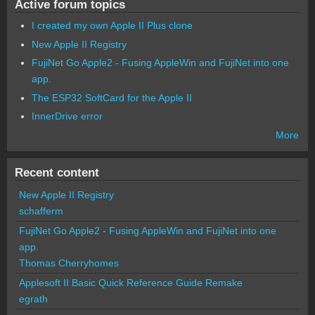
Active forum topics
I created my own Apple II Plus clone
New Apple II Registry
FujiNet Go Apple2 - Fusing AppleWin and FujiNet into one
app.
The ESP32 SoftCard for the Apple II
InnerDrive error
More
Recent content
New Apple II Registry
schafferm
FujiNet Go Apple2 - Fusing AppleWin and FujiNet into one
app.
Thomas Cherryhomes
Applesoft II Basic Quick Reference Guide Remake
egrath