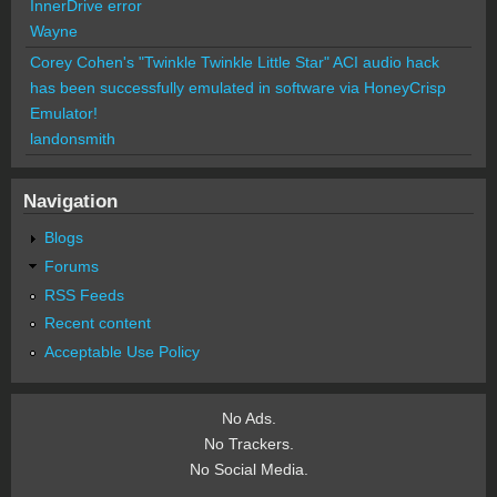
InnerDrive error
Wayne
Corey Cohen's "Twinkle Twinkle Little Star" ACI audio hack
has been successfully emulated in software via HoneyCrisp
Emulator!
landonsmith
Navigation
Blogs
Forums
RSS Feeds
Recent content
Acceptable Use Policy
No Ads.
No Trackers.
No Social Media.