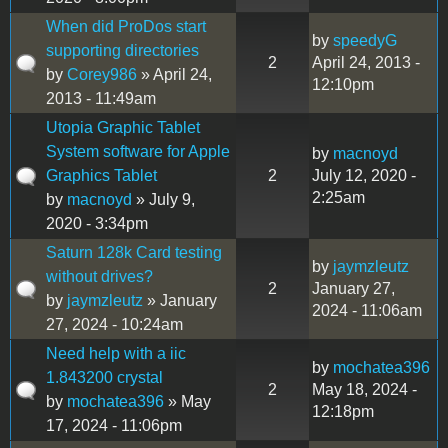
When did ProDos start
by
speedyG
supporting directories
2
April 24, 2013 -
by
Corey986
» April 24,
12:10pm
2013 - 11:49am
Utopia Graphic Tablet
System software for Apple
by
macnoyd
Graphics Tablet
2
July 12, 2020 -
2:25am
by
macnoyd
» July 9,
2020 - 3:34pm
Saturn 128k Card testing
by
jaymzleutz
without drives?
2
January 27,
by
jaymzleutz
» January
2024 - 11:06am
27, 2024 - 10:24am
Need help with a iic
by
mochatea396
1.843200 crystal
2
May 18, 2024 -
by
mochatea396
» May
12:18pm
17, 2024 - 11:06pm