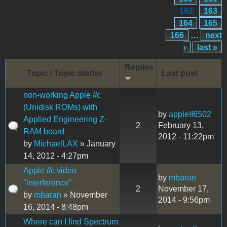
162
163
164
165
166
…
next
›
last »
Replies
Topic / Topic starter
Last post
non-working Apple //c
(Unidisk ROMs) with
by
appleII6502
Applied Engineering Z-
2
February 13,
RAM board
2012 - 11:22pm
by
MichaelLAX
» January
14, 2012 - 4:27pm
Apple //c video
by
mbaran
"interference"
2
November 17,
by
mbaran
» November
2014 - 9:56pm
16, 2014 - 8:48pm
Where can I find Spectrum