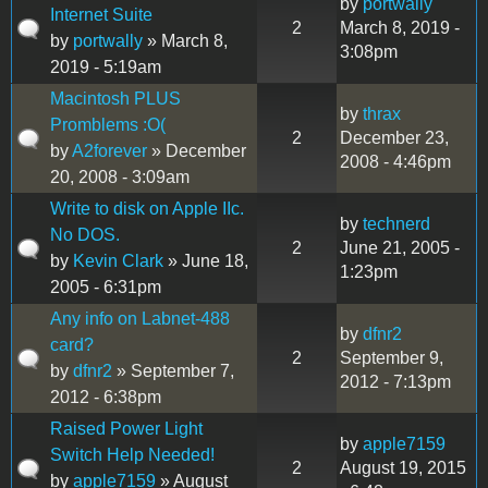
by
portwally
Internet Suite
2
March 8, 2019 -
by
portwally
» March 8,
3:08pm
2019 - 5:19am
Macintosh PLUS
by
thrax
Promblems :O(
2
December 23,
by
A2forever
» December
2008 - 4:46pm
20, 2008 - 3:09am
Write to disk on Apple IIc.
by
technerd
No DOS.
2
June 21, 2005 -
by
Kevin Clark
» June 18,
1:23pm
2005 - 6:31pm
Any info on Labnet-488
by
dfnr2
card?
2
September 9,
by
dfnr2
» September 7,
2012 - 7:13pm
2012 - 6:38pm
Raised Power Light
by
apple7159
Switch Help Needed!
2
August 19, 2015
by
apple7159
» August