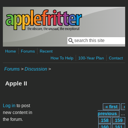
Skip to main content
Search
Search form
Home
Forums
Recent
How To Help
100-Year Plan
Contact
Forums
>
Discussion
>
Apple II
Pages
Log in
to post
« first
‹
new content in
previous
…
the forum.
158
159
160
161