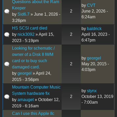
Questions about the Ram
by
CVT
Keeper
2
June 2, 2026 -
by
Sid6.7
» June 1, 2026 -
6:24am
3:26pm
HS SCSI card died
by
baldrick
by
nick3092
» April 15,
2
April 16, 2023 -
6:47pm
2023 - 5:19pm
Looking for schematic /
owner of a Disk II IWM
by
georgel
card or to buy such
2
May 20, 2015 -
damaged card.
4:03pm
by
georgel
» April 24,
2015 - 3:56pm
Mountain Computer Music
by
stynx
System hardware fix
2
October 13, 2019
by
amauget
» October 12,
- 7:00am
2019 - 6:16am
Can I use this Apple IIc