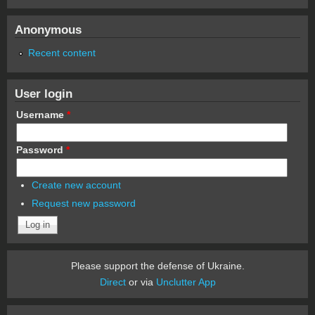
Anonymous
Recent content
User login
Username
*
Password
*
Create new account
Request new password
Please support the defense of Ukraine.
Direct
or via
Unclutter App