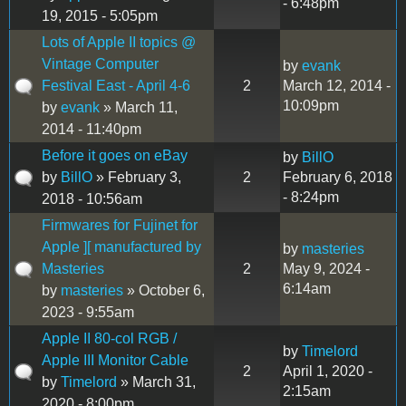
- 6:48pm
19, 2015 - 5:05pm
Lots of Apple II topics @
Vintage Computer
by
evank
Festival East - April 4-6
2
March 12, 2014 -
10:09pm
by
evank
» March 11,
2014 - 11:40pm
Before it goes on eBay
by
BillO
by
BillO
» February 3,
2
February 6, 2018
- 8:24pm
2018 - 10:56am
Firmwares for Fujinet for
Apple ][ manufactured by
by
masteries
Masteries
2
May 9, 2024 -
6:14am
by
masteries
» October 6,
2023 - 9:55am
Apple II 80-col RGB /
by
Timelord
Apple III Monitor Cable
2
April 1, 2020 -
by
Timelord
» March 31,
2:15am
2020 - 8:00pm