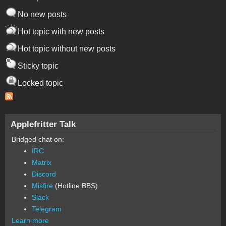
No new posts
Hot topic with new posts
Hot topic without new posts
Sticky topic
Locked topic
Applefritter Talk
Bridged chat on:
IRC
Matrix
Discord
Misfire
(Hotline BBS)
Slack
Telegram
Learn more