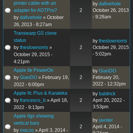
printer cable with an
by
dafivehole
adapter for ADTPro?
2
October 26, 2013
- 9:28am
by
dafivehole
» October
26, 2013 - 8:27am
Transwarp GS clone
status
by
theslownorris
by
theslownorris
»
2
October 29, 2015
- 5:02pm
October 29, 2015 -
4:21pm
Apple IIe PowerOn
by
GianDO
by
GianDO
» February 19,
2
February 20,
2022 - 12:32pm
2022 - 6:00pm
Apple IIc Plus & Karateka
by
baldrick
by
francesco_b
» April 18,
2
April 20, 2022 -
3:53pm
2022 - 9:13pm
Apple IIgs showing
by
javster
vertical bars
2
April 4, 2014 -
by
maczo
» April 3, 2014 -