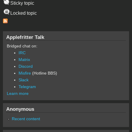
Sticky topic
Locked topic
Applefritter Talk
Bridged chat on:
IRC
Matrix
Discord
Misfire
(Hotline BBS)
Slack
Telegram
Learn more
Anonymous
Recent content