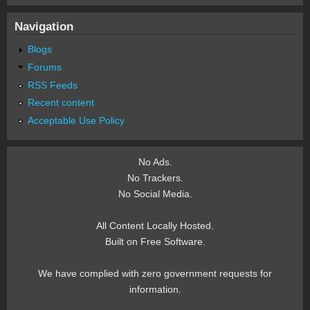
Navigation
Blogs
Forums
RSS Feeds
Recent content
Acceptable Use Policy
No Ads.
No Trackers.
No Social Media.
All Content Locally Hosted.
Built on Free Software.
We have complied with zero government requests for
information.