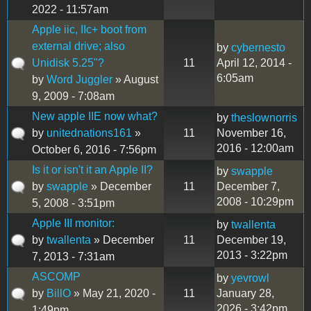
2022 - 11:57am
Apple iic, IIc+ boot from
external drive; also
by
cybernesto
Unidisk 5.25"?
11
April 12, 2014 -
6:05am
by
Word Juggler
» August
9, 2009 - 7:08am
New apple IIE now what?
by
theslownorris
by
unitednations161
»
11
November 16,
2016 - 12:00am
October 6, 2016 - 7:56pm
Is it or isn't it an Apple II?
by
swapple
by
swapple
» December
11
December 7,
2008 - 10:29pm
5, 2008 - 3:51pm
Apple III monitor:
by
twallenta
by
twallenta
» December
11
December 19,
2013 - 3:22pm
7, 2013 - 7:31am
ASCOMP
by
yevrowl
by
BillO
» May 21, 2020 -
11
January 28,
2026 - 3:42pm
1:49pm