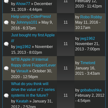
11
February 12,
by
Ahow77
» December
2020 - 11:42pm
31, 2019 - 4:44pm
Help using CiderPress!
by
Robo Robby
by
Johnnya101
» May 9,
11
May 11, 2016 -
10:17am
2016 - 6:37pm
Just bought my first Apple
by
jwg1962
///
11
November 21,
by
jwg1962
» November
2013 - 7:00pm
15, 2013 - 8:02pm
WTB Apple /// Internal
by
Timelord
floppy drive Flapper/Lever
11
January 16,
by
Verault
» October 30,
2021 - 3:43am
2020 - 12:56pm
What do you think will
drive the value of 2 series
by
gobabushka
systems in the future?
11
February 2, 2012
- 4:54pm
by
Keatah
» January 31,
2012 - 7:52pm