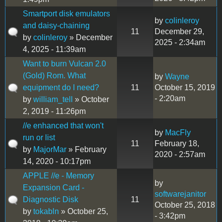
Smartport disk emulators
by
colinleroy
and daisy-chaining
11
December 29,
by
colinleroy
» December
2025 - 2:34am
4, 2025 - 11:39am
Want to burn Vulcan 2.0
(Gold) Rom. What
by
Wayne
equipment do I need?
11
October 15, 2019
- 2:20am
by
william_tell
» October
2, 2019 - 11:26pm
//e enhanced that won't
by
MacFly
run or list
11
February 18,
by
MajorMar
» February
2020 - 2:57am
14, 2020 - 10:17pm
APPLE //e - Memory
by
Expansion Card -
softwarejanitor
Diagnostic Disk
11
October 25, 2018
by
tokabln
» October 25,
- 3:42pm