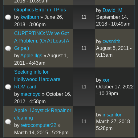
2018 - 10:39am
Graphics Error in II Plus
by
David_M
by
kwilburn
» June 26,
11
September 14,
2018 - 10:49am
2018 - 3:06pm
CUPERTINO: We've Got
A Problem. (Or At Least A
by
cwsmith
Gripe.)
11
August 5, 2011 -
9:13am
by
Apple IIgs
» August 1,
2011 - 4:43am
Seeking info for
Hollywood Hardware
by
xor
ROM card
11
October 17, 2022
- 10:39pm
by
macnoyd
» October 16,
2012 - 4:58pm
Apple II Joystick Repair or
by
insanitor
cleaning
11
March 27, 2018 -
by
retrocomputer22
»
5:28pm
March 14, 2015 - 5:28pm