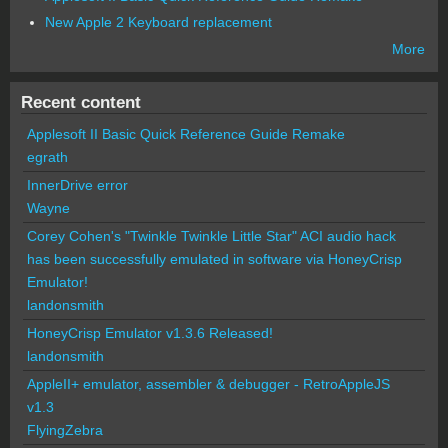
New Apple 2 Keyboard replacement
More
Recent content
Applesoft II Basic Quick Reference Guide Remake
egrath
InnerDrive error
Wayne
Corey Cohen's "Twinkle Twinkle Little Star" ACI audio hack
has been successfully emulated in software via HoneyCrisp
Emulator!
landonsmith
HoneyCrisp Emulator v1.3.6 Released!
landonsmith
AppleII+ emulator, assembler & debugger - RetroAppleJS
v1.3
FlyingZebra