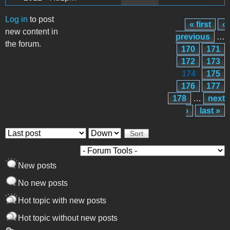
Log in
to post
« first
‹
Pages
new content in
previous
…
the forum.
170
171
172
173
174
175
176
177
178
…
next
›
last »
Order by
Sort
New posts
No new posts
Hot topic with new posts
Hot topic without new posts