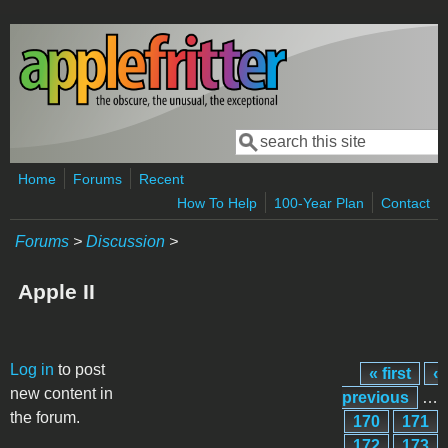
Skip to main content
Search
Search form
Home
Forums
Recent
How To Help
100-Year Plan
Contact
Forums
>
Discussion
>
Apple II
Pages
Log in
to post
« first
‹
new content in
previous
…
the forum.
170
171
172
173