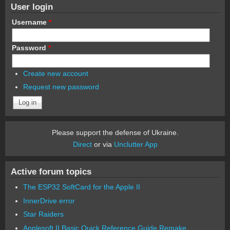
User login
Username
*
Password
*
Create new account
Request new password
Please support the defense of Ukraine.
Direct
or via
Unclutter App
Active forum topics
The ESP32 SoftCard for the Apple II
InnerDrive error
Star Raiders
Applesoft II Basic Quick Reference Guide Remake