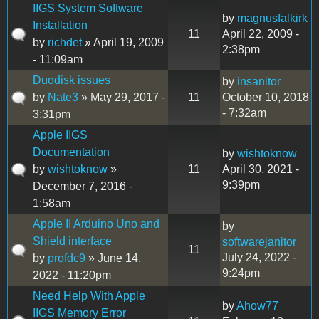
IIGS System Software
by
magnusfalkirk
Installation
11
April 22, 2009 -
by
richdet
» April 19, 2009
2:38pm
- 11:09am
Duodisk issues
by
insanitor
by
Nate3
» May 29, 2017 -
11
October 10, 2018
- 7:32am
3:31pm
Apple IIGS
Documentation
by
wishtoknow
by
wishtoknow
»
11
April 30, 2021 -
9:39pm
December 7, 2016 -
1:58am
Apple II Arduino Uno and
by
Shield interface
softwarejanitor
11
July 24, 2022 -
by
profdc9
» June 14,
9:24pm
2022 - 11:20pm
Need Help With Apple
by
Ahow77
IIGS Memory Error