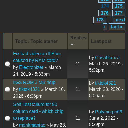
174
175
176
177
178
…
next
›
last »
Replies
Topic / Topic starter
Last post
Fix bad video on II Plus
by
Casablanca
caused by RAM card?
11
March 26, 2019 -
by
Electronizer
» March
5:02pm
24, 2019 - 5:33pm
IIGS ROM 3 MB help
by
tiktok4321
by
tiktok4321
» March 10,
11
March 23, 2026 -
8:06am
2026 - 6:06pm
Self-Test failure for 80
column card - which chip
by
Polymorph69
to replace?
11
June 2, 2022 -
8:29pm
by
monkmaniac
» May 23,