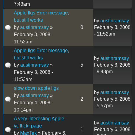
7:43am
Apple IIgs Error message,
but still works
by
austinramsay
by
austinramsay
»
0
February 3, 2008
- 11:52am
February 3, 2008 -
11:52am
Apple IIgs Error message,
but still works
by
austinramsay
by
austinramsay
»
5
February 3, 2008
- 9:43pm
February 3, 2008 -
11:53am
slow down apple iigs
by
austinramsay
by
austinramsay
»
2
February 5, 2008
February 4, 2008 -
- 5:57pm
10:14pm
A very interesting Apple
by
austinramsay
//c flickr page
1
February 6, 2008
by
MaxTek
» February 6,