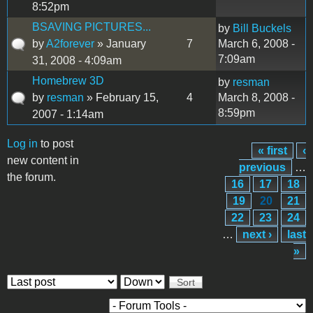
8:52pm
BSAVING PICTURES...
by
Bill Buckels
by
A2forever
» January
7
March 6, 2008 -
7:09am
31, 2008 - 4:09am
Homebrew 3D
by
resman
by
resman
» February 15,
4
March 8, 2008 -
8:59pm
2007 - 1:14am
Log in
to post
« first
‹
Pages
new content in
previous
…
the forum.
16
17
18
19
20
21
22
23
24
…
next ›
last
»
Order by
Sort