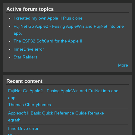
Active forum topics
I created my own Apple II Plus clone
FujiNet Go Apple2 - Fusing AppleWin and FujiNet into one
app.
The ESP32 SoftCard for the Apple II
InnerDrive error
Star Raiders
More
Recent content
FujiNet Go Apple2 - Fusing AppleWin and FujiNet into one
app.
Thomas Cherryhomes
Applesoft II Basic Quick Reference Guide Remake
egrath
InnerDrive error