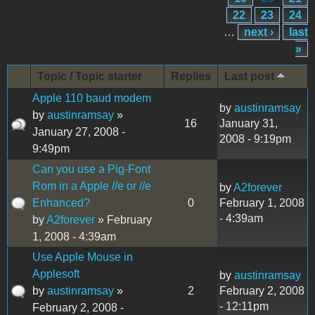
22
23
24
…
next ›
last
»
Topic / Topic starter
Replies
Last post
Apple 110 baud modem
by
austinramsay
by
austinramsay
»
16
January 31,
January 27, 2008 -
2008 - 9:19pm
9:49pm
Can you use a Pig-Font
Rom in a Apple //e or //e
by
A2forever
Enhanced?
0
February 1, 2008
- 4:39am
by
A2forever
» February
1, 2008 - 4:39am
Use Apple Mouse in
Applesoft
by
austinramsay
by
austinramsay
»
2
February 2, 2008
- 12:11pm
February 2, 2008 -