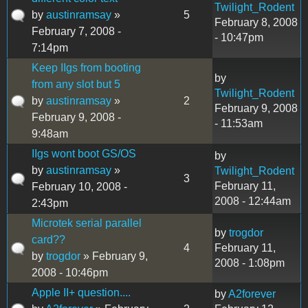
Twilight_Rodent
by
austinramsay
»
5
February 8, 2008
February 7, 2008 -
- 10:47pm
7:14pm
Keep IIgs from booting
by
from any slot but 5
Twilight_Rodent
by
austinramsay
»
2
February 9, 2008
February 9, 2008 -
- 11:53am
9:48am
IIgs wont boot GS/OS
by
by
austinramsay
»
Twilight_Rodent
3
February 11,
February 10, 2008 -
2008 - 12:44am
2:43pm
Microtek serial parallel
by
trogdor
card??
4
February 11,
by
trogdor
» February 9,
2008 - 1:08pm
2008 - 10:46pm
Apple II+ question....
by
A2forever