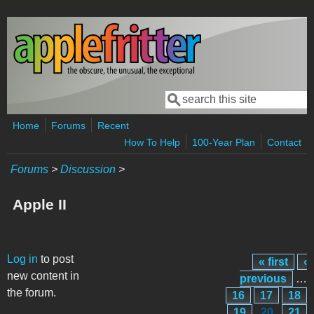
Skip to main content
Search
Search form
Home
Forums
Recent
How To Help
100-Year Plan
Contact
Forums
>
Discussion
>
Apple II
Pages
Log in
to post
« first
‹
new content in
previous
…
the forum.
16
17
18
19
20
21