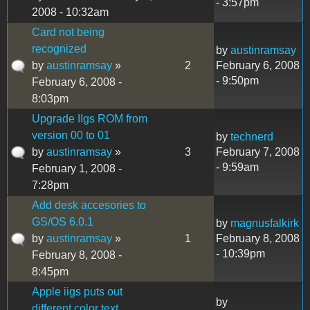
- 3:57pm
2008 - 10:32am
Card not being
recognized
by
austinramsay
by
austinramsay
»
2
February 6, 2008
- 9:50pm
February 6, 2008 -
8:03pm
Upgrade IIgs ROM from
version 00 to 01
by
technerd
by
austinramsay
»
3
February 7, 2008
- 9:59am
February 1, 2008 -
7:28pm
Add desk accesories to
GS/OS 6.0.1
by
magnusfalkirk
by
austinramsay
»
1
February 8, 2008
- 10:39pm
February 8, 2008 -
8:45pm
Apple iigs puts out
by
different color text