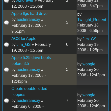
by
A2forever
» February
2
February 12,
2008 - 5:47pm
12, 2008 - 1:20pm
Apple IIgs hard drive
by
by
austinramsay
»
Twilight_Rodent
3
February 18,
February 17, 2008 -
2008 - 6:56pm
9:51pm
ACS for Apple II
by
Jim_GS
by
Jim_GS
» February
0
February 19,
2008 - 1:25pm
19, 2008 - 1:25pm
Apple 5.25 drive boots
before 3.5
by
woogie
by
austinramsay
»
5
February 20,
2008 - 12:42pm
February 17, 2008 -
12:43pm
Create double-sided
floppies
by
woogie
by
austinramsay
»
7
February 20,
2008 - 12:49pm
February 6, 2008 -