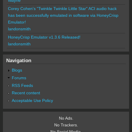
Wayne
Corey Cohen's "Twinkle Twinkle Little Star" ACI audio hack
has been successfully emulated in software via HoneyCrisp
Emulator!
landonsmith
HoneyCrisp Emulator v1.3.6 Released!
landonsmith
Navigation
Blogs
Forums
RSS Feeds
Recent content
Acceptable Use Policy
No Ads.
No Trackers.
No Social Media.