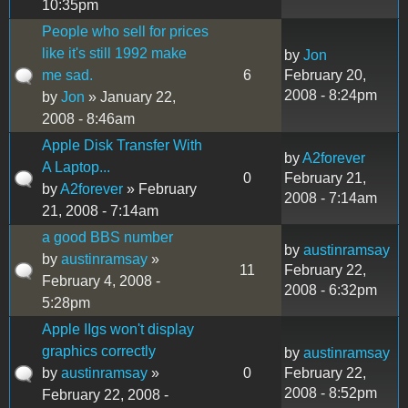
10:35pm
People who sell for prices
like it's still 1992 make
by
Jon
me sad.
6
February 20,
2008 - 8:24pm
by
Jon
» January 22,
2008 - 8:46am
Apple Disk Transfer With
by
A2forever
A Laptop...
0
February 21,
by
A2forever
» February
2008 - 7:14am
21, 2008 - 7:14am
a good BBS number
by
austinramsay
by
austinramsay
»
11
February 22,
February 4, 2008 -
2008 - 6:32pm
5:28pm
Apple IIgs won't display
graphics correctly
by
austinramsay
by
austinramsay
»
0
February 22,
2008 - 8:52pm
February 22, 2008 -