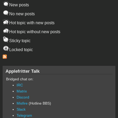
New posts
No new posts
Hot topic with new posts
Hot topic without new posts
Sticky topic
Locked topic
Applefritter Talk
Bridged chat on:
IRC
Matrix
Discord
Misfire
(Hotline BBS)
Slack
Telegram