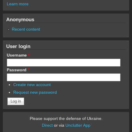
Learn more
Anonymous
Recent content
User login
Username
*
Password
*
Create new account
Request new password
Please support the defense of Ukraine.
Direct
or via
Unclutter App