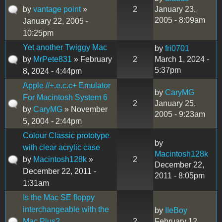
by
vantage point
»
2
January 23,
2005 - 8:09am
January 22, 2005 -
10:25pm
Yet another Twiggy Mac
by
fri0701
by
MrPete831
» February
2
March 1, 2024 -
5:37pm
8, 2024 - 4:44pm
Apple //+.e.c.c+ Emulator
by
CaryMG
For Macintosh System 6
2
January 25,
by
CaryMG
» November
2005 - 9:23am
5, 2004 - 2:44pm
Colour Classic prototype
by
with clear acrylic case
Macintosh128k
by
Macintosh128k
»
2
December 22,
December 22, 2011 -
2011 - 8:05pm
1:31am
Is the Mac SE floppy
interchangeable with the
by
IIeBoy
Mac Plus?
2
February 12,