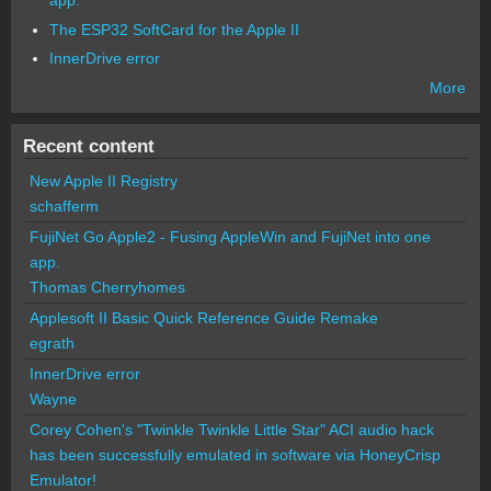
app.
The ESP32 SoftCard for the Apple II
InnerDrive error
More
Recent content
New Apple II Registry
schafferm
FujiNet Go Apple2 - Fusing AppleWin and FujiNet into one
app.
Thomas Cherryhomes
Applesoft II Basic Quick Reference Guide Remake
egrath
InnerDrive error
Wayne
Corey Cohen's "Twinkle Twinkle Little Star" ACI audio hack
has been successfully emulated in software via HoneyCrisp
Emulator!