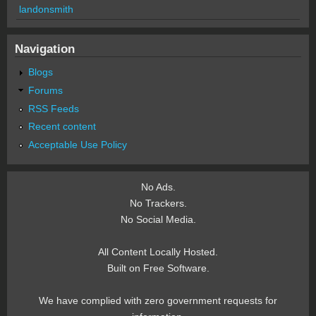
landonsmith
Navigation
Blogs
Forums
RSS Feeds
Recent content
Acceptable Use Policy
No Ads.
No Trackers.
No Social Media.
All Content Locally Hosted.
Built on Free Software.
We have complied with zero government requests for