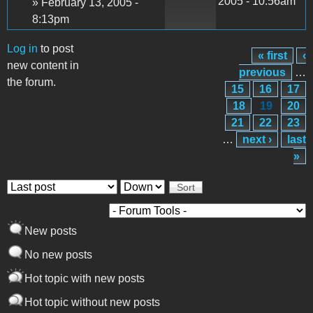
2005 - 10:56am
» February 13, 2005 -
8:13pm
Log in
to post
« first
‹
Pages
new content in
previous
…
the forum.
15
16
17
18
19
20
21
22
23
…
next ›
last
»
Order by
Sort
New posts
No new posts
Hot topic with new posts
Hot topic without new posts