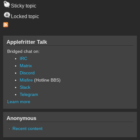
Sticky topic
Locked topic
Applefritter Talk
Bridged chat on:
IRC
Matrix
Discord
Misfire
(Hotline BBS)
Slack
Telegram
Learn more
Anonymous
Recent content