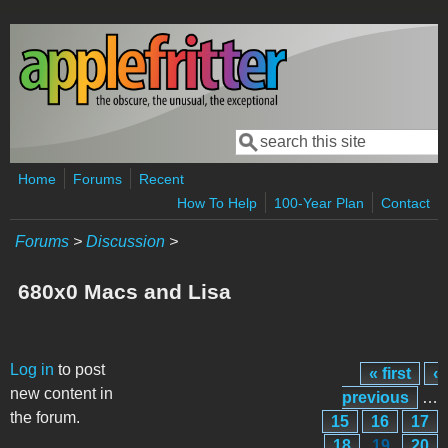
Skip to main content
Search
Search form
Home
Forums
Recent
How To Help
100-Year Plan
Contact
Forums
>
Discussion
>
680x0 Macs and Lisa
Pages
Log in
to post
« first
‹
new content in
previous
…
the forum.
15
16
17
18
19
20