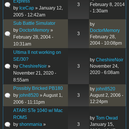
Express
3
February 8, 2014
by
IceCap
» January 12,
- 1:30am
2005 - 12:42am
Sub Battle Simulator
by
by
DoctorMemory
»
DoctorMemory
3
February 28,
February 28, 2004 -
2004 - 10:08pm
10:31am
Ultima II not working on
SE/30?
by
CheshireNoir
by
CheshireNoir
»
3
November 24,
2020 - 6:08am
November 21, 2020 -
8:55am
Possibly Bricked PB180
by
john8520
by
john8520
» August 1,
3
August 2, 2006 -
12:24pm
2006 - 11:11pm
ATARI STe 1040 w/ Mac
ROMS
by
Tom Owad
by
shonmania
»
3
January 15,