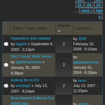
21
22
23
…
next ›
last
»
Replies
Topic / Topic starter
Last post
Hyperdrive disk needed
by
JDW
by
logjam
» September 6,
2
February 10,
2008 - 6:10am
2005 - 3:13pm
Mac Classic Web Server
by
by
applemachome
»
applemachome
2
January 31,
January 30, 2004 -
2004 - 6:26pm
8:38pm
looking for os 8.0
by
eeun
by
westieg3
» July 13,
2
July 13, 2007 -
11:35pm
2007 - 8:24pm
Best Internet Software For
68040 Mac
by
aladds