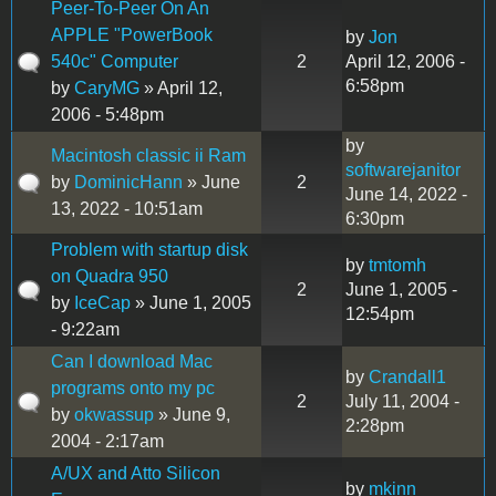
Peer-To-Peer On An
APPLE "PowerBook
by
Jon
540c" Computer
2
April 12, 2006 -
6:58pm
by
CaryMG
» April 12,
2006 - 5:48pm
by
Macintosh classic ii Ram
softwarejanitor
by
DominicHann
» June
2
June 14, 2022 -
13, 2022 - 10:51am
6:30pm
Problem with startup disk
by
tmtomh
on Quadra 950
2
June 1, 2005 -
by
IceCap
» June 1, 2005
12:54pm
- 9:22am
Can I download Mac
by
Crandall1
programs onto my pc
2
July 11, 2004 -
by
okwassup
» June 9,
2:28pm
2004 - 2:17am
A/UX and Atto Silicon
by
mkinn