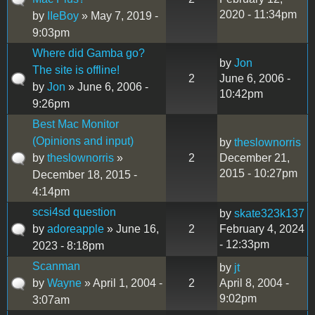
2020 - 11:34pm
by
IIeBoy
» May 7, 2019 -
9:03pm
Where did Gamba go?
by
Jon
The site is offline!
2
June 6, 2006 -
by
Jon
» June 6, 2006 -
10:42pm
9:26pm
Best Mac Monitor
(Opinions and input)
by
theslownorris
by
theslownorris
»
2
December 21,
2015 - 10:27pm
December 18, 2015 -
4:14pm
scsi4sd question
by
skate323k137
by
adoreapple
» June 16,
2
February 4, 2024
- 12:33pm
2023 - 8:18pm
Scanman
by
jt
by
Wayne
» April 1, 2004 -
2
April 8, 2004 -
9:02pm
3:07am