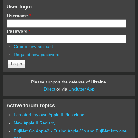
User login
Username
*
Password
*
Create new account
Request new password
Please support the defense of Ukraine.
Direct
or via
Unclutter App
Active forum topics
I created my own Apple II Plus clone
New Apple II Registry
FujiNet Go Apple2 - Fusing AppleWin and FujiNet into one