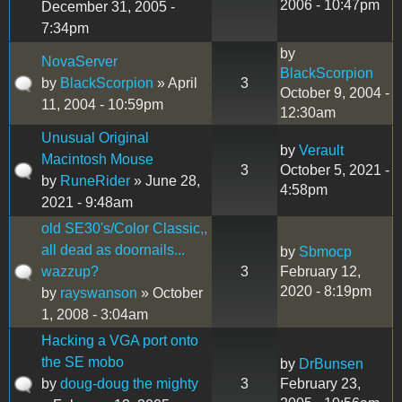
2006 - 10:47pm
December 31, 2005 -
7:34pm
by
NovaServer
BlackScorpion
by
BlackScorpion
» April
3
October 9, 2004 -
11, 2004 - 10:59pm
12:30am
Unusual Original
by
Verault
Macintosh Mouse
3
October 5, 2021 -
by
RuneRider
» June 28,
4:58pm
2021 - 9:48am
old SE30's/Color Classic,,
all dead as doornails...
by
Sbmocp
wazzup?
3
February 12,
2020 - 8:19pm
by
rayswanson
» October
1, 2008 - 3:04am
Hacking a VGA port onto
the SE mobo
by
DrBunsen
by
doug-doug the mighty
3
February 23,