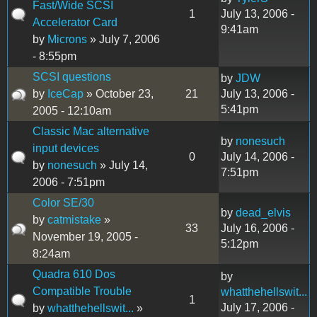
Fast/Wide SCSI
1
July 13, 2006 -
Accelerator Card
9:41am
by
Microns
» July 7, 2006
- 8:55pm
SCSI questions
by
JDW
by
IceCap
» October 23,
21
July 13, 2006 -
5:41pm
2005 - 12:10am
Classic Mac alternative
by
nonesuch
input devices
0
July 14, 2006 -
by
nonesuch
» July 14,
7:51pm
2006 - 7:51pm
Color SE/30
by
dead_elvis
by
catmistake
»
33
July 16, 2006 -
November 19, 2005 -
5:12pm
8:24am
Quadra 610 Dos
by
Compatible Trouble
whatthehellswit...
1
July 17, 2006 -
by
whatthehellswit...
»