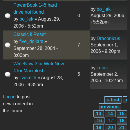
PowerBook 145 hard
by
bo_lek
drive not found
0
August 29, 2006
by
bo_lek
» August 29,
- 5:52pm
2006 - 5:52pm
Classic II Reset
by
Draconicus
by
five_dollars
»
7
September 1,
September 28, 2004 -
2006 - 9:20pm
3:00pm
WriteNow 3 or WriteNow
by
coius
4 for Macintosh
5
September 2,
by
cwsmith
» August 28,
2006 - 10:27pm
2006 - 9:35am
Log in
to post
« first
‹
Pages
new content in
previous
…
the forum.
13
14
15
16
17
18
19
20
21