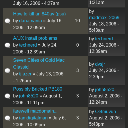
1:21am
July 16, 2006 - 4:27am
by
How to kill an 840av (psu)
madmax_2069
by
danamania
» July 16,
10
July 18, 2006 -
2006 - 12:09am
5:43am
A/UX Install problems
by
technerd
by
technerd
» July 24,
0
July 24, 2006 -
12:39am
2006 - 12:39am
Seven Cities of Gold Mac
by
dvsjr
Classic!
3
July 24, 2006 -
by
tjlazer
» July 13, 2006
2:39pm
- 1:26am
Possibly Bricked PB180
by
john8520
by
john8520
» August 1,
3
August 2, 2006 -
12:24pm
2006 - 11:11pm
farewell macdomain...
by
Oelmuvun
by
iamdigitalman
» July 6,
3
August 2, 2006 -
5:43pm
2006 - 10:09pm