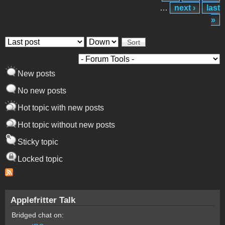
…
next ›
last
»
Order by
Sort
New posts
No new posts
Hot topic with new posts
Hot topic without new posts
Sticky topic
Locked topic
Applefritter Talk
Bridged chat on: