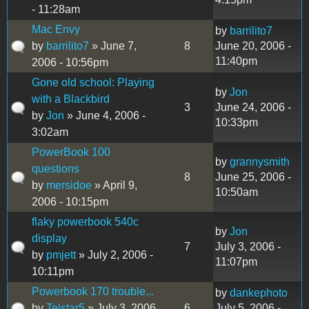
- 11:28am
Mac Envy
by
barrilito7
by
barrilito7
» June 7,
8
June 20, 2006 -
11:40pm
2006 - 10:56pm
Gone old school: Playing
by
Jon
with a Blackbird
3
June 24, 2006 -
by
Jon
» June 4, 2006 -
10:33pm
3:02am
PowerBook 100
by
grannysmith
questions
8
June 25, 2006 -
by
mersidoe
» April 9,
10:50am
2006 - 10:15pm
flaky powerbook 540c
by
Jon
display
7
July 3, 2006 -
by
pmjett
» July 2, 2006 -
11:07pm
10:11pm
Powerbook 170 trouble...
by
dankephoto
by
Telstar5
» July 3, 2006
6
July 5, 2006 -