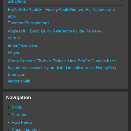
schafferm
FujiNet Go Apple2 - Fusing AppleWin and FujiNet into one
app.
Thomas Cherryhomes
Applesoft II Basic Quick Reference Guide Remake
egrath
InnerDrive error
Wayne
Corey Cohen's "Twinkle Twinkle Little Star" ACI audio hack
has been successfully emulated in software via HoneyCrisp
Emulator!
landonsmith
Navigation
Blogs
Forums
RSS Feeds
Recent content