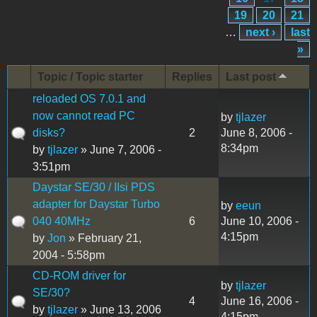
19
20
21
…
next ›
last
»
Topic / Topic starter
Replies
Last post
reloaded OS 7.0.1 and
now cannot read PC
by
tjlazer
disks?
2
June 8, 2006 -
8:34pm
by
tjlazer
» June 7, 2006 -
3:51pm
Daystar SE/30 / IIsi PDS
adapter for Daystar Turbo
by
eeun
040 40MHz
6
June 10, 2006 -
4:15pm
by
Jon
» February 21,
2004 - 5:58pm
CD-ROM driver for
by
tjlazer
SE/30?
4
June 16, 2006 -
by
tjlazer
» June 13, 2006
4:15pm