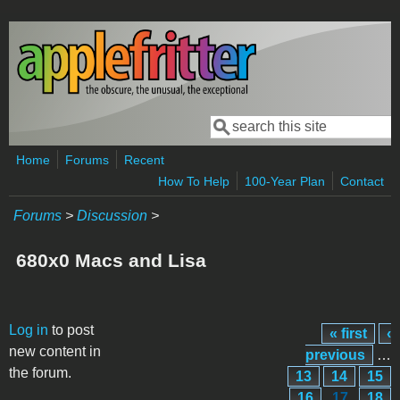
Skip to main content
Search
Search form
Home
Forums
Recent
How To Help
100-Year Plan
Contact
Forums
>
Discussion
>
680x0 Macs and Lisa
Pages
Log in
to post
« first
‹
new content in
previous
…
the forum.
13
14
15
16
17
18