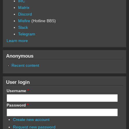
IRC
Matrix
Discord
Misfire
(Hotline BBS)
Slack
Telegram
Learn more
Anonymous
Recent content
User login
Username
*
Password
*
Create new account
Request new password