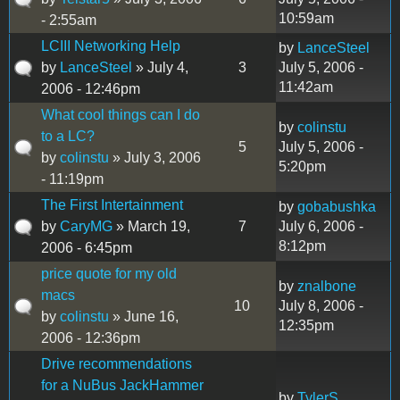
10:59am
- 2:55am
LCIII Networking Help
by
LanceSteel
by
LanceSteel
» July 4,
3
July 5, 2006 -
11:42am
2006 - 12:46pm
What cool things can I do
by
colinstu
to a LC?
5
July 5, 2006 -
by
colinstu
» July 3, 2006
5:20pm
- 11:19pm
The First Intertainment
by
gobabushka
by
CaryMG
» March 19,
7
July 6, 2006 -
8:12pm
2006 - 6:45pm
price quote for my old
by
znalbone
macs
10
July 8, 2006 -
by
colinstu
» June 16,
12:35pm
2006 - 12:36pm
Drive recommendations
for a NuBus JackHammer
by
TylerS