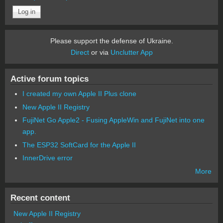
Please support the defense of Ukraine.
Direct
or via
Unclutter App
Active forum topics
I created my own Apple II Plus clone
New Apple II Registry
FujiNet Go Apple2 - Fusing AppleWin and FujiNet into one
app.
The ESP32 SoftCard for the Apple II
InnerDrive error
More
Recent content
New Apple II Registry