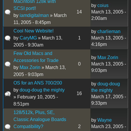
Macintosh 128k with
by
coius
SCSI port!!
14
March 13, 2005 -
by
iamdigitalman
» March
2:00am
11, 2005 - 8:45pm
Cool New Website!
by
charlieman
by
CaryMG
» March 13,
1
March 13, 2005 -
4:16pm
2005 - 9:30am
Few Old Macs and
by
Max Zorin
Accessories for Trade
0
March 13, 2005 -
by
Max Zorin
» March 13,
9:03pm
2005 - 9:03pm
OS for an ANS 700/200
by
doug-doug
by
doug-doug the mighty
the mighty
16
March 17, 2005 -
» February 10, 2005 -
9:33pm
8:51pm
128/512k, Plus, SE,
Classic Analogue Boards
by
Wayne
Compatibility?
2
March 23, 2005 -