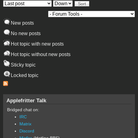
Order by
Sort
New posts
No new posts
Hot topic with new posts
Hot topic without new posts
Sticky topic
Locked topic
Applefritter Talk
Bridged chat on:
IRC
Matrix
Discord
Misfire
(Hotline BBS)