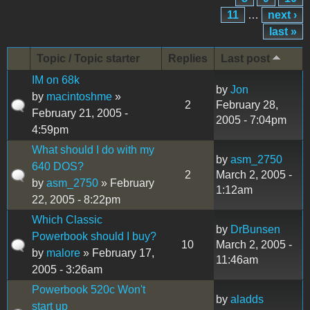
11
…
next ›
last »
Topic / Topic starter
Replies
Last post
IM on 68k
by
Jon
by
macintoshme
»
2
February 28,
February 21, 2005 -
2005 - 7:04pm
4:59pm
What should I do with my
by
asm_2750
640 DOS?
2
March 2, 2005 -
by
asm_2750
» February
1:12am
22, 2005 - 8:22pm
Which Classic
by
DrBunsen
Powerbook should I buy?
10
March 2, 2005 -
by
malore
» February 17,
11:46am
2005 - 3:26am
Powerbook 520c Won't
by
aladds
start up