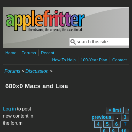
Skip to main content
Search
Search form
Home
Forums
Recent
How To Help
100-Year Plan
Contact
Forums
>
Discussion
>
680x0 Macs and Lisa
Pages
Log in
to post
« first
‹
new content in
previous
…
3
the forum.
4
5
6
7
8
9
10