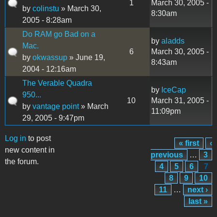
1
March 30, 2005 -
by
colinstu
» March 30,
8:30am
2005 - 8:28am
Do RAM go Bad on a
by
aladds
Mac.
6
March 30, 2005 -
by
okwassup
» June 19,
8:43am
2004 - 12:16am
The Verable Quadra
by
IceCap
950...
10
March 31, 2005 -
by
vantage point
» March
11:09pm
29, 2005 - 9:47pm
Log in
to post
« first
‹
Pages
new content in
previous
…
3
the forum.
4
5
6
7
8
9
10
11
…
next ›
last »