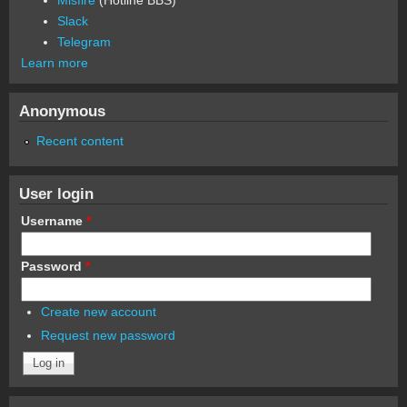
Slack
Telegram
Learn more
Anonymous
Recent content
User login
Username
*
Password
*
Create new account
Request new password