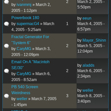
2
March 2, 2005 -
by
ivanmmj
» March 2,
5:50pm
2005 - 1:12pm
Powerbook 180
by
eeun
by
supermacG4
» March
1
March 4, 2005 -
6:57pm
4, 2005 - 5:25am
Fractal Generator For
by
Mayor_Shinn
"System 6"
2
March 5, 2005 -
by
CaryMG
» March 3,
12:04pm
2005 - 12:09pm
Email On A "Macintoh
by
aladds
SE/30"
2
March 6, 2005 -
by
CaryMG
» March 6,
2:34pm
2005 - 8:52am
PB 540 Screen
by
weller
Weirdness
3
March 8, 2005 -
by
weller
» March 7, 2005
3:40pm
- 1:45pm