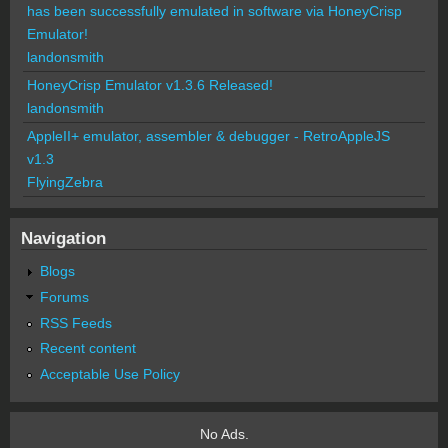
has been successfully emulated in software via HoneyCrisp
Emulator!
landonsmith
HoneyCrisp Emulator v1.3.6 Released!
landonsmith
AppleII+ emulator, assembler & debugger - RetroAppleJS
v1.3
FlyingZebra
Navigation
Blogs
Forums
RSS Feeds
Recent content
Acceptable Use Policy
No Ads.