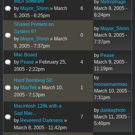
MIDI Software
by
Metrophage
by
Mayor_Shinn
» March
6
March 9, 2005 -
6:24pm
5, 2005 - 6:25pm
Shared Printers on
by
Mayor_Shinn
System 6?
0
March 9, 2005 -
by
Mayor_Shinn
» March
7:37pm
9, 2005 - 7:37pm
Mac Board
by
Pease
by
Pease
» February 25,
4
March 9, 2005 -
11:19pm
2005 - 2:22pm
by
Hard Bombing SE
moosemanmoo
by
MaxTek
» March 10,
1
March 10, 2005 -
2005 - 7:13pm
7:31pm
Macintosh 128k with a
by
dankephoto
Sad Mac...
7
March 11, 2005 -
by
Reverend Darkness
»
5:40pm
March 8, 2005 - 11:42pm