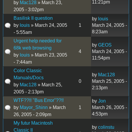
11:21pm
by
Mac128
» March 23,
2005 - 3:02pm
Basilisk II question
by
louis
by
louis
» March 24, 2005
1
March 24, 2005 -
8:23am
- 5:55am
Urgent help needed for
by
GEOS
68k web browsing
4
March 24, 2005 -
by
louis
» March 23, 2005
11:54pm
- 7:44am
Color Classic
by
Mac128
Manuals/Docs
0
March 25, 2005 -
by
Mac128
» March 25,
2:13pm
2005 - 2:13pm
WTF??!! "Bus Error"??!!
by
Jon
by
Mayor_Shinn
» March
1
March 26, 2005 -
4:53pm
26, 2005 - 2:09pm
My futur Macintosh
by
colinstu
Classic II