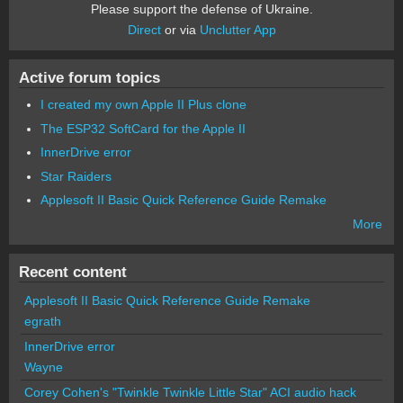
Please support the defense of Ukraine.
Direct
or via
Unclutter App
Active forum topics
I created my own Apple II Plus clone
The ESP32 SoftCard for the Apple II
InnerDrive error
Star Raiders
Applesoft II Basic Quick Reference Guide Remake
More
Recent content
Applesoft II Basic Quick Reference Guide Remake
egrath
InnerDrive error
Wayne
Corey Cohen's "Twinkle Twinkle Little Star" ACI audio hack