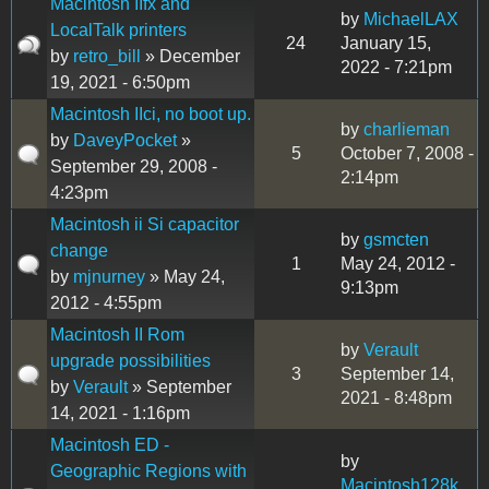
Macintosh IIfx and
by
MichaelLAX
LocalTalk printers
24
January 15,
by
retro_bill
» December
2022 - 7:21pm
19, 2021 - 6:50pm
Macintosh IIci, no boot up.
by
charlieman
by
DaveyPocket
»
5
October 7, 2008 -
September 29, 2008 -
2:14pm
4:23pm
Macintosh ii Si capacitor
by
gsmcten
change
1
May 24, 2012 -
by
mjnurney
» May 24,
9:13pm
2012 - 4:55pm
Macintosh II Rom
by
Verault
upgrade possibilities
3
September 14,
by
Verault
» September
2021 - 8:48pm
14, 2021 - 1:16pm
Macintosh ED -
by
Geographic Regions with
Macintosh128k