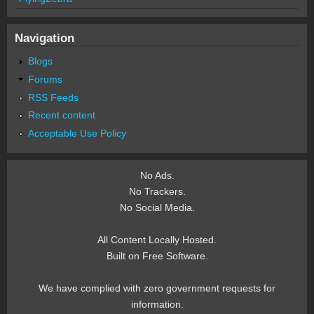
Navigation
Blogs
Forums
RSS Feeds
Recent content
Acceptable Use Policy
No Ads.
No Trackers.
No Social Media.
All Content Locally Hosted.
Built on Free Software.
We have complied with zero government requests for
information.