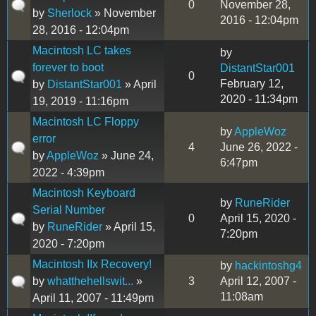
0
November 28,
by
Sherlock
» November
2016 - 12:04pm
28, 2016 - 12:04pm
Macintosh LC takes
by
forever to boot
DistantStar001
0
February 12,
by
DistantStar001
» April
2020 - 11:34pm
19, 2019 - 11:16pm
Macintosh LC Floppy
by
AppleWoz
error
4
June 26, 2022 -
by
AppleWoz
» June 24,
6:47pm
2022 - 4:39pm
Macintosh Keyboard
by
RuneRider
Serial Number
0
April 15, 2020 -
by
RuneRider
» April 15,
7:20pm
2020 - 7:20pm
Macintosh IIx Recovery!
by
hackintoshg4
by
whatthehellswit...
»
3
April 12, 2007 -
11:08am
April 11, 2007 - 11:49pm