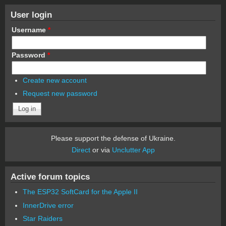
User login
Username
*
Password
*
Create new account
Request new password
Please support the defense of Ukraine.
Direct
or via
Unclutter App
Active forum topics
The ESP32 SoftCard for the Apple II
InnerDrive error
Star Raiders