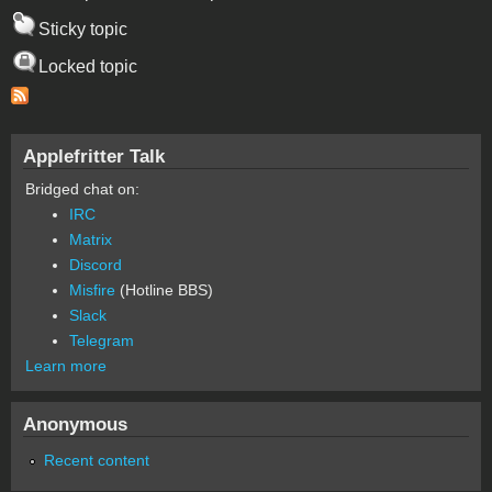
Sticky topic
Locked topic
Applefritter Talk
Bridged chat on:
IRC
Matrix
Discord
Misfire
(Hotline BBS)
Slack
Telegram
Learn more
Anonymous
Recent content