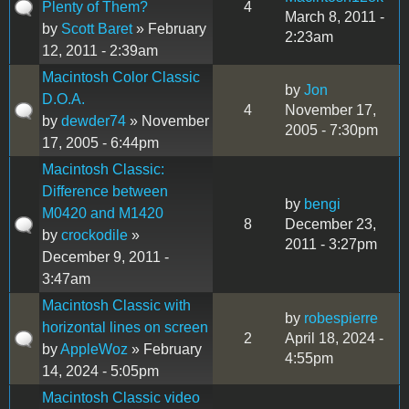
Plenty of Them?
4
March 8, 2011 -
by
Scott Baret
» February
2:23am
12, 2011 - 2:39am
Macintosh Color Classic
by
Jon
D.O.A.
4
November 17,
by
dewder74
» November
2005 - 7:30pm
17, 2005 - 6:44pm
Macintosh Classic:
Difference between
by
bengi
M0420 and M1420
8
December 23,
by
crockodile
»
2011 - 3:27pm
December 9, 2011 -
3:47am
Macintosh Classic with
by
robespierre
horizontal lines on screen
2
April 18, 2024 -
by
AppleWoz
» February
4:55pm
14, 2024 - 5:05pm
Macintosh Classic video