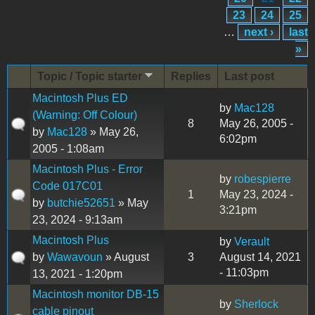
23
24
25
…
next ›
last
»
Topic / Topic starter
Replies
Last post
Macintosh Plus ED
by
Mac128
(Warning: Off Colour)
8
May 26, 2005 -
by
Mac128
» May 26,
6:02pm
2005 - 1:08am
Macintosh Plus - Error
by
robespierre
Code 017C01
1
May 23, 2024 -
by
butchie52651
» May
3:21pm
23, 2024 - 9:13am
Macintosh Plus
by
Verault
by
Wawavoun
» August
3
August 14, 2021
- 11:03pm
13, 2021 - 1:20pm
Macintosh monitor DB-15
by
Sherlock
cable pinout