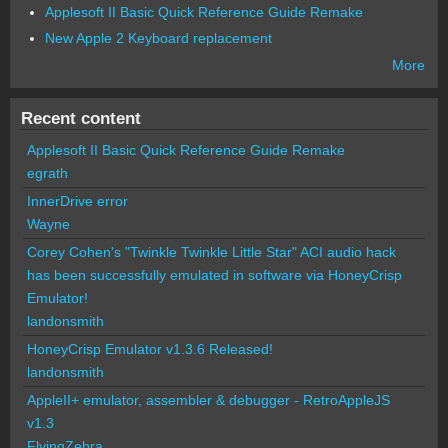
Applesoft II Basic Quick Reference Guide Remake
New Apple 2 Keyboard replacement
More
Recent content
Applesoft II Basic Quick Reference Guide Remake
egrath
InnerDrive error
Wayne
Corey Cohen's "Twinkle Twinkle Little Star" ACI audio hack
has been successfully emulated in software via HoneyCrisp
Emulator!
landonsmith
HoneyCrisp Emulator v1.3.6 Released!
landonsmith
AppleII+ emulator, assembler & debugger - RetroAppleJS
v1.3
FlyingZebra