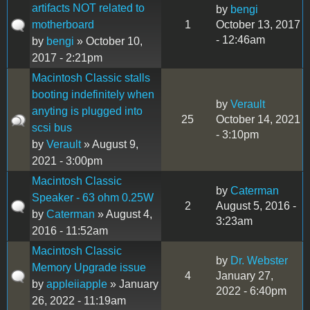
artifacts NOT related to
by
bengi
motherboard
1
October 13, 2017
- 12:46am
by
bengi
» October 10,
2017 - 2:21pm
Macintosh Classic stalls
booting indefinitely when
by
Verault
anyting is plugged into
25
October 14, 2021
scsi bus
- 3:10pm
by
Verault
» August 9,
2021 - 3:00pm
Macintosh Classic
by
Caterman
Speaker - 63 ohm 0.25W
2
August 5, 2016 -
by
Caterman
» August 4,
3:23am
2016 - 11:52am
Macintosh Classic
by
Dr. Webster
Memory Upgrade issue
4
January 27,
by
appleiiapple
» January
2022 - 6:40pm
26, 2022 - 11:19am