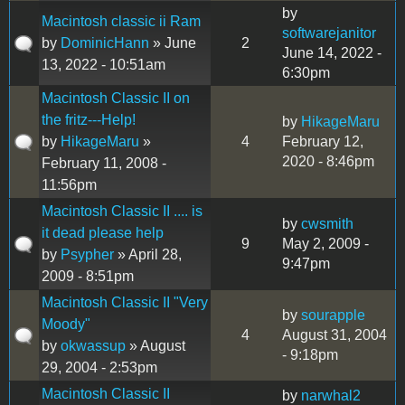
by
Macintosh classic ii Ram
softwarejanitor
by
DominicHann
» June
2
June 14, 2022 -
13, 2022 - 10:51am
6:30pm
Macintosh Classic II on
the fritz---Help!
by
HikageMaru
by
HikageMaru
»
4
February 12,
2020 - 8:46pm
February 11, 2008 -
11:56pm
Macintosh Classic II .... is
by
cwsmith
it dead please help
9
May 2, 2009 -
by
Psypher
» April 28,
9:47pm
2009 - 8:51pm
Macintosh Classic II "Very
by
sourapple
Moody"
4
August 31, 2004
by
okwassup
» August
- 9:18pm
29, 2004 - 2:53pm
Macintosh Classic II
by
narwhal2