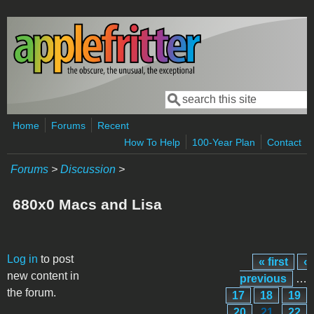
Skip to main content
Search
Search form
Home
Forums
Recent
How To Help
100-Year Plan
Contact
Forums
>
Discussion
>
680x0 Macs and Lisa
Pages
Log in
to post
« first
‹
new content in
previous
…
the forum.
17
18
19
20
21
22