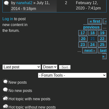
by
narwhal2
» July 11,
2
February 12,
2020 - 7:41pm
2014 - 9:18pm
Log in
to post
« first
‹
Pages
new content in
previous
…
the forum.
17
18
19
20
21
22
23
24
25
…
next ›
last
»
Order by
Sort
New posts
No new posts
Hot topic with new posts
Hot topic without new posts