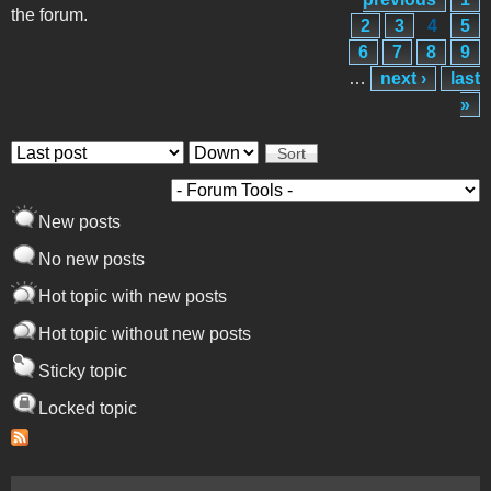
the forum.
2
3
4
5
6
7
8
9
…
next ›
last
»
Order by
Sort
New posts
No new posts
Hot topic with new posts
Hot topic without new posts
Sticky topic
Locked topic