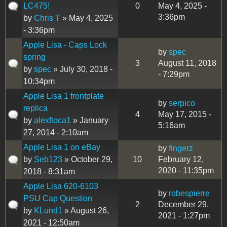
LC475!
0
May 4, 2025 -
3:36pm
by
Chris T
» May 4, 2025
- 3:36pm
Apple Lisa - Caps Lock
by
spec
spring
3
August 11, 2018
by
spec
» July 30, 2018 -
- 7:29pm
10:34pm
Apple Lisa 1 frontplate
by
serpico
replica
4
May 17, 2015 -
by
alexfloca1
» January
5:16am
27, 2014 - 2:10am
Apple Lisa 1 on eBay
by
fingerz
by
Seb123
» October 29,
10
February 12,
2020 - 11:35pm
2018 - 8:31am
Apple Lisa 620-6103
by
robespierre
PSU Cap Question
2
December 29,
by
KLund1
» August 26,
2021 - 1:27pm
2021 - 12:50am