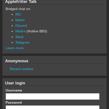
Applefritter Talk
Bridged chat on:
IRC
Matrix
Discord
Misfire
(Hotline BBS)
Slack
Telegram
Learn more
Anonymous
Recent content
User login
Username
*
Password
*