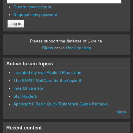
Create new account
Request new password
Please support the defense of Ukraine.
Direct
or via
Unclutter App
Active forum topics
I created my own Apple II Plus clone
The ESP32 SoftCard for the Apple II
InnerDrive error
Star Raiders
Applesoft II Basic Quick Reference Guide Remake
More
Recent content