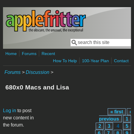
Skip to main content
Search
Search form
Home
Forums
Recent
How To Help
100-Year Plan
Contact
Forums
>
Discussion
>
680x0 Macs and Lisa
Pages
Log in
to post
« first
‹
new content in
previous
1
the forum.
2
3
4
5
6
7
8
9