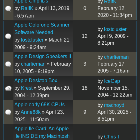
Apple Chip IDs
by
RalfK
by
RalfK
» April 13, 2019
0
February 12,
2020 - 11:34pm
- 6:57am
Apple Colorone Scanner
by
lostcluster
Software Needed
12
April 9, 2009 -
by
lostcluster
» March 21,
8:21pm
2009 - 9:24am
Apple Design Speakers II
by
charlieman
by
charlieman
» February
3
February 17,
2005 - 7:16am
10, 2005 - 9:19pm
Apple Desktop Box
by
IceCap
by
Krest
» September 29,
18
November 15,
2004 - 12:22am
2004 - 12:39pm
Apple early 68K CPUs
by
macnoyd
by
Anne68k
» April 23,
9
April 30, 2025 -
8:51pm
2025 - 11:50am
Apple IIe Card: An Apple
IIe INSIDE my Macintosh
by
Chris T