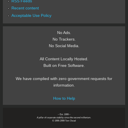
RSS Feeds
Recent content
Acceptable Use Policy
No Ads.
No Trackers.
No Social Media.
All Content Locally Hosted.
Built on Free Software.
We have complied with zero government requests for
information.
How to Help
~ Est. 1999 ~
A pillar of corporate stability since the second millenium.
© 1999-2999 Tom Owad