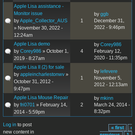
Apple Lisa assistance -
Monitor issue
by
ggb
by
Apple_Collector_AUS
1
December 31,
2022 - 9:46pm
» November 30, 2022 -
12:24am
Apple Lisa demo
by
Corey986
by
Corey986
» October 1,
4
February 12,
2020 - 11:35pm
2019 - 8:27am
Apple Lisa II (2) for sale
by
lefevere
by
appleincharlestonwv
»
1
November 5,
October 31, 2012 -
2012 - 12:13am
9:47pm
Apple Lisa Mouse Repair
by
mkinn
by
fri0701
» February 14,
2
March 24, 2014 -
8:32pm
2014 - 5:59pm
Log in
to post
« first
‹
Pages
new content in
previous
1