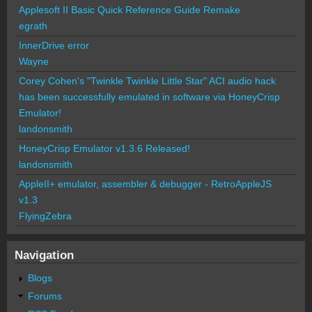
Applesoft II Basic Quick Reference Guide Remake
egrath
InnerDrive error
Wayne
Corey Cohen's "Twinkle Twinkle Little Star" ACI audio hack
has been successfully emulated in software via HoneyCrisp
Emulator!
landonsmith
HoneyCrisp Emulator v1.3.6 Released!
landonsmith
AppleII+ emulator, assembler & debugger - RetroAppleJS
v1.3
FlyingZebra
Navigation
Blogs
Forums