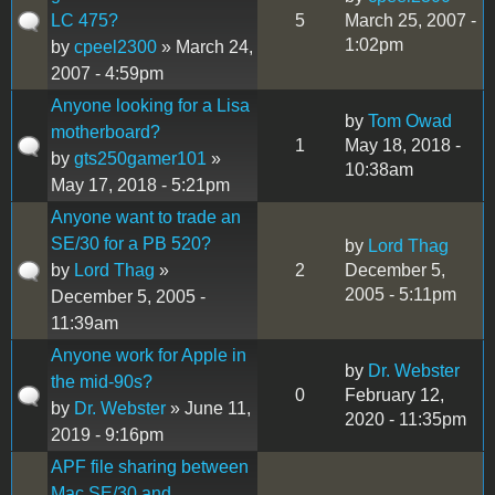
LC 475?
5
March 25, 2007 -
1:02pm
by
cpeel2300
» March 24,
2007 - 4:59pm
Anyone looking for a Lisa
by
Tom Owad
motherboard?
1
May 18, 2018 -
by
gts250gamer101
»
10:38am
May 17, 2018 - 5:21pm
Anyone want to trade an
SE/30 for a PB 520?
by
Lord Thag
by
Lord Thag
»
2
December 5,
2005 - 5:11pm
December 5, 2005 -
11:39am
Anyone work for Apple in
by
Dr. Webster
the mid-90s?
0
February 12,
by
Dr. Webster
» June 11,
2020 - 11:35pm
2019 - 9:16pm
APF file sharing between
Mac SE/30 and