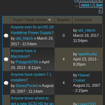
…
next ›
last
»
Topic / Topic starter
Replies
Last post
Anyone ever fix an HD-20
by
old_hitech
Harddrive Power Supply?
0
March 19, 2017 -
by
old_hitech
» March 19,
11:54pm
2017 - 11:54pm
Anyone have a
by
sparkhusky
Macintosh?
4
April 23, 2013 -
by
Polygon6789
» April
8:26pm
20, 2013 - 6:11pm
Anyone have system 7.1
by
Hawaii
installers?
Cruiser
4
August 21, 2007
by
DaveyPocket
» August
- 2:15pm
20, 2007 - 11:14am
Anyone know where to
get a new SCSI HD for an
by
cpeel2300