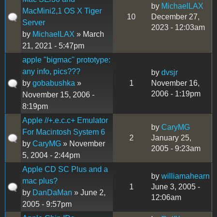
by
MichaelLAX
MacMini2,1 OS X Tiger
10
December 27,
Server
2023 - 12:03am
by
MichaelLAX
» March
21, 2021 - 5:47pm
apple "bigmac" prototype:
any info, pics???
by
dvsjr
by
gobabushka
»
1
November 16,
2006 - 1:19pm
November 15, 2006 -
8:19pm
Apple //+.e.c.c+ Emulator
by
CaryMG
For Macintosh System 6
2
January 25,
by
CaryMG
» November
2005 - 9:23am
5, 2004 - 2:44pm
Apple CD SC Plus and a
by
williamahearn
mac plus?
1
June 3, 2005 -
by
DanDaMan
» June 2,
12:06am
2005 - 9:57pm