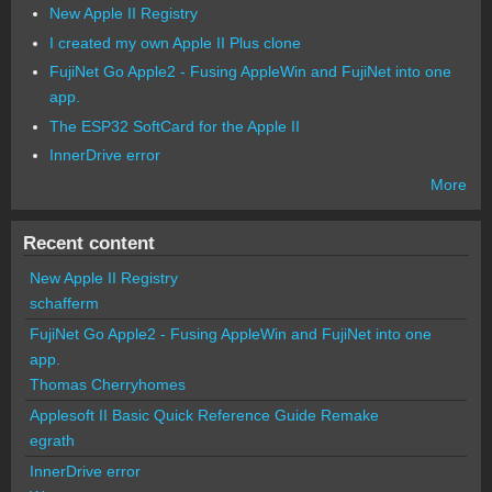
New Apple II Registry
I created my own Apple II Plus clone
FujiNet Go Apple2 - Fusing AppleWin and FujiNet into one
app.
The ESP32 SoftCard for the Apple II
InnerDrive error
More
Recent content
New Apple II Registry
schafferm
FujiNet Go Apple2 - Fusing AppleWin and FujiNet into one
app.
Thomas Cherryhomes
Applesoft II Basic Quick Reference Guide Remake
egrath
InnerDrive error