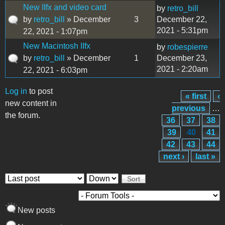
New IIfx and video card
by
retro_bill
by
retro_bill
» December
3
December 22,
2021 - 5:31pm
22, 2021 - 1:07pm
New Macintosh IIfx
by
robespierre
by
retro_bill
» December
1
December 23,
2021 - 2:20am
22, 2021 - 6:03pm
Log in
to post
« first
‹
Pages
new content in
previous
…
the forum.
36
37
38
39
40
41
42
43
44
next ›
last »
Order by
Sort
New posts