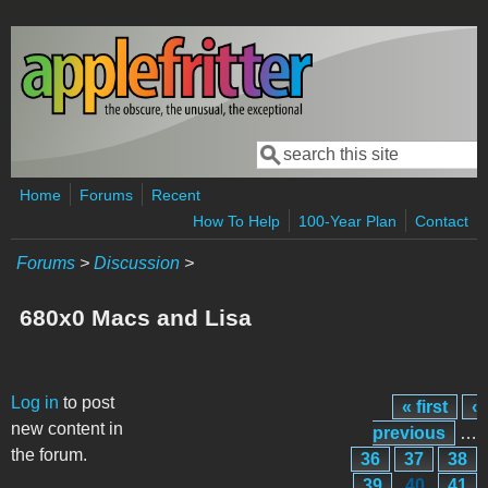
Skip to main content
Search
Search form
Home
Forums
Recent
How To Help
100-Year Plan
Contact
Forums
>
Discussion
>
680x0 Macs and Lisa
Pages
Log in
to post
« first
‹
new content in
previous
…
the forum.
36
37
38
39
40
41