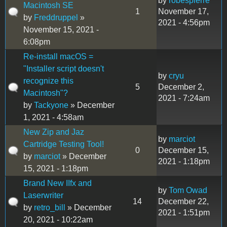
by
robespierre
Macintosh SE
1
November 17,
by
Freddruppel
»
2021 - 4:56pm
November 15, 2021 -
6:08pm
Re-install macOS =
"Installer script doesn't
by
cryu
recognize this
5
December 2,
Macintosh"?
2021 - 7:24am
by
Tackyone
» December
1, 2021 - 4:58am
New Zip and Jaz
by
marciot
Cartridge Testing Tool!
0
December 15,
by
marciot
» December
2021 - 1:18pm
15, 2021 - 1:18pm
Brand New IIfx and
by
Tom Owad
Laserwriter
14
December 22,
by
retro_bill
» December
2021 - 1:51pm
20, 2021 - 10:22am