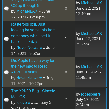
by
MichaelLAX
OS up through 8
0
June 22, 2021 -
by
MichaelLAX
» June
12:40pm
22, 2021 - 12:36pm
Rasterops 8xli. Just
looking for some info from
by
MichaelLAX
somebody who used it
1
June 22, 2021 -
back in the day.
2:32pm
by
NovellNetware
» June
14, 2021 - 9:52pm
Did Apple have a way for
the new mac to Read
by
MichaelLAX
APPLE II disks.
8
July 16, 2021 -
11:49am
by
NovellNetware
» July
11, 2021 - 10:22pm
The Y2K20 Bug - Classic
by
robespierre
Mac OS
7
July 17, 2021 -
by
lefevere
» January 3,
2:24am
2020 - 4:40pm