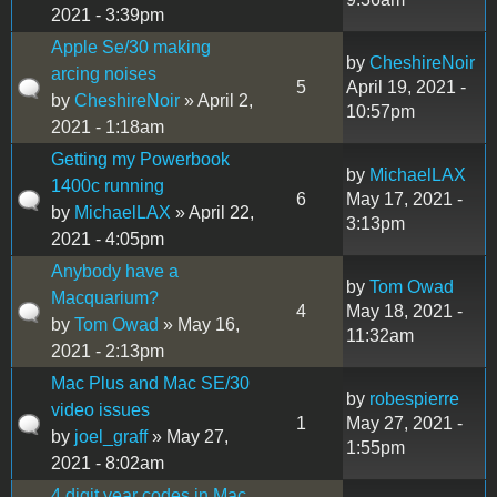
2021 - 3:39pm
Apple Se/30 making
by
CheshireNoir
arcing noises
5
April 19, 2021 -
by
CheshireNoir
» April 2,
10:57pm
2021 - 1:18am
Getting my Powerbook
by
MichaelLAX
1400c running
6
May 17, 2021 -
by
MichaelLAX
» April 22,
3:13pm
2021 - 4:05pm
Anybody have a
by
Tom Owad
Macquarium?
4
May 18, 2021 -
by
Tom Owad
» May 16,
11:32am
2021 - 2:13pm
Mac Plus and Mac SE/30
by
robespierre
video issues
1
May 27, 2021 -
by
joel_graff
» May 27,
1:55pm
2021 - 8:02am
4 digit year codes in Mac