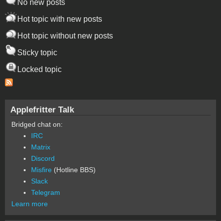
No new posts
Hot topic with new posts
Hot topic without new posts
Sticky topic
Locked topic
Applefritter Talk
Bridged chat on:
IRC
Matrix
Discord
Misfire
(Hotline BBS)
Slack
Telegram
Learn more