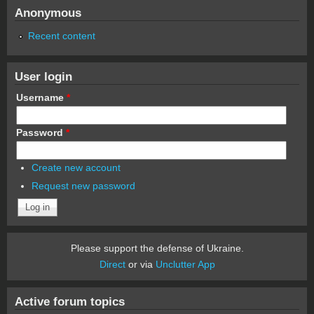
Anonymous
Recent content
User login
Username
*
Password
*
Create new account
Request new password
Please support the defense of Ukraine.
Direct
or via
Unclutter App
Active forum topics