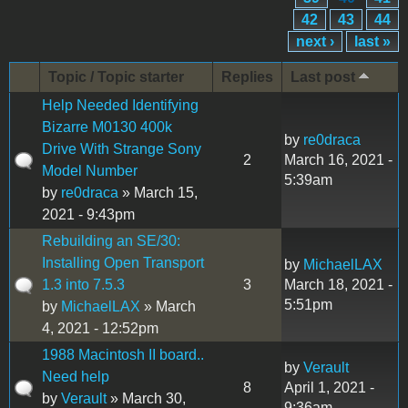
42
43
44
next ›
last »
Topic / Topic starter
Replies
Last post
Help Needed Identifying
Bizarre M0130 400k
by
re0draca
Drive With Strange Sony
2
March 16, 2021 -
Model Number
5:39am
by
re0draca
» March 15,
2021 - 9:43pm
Rebuilding an SE/30:
Installing Open Transport
by
MichaelLAX
1.3 into 7.5.3
3
March 18, 2021 -
5:51pm
by
MichaelLAX
» March
4, 2021 - 12:52pm
1988 Macintosh II board..
by
Verault
Need help
8
April 1, 2021 -
by
Verault
» March 30,
9:36am