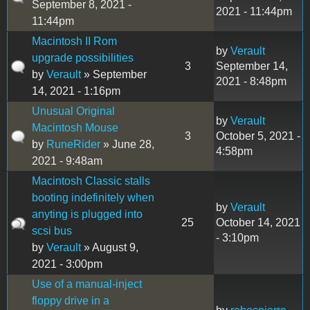
September 8, 2021 -
2021 - 11:44pm
11:44pm
Macintosh II Rom
by
Verault
upgrade possibilities
3
September 14,
by
Verault
» September
2021 - 8:48pm
14, 2021 - 1:16pm
Unusual Original
by
Verault
Macintosh Mouse
3
October 5, 2021 -
by
RuneRider
» June 28,
4:58pm
2021 - 9:48am
Macintosh Classic stalls
booting indefinitely when
by
Verault
anyting is plugged into
25
October 14, 2021
scsi bus
- 3:10pm
by
Verault
» August 9,
2021 - 3:00pm
Use of a manual-inject
floppy drive in a