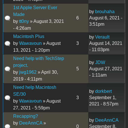
1st Apple Server Ever
by
brouhaha
Made
6
August 6, 2021 -
by
tt0ny
» August 3, 2021
3:51pm
- 4:26am
Macintosh Plus
by
Verault
by
Wawavoun
» August
3
August 14, 2021
- 11:03pm
13, 2021 - 1:20pm
Need help with TechStep
by
JDW
project.
5
August 27, 2021
by
jwg1962
» April 30,
- 1:11am
2019 - 4:11pm
Need help Macintosh
by
dorkbert
SE/30
3
September 1,
by
Wawavoun
» August
2021 - 8:57pm
27, 2021 - 5:59pm
Recapping?
by
DeeAnnCA
by
DeeAnnCA
»
0
September 8,