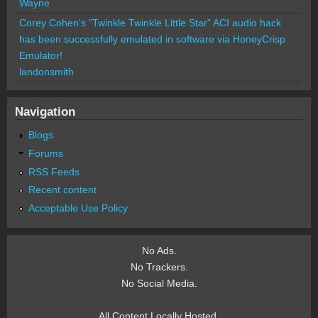
Wayne
Corey Cohen's "Twinkle Twinkle Little Star" ACI audio hack
has been successfully emulated in software via HoneyCrisp
Emulator!
landonsmith
Navigation
Blogs
Forums
RSS Feeds
Recent content
Acceptable Use Policy
No Ads.
No Trackers.
No Social Media.
All Content Locally Hosted.