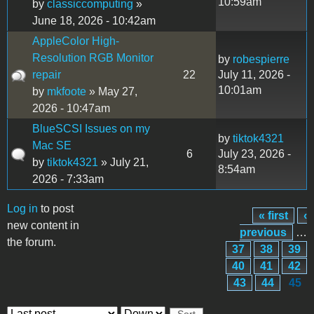
10:59am
by
classiccomputing
»
June 18, 2026 - 10:42am
AppleColor High-
Resolution RGB Monitor
by
robespierre
repair
22
July 11, 2026 -
10:01am
by
mkfoote
» May 27,
2026 - 10:47am
BlueSCSI Issues on my
by
tiktok4321
Mac SE
6
July 23, 2026 -
by
tiktok4321
» July 21,
8:54am
2026 - 7:33am
Log in
to post
« first
‹
Pages
new content in
previous
…
the forum.
37
38
39
40
41
42
43
44
45
Order by
Sort