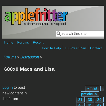
Skip to main content
Search
Search form
Home
Forums
Recent
How To Help
100-Year Plan
Contact
Forums
>
Discussion
>
680x0 Macs and Lisa
Pages
Log in
to post
« first
‹
new content in
previous
…
the forum.
37
38
39
40
41
42