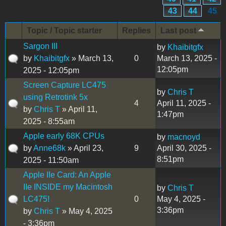
43
44
45
Topic / Topic starter
Replies
Last post
Sargon III
by
Khaibitgfx
by
Khaibitgfx
» March 13,
0
March 13, 2025 -
12:05pm
2025 - 12:05pm
Screen Capture LC475
by
Chris T
using Retrotink 5x
4
April 11, 2025 -
by
Chris T
» April 11,
1:47pm
2025 - 8:55am
Apple early 68K CPUs
by
macnoyd
by
Anne68k
» April 23,
9
April 30, 2025 -
8:51pm
2025 - 11:50am
Apple IIe Card: An Apple
IIe INSIDE my Macintosh
by
Chris T
LC475!
0
May 4, 2025 -
3:36pm
by
Chris T
» May 4, 2025
- 3:36pm