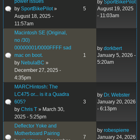
power issues
by
SportBikePilot
by
SportBikePilot
»
5
August 19, 2025
- 11:03am
August 18, 2025 -
11:57am
Macintosh SE (Original,
no /30)
00000001/0000FFFF sad
by
dorkbert
mac on boot.
1
January 5, 2026 -
5:20am
by
NebulaBC
»
December 27, 2025 -
4:35pm
MARCHintosh: The
LC475 or... is it a Quadra
by
Dr. Webster
605?
3
January 20, 2026
- 6:13pm
by
Chris T
» March 30,
2025 - 5:25pm
Deflector Yoke and
by
robespierre
Motherboard Pairing
7
January 24, 2026