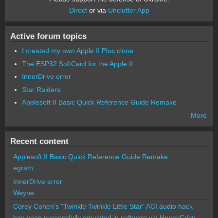
Direct
or via
Unclutter App
Active forum topics
I created my own Apple II Plus clone
The ESP32 SoftCard for the Apple II
InnerDrive error
Star Raiders
Applesoft II Basic Quick Reference Guide Remake
More
Recent content
Applesoft II Basic Quick Reference Guide Remake
egrath
InnerDrive error
Wayne
Corey Cohen's "Twinkle Twinkle Little Star" ACI audio hack
has been successfully emulated in software via HoneyCrisp