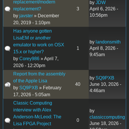
replacement/modern
by
JDW
replacement?
3
April 6, 2026 -
10:56pm
by
javster
» December
20, 2019 - 1:10pm
Has anyone gotten
LisaEM or another
by
landonsmith
emulator to work on OSX
1
April 8, 2026 -
15.x or higher?
9:45am
by
Corey986
» April 7,
2026 - 12:20pm
Report from the assembly
by
SQ9PXB
of the Apple Lisa
40
June 10, 2026 -
by
SQ9PXB
» February
4:46am
17, 2026 - 5:05am
Classic Computing
interview with Alex
by
Anderson-McLeod: The
classiccomputing
0
June 18, 2026 -
Lisa FPGA Project