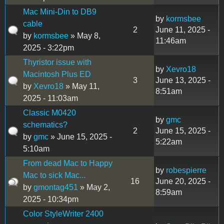
Mac Mini-Din to DB9
by
kormsbee
cable
2
June 11, 2025 -
by
kormsbee
» May 8,
11:46am
2025 - 3:22pm
Thyristor issue with
by
Xevro18
Macintosh Plus ED
3
June 13, 2025 -
by
Xevro18
» May 11,
8:51am
2025 - 11:03am
Classic M0420
by
gmc
schematics?
2
June 15, 2025 -
by
gmc
» June 15, 2025 -
5:22am
5:10am
From dead Mac to Happy
by
robespierre
Mac to sick Mac...
16
June 20, 2025 -
by
gmontag451
» May 2,
8:59am
2025 - 10:34pm
Color StyleWriter 2400