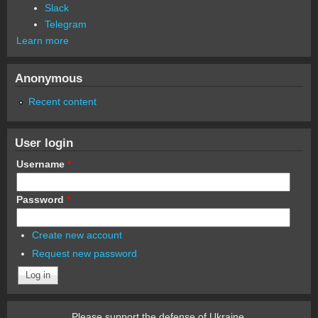
Slack
Telegram
Learn more
Anonymous
Recent content
User login
Username
*
Password
*
Create new account
Request new password
Please support the defense of Ukraine.