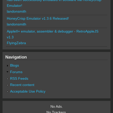
Emulator!
landonsmith
HoneyCrisp Emulator v1.3.6 Released!
landonsmith
AppleII+ emulator, assembler & debugger - RetroAppleJS
v1.3
FlyingZebra
Navigation
Blogs
Forums
RSS Feeds
Recent content
Acceptable Use Policy
No Ads.
No Trackers.