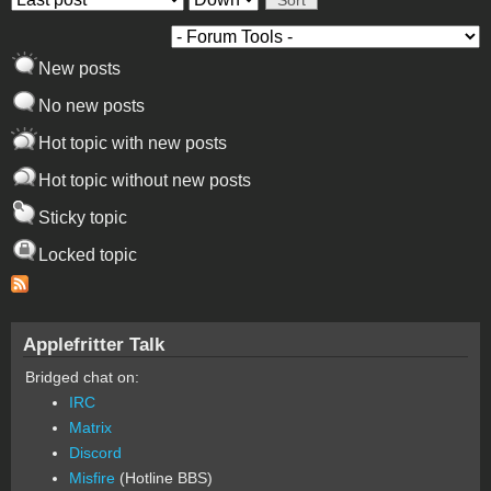
New posts
No new posts
Hot topic with new posts
Hot topic without new posts
Sticky topic
Locked topic
Applefritter Talk
Bridged chat on:
IRC
Matrix
Discord
Misfire
(Hotline BBS)