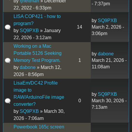
by
rjheitman
» December
- 7:37pm
22, 2022 - 6:33pm
LISA COP421 - how to
by
SQ9PXB
program?
14
March 2, 2026 -
by
SQ9PXB
» January
3:06pm
22, 2026 - 3:12am
Working on a Mac
Portable 5126 Seeking
by
dabone
Memory Test Program.
1
March 21, 2026 -
11:08am
by
dabone
» March 12,
2026 - 8:56pm
LisaEm/DC42 Profile
image to
by
SQ9PXB
RAW/ArduinoFile image
0
March 30, 2026 -
converter?
7:13am
by
SQ9PXB
» March 30,
2026 - 7:06am
Powerbook 165c screen