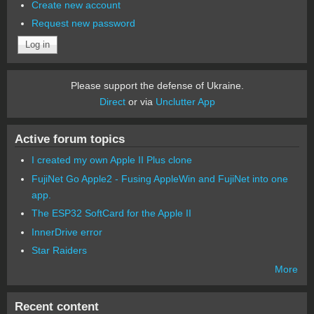
Create new account
Request new password
Please support the defense of Ukraine.
Direct
or via
Unclutter App
Active forum topics
I created my own Apple II Plus clone
FujiNet Go Apple2 - Fusing AppleWin and FujiNet into one
app.
The ESP32 SoftCard for the Apple II
InnerDrive error
Star Raiders
More
Recent content