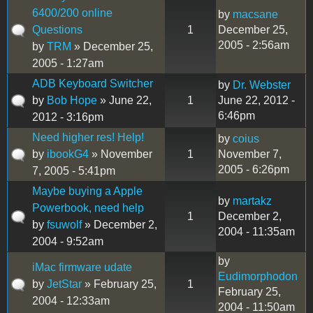
6400/200 online
by
macsane
Questions
1
December 25,
2005 - 2:56am
by
TRM
» December 25,
2005 - 1:27am
ADB Keyboard Switcher
by
Dr. Webster
by
Bob Hope
» June 22,
1
June 22, 2012 -
6:46pm
2012 - 3:16pm
Need higher res! Help!
by
coius
by
ibookG4
» November
1
November 7,
2005 - 6:26pm
7, 2005 - 5:41pm
Maybe buying a Apple
by
martakz
Powerbook, need help
1
December 2,
by
fsuwolf
» December 2,
2004 - 11:35am
2004 - 9:52am
by
iMac firmware udate
Eudimorphodon
by
JetStar
» February 25,
1
February 25,
2004 - 12:33am
2004 - 11:50am