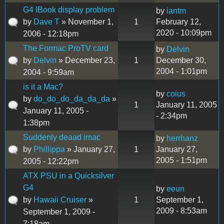
G4 IBook display problem
by
iantm
by
Dave T
» November 1,
1
February 12,
2020 - 10:09pm
2006 - 12:18pm
The Formac ProTV card
by
Delvin
by
Delvin
» December 23,
1
December 30,
2004 - 1:01pm
2004 - 9:59am
is it a Mac?
by
coius
by
do_do_do_da_da_da
»
1
January 11, 2005
January 11, 2005 -
- 2:34pm
1:38pm
Suddenly deaad imac
by
herrhanz
by
Phillippa
» January 27,
1
January 27,
2005 - 1:51pm
2005 - 12:22pm
ATX PSU in a Quicksilver
G4
by
eeun
by
Hawaii Cruiser
»
1
September 1,
2009 - 8:53am
September 1, 2009 -
7:18am