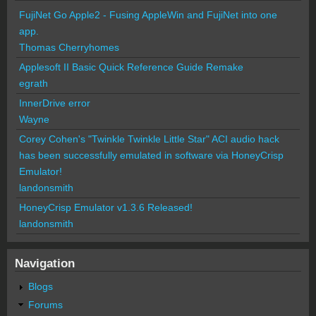
FujiNet Go Apple2 - Fusing AppleWin and FujiNet into one
app.
Thomas Cherryhomes
Applesoft II Basic Quick Reference Guide Remake
egrath
InnerDrive error
Wayne
Corey Cohen's "Twinkle Twinkle Little Star" ACI audio hack
has been successfully emulated in software via HoneyCrisp
Emulator!
landonsmith
HoneyCrisp Emulator v1.3.6 Released!
landonsmith
Navigation
Blogs
Forums