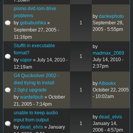
pismo dvd rom drive
problems
by
dankephoto
by
gobabushka
»
1
September 28,
2005 - 5:55pm
September 27, 2005 -
11:16pm
Stuffit in executable
by
format?
madmax_2069
1
July 14, 2010 -
by
vapor
» July 14, 2010 -
2:37pm
12:19am
G4 Quciksilver 2002 -
died trying to install
by
Albookx
2.0ghz upgrade
1
October 22, 2005
- 10:02am
by
wardellpub
» October
21, 2005 - 7:14pm
unable to keep audio
by
dead_elvis
input from output
1
January 14,
by
dead_elvis
» January
2006 - 4:57pm