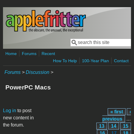
Skip to main content
Search
Search form
Home
Forums
Recent
How To Help
100-Year Plan
Contact
Forums
>
Discussion
>
PowerPC Macs
Pages
Log in
to post
« first
‹
new content in
previous
…
the forum.
13
14
15
16
17
18