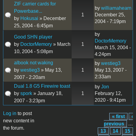
ZIF carrier cards for
by
williamahearn
Powerbase...
1
December 25,
by
Hokusai
» December
2004 - 7:19pm
25, 2004 - 6:45pm
by
Good SHN player
DoctorMemory
by
DoctorMemory
» March
1
March 15, 2004 -
10, 2004 - 5:08pm
4:24pm
albook not waking
by
westieg3
by
westieg3
» May 13,
1
May 13, 2007 -
2:33am
2007 - 2:20am
Dual 1.8 G5 Firewire toast
by
Jon
by
spork
» January 18,
1
February 12,
2020 - 9:41pm
2007 - 3:23pm
Log in
to post
« first
‹
Pages
new content in
previous
…
the forum.
13
14
15