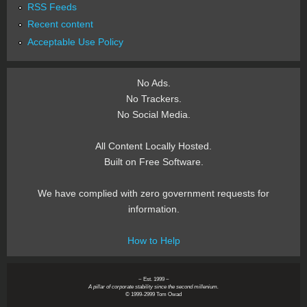
RSS Feeds
Recent content
Acceptable Use Policy
No Ads.
No Trackers.
No Social Media.
All Content Locally Hosted.
Built on Free Software.
We have complied with zero government requests for
information.
How to Help
~ Est. 1999 ~
A pillar of corporate stability since the second millenium.
© 1999-2999 Tom Owad