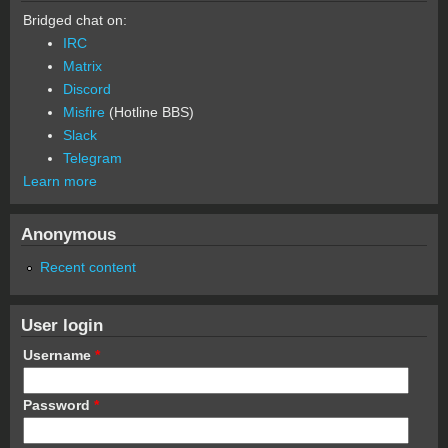
Bridged chat on:
IRC
Matrix
Discord
Misfire
(Hotline BBS)
Slack
Telegram
Learn more
Anonymous
Recent content
User login
Username
*
Password
*