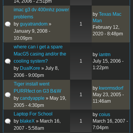
14, 2006 - 2:51pm
imac g3 dv 400mhz power
by
Texas Mac
problems
Man
by
guyatrandom
»
1
February 12,
January 9, 2008 -
2020 - 8:48pm
10:09pm
where can i get a spare
MacG5 casing and/or the
by
iantm
cooling system?
1
July 15, 2006 -
1:22pm
by
DualKore
» July 8,
2006 - 9:00pm
Tiger install went
by
kwormsdorf
PURRfect on G3 B&W
1
May 23, 2005 -
by
candyapple
» May 19,
11:46am
2005 - 4:30pm
Laptop For School
by
coius
by
blakeX
» March 16,
1
March 16, 2007 -
7:04pm
2007 - 5:58am