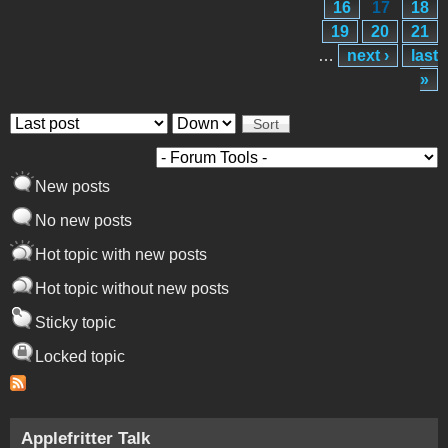
16
17
18
19
20
21
…
next ›
last
»
Order by
Sort
New posts
No new posts
Hot topic with new posts
Hot topic without new posts
Sticky topic
Locked topic
Applefritter Talk