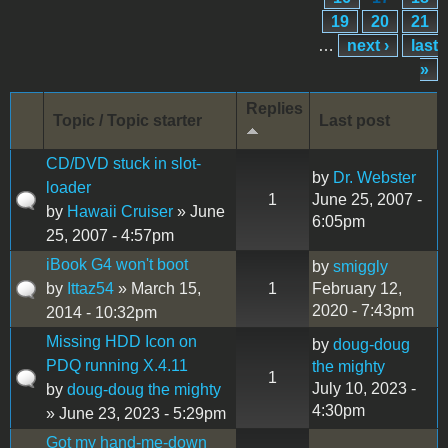
19
20
21
…
next ›
last
»
Replies
Topic / Topic starter
Last post
CD/DVD stuck in slot-
by
Dr. Webster
loader
1
June 25, 2007 -
by
Hawaii Cruiser
» June
6:05pm
25, 2007 - 4:57pm
iBook G4 won't boot
by
smiggly
by
Ittaz54
» March 15,
1
February 12,
2020 - 7:43pm
2014 - 10:32pm
Missing HDD Icon on
by
doug-doug
PDQ running X.4.11
the mighty
1
July 10, 2023 -
by
doug-doug the mighty
4:30pm
» June 23, 2023 - 5:29pm
Got my hand-me-down