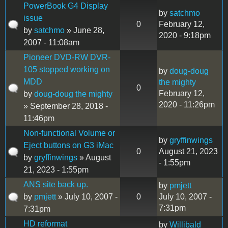
PowerBook G4 Display
by
satchmo
issue
0
February 12,
by
satchmo
» June 28,
2020 - 9:18pm
2007 - 11:08am
Pioneer DVD-RW DVR-
105 stopped working on
by
doug-doug
MDD
the mighty
0
February 12,
by
doug-doug the mighty
2020 - 11:26pm
» September 28, 2018 -
11:46pm
Non-functional Volume or
by
gryffinwings
Eject buttons on G3 iMac
0
August 21, 2023
by
gryffinwings
» August
- 1:55pm
21, 2023 - 1:55pm
ANS site back up.
by
pmjett
by
pmjett
» July 10, 2007 -
0
July 10, 2007 -
7:31pm
7:31pm
HD reformat
by
Willibald