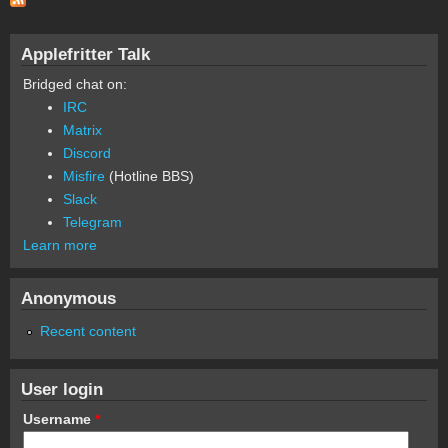
Applefritter Talk
Bridged chat on:
IRC
Matrix
Discord
Misfire
(Hotline BBS)
Slack
Telegram
Learn more
Anonymous
Recent content
User login
Username
*