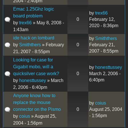
2004 - 2:40pm
Emac 1.25Ghz logic
by
trex66
board problem
0
February 12,
by
trex66
» May 8, 2008 -
2020 - 8:36pm
1:43am
ide hack on lombard
by
Smiththers
by
Smiththers
» February
0
February 21,
2007 - 8:55pm
21, 2007 - 8:55pm
Looking for case for
Gigabit mobo, will a
by
honesttussey
quicksilver case work?
0
March 2, 2006 -
6:40pm
by
honesttussey
» March
2, 2006 - 6:40pm
Anyone know how to
replace the mouse
by
coius
connector on the Pismo
0
August 25, 2004
- 1:56pm
by
coius
» August 25,
2004 - 1:56pm