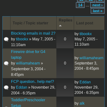
14
…
next ›
last »
Replies
Topic / Topic starter
Last post
Blocking emails in mail 2?
by
tibookx
by
tibookx
» May 7, 2005 -
0
May 7, 2005 -
11:10am
11:10am
Firewire drive for G4
laptop
by
williamahearn
by
williamahearn
»
0
September 3,
2004 - 8:45pm
September 3, 2004 -
8:45pm
FCP question.. help me!?
by
Eddan
by
Eddan
» November 29,
0
November 29,
2004 - 6:35pm
2004 - 6:35pm
Toddler/Preschooler
by
alk
Setup