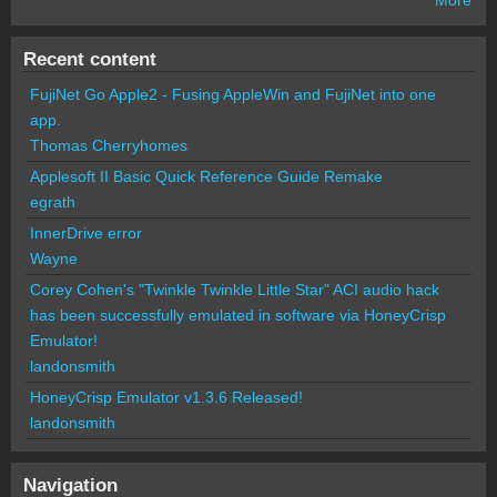
Recent content
FujiNet Go Apple2 - Fusing AppleWin and FujiNet into one
app.
Thomas Cherryhomes
Applesoft II Basic Quick Reference Guide Remake
egrath
InnerDrive error
Wayne
Corey Cohen's "Twinkle Twinkle Little Star" ACI audio hack
has been successfully emulated in software via HoneyCrisp
Emulator!
landonsmith
HoneyCrisp Emulator v1.3.6 Released!
landonsmith
Navigation