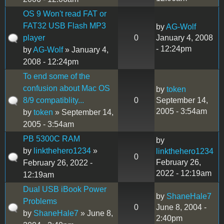
OS 9 Won't read FAT or
FAT32 USB Flash MP3
by
AG-Wolf
player
0
January 4, 2008
- 12:24pm
by
AG-Wolf
» January 4,
2008 - 12:24pm
To end some of the
confusion about Mac OS
by
token
8/9 compatiblity...
0
September 14,
2005 - 3:54am
by
token
» September 14,
2005 - 3:54am
PB 5300C RAM
by
by
linkthehero1234
»
linkthehero1234
0
February 26,
February 26, 2022 -
2022 - 12:19am
12:19am
Dual USB iBook Power
by
ShaneHale7
Problems
0
June 8, 2004 -
by
ShaneHale7
» June 8,
2:40pm