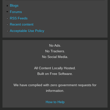
Blogs
Forums
RSS Feeds
Recent content
Acceptable Use Policy
No Ads.
No Trackers.
No Social Media.
All Content Locally Hosted.
Built on Free Software.
We have complied with zero government requests for
information.
How to Help