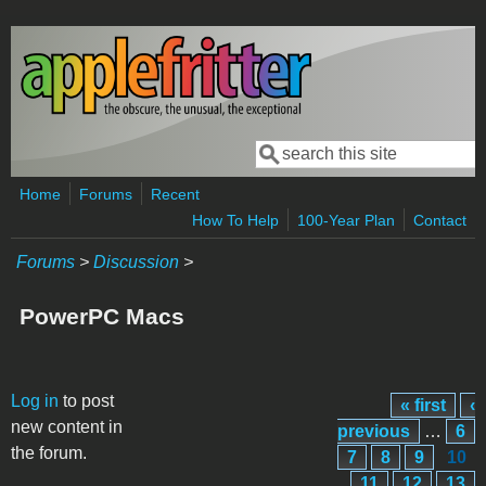
Skip to main content
Search
Search form
Home
Forums
Recent
How To Help
100-Year Plan
Contact
Forums
>
Discussion
>
PowerPC Macs
Pages
Log in
to post
« first
‹
new content in
previous
…
6
the forum.
7
8
9
10
11
12
13