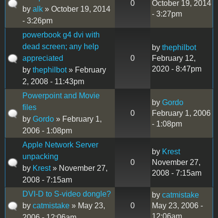
0
October 19, 2014
by
alk
» October 19, 2014
- 3:27pm
- 3:26pm
powerbook g4 dvi with
dead screen; any help
by
thephilbot
appreciated
0
February 12,
2020 - 8:47pm
by
thephilbot
» February
2, 2008 - 11:43pm
Powerpoint and Movie
by
Gordo
files
0
February 1, 2006
by
Gordo
» February 1,
- 1:08pm
2006 - 1:08pm
Apple Network Server
by
Krest
unpacking
0
November 27,
by
Krest
» November 27,
2008 - 7:15am
2008 - 7:15am
DVI-D to S-video dongle?
by
catmistake
by
catmistake
» May 23,
0
May 23, 2006 -
12:06am
2006 - 12:06am