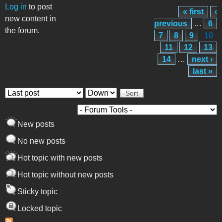
Log in
to post
« first
‹
Pages
new content in
previous
…
6
the forum.
7
8
9
10
11
12
13
14
…
next ›
last »
Order by
Sort
New posts
No new posts
Hot topic with new posts
Hot topic without new posts
Sticky topic
Locked topic