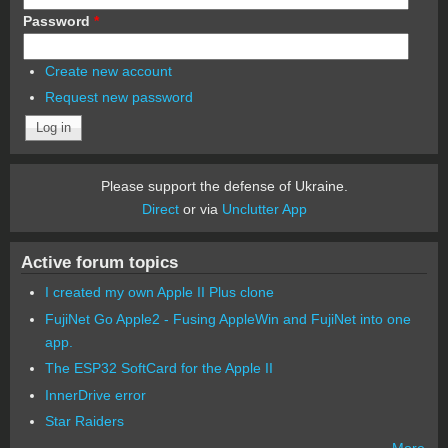
Password
*
Create new account
Request new password
Please support the defense of Ukraine.
Direct
or via
Unclutter App
Active forum topics
I created my own Apple II Plus clone
FujiNet Go Apple2 - Fusing AppleWin and FujiNet into one
app.
The ESP32 SoftCard for the Apple II
InnerDrive error
Star Raiders
More