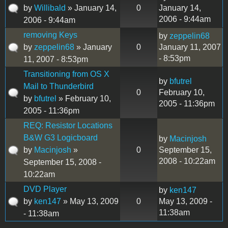
by
Willibald
» January 14,
0
January 14,
2006 - 9:44am
2006 - 9:44am
removing Keys
by
zeppelin68
by
zeppelin68
» January
0
January 11, 2007
- 8:53pm
11, 2007 - 8:53pm
Transitioning from OS X
by
bfutrel
Mail to Thunderbird
0
February 10,
by
bfutrel
» February 10,
2005 - 11:36pm
2005 - 11:36pm
REQ: Resistor Locations
B&W G3 Logicboard
by
Macinjosh
by
Macinjosh
»
0
September 15,
2008 - 10:22am
September 15, 2008 -
10:22am
DVD Player
by
ken147
by
ken147
» May 13, 2009
0
May 13, 2009 -
11:38am
- 11:38am