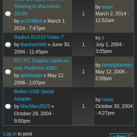
Sharing to Macintosh
by
eeun
SE/30
1
March 2, 2014 -
11:52am
by
pc154864
» March 1,
2014 - 7:47pm
Radius 81/110 Video ?
by
jt
by
tbannon040
» June 30,
1
July 1, 2004 -
3:05pm
2004 - 11:45pm
PCI PC Graphic cards on
by
iamdigitalman
mac Performa 6360
1
May 12, 2006 -
by
goldangel
» May 12,
2:09pm
2006 - 1:07pm
Belkin USB-Serial
Adapter
by
coius
by
MacMan2625
»
1
October 30, 2004
- 4:27pm
October 29, 2004 -
9:00pm
Log in
to post
« first
‹