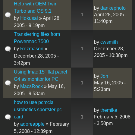
Help with OEM Twin
by
dankephoto
Turbo and OS 9.1
1
April 28, 2005 -
by
Hokusai
» April 28,
11:40pm
2005 - 9:19pm
Transferring files from
Powermac 7500
by
cwsmith
by
Rezmason
»
1
December 28,
2005 - 10:38pm
December 28, 2005 -
3:42pm
Using Imac 15'' flat panel
by
Jon
G4 as monitor for PC
1
May 16, 2005 -
by
MacsRock
» May 16,
5:23pm
2005 - 9:53am
how to use pcmcia
usrobotics sportster pc
by
themike
card
1
February 5, 2008
- 3:50pm
by
adoreapple
» February
5, 2008 - 12:39pm