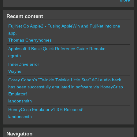
Recent content
FujiNet Go Apple2 - Fusing AppleWin and FujiNet into one
app.
Thomas Cherryhomes
Applesoft II Basic Quick Reference Guide Remake
egrath
InnerDrive error
Wayne
Corey Cohen's "Twinkle Twinkle Little Star" ACI audio hack
has been successfully emulated in software via HoneyCrisp
Emulator!
landonsmith
HoneyCrisp Emulator v1.3.6 Released!
landonsmith
Navigation