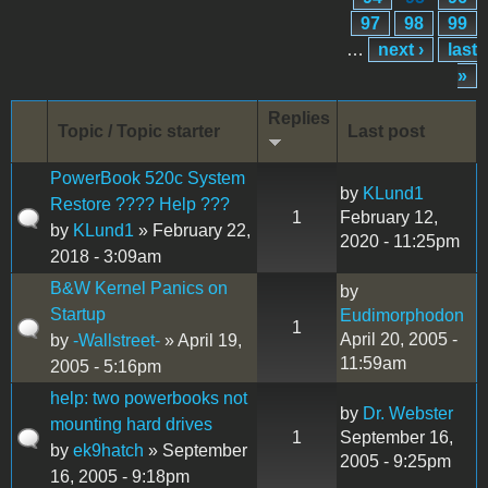
97
98
99
…
next ›
last
»
Replies
Topic / Topic starter
Last post
PowerBook 520c System
by
KLund1
Restore ???? Help ???
1
February 12,
by
KLund1
» February 22,
2020 - 11:25pm
2018 - 3:09am
B&W Kernel Panics on
by
Startup
Eudimorphodon
1
April 20, 2005 -
by
-Wallstreet-
» April 19,
11:59am
2005 - 5:16pm
help: two powerbooks not
by
Dr. Webster
mounting hard drives
1
September 16,
by
ek9hatch
» September
2005 - 9:25pm
16, 2005 - 9:18pm