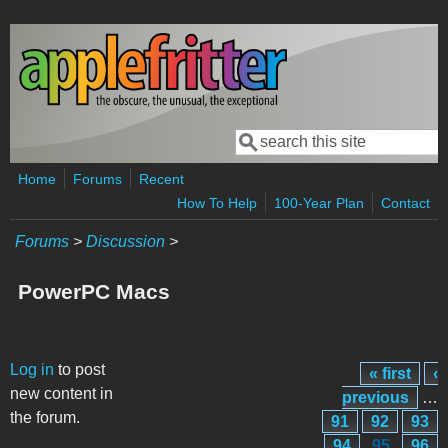
Skip to main content
Search
Search form
Home
Forums
Recent
How To Help
100-Year Plan
Contact
Forums
>
Discussion
>
PowerPC Macs
Pages
Log in
to post
« first
‹
new content in
previous
…
the forum.
91
92
93
94
95
96