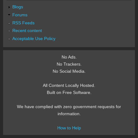
Blogs
Forums
RSS Feeds
Recent content
Acceptable Use Policy
No Ads.
No Trackers.
No Social Media.
All Content Locally Hosted.
Built on Free Software.
We have complied with zero government requests for
information.
How to Help