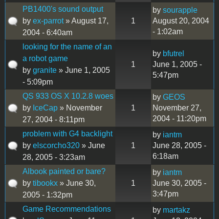
PB1400's sound output
by
sourapple
by
ex-parrot
» August 17,
1
August 20, 2004
- 1:02am
2004 - 6:40am
looking for the name of an
by
bfutrel
a robot game
1
June 1, 2005 -
by
granite
» June 1, 2005
5:47pm
- 5:09pm
QS 933 OS X 10.2.8 woes
by
GEOS
by
IceCap
» November
1
November 27,
2004 - 11:20pm
27, 2004 - 8:11pm
problem with G4 backlight
by
iantm
by
elscorcho320
» June
1
June 28, 2005 -
6:18am
28, 2005 - 3:23am
Albook painted or bare?
by
iantm
by
tibookx
» June 30,
1
June 30, 2005 -
3:47pm
2005 - 1:32pm
Game Recommendations
by
martakz