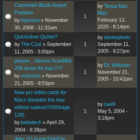
Clamshell iBook Airport
by
Texas Mac
Problem
Man
1
February 12,
by
bigvoice
» November
2020 - 8:14pm
30, 2008 - 11:32am
Quicksilver Quirks?
by
dankephoto
by
The Czar
» September
1
September 11,
2005 - 9:27pm
11, 2005 - 3:00pm
please .. Genius ScanMat
by
Dr. Webster
256 driver for mac???
1
November 21,
by
virbickas
» November
2005 - 10:42pm
21, 2005 - 9:53pm
New pci video cards for
Macs (besides the mac
by
rael9
edition radeon/7000/rage
1
May 5, 2004 -
128)
3:18pm
by
bobotech
» April 29,
2004 - 8:38pm
iMac G3 AppleTalk/File