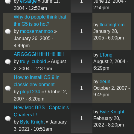
by
elSarge
» June 11,
1
June 12, 2004 -
2:50pm
2004 - 12:52am
Why do people think that
the G5 is so hot?
by
floatingtrem
by
moosemanmoo
»
1
January 28,
2005 - 6:00pm
January 26, 2005 -
4:49pm
ARGGGGHHHHH!!!!!!!!!
by
LTong
by
truly_cuboid
» August
1
August 2, 2004 -
6:29pm
2, 2004 - 12:37pm
How to install OS 9 in
by
eeun
classic envionment
1
October 2, 2007 -
by
plop1234
» October 2,
9:45pm
2007 - 8:20pm
New Mac BBS - Captain's
by
Byte Knight
Quarters II!
1
February 20,
by
Byte Knight
» January
2022 - 8:20pm
3, 2021 - 10:51am