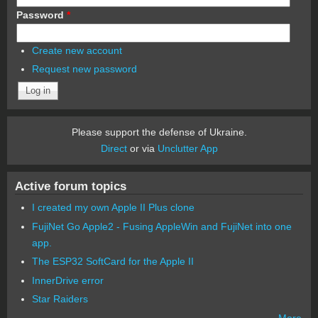
Password
*
Create new account
Request new password
Please support the defense of Ukraine.
Direct
or via
Unclutter App
Active forum topics
I created my own Apple II Plus clone
FujiNet Go Apple2 - Fusing AppleWin and FujiNet into one
app.
The ESP32 SoftCard for the Apple II
InnerDrive error
Star Raiders
More