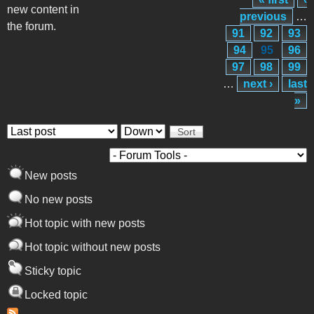
Pages
new content in
previous
…
the forum.
91
92
93
94
95
96
97
98
99
…
next ›
last
»
Order by
Sort
New posts
No new posts
Hot topic with new posts
Hot topic without new posts
Sticky topic
Locked topic