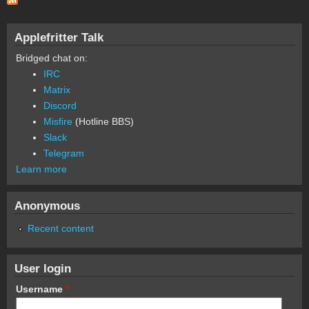
Applefritter Talk
Bridged chat on:
IRC
Matrix
Discord
Misfire
(Hotline BBS)
Slack
Telegram
Learn more
Anonymous
Recent content
User login
Username
*