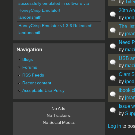
by
Tyle
successfully emulated in software via
20th An
HoneyCrisp Emulator!
landonsmith
by
ipod
HoneyCrisp Emulator v1.3.6 Released!
The list
landonsmith
by
jma
Need P
Navigation
by
mac
USB an
Blogs
by
mac
Forums
Clam Sh
RSS Feeds
by
ipod
Recent content
ibook c
Acceptable Use Policy
by
jma
Issue 
No Ads.
by
Supp
No Trackers.
No Social Media.
Log in
to pos
Pages