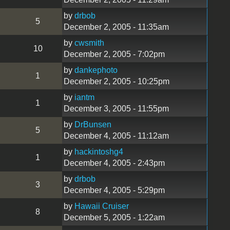
by
drbob
5
December 2, 2005 - 11:35am
by
cwsmith
10
December 2, 2005 - 7:02pm
by
dankephoto
1
December 2, 2005 - 10:25pm
by
iantm
1
December 3, 2005 - 11:55pm
by
DrBunsen
5
December 4, 2005 - 11:12am
by
hackintoshg4
1
December 4, 2005 - 2:43pm
by
drbob
3
December 4, 2005 - 5:29pm
by
Hawaii Cruiser
8
December 5, 2005 - 1:22am