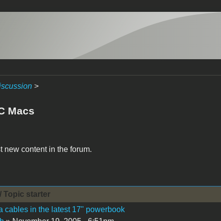
iscussion
>
C Macs
t new content in the forum.
/ Topic starter
 cables in the latest 17" powerbook