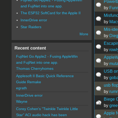
Powerb
and FujiNet into one app.
by
Fun
The ESP32 SoftCard for the Apple II
Misfunc
InnerDrive error
by
Mac
Star Raiders
Mis-ide
More
by
Die
Escapi
Recent content
by
rowl
FujiNet Go Apple2 - Fusing AppleWin
AppleWo
and FujiNet into one app.
by
muta
Thomas Cherryhomes
USB on
Applesoft II Basic Quick Reference
by
gob
Guide Remake
usb flo
egrath
by
rum
InnerDrive error
Biege G
Wayne
by
gree
Corey Cohen's "Twinkle Twinkle Little
Apple 
Star" ACI audio hack has been