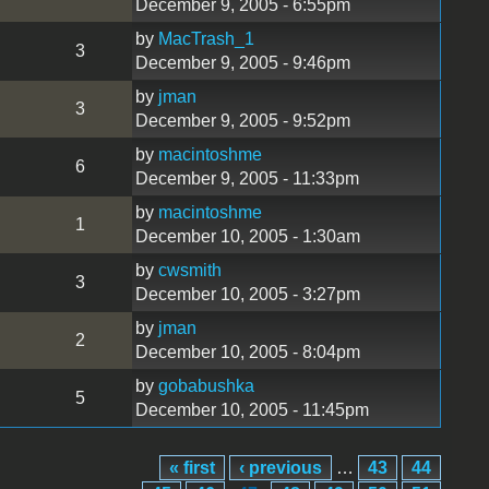
December 9, 2005 - 6:55pm
by
MacTrash_1
3
December 9, 2005 - 9:46pm
by
jman
3
December 9, 2005 - 9:52pm
by
macintoshme
6
December 9, 2005 - 11:33pm
by
macintoshme
1
December 10, 2005 - 1:30am
by
cwsmith
3
December 10, 2005 - 3:27pm
by
jman
2
December 10, 2005 - 8:04pm
by
gobabushka
5
December 10, 2005 - 11:45pm
« first
‹ previous
…
43
44