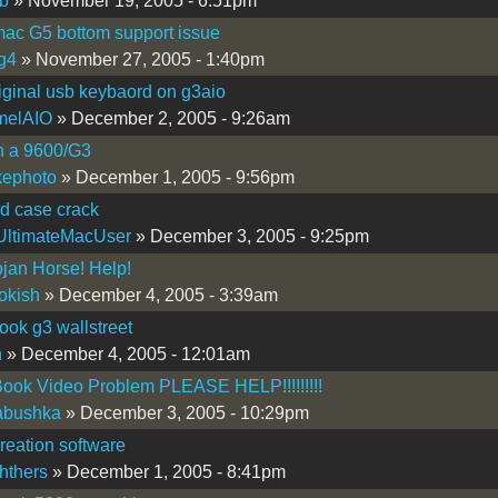
b
» November 19, 2005 - 6:51pm
ac G5 bottom support issue
g4
» November 27, 2005 - 1:40pm
iginal usb keybaord on g3aio
melAIO
» December 2, 2005 - 9:26am
n a 9600/G3
kephoto
» December 1, 2005 - 9:56pm
d case crack
UltimateMacUser
» December 3, 2005 - 9:25pm
jan Horse! Help!
okish
» December 4, 2005 - 3:39am
ok g3 wallstreet
n
» December 4, 2005 - 12:01am
ook Video Problem PLEASE HELP!!!!!!!!!
abushka
» December 3, 2005 - 10:29pm
reation software
hthers
» December 1, 2005 - 8:41pm