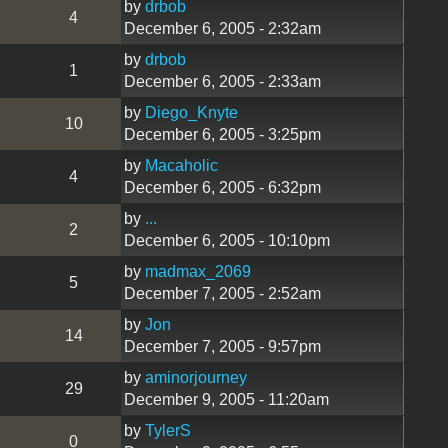
by
drbob
4
December 6, 2005 - 2:32am
by
drbob
1
December 6, 2005 - 2:33am
by
Diego_Knyte
10
December 6, 2005 - 3:25pm
by
Macaholic
4
December 6, 2005 - 6:32pm
by
...
2
December 6, 2005 - 10:10pm
by
madmax_2069
5
December 7, 2005 - 2:52am
by
Jon
14
December 7, 2005 - 9:57pm
by
aminorjourney
29
December 9, 2005 - 11:20am
by
TylerS
0