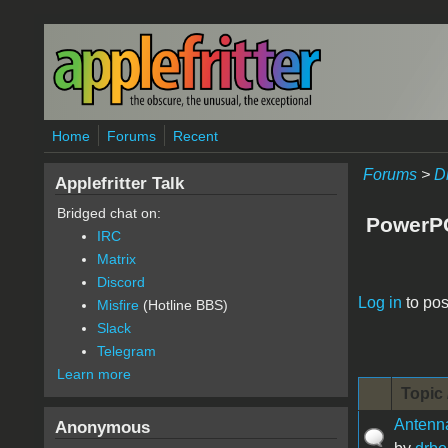
Skip to main content
Home
Forums
Recent
Forums
>
D
Applefritter Talk
Bridged chat on:
PowerP
IRC
Matrix
Discord
Pages
Log in
to pos
Misfire
(Hotline BBS)
Slack
Telegram
Learn more
Topic 
Antenna
Anonymous