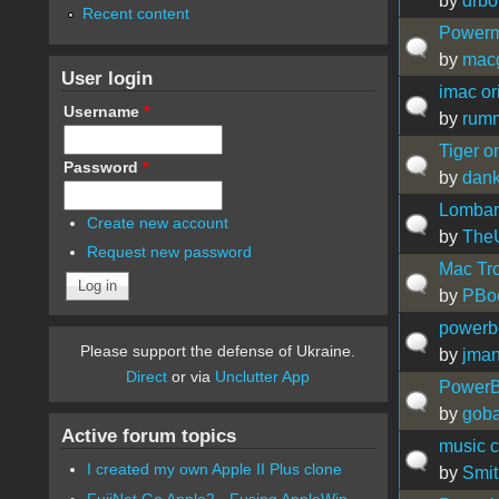
by
drbo
Recent content
Powerm
by
mac
User login
imac or
Username
*
by
rum
Tiger o
Password
*
by
dan
Lombar
Create new account
by
The
Request new password
Mac Tro
by
PBo
powerbo
Please support the defense of Ukraine.
by
jma
Direct
or via
Unclutter App
PowerB
by
gob
Active forum topics
music c
I created my own Apple II Plus clone
by
Smit
FujiNet Go Apple2 - Fusing AppleWin