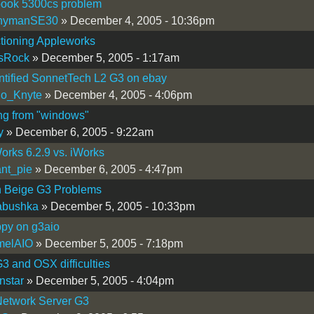
ook 5300cs problem
nymanSE30
» December 4, 2005 - 10:36pm
tioning Appleworks
sRock
» December 5, 2005 - 1:17am
ntified SonnetTech L2 G3 on ebay
go_Knyte
» December 4, 2005 - 4:06pm
ng from "windows"
y
» December 6, 2005 - 9:22am
rks 6.2.9 vs. iWorks
nt_pie
» December 6, 2005 - 4:47pm
 Beige G3 Problems
abushka
» December 5, 2005 - 10:33pm
ppy on g3aio
melAIO
» December 5, 2005 - 7:18pm
3 and OSX difficulties
nstar
» December 5, 2005 - 4:04pm
Network Server G3