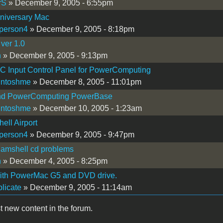
rS
» December 9, 2005 - 6:55pm
niversary Mac
person4
» December 9, 2005 - 8:18pm
 ver 1.0
n
» December 9, 2005 - 9:13pm
C Input Control Panel for PowerComputing
intoshme
» December 8, 2005 - 11:01pm
d PowerComputing PowerBase
intoshme
» December 10, 2005 - 1:23am
ell Airport
person4
» December 9, 2005 - 9:47pm
lamshell cd problems
n
» December 4, 2005 - 8:25pm
with PowerMac G5 and DVD drive.
licate
» December 9, 2005 - 11:14am
t new content in the forum.