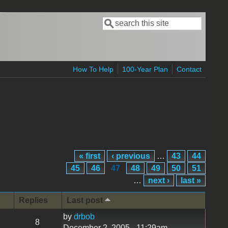
Search
Search form
How To Help
100-Year Plan
Contact
« first
‹ previous
…
43
44
45
46
47
48
49
50
51
…
next ›
last »
Replies
Last post
by
drbob
8
December 2, 2005 - 11:29am