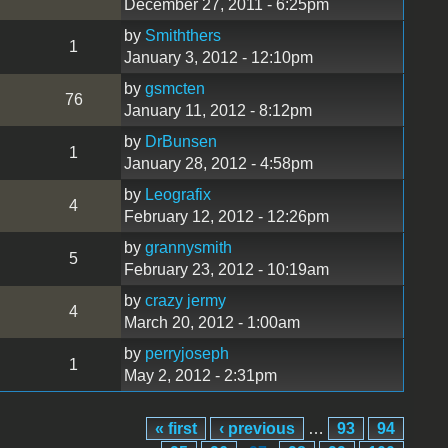
December 27, 2011 - 6:25pm
by
Smiththers
1
January 3, 2012 - 12:10pm
by
gsmcten
76
January 11, 2012 - 8:12pm
by
DrBunsen
1
January 28, 2012 - 4:58pm
by
Leografix
4
February 12, 2012 - 12:26pm
by
grannysmith
5
February 23, 2012 - 10:19am
by
crazy jermy
4
March 20, 2012 - 1:00am
by
perryjoseph
1
May 2, 2012 - 2:31pm
« first
‹ previous
…
93
94