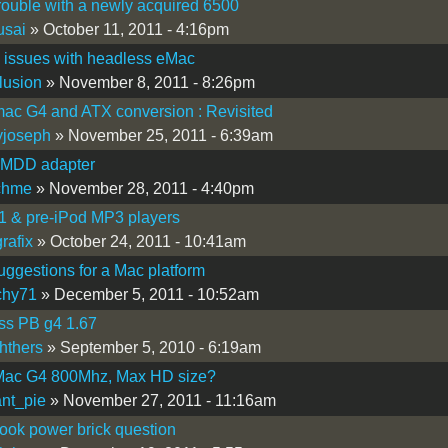
ouble with a newly acquired 6500
usai
» October 11, 2011 - 4:16pm
 issues with headless eMac
lusion
» November 8, 2011 - 8:26pm
ac G4 and ATX conversion : Revisited
yjoseph
» November 25, 2011 - 6:39am
-MDD adapter
chme
» November 28, 2011 - 4:40pm
1 & pre-iPod MP3 players
rafix
» October 24, 2011 - 10:41am
ggestions for a Mac platform
chy71
» December 5, 2011 - 10:52am
ss PB g4 1.67
hthers
» September 5, 2010 - 6:19am
ac G4 800Mhz, Max HD size?
nt_pie
» November 27, 2011 - 11:16am
ok power brick question