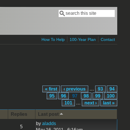
Search
Search form
How To Help
100-Year Plan
Contact
« first
‹ previous
…
93
94
95
96
97
98
99
100
101
…
next ›
last »
Replies
Last post
by
aladds
5
May 16, 2011 - 6:16am