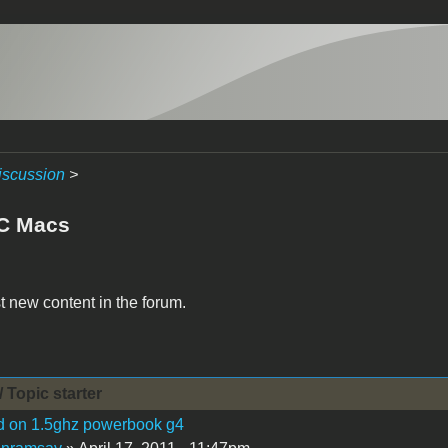
iscussion
>
C Macs
t new content in the forum.
/ Topic starter
d on 1.5ghz powerbook g4