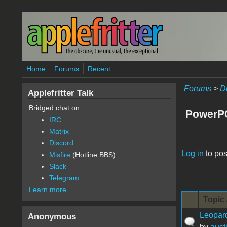
Skip to main content
Home
Forums
Recent
Forums
>
D
Applefritter Talk
Bridged chat on:
PowerP
IRC
Matrix
Discord
Pages
Log in
to pos
Misfire
(Hotline BBS)
Slack
Telegram
Learn more
Topic 
Leopar
Anonymous