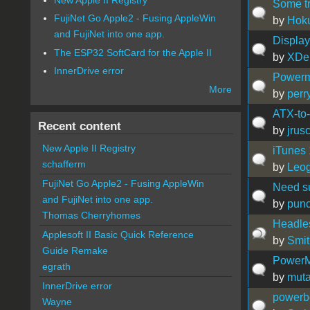
Some tr
FujiNet Go Apple2 - Fusing AppleWin
by
Hok
and FujiNet into one app.
Display
The ESP32 SoftCard for the Apple II
by
XDe
InnerDrive error
Powerm
More
by
perr
ATX-to
Recent content
by
jrus
New Apple II Registry
iTunes 
schafferm
by
Leog
FujiNet Go Apple2 - Fusing AppleWin
Need su
and FujiNet into one app.
by
pun
Thomas Cherryhomes
Headle
Applesoft II Basic Quick Reference
by
Smit
Guide Remake
PowerM
egrath
by
muta
InnerDrive error
powerbo
Wayne