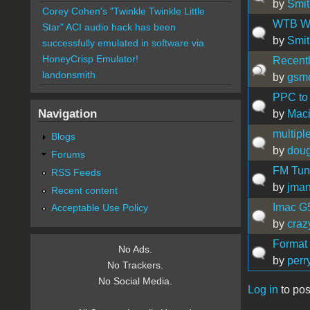
by
Smit
Corey Cohen's "Twinkle Twinkle Little
WTB Wal
Star" ACI audio hack has been
by
Smit
successfully emulated in software via
HoneyCrisp Emulator!
Recently
landonsmith
by
gsm
PPC to 
Navigation
by
Maci
multipl
Blogs
by
doug
Forums
FM Tune
RSS Feeds
by
jma
Recent content
Imac G5
Acceptable Use Policy
by
craz
Format
No Ads.
by
perr
No Trackers.
No Social Media.
Log in
to pos
Pages