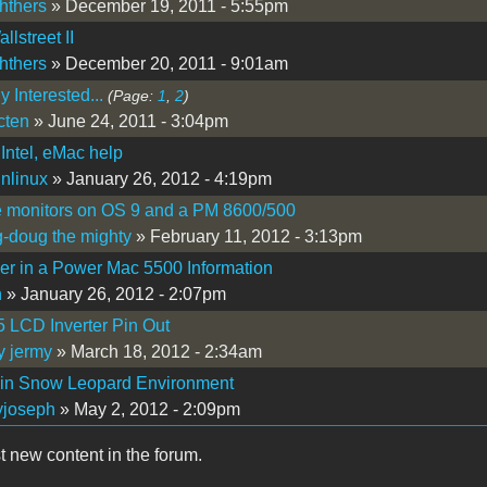
hthers
» December 19, 2011 - 5:55pm
lstreet II
hthers
» December 20, 2011 - 9:01am
 Interested...
(Page:
1
,
2
)
cten
» June 24, 2011 - 3:04pm
Intel, eMac help
nlinux
» January 26, 2012 - 4:19pm
e monitors on OS 9 and a PM 8600/500
-doug the mighty
» February 11, 2012 - 3:13pm
r in a Power Mac 5500 Information
n
» January 26, 2012 - 2:07pm
 LCD Inverter Pin Out
y jermy
» March 18, 2012 - 2:34am
 in Snow Leopard Environment
yjoseph
» May 2, 2012 - 2:09pm
t new content in the forum.