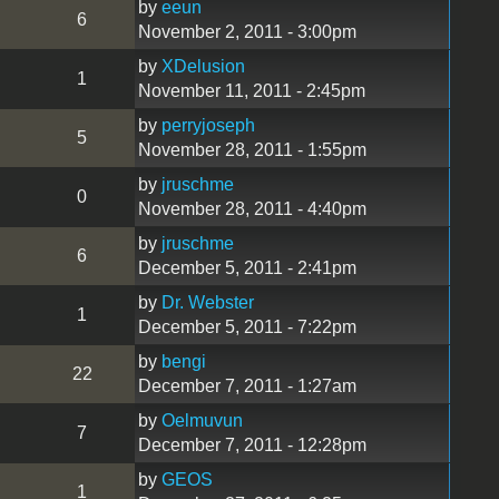
by
eeun
6
November 2, 2011 - 3:00pm
by
XDelusion
1
November 11, 2011 - 2:45pm
by
perryjoseph
5
November 28, 2011 - 1:55pm
by
jruschme
0
November 28, 2011 - 4:40pm
by
jruschme
6
December 5, 2011 - 2:41pm
by
Dr. Webster
1
December 5, 2011 - 7:22pm
by
bengi
22
December 7, 2011 - 1:27am
by
Oelmuvun
7
December 7, 2011 - 12:28pm
by
GEOS
1