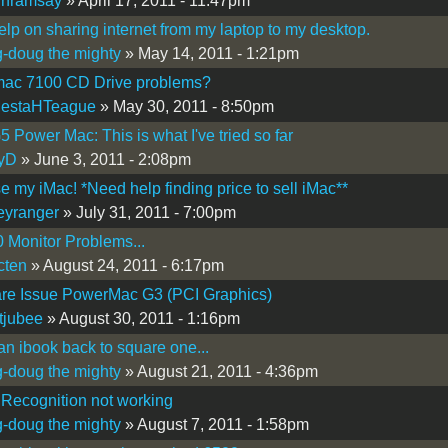
inramsay
» April 17, 2011 - 11:47pm
lp on sharing internet from my laptop to my desktop.
-doug the mighty
» May 14, 2011 - 1:21pm
ac 7100 CD Drive problems?
MestaHTeague
» May 30, 2011 - 8:50pm
 Power Mac: This is what I've tried so far
tyD
» June 3, 2011 - 2:08pm
e my iMac! *Need help finding price to sell iMac**
eyranger
» July 31, 2011 - 7:00pm
 Monitor Problems...
cten
» August 24, 2011 - 6:17pm
re Issue PowerMac G3 (PCI Graphics)
tjubee
» August 30, 2011 - 1:16pm
an ibook back to square one...
-doug the mighty
» August 21, 2011 - 4:36pm
Recognition not working
-doug the mighty
» August 7, 2011 - 1:58pm