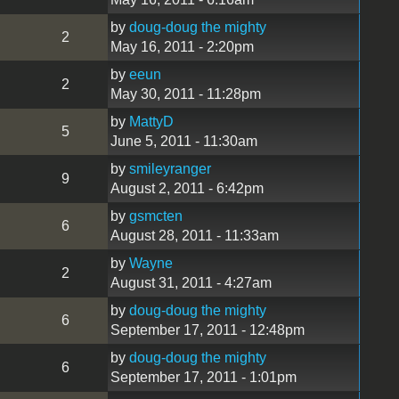
by
doug-doug the mighty
2
May 16, 2011 - 2:20pm
by
eeun
2
May 30, 2011 - 11:28pm
by
MattyD
5
June 5, 2011 - 11:30am
by
smileyranger
9
August 2, 2011 - 6:42pm
by
gsmcten
6
August 28, 2011 - 11:33am
by
Wayne
2
August 31, 2011 - 4:27am
by
doug-doug the mighty
6
September 17, 2011 - 12:48pm
by
doug-doug the mighty
6
September 17, 2011 - 1:01pm