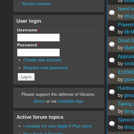
by
aust
Recent content
Need he
by
doug
User login
Powerm
Username
*
by
Mr.
Dead G5
Password
*
by
Mat
Apprais
Create new account
by
smil
Request new password
6100/60
by
gsm
Hardwa
Please support the defense of Ukraine.
by
grea
Direct
or via
Unclutter App
Taking 
by
doug
Active forum topics
Speech
I created my own Apple II Plus clone
by
doug
New Apple II Registry