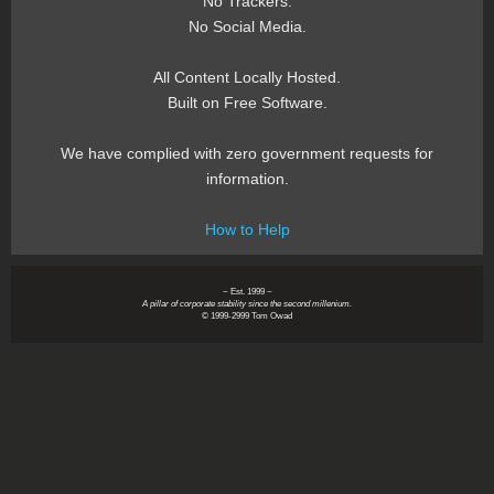
No Trackers.
No Social Media.
All Content Locally Hosted.
Built on Free Software.
We have complied with zero government requests for
information.
How to Help
~ Est. 1999 ~
A pillar of corporate stability since the second millenium.
© 1999-2999 Tom Owad