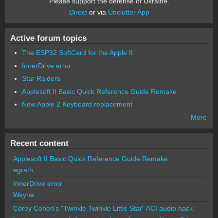
Please support the defense of Ukraine.
Direct
or via
Unclutter App
Active forum topics
The ESP32 SoftCard for the Apple II
InnerDrive error
Star Raiders
Applesoft II Basic Quick Reference Guide Remake
New Apple 2 Keyboard replacement
More
Recent content
Applesoft II Basic Quick Reference Guide Remake
egrath
InnerDrive error
Wayne
Corey Cohen's "Twinkle Twinkle Little Star" ACI audio hack