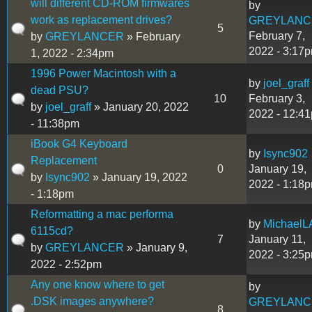
will different CD-ROM firmwares
by
work as replacement drives?
GREYLANC
5
February 7,
by
GREYLANCER
» February
2022 - 3:17
1, 2022 - 2:34pm
1996 Power Macintosh with a
by
joel_graff
dead PSU?
10
February 3,
by
joel_graff
» January 20, 2022
2022 - 12:4
- 11:38pm
iBook G4 Keyboard
by
Isync902
Replacement
0
January 19,
by
Isync902
» January 19, 2022
2022 - 1:18
- 1:18pm
Reformatting a mac performa
by
MichaelL
6115cd?
7
January 11,
by
GREYLANCER
» January 9,
2022 - 3:25
2022 - 2:52pm
Any one know where to get
by
.DSK images anywhere?
GREYLANC
8