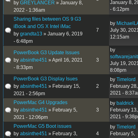
January 8, 
by
GREYLANCER
» January 8,
- 6:12pm
2022 - 1:36am
Sharing files between OS 9 G3
by
MichaelL
iBook and OS X Intel iMac
7
July 30, 2021
by
grandta13
» January 6, 2019
12:15am
- 6:48pm
by
PowerBook G3 Update Issues
softwarejanit
by
absinthe451
» April 16, 2021
3
July 19, 2021
- 8:33pm
8:08pm
PowerBook G3 Display Isues
by
Timelord
by
absinthe451
» February 15,
2
February 28,
2021 - 8:37
2021 - 2:56pm
PowerMac G4 Upgrades
by
baldrick
by
absinthe451
» February 5,
3
February 13,
2021 - 9:38
2021 - 12:06pm
PowerMac G5 Boot issues
by
Timelord
by
absinthe451
» February 3,
4
February 5,