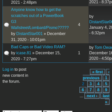
2021 - 8:37
2021 - 2:48pm
Anyone know how to get the
scratches out of a PowerBook
by
G3
DistantStar0
4
January 4, 
Wallstreet/Lombard/Pismo?????
- 6:32pm
by
DistantStar001
» December
31, 2020 - 10:01pm
Bad Caps or Bad Video RAM?
by
Tom Owa
by
icase.81
» December 15,
1
December 1
2020 - 4:50
2020 - 7:27pm
Log in
to post
« first
‹
Pages
new content in
previous
1
the forum.
2
3
4
5
6
7
8
9
…
next ›
last
»