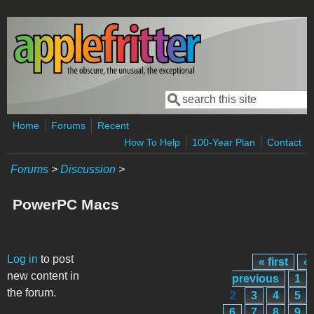
Skip to main content
Search
Search form
Home
Forums
Recent
How To Help
100-Year Plan
Contact
Forums
>
Discussion
>
PowerPC Macs
Pages
Log in
to post
« first
‹
new content in
previous
1
the forum.
2
3
4
5
6
7
8
9