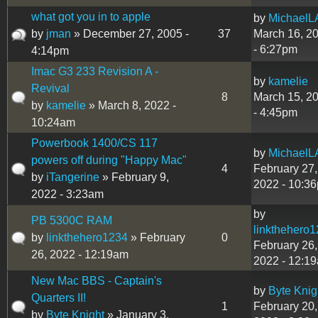
what got you in to apple
by
MichaelL
by
jman
» December 27, 2005 -
37
March 16, 2
- 6:27pm
4:14pm
Imac G3 233 Revision A -
by
kamelie
Revival
8
March 15, 2
by
kamelie
» March 8, 2022 -
- 4:45pm
10:24am
Powerbook 1400/CS 117
by
MichaelL
powers off during "Happy Mac"
4
February 27,
by
iTangerine
» February 9,
2022 - 10:3
2022 - 3:23am
by
PB 5300C RAM
linkthehero
by
linkthehero1234
» February
0
February 26,
26, 2022 - 12:19am
2022 - 12:1
New Mac BBS - Captain's
by
Byte Knig
Quarters II!
1
February 20,
by
Byte Knight
» January 3,