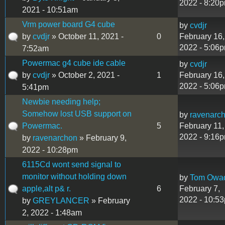
2022 - 8:20
2021 - 10:51am
Vrm power board G4 cube
by
cvdjr
by
cvdjr
» October 11, 2021 -
0
February 16,
2022 - 5:06
7:52am
Powermac g4 cube ide cable
by
cvdjr
by
cvdjr
» October 2, 2021 -
1
February 16,
2022 - 5:06
5:41pm
Newbie needing help;
Somehow lost USB support on
by
ravenarc
Powermac.
5
February 11,
2022 - 9:16
by
ravenarchon
» February 9,
2022 - 10:28pm
6115Cd wont send signal to
monitor without holding down
by
Tom Owa
apple,alt p& r.
6
February 7,
2022 - 10:5
by
GREYLANCER
» February
2, 2022 - 1:48am