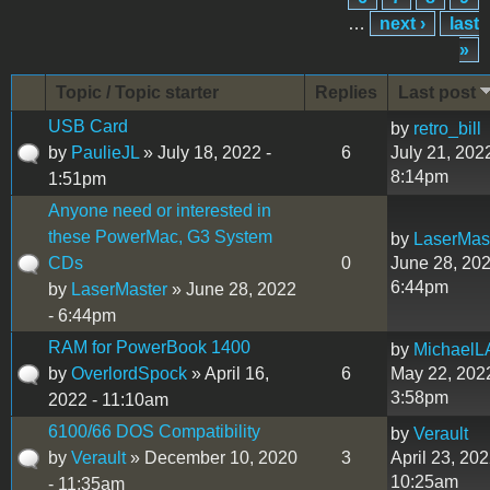
…
next ›
last
»
Topic / Topic starter
Replies
Last post
USB Card
by
retro_bill
by
PaulieJL
» July 18, 2022 -
6
July 21, 2022
8:14pm
1:51pm
Anyone need or interested in
these PowerMac, G3 System
by
LaserMas
CDs
0
June 28, 202
6:44pm
by
LaserMaster
» June 28, 2022
- 6:44pm
RAM for PowerBook 1400
by
MichaelL
by
OverlordSpock
» April 16,
6
May 22, 2022
3:58pm
2022 - 11:10am
6100/66 DOS Compatibility
by
Verault
by
Verault
» December 10, 2020
3
April 23, 202
10:25am
- 11:35am