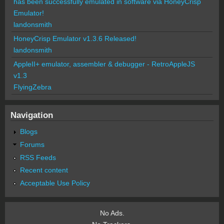
has been successfully emulated in software via HoneyCrisp
Emulator!
landonsmith
HoneyCrisp Emulator v1.3.6 Released!
landonsmith
AppleII+ emulator, assembler & debugger - RetroAppleJS
v1.3
FlyingZebra
Navigation
Blogs
Forums
RSS Feeds
Recent content
Acceptable Use Policy
No Ads.