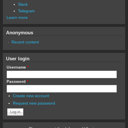
Slack
Telegram
Learn more
Anonymous
Recent content
User login
Username
*
Password
*
Create new account
Request new password