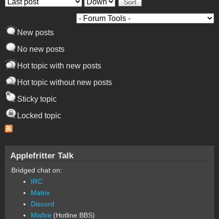
Order by
Sort
New posts
No new posts
Hot topic with new posts
Hot topic without new posts
Sticky topic
Locked topic
Applefritter Talk
Bridged chat on:
IRC
Matrix
Discord
Misfire
(Hotline BBS)