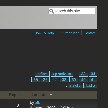
Search
Search form
How To Help
100-Year Plan
Contact
« first
‹ previous
…
33
34
35
36
37
38
39
40
41
…
next ›
last »
Replies
Last post
by
alk
8
August 1, 2007 - 11:03pm