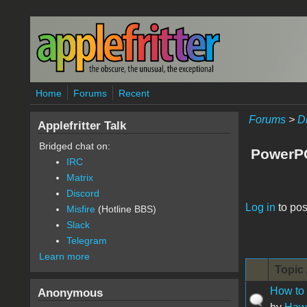
Skip to main content
Home
Forums
Recent
Forums
>
D
Applefritter Talk
Bridged chat on:
PowerP
IRC
Matrix
Discord
Pages
Log in
to pos
Misfire
(Hotline BBS)
Slack
Telegram
Learn more
Topic 
How to 
Anonymous