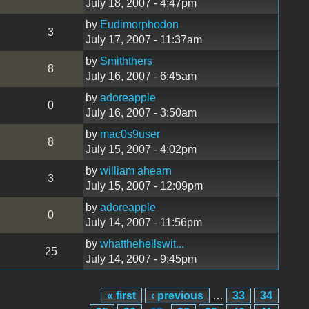
July 18, 2007 - 4:47pm
by
Eudimorphodon
3
July 17, 2007 - 11:37am
by
Smiththers
8
July 16, 2007 - 6:45am
by
adoreapple
0
July 16, 2007 - 3:50am
by
mac0s9user
8
July 15, 2007 - 4:02pm
by
william ahearn
3
July 15, 2007 - 12:09pm
by
adoreapple
0
July 14, 2007 - 11:56pm
by
whatthehellswit...
25
July 14, 2007 - 9:45pm
« first
‹ previous
…
33
34