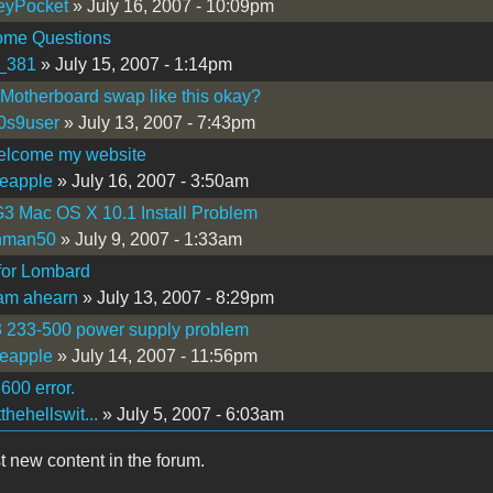
eyPocket
» July 16, 2007 - 10:09pm
me Questions
_381
» July 15, 2007 - 1:14pm
 Motherboard swap like this okay?
0s9user
» July 13, 2007 - 7:43pm
welcome my website
eapple
» July 16, 2007 - 3:50am
3 Mac OS X 10.1 Install Problem
hman50
» July 9, 2007 - 1:33am
for Lombard
iam ahearn
» July 13, 2007 - 8:29pm
3 233-500 power supply problem
eapple
» July 14, 2007 - 11:56pm
600 error.
thehellswit...
» July 5, 2007 - 6:03am
t new content in the forum.