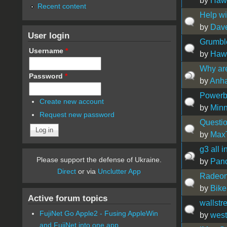
by
Hawa
Recent content
Help wi
by
Dav
User login
Grumbl
Username
*
by
Hawa
Why ar
Password
*
by
Anh
Powerbo
Create new account
by
Min
Request new password
Questi
by
Max
g3 all 
Please support the defense of Ukraine.
by
Pan
Direct
or via
Unclutter App
Radeon
by
Bike
Active forum topics
wallstr
FujiNet Go Apple2 - Fusing AppleWin
by
west
and FujiNet into one app.