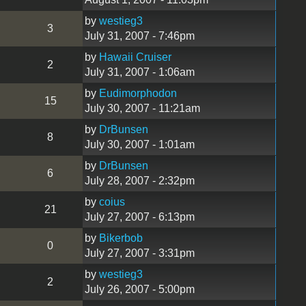
by
westieg3
3
July 31, 2007 - 7:46pm
by
Hawaii Cruiser
2
July 31, 2007 - 1:06am
by
Eudimorphodon
15
July 30, 2007 - 11:21am
by
DrBunsen
8
July 30, 2007 - 1:01am
by
DrBunsen
6
July 28, 2007 - 2:32pm
by
coius
21
July 27, 2007 - 6:13pm
by
Bikerbob
0
July 27, 2007 - 3:31pm
by
westieg3
2
July 26, 2007 - 5:00pm