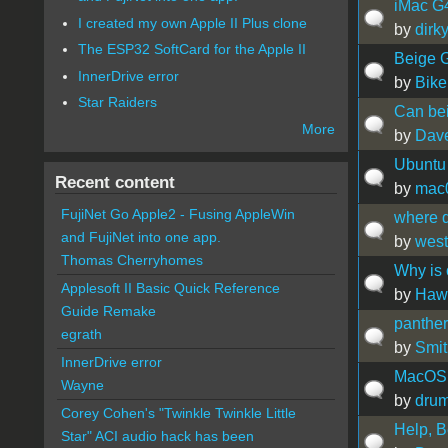
iMac G
I created my own Apple II Plus clone
by
dirk
The ESP32 SoftCard for the Apple II
Beige G3
InnerDrive error
by
Bike
Star Raiders
Can be
More
by
Dav
Ubuntu 
Recent content
by
mac
FujiNet Go Apple2 - Fusing AppleWin
where d
and FujiNet into one app.
by
west
Thomas Cherryhomes
Why is 
Applesoft II Basic Quick Reference
by
Hawa
Guide Remake
panther
egrath
by
Smit
InnerDrive error
MacOS 
Wayne
by
dru
Corey Cohen's "Twinkle Twinkle Little
Help, B
Star" ACI audio hack has been