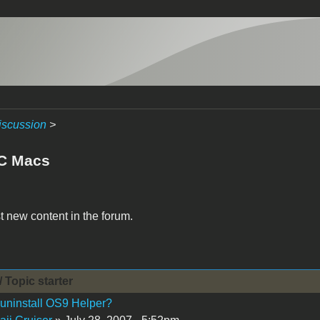
iscussion
>
C Macs
t new content in the forum.
/ Topic starter
uninstall OS9 Helper?