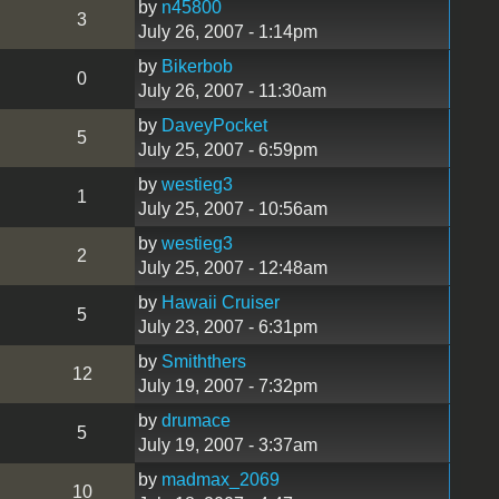
by
n45800
3
July 26, 2007 - 1:14pm
by
Bikerbob
0
July 26, 2007 - 11:30am
by
DaveyPocket
5
July 25, 2007 - 6:59pm
by
westieg3
1
July 25, 2007 - 10:56am
by
westieg3
2
July 25, 2007 - 12:48am
by
Hawaii Cruiser
5
July 23, 2007 - 6:31pm
by
Smiththers
12
July 19, 2007 - 7:32pm
by
drumace
5
July 19, 2007 - 3:37am
by
madmax_2069
10