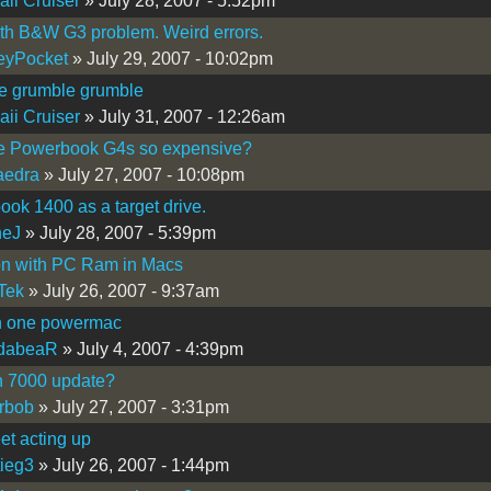
ii Cruiser
» July 28, 2007 - 5:52pm
th B&W G3 problem. Weird errors.
eyPocket
» July 29, 2007 - 10:02pm
e grumble grumble
ii Cruiser
» July 31, 2007 - 12:26am
e Powerbook G4s so expensive?
aedra
» July 27, 2007 - 10:08pm
ok 1400 as a target drive.
neJ
» July 28, 2007 - 5:39pm
on with PC Ram in Macs
Tek
» July 26, 2007 - 9:37am
in one powermac
dabeaR
» July 4, 2007 - 4:39pm
 7000 update?
rbob
» July 27, 2007 - 3:31pm
eet acting up
ieg3
» July 26, 2007 - 1:44pm