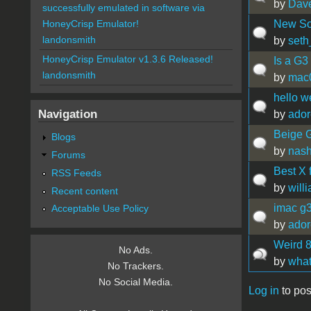
by
Dav
successfully emulated in software via
New So
HoneyCrisp Emulator!
landonsmith
by
seth
HoneyCrisp Emulator v1.3.6 Released!
Is a G3
landonsmith
by
mac
hello 
Navigation
by
ador
Beige G
Blogs
by
nas
Forums
Best X 
RSS Feeds
by
will
Recent content
imac g
Acceptable Use Policy
by
ador
Weird 8
No Ads.
by
what
No Trackers.
No Social Media.
Log in
to pos
Pages