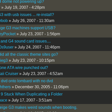
4 dome not powering up?
y
» July 19, 2007 - 4:28pm
 with usb issues ... re-install?
rbob
» July 26, 2007 - 11:30am
ige G3 machines support USB?
eyPocket
» July 23, 2007 - 1:56pm
and G4 sound card issues....
0s9user
» July 24, 2007 - 11:46pm
id all the classic theme sites go?
ieg3
» July 23, 2007 - 10:15pm
one ATA wire punched out?
ii Cruiser
» July 23, 2007 - 4:52am
 dvd onto lombard with no dvd
hthers
» December 30, 2005 - 11:06pm
9 Stuck When Duplicating a Folder
mace
» July 17, 2007 - 3:51am
eige G3 makes weird sounds when booting.