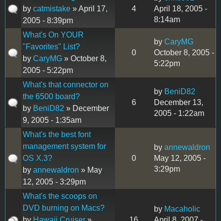
by
catmistake
» April 17,
4
April 18, 2005 -
8:14am
2005 - 8:39pm
What's On YOUR
by
CaryMG
"Favorites" List?
0
October 8, 2005 -
by
CaryMG
» October 8,
5:22pm
2005 - 5:22pm
What's that connector on
by
BeniD82
the 6500 board?
6
December 13,
by
BeniD82
» December
2005 - 1:22am
9, 2005 - 1:35am
What's the best font
management system for
by
annewaldron
OS X.3?
0
May 12, 2005 -
3:29pm
by
annewaldron
» May
12, 2005 - 3:29pm
What's the scoops on
DVD burning on Macs?
by
Macaholic
by
Hawaii Cruiser
»
16
April 8, 2007 -