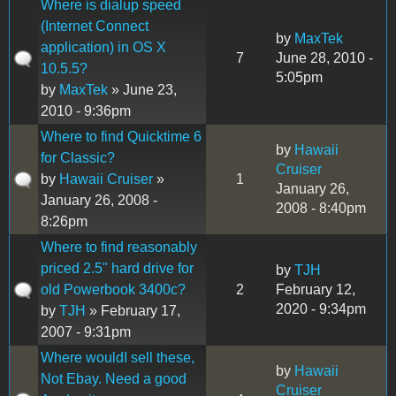
Where is dialup speed
(Internet Connect
by
MaxTek
application) in OS X
7
June 28, 2010 -
10.5.5?
5:05pm
by
MaxTek
» June 23,
2010 - 9:36pm
Where to find Quicktime 6
by
Hawaii
for Classic?
Cruiser
by
Hawaii Cruiser
»
1
January 26,
January 26, 2008 -
2008 - 8:40pm
8:26pm
Where to find reasonably
priced 2.5" hard drive for
by
TJH
old Powerbook 3400c?
2
February 12,
2020 - 9:34pm
by
TJH
» February 17,
2007 - 9:31pm
Where wouldI sell these,
by
Hawaii
Not Ebay. Need a good
Cruiser