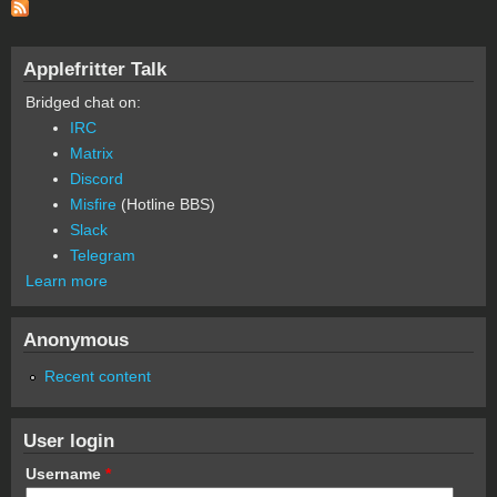
Applefritter Talk
Bridged chat on:
IRC
Matrix
Discord
Misfire
(Hotline BBS)
Slack
Telegram
Learn more
Anonymous
Recent content
User login
Username
*