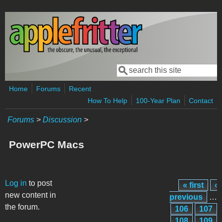
Skip to main content
Search
Search form
Home
Forums
Recent
How To Help
100-Year Plan
Contact
Forums
>
Discussion
>
PowerPC Macs
Pages
Log in
to post
« first
‹
new content in
previous
…
the forum.
106
107
108
109