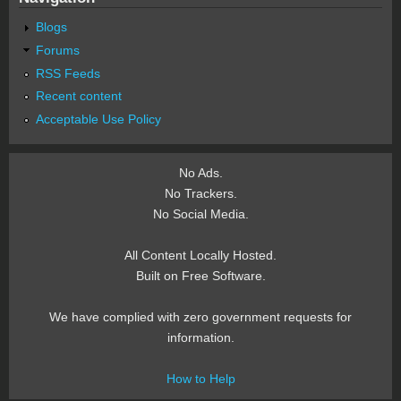
Blogs
Forums
RSS Feeds
Recent content
Acceptable Use Policy
No Ads.
No Trackers.
No Social Media.
All Content Locally Hosted.
Built on Free Software.
We have complied with zero government requests for
information.
How to Help