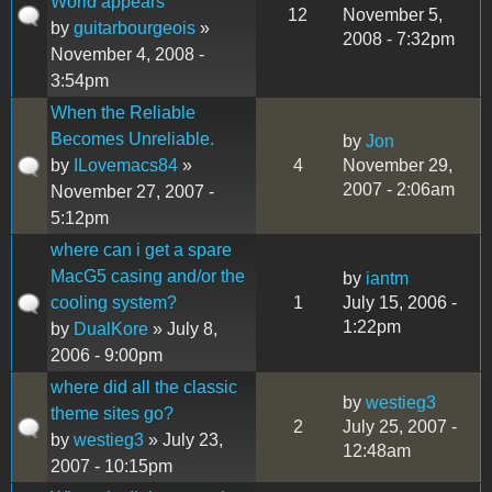
World appears
12
November 5,
by
guitarbourgeois
»
2008 - 7:32pm
November 4, 2008 -
3:54pm
When the Reliable
Becomes Unreliable.
by
Jon
by
ILovemacs84
»
4
November 29,
2007 - 2:06am
November 27, 2007 -
5:12pm
where can i get a spare
MacG5 casing and/or the
by
iantm
cooling system?
1
July 15, 2006 -
1:22pm
by
DualKore
» July 8,
2006 - 9:00pm
where did all the classic
by
westieg3
theme sites go?
2
July 25, 2007 -
by
westieg3
» July 23,
12:48am
2007 - 10:15pm