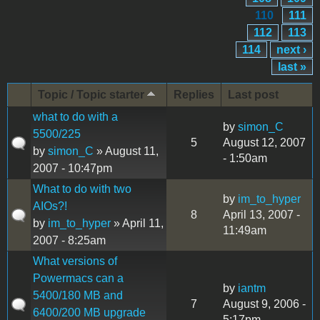
110
111
112
113
114
next ›
last »
Topic / Topic starter
Replies
Last post
what to do with a
by
simon_C
5500/225
5
August 12, 2007
by
simon_C
» August 11,
- 1:50am
2007 - 10:47pm
What to do with two
by
im_to_hyper
AIOs?!
8
April 13, 2007 -
by
im_to_hyper
» April 11,
11:49am
2007 - 8:25am
What versions of
Powermacs can a
by
iantm
5400/180 MB and
7
August 9, 2006 -
6400/200 MB upgrade
5:17pm