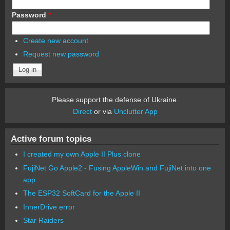
Password
*
Create new account
Request new password
Please support the defense of Ukraine.
Direct
or via
Unclutter App
Active forum topics
I created my own Apple II Plus clone
FujiNet Go Apple2 - Fusing AppleWin and FujiNet into one
app.
The ESP32 SoftCard for the Apple II
InnerDrive error
Star Raiders