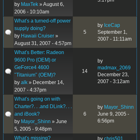
by
MaxTek
» August 6,
2006 - 10:10am
What's a turned-off power
by
IceCap
supply doing?
5
September 1,
by
Hawaii Cruiser
»
2007 - 11:11am
August 31, 2007 - 4:57pm
What's Better: Radeon
9600 Pro (OEM) or
by
GeForce4 4600
madmax_2069
14
December 23,
"Titanium" (OEM)?
2007 - 3:12am
by
alk
» December 14,
2007 - 4:37pm
What's going on with
Charter?. . .and DLink?. . .
by
Mayor_Shinn
and iBook?
6
June 9, 2005 -
6:56pm
by
Mayor_Shinn
» June
5, 2005 - 9:48pm
What's missing?
by
chris501