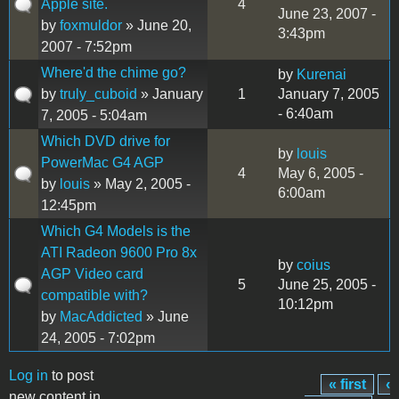
Apple site.
4
June 23, 2007 -
by
foxmuldor
» June 20,
3:43pm
2007 - 7:52pm
Where'd the chime go?
by
Kurenai
by
truly_cuboid
» January
1
January 7, 2005
- 6:40am
7, 2005 - 5:04am
Which DVD drive for
by
louis
PowerMac G4 AGP
4
May 6, 2005 -
by
louis
» May 2, 2005 -
6:00am
12:45pm
Which G4 Models is the
ATI Radeon 9600 Pro 8x
by
coius
AGP Video card
5
June 25, 2005 -
compatible with?
10:12pm
by
MacAddicted
» June
24, 2005 - 7:02pm
Log in
to post
« first
‹
Pages
new content in