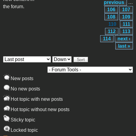
previous
…
the forum.
106
107
108
109
110
111
112
113
114
next ›
last »
Order by
Sort
New posts
No new posts
Hot topic with new posts
Hot topic without new posts
Sticky topic
Locked topic