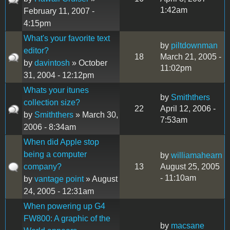
1:42am
February 11, 2007 -
4:15pm
What's your favorite text
by
piltdownman
editor?
18
March 21, 2005 -
by
davintosh
» October
11:02pm
31, 2004 - 12:12pm
Whats your itunes
by
Smiththers
collection size?
22
April 12, 2006 -
by
Smiththers
» March 30,
7:53am
2006 - 8:34am
When did Apple stop
being a computer
by
williamahearn
company?
13
August 25, 2005
- 11:10am
by
vantage point
» August
24, 2005 - 12:31am
When powering up G4
FW800: A graphic of the
by
macsane