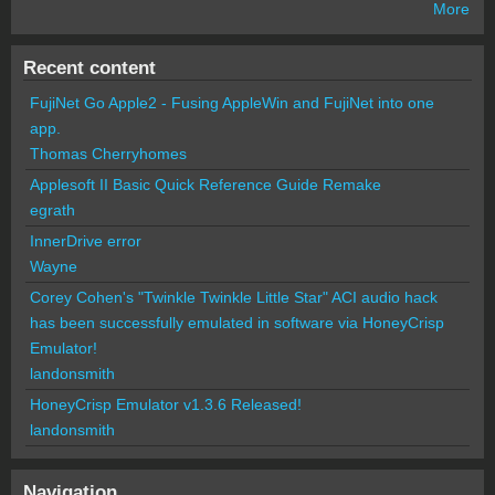
More
Recent content
FujiNet Go Apple2 - Fusing AppleWin and FujiNet into one
app.
Thomas Cherryhomes
Applesoft II Basic Quick Reference Guide Remake
egrath
InnerDrive error
Wayne
Corey Cohen's "Twinkle Twinkle Little Star" ACI audio hack
has been successfully emulated in software via HoneyCrisp
Emulator!
landonsmith
HoneyCrisp Emulator v1.3.6 Released!
landonsmith
Navigation