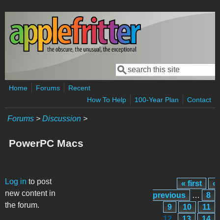
Skip to main content
Search
Search form
Home
Forums
Recent
How To Help
100-Year Plan
Contact
Forums
>
Discussion
>
PowerPC Macs
Pages
Log in
to post
« first
‹
new content in
previous
…
8
the forum.
9
10
11
12
13
14