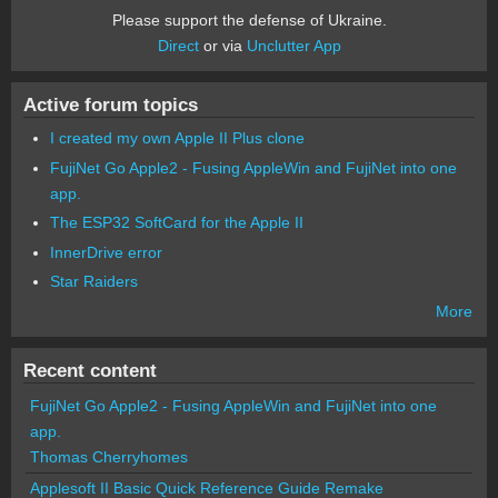
Please support the defense of Ukraine.
Direct
or via
Unclutter App
Active forum topics
I created my own Apple II Plus clone
FujiNet Go Apple2 - Fusing AppleWin and FujiNet into one
app.
The ESP32 SoftCard for the Apple II
InnerDrive error
Star Raiders
More
Recent content
FujiNet Go Apple2 - Fusing AppleWin and FujiNet into one
app.
Thomas Cherryhomes
Applesoft II Basic Quick Reference Guide Remake