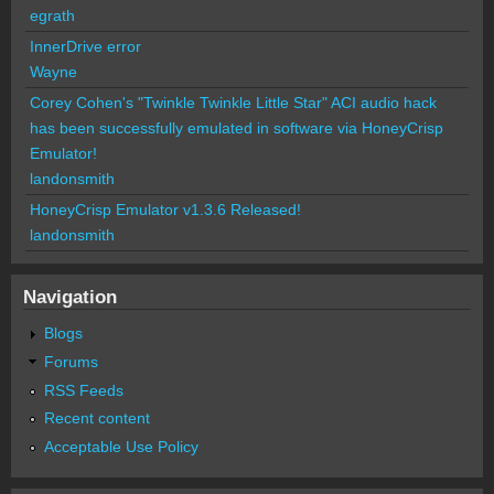
egrath
InnerDrive error
Wayne
Corey Cohen's "Twinkle Twinkle Little Star" ACI audio hack
has been successfully emulated in software via HoneyCrisp
Emulator!
landonsmith
HoneyCrisp Emulator v1.3.6 Released!
landonsmith
Navigation
Blogs
Forums
RSS Feeds
Recent content
Acceptable Use Policy