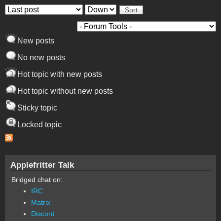
Order by
Sort
New posts
No new posts
Hot topic with new posts
Hot topic without new posts
Sticky topic
Locked topic
Applefritter Talk
Bridged chat on:
IRC
Matrix
Discord