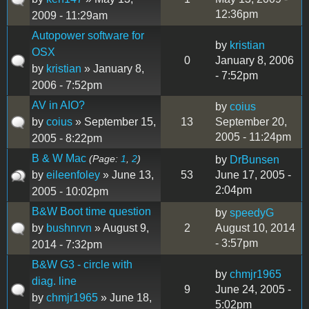
12:36pm
2009 - 11:29am
Autopower software for
by
kristian
OSX
0
January 8, 2006
by
kristian
» January 8,
- 7:52pm
2006 - 7:52pm
AV in AIO?
by
coius
by
coius
» September 15,
13
September 20,
2005 - 11:24pm
2005 - 8:22pm
B & W Mac
(Page:
1
,
2
)
by
DrBunsen
by
eileenfoley
» June 13,
53
June 17, 2005 -
2:04pm
2005 - 10:02pm
B&W Boot time question
by
speedyG
by
bushnrvn
» August 9,
2
August 10, 2014
- 3:57pm
2014 - 7:32pm
B&W G3 - circle with
by
chmjr1965
diag. line
9
June 24, 2005 -
by
chmjr1965
» June 18,
5:02pm