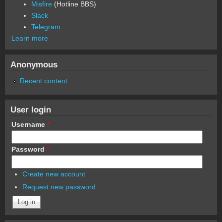
Misfire
(Hotline BBS)
Slack
Telegram
Learn more
Anonymous
Recent content
User login
Username
*
Password
*
Create new account
Request new password