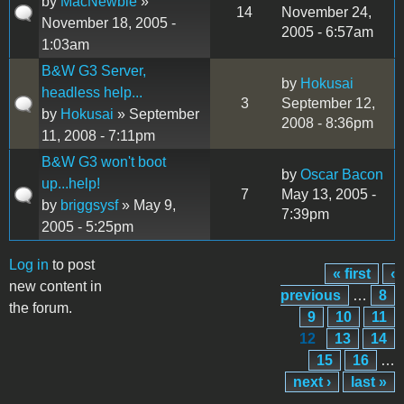
by
MacNewbie
»
14
November 24,
November 18, 2005 -
2005 - 6:57am
1:03am
B&W G3 Server,
by
Hokusai
headless help...
3
September 12,
by
Hokusai
» September
2008 - 8:36pm
11, 2008 - 7:11pm
B&W G3 won't boot
by
Oscar Bacon
up...help!
7
May 13, 2005 -
by
briggsysf
» May 9,
7:39pm
2005 - 5:25pm
Log in
to post
« first
‹
Pages
new content in
previous
…
8
the forum.
9
10
11
12
13
14
15
16
…
next ›
last »