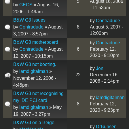
5
August 16, 2006
by
GEOS
» August 16,
- 11:53am
2006 - 1:49am
B&W G3 Issues
by
Contradude
by
Contradude
» August
8
August 5, 2007 -
12:00pm
3, 2007 - 8:57pm
B&W G3 motherboard
by
Contradude
by
Contradude
» August
6
February 12,
2020 - 9:10pm
12, 2007 - 10:15pm
B&W G3 not booting.
by
Jon
by
iamdigitalman
»
22
December 16,
November 12, 2006 -
2006 - 2:14pm
4:45pm
B&W G3 not recognising
by
iamdigitalman
my IDE PCI card
8
February 12,
by
iamdigitalman
» May
2020 - 9:23pm
19, 2007 - 3:27pm
B&W G3 on a Beige
by
DrBunsen