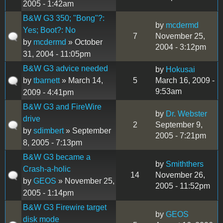
2005 - 1:42am
B&W G3 350; "Bong"?:
by
mcdermd
Yes; Boot?: No
7
November 25,
by
mcdermd
» October
2004 - 3:12pm
31, 2004 - 11:05pm
B&W G3 advice needed
by
Hokusai
by
tbarnett
» March 14,
5
March 16, 2009 -
9:53am
2009 - 4:41pm
B&W G3 and FireWire
by
Dr. Webster
drive
2
September 9,
by
sdimbert
» September
2005 - 7:21pm
8, 2005 - 7:13pm
B&W G3 became a
by
Smiththers
Crash-a-holic
14
November 26,
by
GEOS
» November 25,
2005 - 11:52pm
2005 - 1:14pm
B&W G3 Firewire target
by
GEOS
disk mode