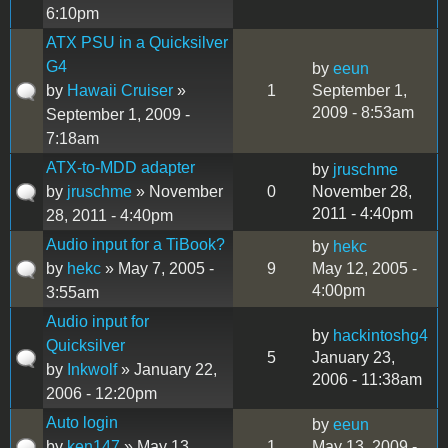
6:10pm
ATX PSU in a Quicksilver
G4
by
eeun
by
Hawaii Cruiser
»
1
September 1,
2009 - 8:53am
September 1, 2009 -
7:18am
ATX-to-MDD adapter
by
jruschme
by
jruschme
» November
0
November 28,
2011 - 4:40pm
28, 2011 - 4:40pm
Audio input for a TiBook?
by
hekc
by
hekc
» May 7, 2005 -
9
May 12, 2005 -
4:00pm
3:55am
Audio input for
by
hackintoshg4
Quicksilver
5
January 23,
by
Inkwolf
» January 22,
2006 - 11:38am
2006 - 12:20pm
Auto login
by
eeun
by
ken147
» May 13,
1
May 13, 2009 -