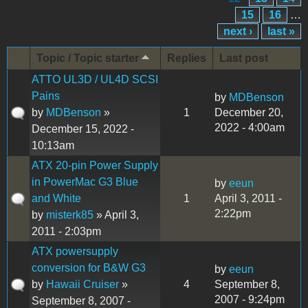
15
16
…
next ›
last »
Topic / Topic starter
Replies
Last post
ATTO UL3D / UL4D SCSI
Pains
by
MDBenson
by
MDBenson
»
1
December 20,
2022 - 4:00am
December 15, 2022 -
10:13am
ATX 20-pin Power Supply
in PowerMac G3 Blue
by
eeun
and White
1
April 3, 2011 -
2:22pm
by
misterk85
» April 3,
2011 - 2:03pm
ATX powersupply
conversion for B&W G3
by
eeun
by
Hawaii Cruiser
»
4
September 8,
2007 - 9:24pm
September 8, 2007 -