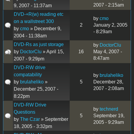
2007 - 2:15am
9, 2007 - 11:37am
DVD-+R(w) reading etc
by
cmo
on a wallstreet 300
2
January 2, 2005
by
cmo
» December 9,
- 8:29am
2004 - 11:38am
DVD-Rs as just storage
by
DoctorClu
by
DoctorClu
» April 15,
16
May 4, 2007 -
8:47am
2007 - 9:29pm
DVD-RW drive
compatability
by
brulaheliko
by
brulaheliko
»
5
December 28,
2007 - 2:08am
December 25, 2007 -
8:22pm
DVD-RW Drive
by
technerd
Questions
5
September 19,
by
The Czar
» September
2005 - 9:29am
18, 2005 - 3:32pm