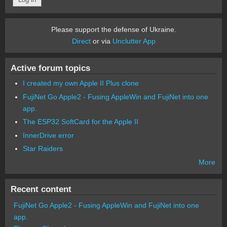
Please support the defense of Ukraine.
Direct
or via
Unclutter App
Active forum topics
I created my own Apple II Plus clone
FujiNet Go Apple2 - Fusing AppleWin and FujiNet into one
app.
The ESP32 SoftCard for the Apple II
InnerDrive error
Star Raiders
More
Recent content
FujiNet Go Apple2 - Fusing AppleWin and FujiNet into one
app.