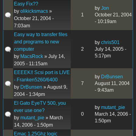
Easy Fix??
by
Jon
by
olikicksmacs
»
1
October 21, 2004
October 21, 2004 -
- 10:19am
7:03am
Easy way to transfer files
and programs to new
by
chris501
computer
2
July 14, 2005 -
5:17pm
by
MacsRock
» July 14,
2005 - 11:15am
EEEEK!! Scsi port is LIVE
by
DrBunsen
- Franken5260/6400
7
August 11, 2004
by
DrBunsen
» August 9,
- 9:43am
2004 - 1:34pm
El Gato EyeTV 500, you
by
mutant_pie
ever use one?
0
March 14, 2006 -
by
mutant_pie
» March
1:50pm
14, 2006 - 1:50pm
Emac 1.25Ghz logic