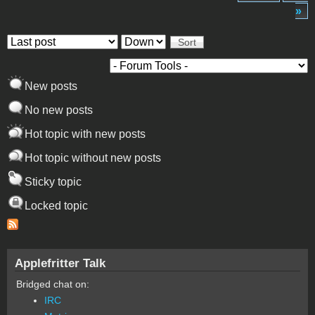
»
Order by
Sort
New posts
No new posts
Hot topic with new posts
Hot topic without new posts
Sticky topic
Locked topic
Applefritter Talk
Bridged chat on:
IRC