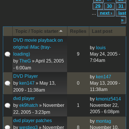
29
30
31
…
next ›
last
»
Topic / Topic starter
Replies
Last post
DVD movie playback on
original iMac (tray-
by
louis
loading)
9
May 24, 2005 -
7:04am
by
TheG
» April 25, 2005
- 6:00am
DVD Player
by
ken147
by
ken147
» May 13,
0
May 13, 2009 -
11:38am
2009 - 11:38am
dvd player
by
kmoniz5414
by
ek9hatch
» November
1
November 22,
2005 - 6:08pm
22, 2005 - 3:23pm
dvd player patches
by
montag
by
westieg3
» November
8
November 10,