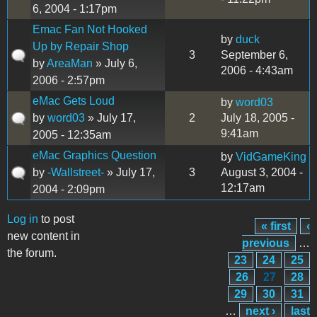
6, 2004 - 1:17pm
Emac Fan Not Hooked
by
duck
Up by Repair Shop
3
September 6,
by
AreaMan
» July 6,
2006 - 4:43am
2006 - 2:57pm
eMac Gets Loud
by
word03
by
word03
» July 17,
2
July 18, 2005 -
9:41am
2005 - 12:35am
eMac Graphics Question
by
VidGameKing
by
-Wallstreet-
» July 17,
3
August 3, 2004 -
12:17am
2004 - 2:09pm
Log in
to post
« first
‹
Pages
new content in
previous
…
the forum.
23
24
25
26
27
28
29
30
31
…
next ›
last