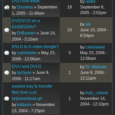
DVD-RW eMac
by
iantm
by
Diorama
» September
18
September 6,
2005 - 2:02pm
1, 2005 - 11:48am
DVD/VCD on a
by
alk
6100/G3/AV?
10
June 15, 2004 -
by
DrBunsen
» June 14,
6:54pm
2004 - 3:10am
DVI-D to S-video dongle?
by
catmistake
by
catmistake
» May 23,
0
May 23, 2006 -
12:06am
2006 - 12:06am
DVI-I and DVI-D
by
Dr. Webster
by
tachyon
» June 9,
1
June 9, 2006 -
12:11pm
2006 - 11:17am
easiest way to transfer
files from a pc
by
truly_cuboid
to/powerbook g4
1
November 14,
2004 - 12:10pm
by
bddavis
» November
13, 2004 - 7:25pm