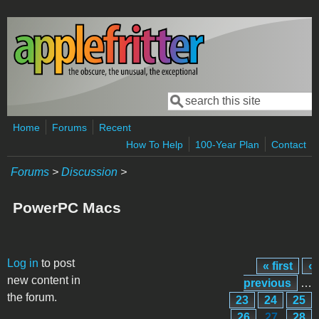
Skip to main content
Search
Search form
Home
Forums
Recent
How To Help
100-Year Plan
Contact
Forums
>
Discussion
>
PowerPC Macs
Pages
Log in
to post
« first
‹
new content in
previous
…
the forum.
23
24
25
26
27
28