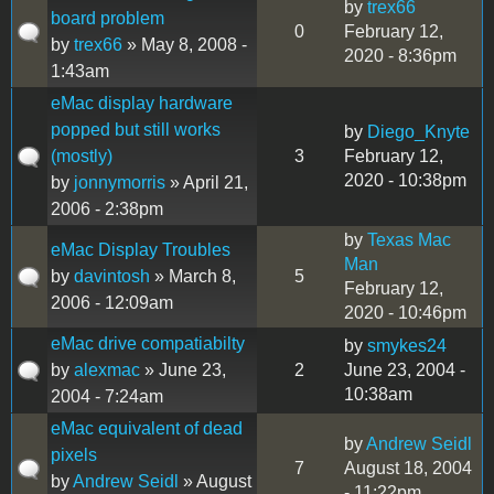
by
trex66
board problem
0
February 12,
by
trex66
» May 8, 2008 -
2020 - 8:36pm
1:43am
eMac display hardware
popped but still works
by
Diego_Knyte
(mostly)
3
February 12,
2020 - 10:38pm
by
jonnymorris
» April 21,
2006 - 2:38pm
by
Texas Mac
eMac Display Troubles
Man
by
davintosh
» March 8,
5
February 12,
2006 - 12:09am
2020 - 10:46pm
eMac drive compatiabilty
by
smykes24
by
alexmac
» June 23,
2
June 23, 2004 -
10:38am
2004 - 7:24am
eMac equivalent of dead
by
Andrew Seidl
pixels
7
August 18, 2004
by
Andrew Seidl
» August
- 11:22pm