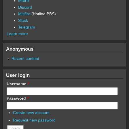
Matrix
Discord
Misfire
(Hotline BBS)
Slack
Telegram
Learn more
Anonymous
Recent content
User login
Username
*
Password
*
Create new account
Request new password