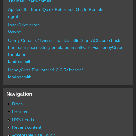
Thomas Cherryhomes
Applesoft II Basic Quick Reference Guide Remake
egrath
InnerDrive error
Wayne
Corey Cohen's "Twinkle Twinkle Little Star" ACI audio hack
has been successfully emulated in software via HoneyCrisp
Emulator!
landonsmith
HoneyCrisp Emulator v1.3.6 Released!
landonsmith
Navigation
Blogs
Forums
RSS Feeds
Recent content
Acceptable Use Policy