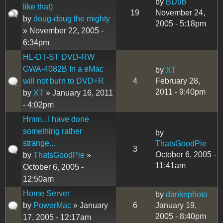
by
BDub
like that)
19
November 24,
by
doug-doug the mighty
2005 - 5:18pm
» November 22, 2005 -
6:34pm
HL-DT-ST DVD-RW
GWA-4082B In a eMac
by
XT
will not burn to DVD+R
4
February 28,
2011 - 9:40pm
by
XT
» January 16, 2011
- 4:02pm
Hmm...I have done
something rather
by
strange...
ThatsGoodPie
3
October 6, 2005 -
by
ThatsGoodPie
»
11:41am
October 6, 2005 -
12:50am
Home Server
by
dankephoto
by
PowerMac
» January
6
January 19,
2005 - 8:40pm
17, 2005 - 12:17am