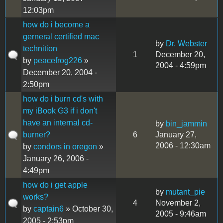
12:03pm
how do i become a
gerneral certified mac
by
Dr. Webster
technition
1
December 20,
by
peacefrog226
»
2004 - 4:59pm
December 20, 2004 -
2:50pm
how do i burn cd's with
my iBook G3 if i don't
have an internal cd-
by
bin_jammin
burner?
6
January 27,
2006 - 12:30am
by
condors in oregon
»
January 26, 2006 -
4:49pm
how do i get apple
by
mutant_pie
works?
4
November 2,
by
captain6
» October 30,
2005 - 9:46am
2005 - 2:53pm