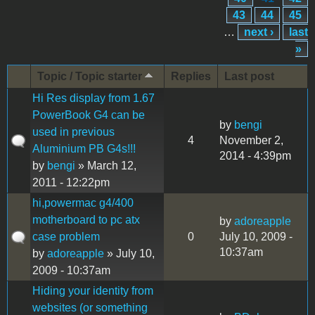
43
44
45
…
next ›
last
»
Topic / Topic starter
Replies
Last post
Hi Res display from 1.67
PowerBook G4 can be
by
bengi
used in previous
4
November 2,
Aluminium PB G4s!!!
2014 - 4:39pm
by
bengi
» March 12,
2011 - 12:22pm
hi,powermac g4/400
motherboard to pc atx
by
adoreapple
case problem
0
July 10, 2009 -
10:37am
by
adoreapple
» July 10,
2009 - 10:37am
Hiding your identity from
websites (or something