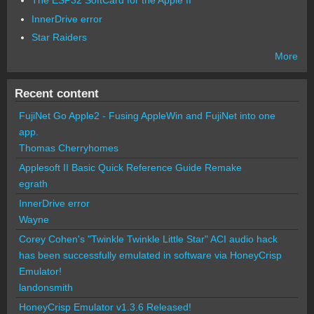
The ESP32 SoftCard for the Apple II
InnerDrive error
Star Raiders
More
Recent content
FujiNet Go Apple2 - Fusing AppleWin and FujiNet into one
app.
Thomas Cherryhomes
Applesoft II Basic Quick Reference Guide Remake
egrath
InnerDrive error
Wayne
Corey Cohen's "Twinkle Twinkle Little Star" ACI audio hack
has been successfully emulated in software via HoneyCrisp
Emulator!
landonsmith
HoneyCrisp Emulator v1.3.6 Released!