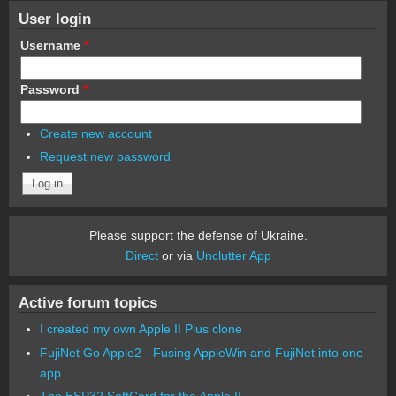
User login
Username
*
Password
*
Create new account
Request new password
Please support the defense of Ukraine.
Direct
or via
Unclutter App
Active forum topics
I created my own Apple II Plus clone
FujiNet Go Apple2 - Fusing AppleWin and FujiNet into one
app.