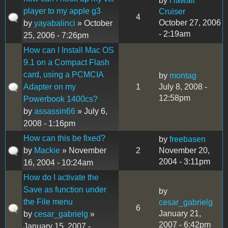
by
Hawaii
player to my apple g3
Cruiser
4
October 27, 2006
by
yayabalinci
» October
- 2:19am
25, 2006 - 7:26pm
How can I Install Mac OS
9.1 on a Compact Flash
card, using a PCMCIA
by
montag
Adapter on my
1
July 8, 2008 -
12:58pm
Powerbook 1400cs?
by
assassin66
» July 6,
2008 - 1:16pm
How can this be fixed?
by
freebasen
by
Mackie
» November
2
November 20,
2004 - 3:11pm
16, 2004 - 10:24am
How do I activate the
Save as function under
by
the File menu
cesar_gabrielg
6
January 21,
by
cesar_gabrielg
»
2007 - 6:42pm
January 15, 2007 -