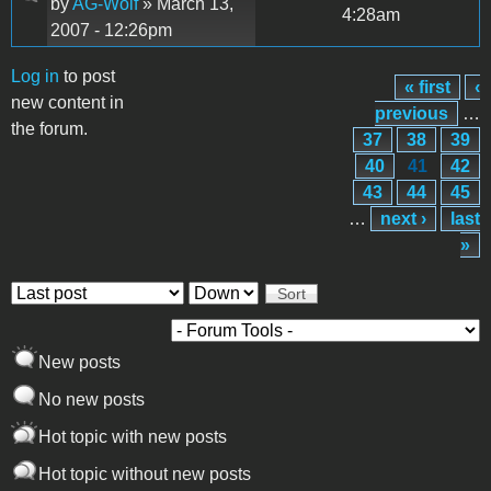
by
AG-Wolf
» March 13,
4:28am
2007 - 12:26pm
Log in
to post
« first
‹
Pages
new content in
previous
…
the forum.
37
38
39
40
41
42
43
44
45
…
next ›
last
»
Order by
Sort
New posts
No new posts
Hot topic with new posts
Hot topic without new posts