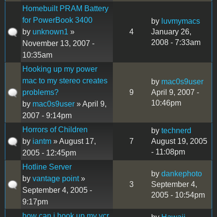
Homebuilt PRAM Battery
for PowerBook 3400
by
luvmymacs
by
unknown1
»
4
January 26,
2008 - 7:33am
November 13, 2007 -
10:35am
Hooking up my power
mac to my stereo creates
by
mac0s9user
problems?
9
April 9, 2007 -
10:46pm
by
mac0s9user
» April 9,
2007 - 9:14pm
Horrors of Children
by
technerd
by
iantm
» August 17,
7
August 19, 2005
- 11:08pm
2005 - 12:45pm
Hotline Server
by
dankephoto
by
vantage point
»
3
September 4,
September 4, 2005 -
2005 - 10:54pm
9:17pm
how can i hook up my vcr