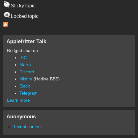
Sticky topic
Locked topic
Applefritter Talk
Bridged chat on:
IRC
Matrix
Discord
Misfire
(Hotline BBS)
Slack
Telegram
Learn more
Anonymous
Recent content