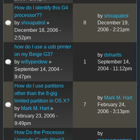
How do I identify this G4
processor??
by
shixapatrol
by
shixapatrol
»
8
December 19,
2006 - 2:21pm
December 18, 2006 -
2:52pm
how do I use a usb printer
on my Beige G3?
by
dsharits
by
willyperdew
»
1
September 14,
2004 - 11:12pm
September 14, 2004 -
9:47pm
How do I use partitons
other than the 8-gig
by
Mark M. Hart
limited partition in OS X?
7
February 24,
by
Mark M. Hart
»
2006 - 3:13pm
February 23, 2006 -
9:49pm
How Do the Processor
by
Upgrade Cards Work?