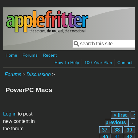
Skip to main content
Search
Search form
Home
Forums
Recent
How To Help
100-Year Plan
Contact
Forums
>
Discussion
>
PowerPC Macs
Pages
Log in
to post
« first
‹
new content in
previous
…
the forum.
37
38
39
40
41
42