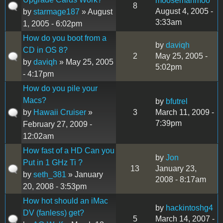
moosemanmoo
8
August 4, 2005 -
by
starmage187
» August
3:33am
1, 2005 - 6:02pm
How do you boot from a
by
daviqh
CD in OS 8?
2
May 25, 2005 -
by
daviqh
» May 25, 2005
5:02pm
- 4:17pm
How do you pile your
Macs?
by
bfutrel
by
Hawaii Cruiser
»
3
March 11, 2009 -
7:39pm
February 27, 2009 -
12:02am
How fast of a HD Can you
by
Jon
Put in 1 GHz Ti ?
13
January 23,
by
seth_381
» January
2008 - 8:17am
20, 2008 - 3:53pm
How hot should an iMac
by
hackintoshg4
DV (fanless) get?
5
March 14, 2007 -