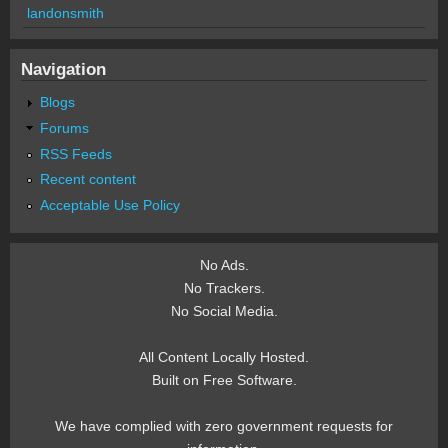
landonsmith
Navigation
Blogs
Forums
RSS Feeds
Recent content
Acceptable Use Policy
No Ads.
No Trackers.
No Social Media.
All Content Locally Hosted.
Built on Free Software.
We have complied with zero government requests for