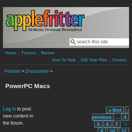
Skip to main content
Search
Search form
Home
Forums
Recent
How To Help
100-Year Plan
Contact
Forums
>
Discussion
>
PowerPC Macs
Pages
Log in
to post
« first
‹
new content in
previous
…
4
the forum.
5
6
7
8
9
10
11