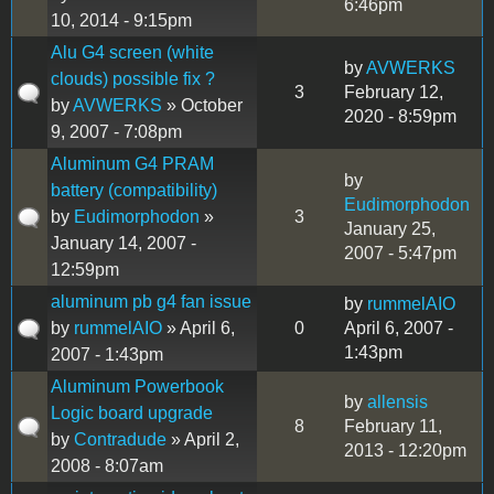
6:46pm
10, 2014 - 9:15pm
Alu G4 screen (white
by
AVWERKS
clouds) possible fix ?
3
February 12,
by
AVWERKS
» October
2020 - 8:59pm
9, 2007 - 7:08pm
Aluminum G4 PRAM
by
battery (compatibility)
Eudimorphodon
by
Eudimorphodon
»
3
January 25,
January 14, 2007 -
2007 - 5:47pm
12:59pm
aluminum pb g4 fan issue
by
rummelAIO
by
rummelAIO
» April 6,
0
April 6, 2007 -
1:43pm
2007 - 1:43pm
Aluminum Powerbook
by
allensis
Logic board upgrade
8
February 11,
by
Contradude
» April 2,
2013 - 12:20pm
2008 - 8:07am