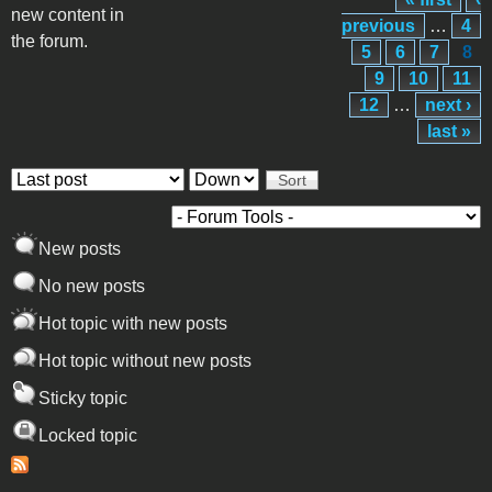
Pages
new content in
previous
…
4
the forum.
5
6
7
8
9
10
11
12
…
next ›
last »
Order by
Sort
New posts
No new posts
Hot topic with new posts
Hot topic without new posts
Sticky topic
Locked topic