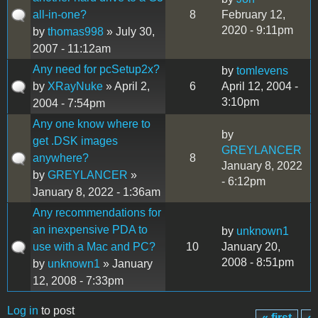
all-in-one?
8
February 12,
2020 - 9:11pm
by
thomas998
» July 30,
2007 - 11:12am
Any need for pcSetup2x?
by
tomlevens
by
XRayNuke
» April 2,
6
April 12, 2004 -
3:10pm
2004 - 7:54pm
Any one know where to
by
get .DSK images
GREYLANCER
anywhere?
8
January 8, 2022
by
GREYLANCER
»
- 6:12pm
January 8, 2022 - 1:36am
Any recommendations for
an inexpensive PDA to
by
unknown1
use with a Mac and PC?
10
January 20,
2008 - 8:51pm
by
unknown1
» January
12, 2008 - 7:33pm
Log in
to post
« first
‹