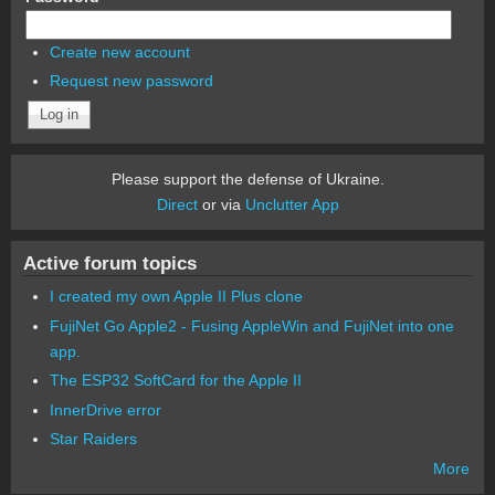
Create new account
Request new password
Please support the defense of Ukraine.
Direct
or via
Unclutter App
Active forum topics
I created my own Apple II Plus clone
FujiNet Go Apple2 - Fusing AppleWin and FujiNet into one
app.
The ESP32 SoftCard for the Apple II
InnerDrive error
Star Raiders
More