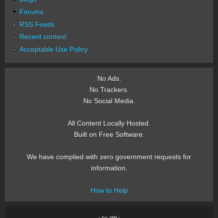
Forums
RSS Feeds
Recent content
Acceptable Use Policy
No Ads.
No Trackers.
No Social Media.
All Content Locally Hosted.
Built on Free Software.
We have complied with zero government requests for
information.
How to Help
~ Est. 1999 ~