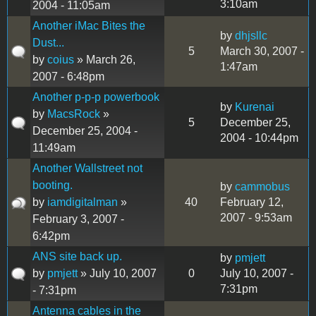
3:10am
2004 - 11:05am
Another iMac Bites the
by
dhjsllc
Dust...
5
March 30, 2007 -
by
coius
» March 26,
1:47am
2007 - 6:48pm
Another p-p-p powerbook
by
Kurenai
by
MacsRock
»
5
December 25,
December 25, 2004 -
2004 - 10:44pm
11:49am
Another Wallstreet not
booting.
by
cammobus
by
iamdigitalman
»
40
February 12,
2007 - 9:53am
February 3, 2007 -
6:42pm
ANS site back up.
by
pmjett
by
pmjett
» July 10, 2007
0
July 10, 2007 -
7:31pm
- 7:31pm
Antenna cables in the