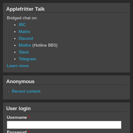
Applefritter Talk
Bridged chat on:
IRC
Matrix
Discord
Misfire
(Hotline BBS)
Slack
Telegram
Learn more
Anonymous
Recent content
User login
Username
*
Password
*