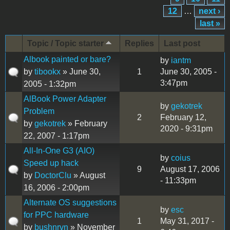
12
…
next ›
last »
Topic / Topic starter
Replies
Last post
Albook painted or bare?
by
iantm
by
tibookx
» June 30,
1
June 30, 2005 -
3:47pm
2005 - 1:32pm
AlBook Power Adapter
by
gekotrek
Problem
2
February 12,
by
gekotrek
» February
2020 - 9:31pm
22, 2007 - 1:17pm
All-In-One G3 (AIO)
by
coius
Speed up hack
9
August 17, 2006
by
DoctorClu
» August
- 11:33pm
16, 2006 - 2:00pm
Alternate OS suggestions
by
esc
for PPC hardware
1
May 31, 2017 -
by
bushnrvn
» November