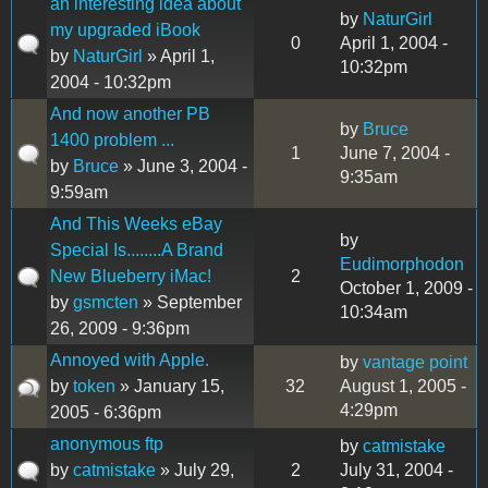
an interesting idea about
by
NaturGirl
my upgraded iBook
0
April 1, 2004 -
by
NaturGirl
» April 1,
10:32pm
2004 - 10:32pm
And now another PB
by
Bruce
1400 problem ...
1
June 7, 2004 -
by
Bruce
» June 3, 2004 -
9:35am
9:59am
And This Weeks eBay
by
Special Is........A Brand
Eudimorphodon
New Blueberry iMac!
2
October 1, 2009 -
by
gsmcten
» September
10:34am
26, 2009 - 9:36pm
Annoyed with Apple.
by
vantage point
by
token
» January 15,
32
August 1, 2005 -
4:29pm
2005 - 6:36pm
anonymous ftp
by
catmistake
by
catmistake
» July 29,
2
July 31, 2004 -