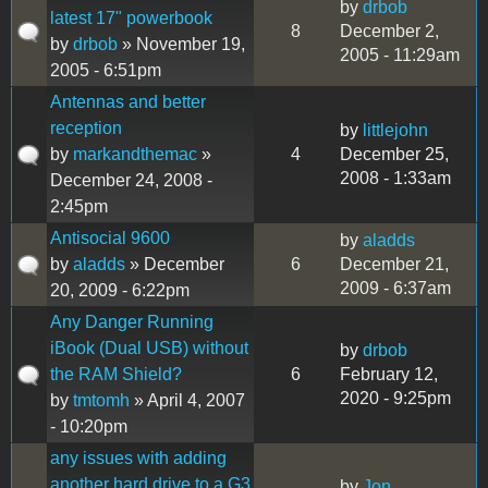
by
drbob
latest 17" powerbook
8
December 2,
by
drbob
» November 19,
2005 - 11:29am
2005 - 6:51pm
Antennas and better
reception
by
littlejohn
by
markandthemac
»
4
December 25,
2008 - 1:33am
December 24, 2008 -
2:45pm
Antisocial 9600
by
aladds
by
aladds
» December
6
December 21,
2009 - 6:37am
20, 2009 - 6:22pm
Any Danger Running
iBook (Dual USB) without
by
drbob
the RAM Shield?
6
February 12,
2020 - 9:25pm
by
tmtomh
» April 4, 2007
- 10:20pm
any issues with adding
another hard drive to a G3
by
Jon