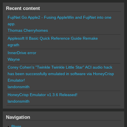
Recent content
FujiNet Go Apple2 - Fusing AppleWin and FujiNet into one
app.
Thomas Cherryhomes
Applesoft II Basic Quick Reference Guide Remake
egrath
InnerDrive error
Wayne
Corey Cohen's "Twinkle Twinkle Little Star" ACI audio hack
has been successfully emulated in software via HoneyCrisp
Emulator!
landonsmith
HoneyCrisp Emulator v1.3.6 Released!
landonsmith
Navigation
Blogs