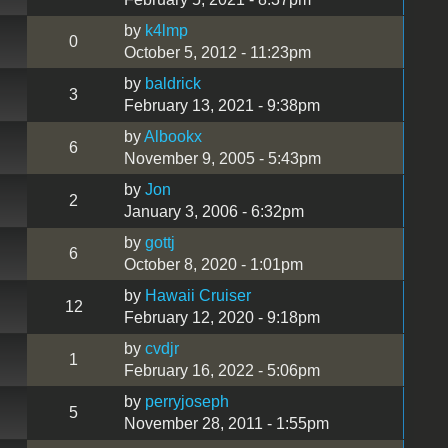
by
k4lmp
0
October 5, 2012 - 11:23pm
by
baldrick
3
February 13, 2021 - 9:38pm
by
Albookx
6
November 9, 2005 - 5:43pm
by
Jon
2
January 3, 2006 - 6:32pm
by
gottj
6
October 8, 2020 - 1:01pm
by
Hawaii Cruiser
12
February 12, 2020 - 9:18pm
by
cvdjr
1
February 16, 2022 - 5:06pm
by
perryjoseph
5
November 28, 2011 - 1:55pm