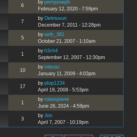
by
perryjoseph
6
February 12, 2020 - 7:59pm
by
Oelmuvun
7
December 7, 2011 - 12:28pm
by
seth_381
5
October 21, 2007 - 1:10am
by
h3ch4
1
September 12, 2007 - 12:30pm
by
inteusc
10
January 11, 2009 - 4:03pm
by
plop1234
17
April 19, 2008 - 5:53pm
by
robespierre
1
June 26, 2024 - 4:59pm
by
Jon
3
April 7, 2007 - 10:19pm