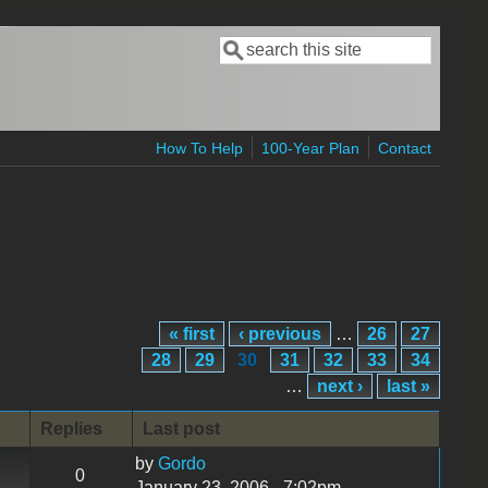
Search
Search form
How To Help
100-Year Plan
Contact
« first
‹ previous
…
26
27
28
29
30
31
32
33
34
…
next ›
last »
Replies
Last post
by
Gordo
0
January 23, 2006 - 7:02pm