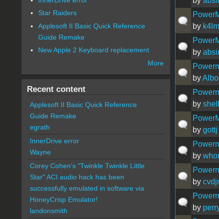
by
absi
Star Raiders
PowerM
Applesoft II Basic Quick Reference
by
k4l
Guide Remake
PowerM
New Apple 2 Keyboard replacement
by
absi
More
Powerm
by
Albo
Recent content
Powerm
by
she
Applesoft II Basic Quick Reference
Guide Remake
PowerMa
egrath
by
gottj
InnerDrive error
Powerma
Wayne
by
who
Corey Cohen's "Twinkle Twinkle Little
Powerm
Star" ACI audio hack has been
by
cvdj
successfully emulated in software via
Powerm
HoneyCrisp Emulator!
by
perr
landonsmith