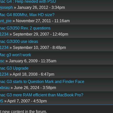
ac G4 : Help needed with PSU
yjoseph
» January 26, 2012 - 3:34pm
ac G4 800Mhz, Max HD size?
nt_pie
» November 27, 2011 - 11:16am
ac G3\350 Rev. 2 questions
p1234
» September 29, 2007 - 12:46pm
ac G3\300 use ideas
p1234
» September 10, 2007 - 8:48pm
ac g3 won't work
usc
» January 6, 2009 - 11:35am
ac G3 Upgrade
p1234
» April 18, 2008 - 6:47pm
c G3 starts to Question Mark and Finder Face
xbrau
» June 26, 2024 - 3:58pm
ac G3 more RAM efficient than MacBook Pro?
OS
» April 7, 2007 - 4:53pm
t new content in the forum.