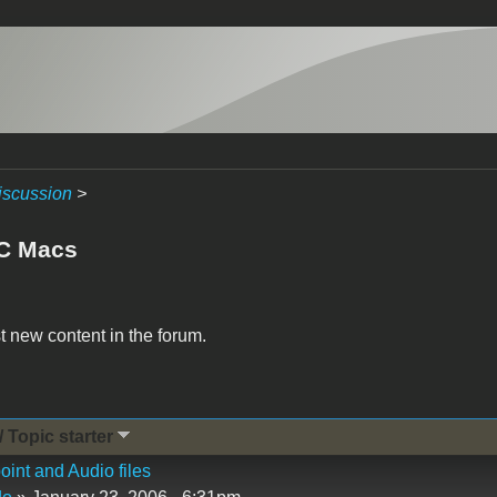
iscussion
>
C Macs
t new content in the forum.
/ Topic starter
int and Audio files