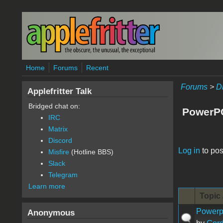
Skip to main content
Home
Forums
Recent
Forums
>
D
Applefritter Talk
Bridged chat on:
PowerP
IRC
Matrix
Discord
Pages
Log in
to pos
Misfire
(Hotline BBS)
Slack
Telegram
Learn more
Topic 
Powerpo
Anonymous