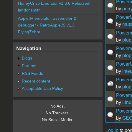
Powerm
HoneyCrisp Emulator v1.3.6 Released!
by
perr
landonsmith
PowerM
AppleII+ emulator, assembler &
by
muta
debugger - RetroAppleJS v1.3
FlyingZebra
Powerm
by
plo
Navigation
Powerm
by
plo
Blogs
PowerM
Forums
by
inte
RSS Feeds
Powerm
Recent content
by
plo
Acceptable Use Policy
Powerma
by
Linu
No Ads.
Powerm
No Trackers.
by
GE
No Social Media.
Log in
to pos