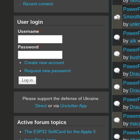
by
Gor
Recent content
PowerP
Smooth
User login
by
unk
Username
*
PowerP
by
alk
»
Password
*
PowerPC
by
bush
Create new account
PowerPC
Request new password
by
Drau
PowerP
by
Drau
Please support the defense of Ukraine.
PowerP
Direct
or via
Unclutter App
by
Drau
Powerm
Active forum topics
by
mac
The ESP32 SoftCard for the Apple II
PowerM
InnerDrive error