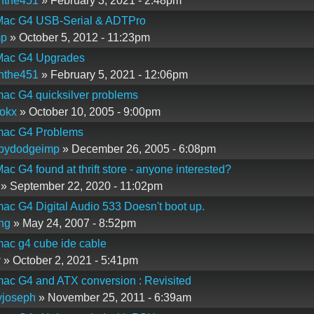
nthe451
» February 3, 2021 - 2:48pm
ac G4 USB-Serial & ADTPro
mp
» October 5, 2012 - 11:23pm
ac G4 Upgrades
nthe451
» February 5, 2021 - 12:06pm
ac G4 quicksilver problems
okx
» October 10, 2005 - 9:00pm
ac G4 Problems
lbydodgeimp
» December 26, 2005 - 6:08pm
c G4 found at thrift store - anyone interested?
» September 22, 2020 - 11:02pm
c G4 Digital Audio 533 Doesn't boot up.
ng
» May 24, 2007 - 8:52pm
ac g4 cube ide cable
r
» October 2, 2021 - 5:41pm
ac G4 and ATX conversion : Revisited
yjoseph
» November 25, 2011 - 6:39am