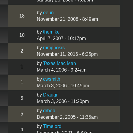
by
eeun
18
November 21, 2008 - 8:49am
by
themike
10
April 7, 2007 - 10:17pm
by
mmphosis
2
November 11, 2016 - 6:25pm
by
Texas Mac Man
1
March 4, 2006 - 9:24am
by
cwsmith
1
March 3, 2006 - 10:45pm
by
Draugr
6
March 3, 2006 - 11:20pm
by
drbob
5
December 2, 2005 - 11:35am
by
Timelord
4
February 5, 2021 - 8:37pm