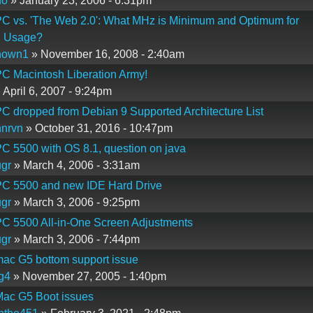
do
» January 23, 2006 - 6:31pm
C vs. 'The Web 2.0': What MHz is Minimum and Optimum for
 Usage?
nown1
» November 16, 2008 - 2:40am
C Macintosh Liberation Army!
 April 6, 2007 - 9:24pm
 dropped from Debian 9 Supported Architecture List
nrvn
» October 31, 2016 - 10:47pm
 5500 with OS 8.1, question on java
gr
» March 4, 2006 - 3:31am
C 5500 and new IDE Hard Drive
gr
» March 3, 2006 - 9:25pm
C 5500 All-in-One Screen Adjustments
gr
» March 3, 2006 - 7:44pm
ac G5 bottom support issue
g4
» November 27, 2005 - 1:40pm
ac G5 Boot issues