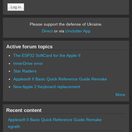
Please support the defense of Ukraine.
Direct
or via
Unclutter App
Active forum topics
The ESP32 SoftCard for the Apple II
InnerDrive error
Star Raiders
Applesoft II Basic Quick Reference Guide Remake
New Apple 2 Keyboard replacement
More
Recent content
Applesoft II Basic Quick Reference Guide Remake
egrath