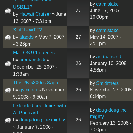
by
catmistake
USB1.1?
27
June 17, 2007 -
by
Hawaii Cruiser
» June
10:00pm
13, 2007 - 7:31pm
Stuffit - WTF?
by
catmistake
by
aladds
» May 7, 2007
27
May 14, 2007 -
3:01pm
- 3:26pm
Mac OS 9.1 queries
by
adriaanstolk
by
adriaanstolk
»
26
January 10, 2008 -
December 25, 2007 -
4:58pm
1:33am
The PB 5300cs Saga
by
Smiththers
by
gsmcten
» November
26
November 27, 2008 
8:14pm
5, 2008 - 9:50am
Extended boot times with
by
doug-doug the
AirPort card
mighty
by
doug-doug the mighty
26
February 13, 2006 -
» January 7, 2006 -
7:00pm