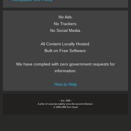
No Ads.
No Trackers.
No Social Media.
All Content Locally Hosted.
Built on Free Software.
We have complied with zero government requests for
information.
How to Help
~ Est. 1999 ~
A pillar of corporate stability since the second millenium.
© 1999-2999 Tom Owad