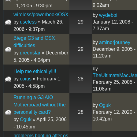
9:02am
11, 2005 - 9:30pm
wireless/powerbook/OSX
by
wydeboi
by
useless
» March 26,
29
January 12, 2008 -
7:37am
2006 - 9:37pm
Biege G3 and OSX
by
aminorjourney
difficulties
29
December 9, 2005 -
by
greenstar
» December
11:20am
5, 2005 - 4:04pm
by
Help me ethically!!!!
TheUltimateMacUse
by
coius
» February 1,
28
February 25, 2005 -
2005 - 4:58pm
11:08am
Running a G3 AIO
Motherboard without the
by
Oguk
personality card?
28
February 12, 2020 -
10:42pm
by
Oguk
» April 25, 2006
- 10:45pm
problems booting after os