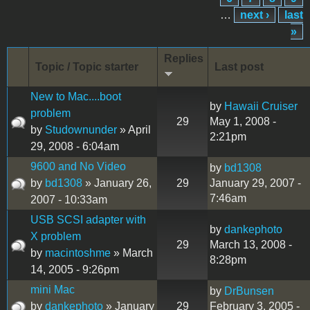
…
next ›
last
»
Replies
Topic / Topic starter
Last post
New to Mac....boot
by
Hawaii Cruiser
problem
29
May 1, 2008 -
by
Studownunder
» April
2:21pm
29, 2008 - 6:04am
9600 and No Video
by
bd1308
by
bd1308
» January 26,
29
January 29, 2007 -
7:46am
2007 - 10:33am
USB SCSI adapter with
by
dankephoto
X problem
29
March 13, 2008 -
by
macintoshme
» March
8:28pm
14, 2005 - 9:26pm
mini Mac
by
DrBunsen
by
dankephoto
» January
29
February 3, 2005 -