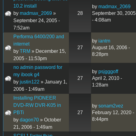
10.2 install
by
madmax_2069
by
madmax_2069
»
28
September 30, 2005
- 4:08am
September 24, 2005 -
7:52am
Performa 6400/200 and
by
iantm
internet
27
August 16, 2006 -
by
TRM
» December 15,
8:28pm
2005 - 11:53pm
no admin password for
by
psjgggoff
my ibook g4
27
April 2, 2010 -
by
justin122
» January 1,
1:28am
2006 - 1:49am
Installing PIONEER
DVD-RW DVR-K05 in
by
sonam2vez
PBTi
27
February 12, 2020 -
8:44pm
by
dagon70
» October
21, 2006 - 1:49am
SCSI 1 faster than