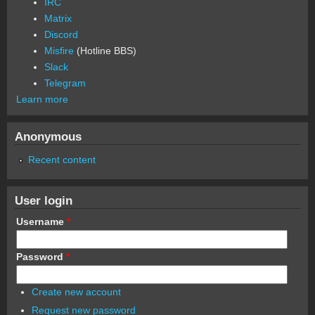
IRC
Matrix
Discord
Misfire
(Hotline BBS)
Slack
Telegram
Learn more
Anonymous
Recent content
User login
Username
*
Password
*
Create new account
Request new password