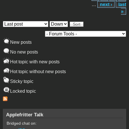
…
next ›
last
»
Order by
Sort
New posts
No new posts
Hot topic with new posts
Hot topic without new posts
Sticky topic
Locked topic
Applefritter Talk
Bridged chat on: