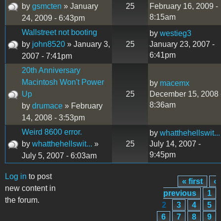
by
gsmcten
» January
25
February 16, 2009 -
8:15am
24, 2009 - 6:43pm
Wallstreet not booting
by
westieg3
by
john8520
» January 3,
25
January 23, 2007 -
6:41pm
2007 - 7:41pm
20th Anniversary
Macintosh Won't Power
by
macemx
Up
25
December 15, 2008 
8:36am
by
drumace
» February
14, 2008 - 3:53pm
Weird 8600 error.
by
whatthehellswit...
by
whatthehellswit...
»
25
July 14, 2007 -
9:45pm
July 5, 2007 - 6:03am
Log in
to post
« first
‹
Pages
new content in
previous
1
the forum.
2
3
4
5
6
7
8
9