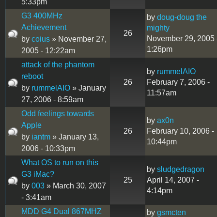
5:33pm
G3 400MHz
by
doug-doug the
Achievement
mighty
26
November 29, 2005 
by
coius
» November 27,
1:26pm
2005 - 12:22am
attack of the phantom
by
rummelAIO
reboot
26
February 7, 2006 -
by
rummelAIO
» January
11:57am
27, 2006 - 8:59am
Odd feelings towards
by
ax0n
Apple
26
February 10, 2006 -
by
iantm
» January 13,
10:44pm
2006 - 10:33pm
What OS to run on this
by
sludgedragon
G3 iMac?
25
April 14, 2007 -
by
003
» March 30, 2007
4:14pm
- 3:41am
MDD G4 Dual 867MHZ
by
gsmcten