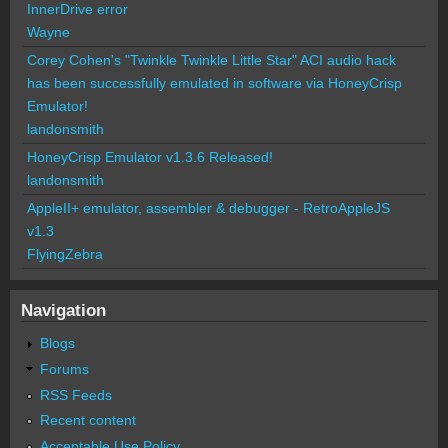
InnerDrive error
Wayne
Corey Cohen's "Twinkle Twinkle Little Star" ACI audio hack
has been successfully emulated in software via HoneyCrisp
Emulator!
landonsmith
HoneyCrisp Emulator v1.3.6 Released!
landonsmith
AppleII+ emulator, assembler & debugger - RetroAppleJS
v1.3
FlyingZebra
Navigation
Blogs
Forums
RSS Feeds
Recent content
Acceptable Use Policy