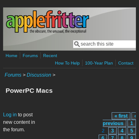
Skip to main content
Search
Search form
Home
Forums
Recent
How To Help
100-Year Plan
Contact
Forums
>
Discussion
>
PowerPC Macs
Pages
Log in
to post
« first
‹
new content in
previous
1
the forum.
2
3
4
5
6
7
8
9