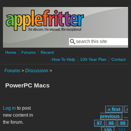
Skip to main content
Search
Search form
Home
Forums
Recent
How To Help
100-Year Plan
Contact
Forums
>
Discussion
>
PowerPC Macs
Pages
Log in
to post
« first
‹
new content in
previous
…
the forum.
97
98
99
100
101