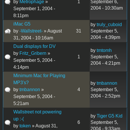
by
Metrophage
»
1
September 6,
2004 - 10:30am
September 1, 2004 -
8:11pm
iMac G5
by
truly_cuboid
by
-Wallstreet-
» August
31
September 5,
2004 - 4:39pm
31, 2004 - 10:16am
Dual displays for DV
by
tmtomh
by
Fritz_Gribern
»
1
September 5,
September 5, 2004 -
2004 - 4:21pm
4:14pm
Minimum Mac for Playing
MP3's?
by
tmbannon
by
tmbannon
»
4
September 5,
2004 - 2:52pm
September 5, 2004 -
5:21am
Wallstreet not powering
by
Tiger G5 Kid
up :-(
6
September 5,
by
token
» August 31,
2004 - 9:33am