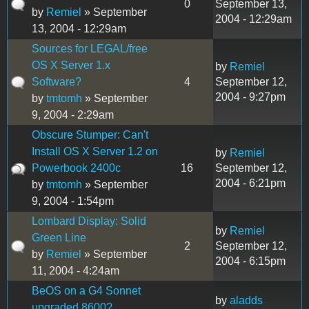
0
September 13,
by
Remiel
» September
2004 - 12:29am
13, 2004 - 12:29am
Sources for LEGAL/free
OS X Server 1.x
by
Remiel
Software?
4
September 12,
2004 - 9:27pm
by
tmtomh
» September
9, 2004 - 2:29am
Obscure Stumper: Can't
Install OS X Server 1.2 on
by
Remiel
Powerbook 2400c
16
September 12,
2004 - 6:21pm
by
tmtomh
» September
9, 2004 - 1:54pm
Lombard Display: Solid
by
Remiel
Green Line
2
September 12,
by
Remiel
» September
2004 - 6:15pm
11, 2004 - 4:24am
BeOS on a G4 Sonnet
by
aladds
upgraded 8600?