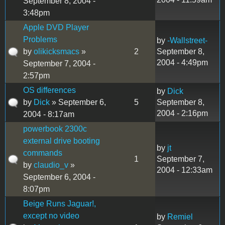
September 8, 2004 -
3:48pm
Apple DVD Player
Problems
by
-Wallstreet-
by
olikicksmacs
»
2
September 8,
2004 - 4:49pm
September 7, 2004 -
2:57pm
OS differences
by
Dick
by
Dick
» September 6,
5
September 8,
2004 - 2:16pm
2004 - 8:17am
powerbook 2300c
external drive booting
by
jt
commands
1
September 7,
by
claudio_v
»
2004 - 12:33am
September 6, 2004 -
8:07pm
Beige Runs Jaguar!,
except no video
by
Remiel