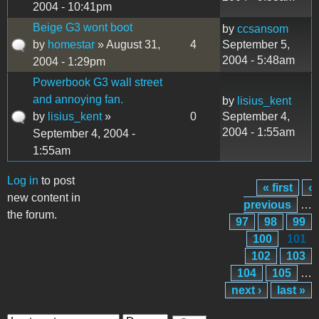
2004 - 10:41pm
Beige G3 wont boot
by
ccsansom
by
homestar
» August 31,
4
September 5,
2004 - 5:48am
2004 - 1:29pm
Powerbook G3 wall street
and annoying fan.
by
lisius_kent
by
lisius_kent
»
0
September 4,
2004 - 1:55am
September 4, 2004 -
1:55am
Log in
to post
« first
‹
Pages
new content in
previous
…
the forum.
97
98
99
100
101
102
103
104
105
…
next ›
last »