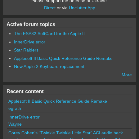
Please support the defense of Ukraine.
Direct
or via
Unclutter App
Active forum topics
The ESP32 SoftCard for the Apple II
InnerDrive error
Star Raiders
Applesoft II Basic Quick Reference Guide Remake
New Apple 2 Keyboard replacement
More
Recent content
Applesoft II Basic Quick Reference Guide Remake
egrath
InnerDrive error
Wayne
Corey Cohen's "Twinkle Twinkle Little Star" ACI audio hack