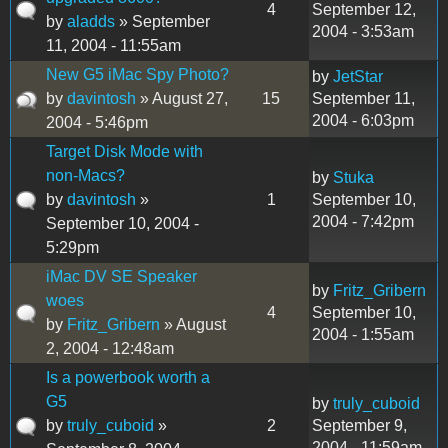
4
September 12,
by
aladds
» September
2004 - 3:53am
11, 2004 - 11:55am
New G5 iMac Spy Photo?
by
JetStar
by
davintosh
» August 27,
15
September 11,
2004 - 6:03pm
2004 - 5:46pm
Target Disk Mode with
non-Macs?
by
Stuka
by
davintosh
»
1
September 10,
2004 - 7:42pm
September 10, 2004 -
5:29pm
iMac DV SE Speaker
by
Fritz_Gribern
woes
4
September 10,
by
Fritz_Gribern
» August
2004 - 1:55am
2, 2004 - 12:48am
Is a powerbook worth a
G5
by
truly_cuboid
by
truly_cuboid
»
2
September 9,
2004 - 11:59am