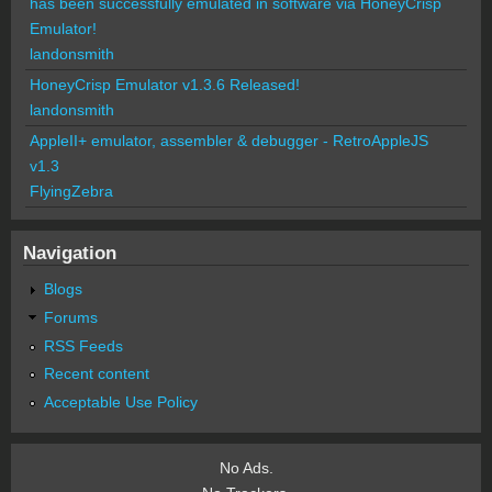
has been successfully emulated in software via HoneyCrisp
Emulator!
landonsmith
HoneyCrisp Emulator v1.3.6 Released!
landonsmith
AppleII+ emulator, assembler & debugger - RetroAppleJS
v1.3
FlyingZebra
Navigation
Blogs
Forums
RSS Feeds
Recent content
Acceptable Use Policy
No Ads.