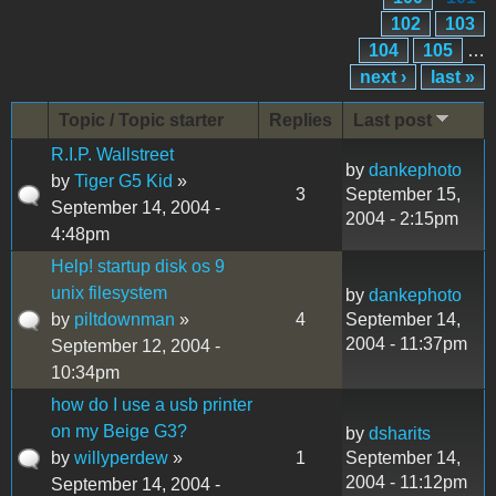
102
103
104
105
…
next ›
last »
Topic / Topic starter
Replies
Last post
R.I.P. Wallstreet
by
dankephoto
by
Tiger G5 Kid
»
3
September 15,
September 14, 2004 -
2004 - 2:15pm
4:48pm
Help! startup disk os 9
unix filesystem
by
dankephoto
by
piltdownman
»
4
September 14,
2004 - 11:37pm
September 12, 2004 -
10:34pm
how do I use a usb printer
on my Beige G3?
by
dsharits
by
willyperdew
»
1
September 14,
2004 - 11:12pm
September 14, 2004 -