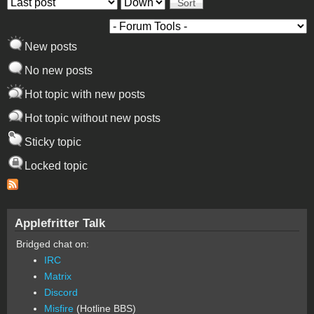
Order by
Sort
New posts
No new posts
Hot topic with new posts
Hot topic without new posts
Sticky topic
Locked topic
Applefritter Talk
Bridged chat on:
IRC
Matrix
Discord
Misfire
(Hotline BBS)