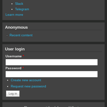
Slack
Telegram
Learn more
Anonymous
Recent content
User login
Username
*
Password
*
Create new account
Request new password