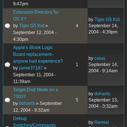
9:47pm
Extension Directory for
OS X?
by
Tiger G5 Kid
by
Tiger G5 Kid
»
4
September 14,
2004 - 4:39pm
September 12, 2004 -
4:30pm
Apple's iBook Logic
Board replacement--
by
coius
anyone had experience?
1
September 14,
by
jamie37187
»
2004 - 9:14am
September 11, 2004 -
11:39am
Target Disk Mode on a
by
dsharits
7300?
5
September 13,
by
dsharits
» September
2004 - 3:32am
12, 2004 - 9:32am
Debug
by
Remiel
Switches/Commands