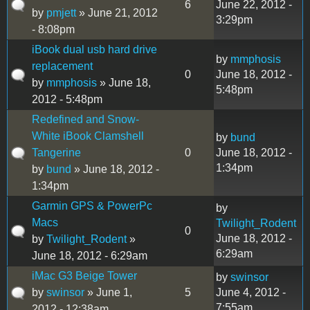
6
June 22, 2012 -
by
pmjett
» June 21, 2012
3:29pm
- 8:08pm
iBook dual usb hard drive
by
mmphosis
replacement
0
June 18, 2012 -
by
mmphosis
» June 18,
5:48pm
2012 - 5:48pm
Redefined and Snow-
White iBook Clamshell
by
bund
Tangerine
0
June 18, 2012 -
1:34pm
by
bund
» June 18, 2012 -
1:34pm
Garmin GPS & PowerPc
by
Macs
Twilight_Rodent
0
June 18, 2012 -
by
Twilight_Rodent
»
6:29am
June 18, 2012 - 6:29am
iMac G3 Beige Tower
by
swinsor
by
swinsor
» June 1,
5
June 4, 2012 -
7:55am
2012 - 12:38am