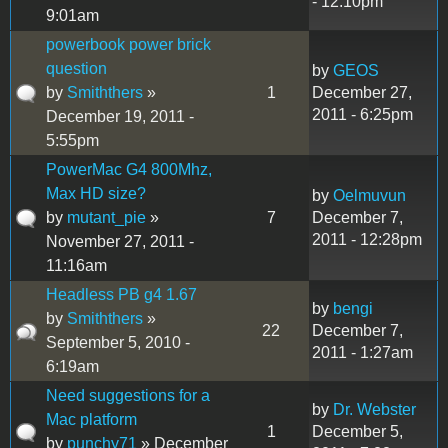
- 12:10pm
9:01am
powerbook power brick
question
by
GEOS
by
Smiththers
»
1
December 27,
2011 - 6:25pm
December 19, 2011 -
5:55pm
PowerMac G4 800Mhz,
Max HD size?
by
Oelmuvun
by
mutant_pie
»
7
December 7,
2011 - 12:28pm
November 27, 2011 -
11:16am
Headless PB g4 1.67
by
bengi
by
Smiththers
»
22
December 7,
September 5, 2010 -
2011 - 1:27am
6:19am
Need suggestions for a
by
Dr. Webster
Mac platform
1
December 5,
by
punchy71
» December