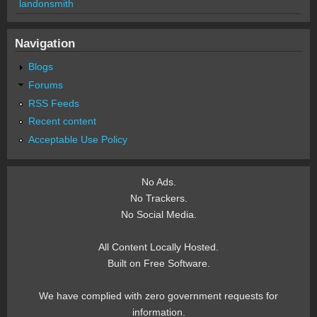
landonsmith
Navigation
Blogs
Forums
RSS Feeds
Recent content
Acceptable Use Policy
No Ads.
No Trackers.
No Social Media.
All Content Locally Hosted.
Built on Free Software.
We have complied with zero government requests for
information.