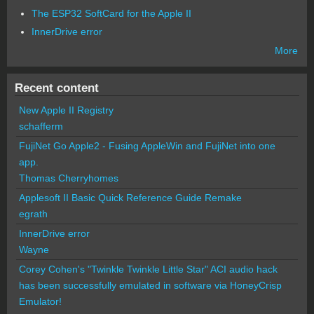
The ESP32 SoftCard for the Apple II
InnerDrive error
More
Recent content
New Apple II Registry
schafferm
FujiNet Go Apple2 - Fusing AppleWin and FujiNet into one
app.
Thomas Cherryhomes
Applesoft II Basic Quick Reference Guide Remake
egrath
InnerDrive error
Wayne
Corey Cohen's "Twinkle Twinkle Little Star" ACI audio hack
has been successfully emulated in software via HoneyCrisp
Emulator!