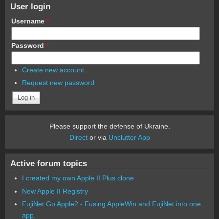
User login
Username
*
Password
*
Create new account
Request new password
Please support the defense of Ukraine.
Direct
or via
Unclutter App
Active forum topics
I created my own Apple II Plus clone
New Apple II Registry
FujiNet Go Apple2 - Fusing AppleWin and FujiNet into one
app.