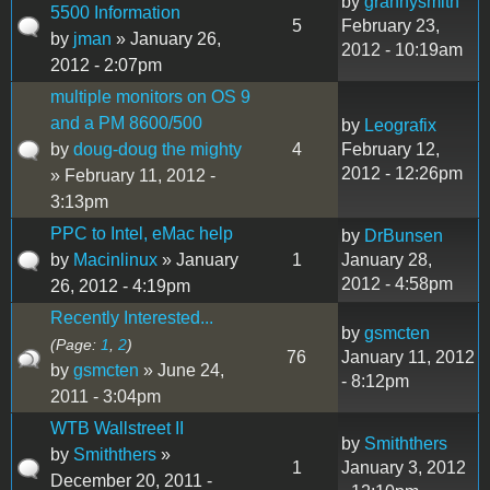
by
grannysmith
5500 Information
5
February 23,
by
jman
» January 26,
2012 - 10:19am
2012 - 2:07pm
multiple monitors on OS 9
and a PM 8600/500
by
Leografix
by
doug-doug the mighty
4
February 12,
2012 - 12:26pm
» February 11, 2012 -
3:13pm
PPC to Intel, eMac help
by
DrBunsen
by
Macinlinux
» January
1
January 28,
2012 - 4:58pm
26, 2012 - 4:19pm
Recently Interested...
by
gsmcten
(Page:
1
,
2
)
76
January 11, 2012
by
gsmcten
» June 24,
- 8:12pm
2011 - 3:04pm
WTB Wallstreet II
by
Smiththers
by
Smiththers
»
1
January 3, 2012
December 20, 2011 -