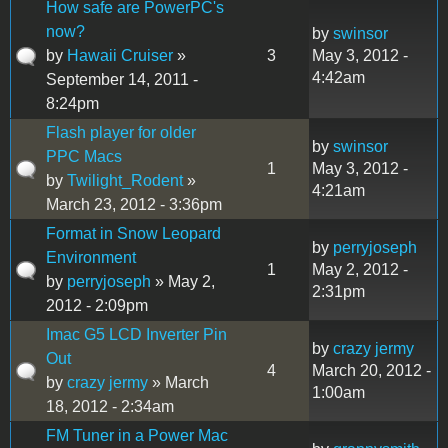
How safe are PowerPC's
now?
by
swinsor
by
Hawaii Cruiser
»
3
May 3, 2012 -
4:42am
September 14, 2011 -
8:24pm
Flash player for older
by
swinsor
PPC Macs
1
May 3, 2012 -
by
Twilight_Rodent
»
4:21am
March 23, 2012 - 3:36pm
Format in Snow Leopard
by
perryjoseph
Environment
1
May 2, 2012 -
by
perryjoseph
» May 2,
2:31pm
2012 - 2:09pm
Imac G5 LCD Inverter Pin
by
crazy jermy
Out
4
March 20, 2012 -
by
crazy jermy
» March
1:00am
18, 2012 - 2:34am
FM Tuner in a Power Mac