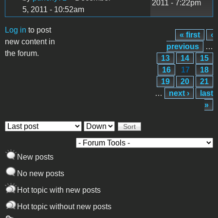
2011 - 7:22pm
5, 2011 - 10:52am
Log in
to post
« first
‹
Pages
new content in
previous
…
the forum.
13
14
15
16
17
18
19
20
21
…
next ›
last
»
Order by
Sort
New posts
No new posts
Hot topic with new posts
Hot topic without new posts