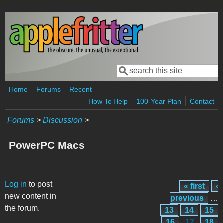
Skip to main content
Search
Search form
Home
Forums
Recent
How To Help
100-Year Plan
Contact
Forums
>
Discussion
>
PowerPC Macs
Pages
Log in
to post
« first
‹
new content in
previous
…
the forum.
13
14
15
16
17
18