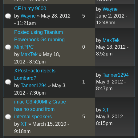
CF in my 9600
by
Wayne
by
Wayne
» May 28, 2012
5
June 2, 2012 -
12:48pm
- 11:21am
Posted using Titanium
Powerbook G4 running
by
MaxTek
MintPPC
0
May 18, 2012 -
8:52pm
by
MaxTek
» May 18,
2012 - 8:52pm
XPostFacto rejects
by
Tanner1294
Lombard?
1
May 3, 2012 -
by
Tanner1294
» May 3,
8:47pm
2012 - 7:30pm
imac G3 400Mhz Grape
has no sound from
by
XT
internal speakers
5
May 3, 2012 -
8:15pm
by
XT
» March 15, 2010 -
9:18am