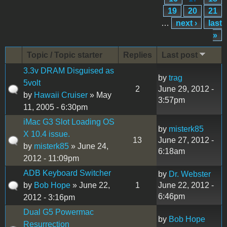
19
20
21
…
next ›
last
»
Topic / Topic starter
Replies
Last post
3.3v DRAM Disguised as
by
trag
5volt
2
June 29, 2012 -
by
Hawaii Cruiser
» May
3:57pm
11, 2005 - 6:30pm
iMac G3 Slot Loading OS
by
misterk85
X 10.4 issue.
13
June 27, 2012 -
by
misterk85
» June 24,
6:18am
2012 - 11:09pm
ADB Keyboard Switcher
by
Dr. Webster
by
Bob Hope
» June 22,
1
June 22, 2012 -
6:46pm
2012 - 3:16pm
Dual G5 Powermac
by
Bob Hope
Resurrection