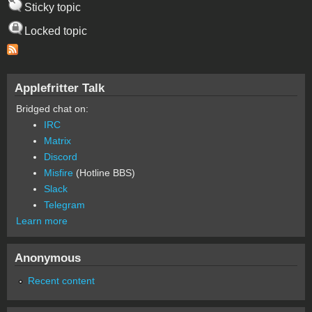
Sticky topic
Locked topic
Applefritter Talk
Bridged chat on:
IRC
Matrix
Discord
Misfire
(Hotline BBS)
Slack
Telegram
Learn more
Anonymous
Recent content