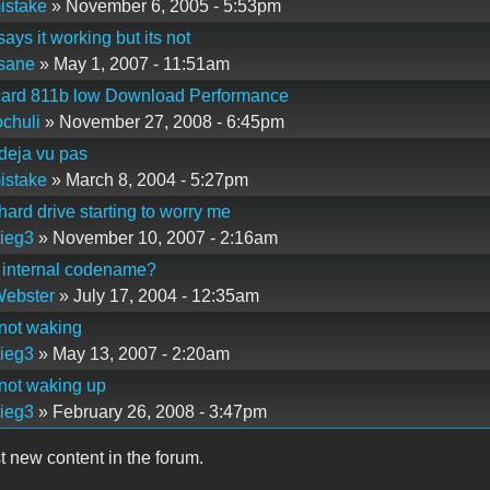
istake
» November 6, 2005 - 5:53pm
says it working but its not
sane
» May 1, 2007 - 11:51am
tcard 811b low Download Performance
chuli
» November 27, 2008 - 6:45pm
deja vu pas
istake
» March 8, 2004 - 5:27pm
hard drive starting to worry me
ieg3
» November 10, 2007 - 2:16am
 internal codename?
Webster
» July 17, 2004 - 12:35am
not waking
ieg3
» May 13, 2007 - 2:20am
not waking up
ieg3
» February 26, 2008 - 3:47pm
t new content in the forum.