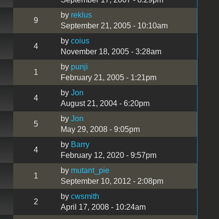
by
reklus
9
September 21, 2005 - 10:10am
by
coius
4
November 18, 2005 - 3:28am
by
punji
1
February 21, 2005 - 1:21pm
by
Jon
4
August 21, 2004 - 6:20pm
by
Jon
5
May 29, 2008 - 9:05pm
by
Barry
4
February 12, 2020 - 9:57pm
by
mutant_pie
1
September 10, 2012 - 2:08pm
by
cwsmith
2
April 17, 2008 - 10:24am