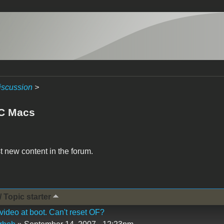
iscussion
>
C Macs
t new content in the forum.
/ Topic starter
video at boot. Can't reset OF?