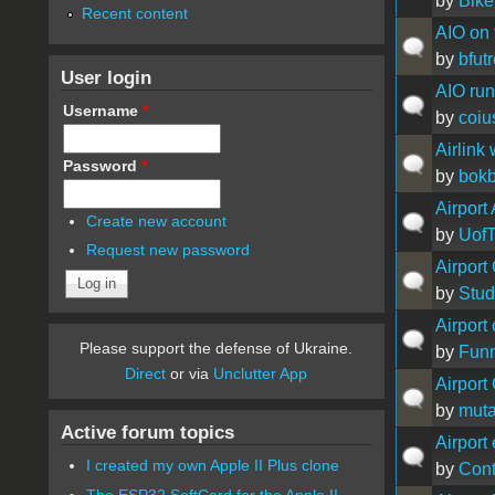
by
Bike
Recent content
AIO on t
by
bfutr
User login
AIO ru
Username
*
by
coiu
Airlink
Password
*
by
bok
Airport
Create new account
by
Uof
Request new password
Airport
by
Stu
Airport
Please support the defense of Ukraine.
by
Fun
Direct
or via
Unclutter App
Airport
by
muta
Active forum topics
Airport
I created my own Apple II Plus clone
by
Con
The ESP32 SoftCard for the Apple II