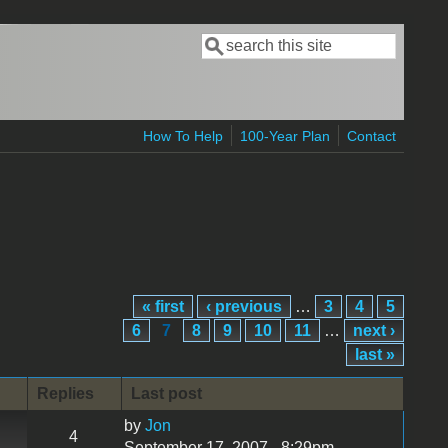
Search
Search form
How To Help
100-Year Plan
Contact
« first
‹ previous
…
3
4
5
6
7
8
9
10
11
…
next ›
last »
Replies
Last post
by
Jon
4
September 17, 2007 - 8:29pm