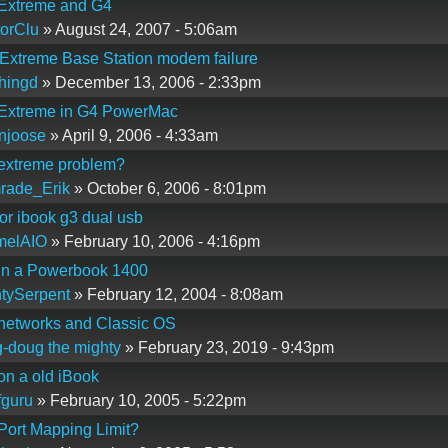
 Extreme and G4
orClu
» August 24, 2007 - 5:06am
 Extreme Base Station modem failure
hingd
» December 13, 2006 - 2:33pm
 Extreme in G4 PowerMac
njoose
» April 9, 2006 - 4:33am
 extreme problem?
rade_Erik
» October 6, 2006 - 8:01pm
 for ibook g3 dual usb
melAIO
» February 10, 2006 - 4:16pm
 in a Powerbook 1400
tySerpent
» February 12, 2004 - 8:08am
 networks and Classic OS
-doug the mighty
» February 23, 2019 - 9:43pm
 on a old iBook
guru
» February 10, 2005 - 5:22pm
 Port Mapping Limit?