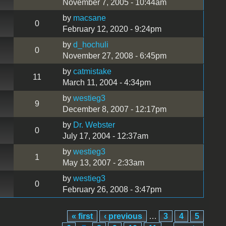
November 7, 2005 - 10:44am
by
macsane
0
February 12, 2020 - 9:24pm
by
d_hochuli
0
November 27, 2008 - 6:45pm
by
catmistake
11
March 11, 2004 - 4:34pm
by
westieg3
9
December 8, 2007 - 12:17pm
by
Dr. Webster
0
July 17, 2004 - 12:37am
by
westieg3
1
May 13, 2007 - 2:33am
by
westieg3
0
February 26, 2008 - 3:47pm
« first
‹ previous
…
3
4
5