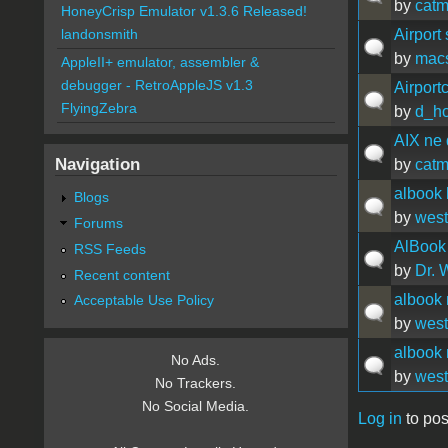
by
catm
HoneyCrisp Emulator v1.3.6 Released!
Airport 
landonsmith
by
mac
AppleII+ emulator, assembler &
debugger - RetroAppleJS v1.3
Airpor
FlyingZebra
by
d_ho
AIX ne 
Navigation
by
catm
albook 
Blogs
by
west
Forums
AlBook
RSS Feeds
by
Dr. 
Recent content
albook 
Acceptable Use Policy
by
west
albook 
No Ads.
by
west
No Trackers.
No Social Media.
Log in
to pos
Pages