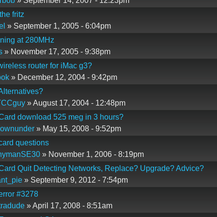
rbob
» September 14, 2007 - 12:23pm
he fritz
el
» September 1, 2005 - 6:04pm
nning at 280MHz
s
» November 17, 2005 - 9:38pm
 wireless router for iMac g3?
bok
» December 12, 2004 - 9:42pm
 Alternatives?
TCCguy
» August 17, 2004 - 12:48pm
 Card download 525 meg in 3 hours?
downunder
» May 15, 2008 - 9:52pm
 card questions
nymanSE30
» November 1, 2006 - 8:19pm
 Card Quit Detecting Networks, Replace? Upgrade? Advice?
nt_pie
» September 9, 2012 - 7:54pm
 error #3278
tradude
» April 17, 2008 - 8:51am