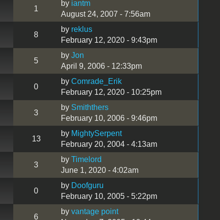
by
iantm
1
August 24, 2007 - 7:56am
by
reklus
8
February 12, 2020 - 9:43pm
by
Jon
5
April 9, 2006 - 12:33pm
by
Comrade_Erik
0
February 12, 2020 - 10:25pm
by
Smiththers
3
February 10, 2006 - 9:46pm
by
MightySerpent
13
February 20, 2004 - 4:13am
by
Timelord
3
June 1, 2020 - 4:02am
by
Doofguru
0
February 10, 2005 - 5:22pm
by
vantage point
6