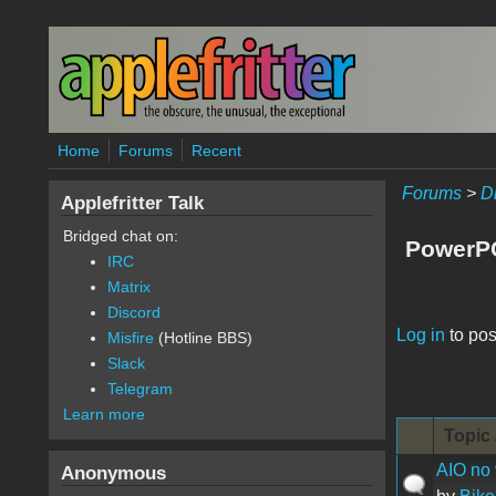
Skip to main content
Home
Forums
Recent
Forums
>
D
Applefritter Talk
Bridged chat on:
PowerP
IRC
Matrix
Discord
Pages
Log in
to pos
Misfire
(Hotline BBS)
Slack
Telegram
Learn more
Topic 
AIO no 
Anonymous