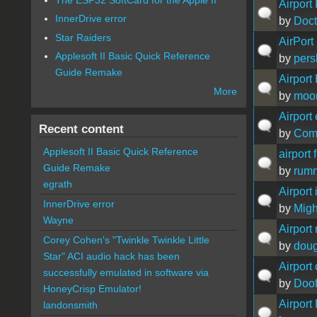
Airport
InnerDrive error
by
Doct
Star Raiders
AirPort
Applesoft II Basic Quick Reference
by
pers
Guide Remake
Airport
More
by
moo
Airport
Recent content
by
Com
Applesoft II Basic Quick Reference
airport
Guide Remake
by
rum
egrath
Airport
InnerDrive error
by
Migh
Wayne
Airport
Corey Cohen's "Twinkle Twinkle Little
by
doug
Star" ACI audio hack has been
Airport
successfully emulated in software via
by
Doof
HoneyCrisp Emulator!
Airport
landonsmith